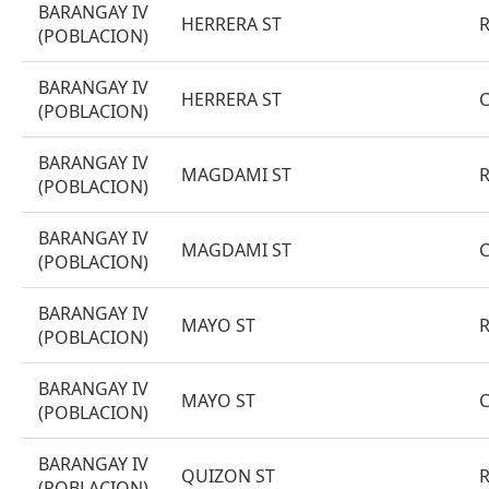
BARANGAY IV
HERRERA ST
(POBLACION)
BARANGAY IV
HERRERA ST
(POBLACION)
BARANGAY IV
MAGDAMI ST
(POBLACION)
BARANGAY IV
MAGDAMI ST
(POBLACION)
BARANGAY IV
MAYO ST
(POBLACION)
BARANGAY IV
MAYO ST
(POBLACION)
BARANGAY IV
QUIZON ST
(POBLACION)