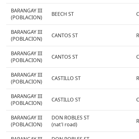
BARANGAY III
BEECH ST
(POBLACION)
BARANGAY III
CANTOS ST
(POBLACION)
BARANGAY III
CANTOS ST
(POBLACION)
BARANGAY III
CASTILLO ST
(POBLACION)
BARANGAY III
CASTILLO ST
(POBLACION)
BARANGAY III
DON ROBLES ST
(POBLACION)
(nat'l road)