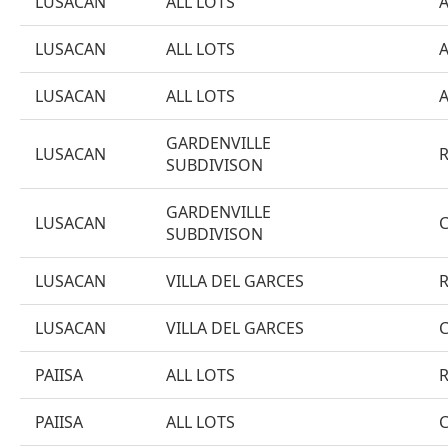
LUSACAN
ALL LOTS
LUSACAN
ALL LOTS
LUSACAN
ALL LOTS
GARDENVILLE
LUSACAN
SUBDIVISON
GARDENVILLE
LUSACAN
SUBDIVISON
LUSACAN
VILLA DEL GARCES
LUSACAN
VILLA DEL GARCES
PAIISA
ALL LOTS
PAIISA
ALL LOTS