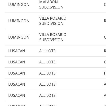
MALABON
LUMINGON
SUBDIVISION
VILLA ROSARIO
LUMINGON
SUBDIVISION
VILLA ROSARIO
LUMINGON
SUBDIVISION
LUSACAN
ALL LOTS
LUSACAN
ALL LOTS
LUSACAN
ALL LOTS
I
LUSACAN
ALL LOTS
LUSACAN
ALL LOTS