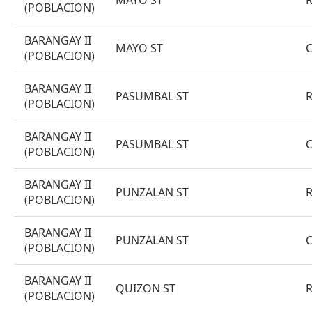
MAYO ST
(POBLACION)
BARANGAY II
MAYO ST
(POBLACION)
BARANGAY II
PASUMBAL ST
(POBLACION)
BARANGAY II
PASUMBAL ST
(POBLACION)
BARANGAY II
PUNZALAN ST
(POBLACION)
BARANGAY II
PUNZALAN ST
(POBLACION)
BARANGAY II
QUIZON ST
(POBLACION)