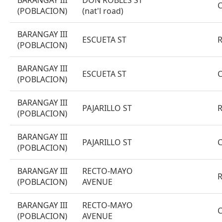
BARANGAY III
DON ROBLES ST
(POBLACION)
(nat'l road)
BARANGAY III
ESCUETA ST
(POBLACION)
BARANGAY III
ESCUETA ST
(POBLACION)
BARANGAY III
PAJARILLO ST
(POBLACION)
BARANGAY III
PAJARILLO ST
(POBLACION)
BARANGAY III
RECTO-MAYO
(POBLACION)
AVENUE
BARANGAY III
RECTO-MAYO
(POBLACION)
AVENUE