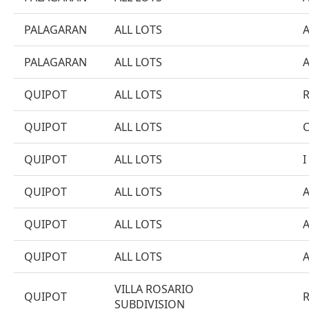
PALAGARAN
ALL LOTS
PALAGARAN
ALL LOTS
QUIPOT
ALL LOTS
QUIPOT
ALL LOTS
QUIPOT
ALL LOTS
I
QUIPOT
ALL LOTS
QUIPOT
ALL LOTS
QUIPOT
ALL LOTS
VILLA ROSARIO
QUIPOT
SUBDIVISION