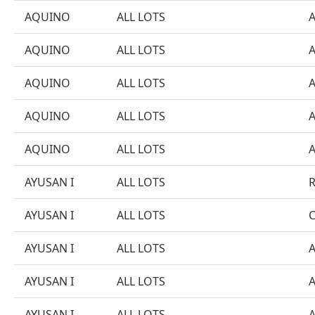
AQUINO
ALL LOTS
AQUINO
ALL LOTS
AQUINO
ALL LOTS
AQUINO
ALL LOTS
AQUINO
ALL LOTS
AYUSAN I
ALL LOTS
AYUSAN I
ALL LOTS
AYUSAN I
ALL LOTS
AYUSAN I
ALL LOTS
AYUSAN I
ALL LOTS