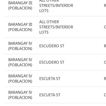
ALL OTHER
BARANGAY III
STREETS/INTERIOR
(POBLACION)
LOTS
ALL OTHER
BARANGAY III
STREETS/INTERIOR
(POBLACION)
LOTS
BARANGAY IV
ESCUDERO ST
(POBLACION)
BARANGAY IV
ESCUDERO ST
(POBLACION)
BARANGAY IV
ESCUETA ST
(POBLACION)
BARANGAY IV
ESCUETA ST
(POBLACION)