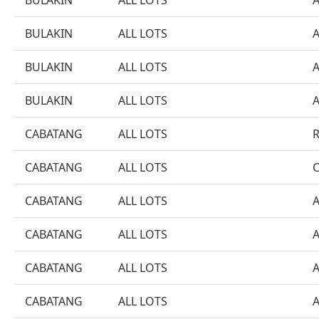
BULAKIN
ALL LOTS
BULAKIN
ALL LOTS
BULAKIN
ALL LOTS
BULAKIN
ALL LOTS
CABATANG
ALL LOTS
CABATANG
ALL LOTS
CABATANG
ALL LOTS
CABATANG
ALL LOTS
CABATANG
ALL LOTS
CABATANG
ALL LOTS