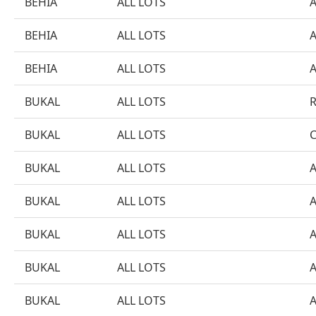
BEHIA
ALL LOTS
BEHIA
ALL LOTS
BEHIA
ALL LOTS
BUKAL
ALL LOTS
BUKAL
ALL LOTS
BUKAL
ALL LOTS
BUKAL
ALL LOTS
BUKAL
ALL LOTS
BUKAL
ALL LOTS
BUKAL
ALL LOTS