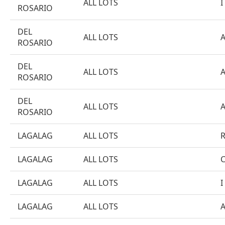
ALL LOTS
I
ROSARIO
DEL
ALL LOTS
ROSARIO
DEL
ALL LOTS
ROSARIO
DEL
ALL LOTS
ROSARIO
LAGALAG
ALL LOTS
LAGALAG
ALL LOTS
LAGALAG
ALL LOTS
I
LAGALAG
ALL LOTS