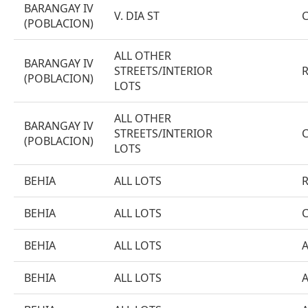
BARANGAY IV
V. DIA ST
(POBLACION)
ALL OTHER
BARANGAY IV
STREETS/INTERIOR
(POBLACION)
LOTS
ALL OTHER
BARANGAY IV
STREETS/INTERIOR
(POBLACION)
LOTS
BEHIA
ALL LOTS
BEHIA
ALL LOTS
BEHIA
ALL LOTS
BEHIA
ALL LOTS