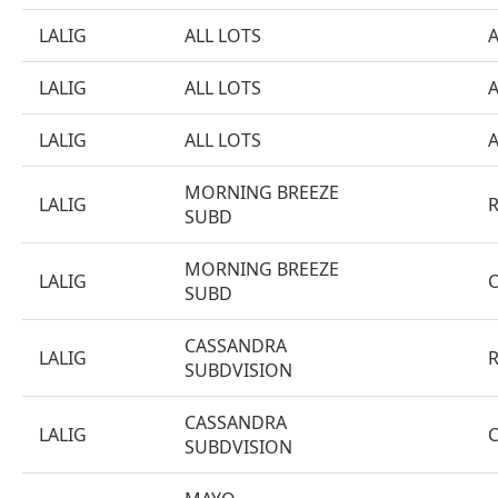
LALIG
ALL LOTS
LALIG
ALL LOTS
LALIG
ALL LOTS
MORNING BREEZE
LALIG
SUBD
MORNING BREEZE
LALIG
SUBD
CASSANDRA
LALIG
SUBDVISION
CASSANDRA
LALIG
SUBDVISION