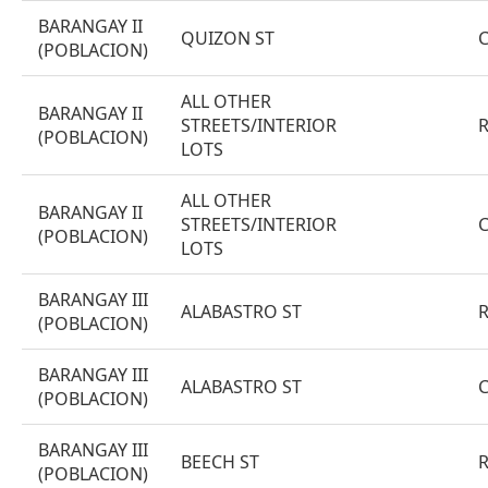
BARANGAY II
QUIZON ST
(POBLACION)
ALL OTHER
BARANGAY II
STREETS/INTERIOR
(POBLACION)
LOTS
ALL OTHER
BARANGAY II
STREETS/INTERIOR
(POBLACION)
LOTS
BARANGAY III
ALABASTRO ST
(POBLACION)
BARANGAY III
ALABASTRO ST
(POBLACION)
BARANGAY III
BEECH ST
(POBLACION)