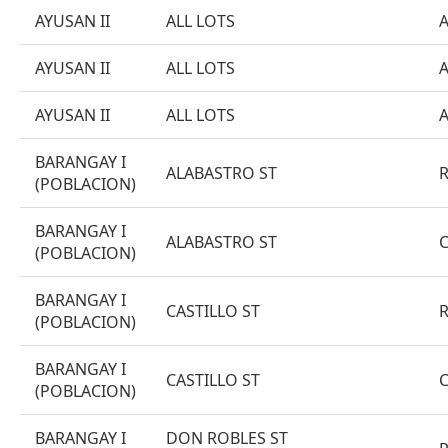
AYUSAN II
ALL LOTS
AYUSAN II
ALL LOTS
AYUSAN II
ALL LOTS
BARANGAY I
ALABASTRO ST
(POBLACION)
BARANGAY I
ALABASTRO ST
(POBLACION)
BARANGAY I
CASTILLO ST
(POBLACION)
BARANGAY I
CASTILLO ST
(POBLACION)
BARANGAY I
DON ROBLES ST