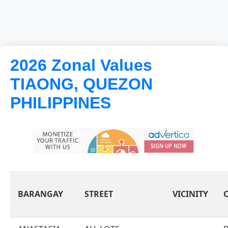
2026 Zonal Values
TIAONG, QUEZON
PHILIPPINES
BARANGAY
STREET
VICINITY