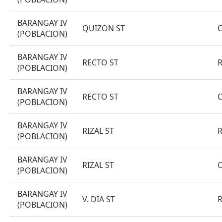
BARANGAY IV
QUIZON ST
(POBLACION)
BARANGAY IV
RECTO ST
(POBLACION)
BARANGAY IV
RECTO ST
(POBLACION)
BARANGAY IV
RIZAL ST
(POBLACION)
BARANGAY IV
RIZAL ST
(POBLACION)
BARANGAY IV
V. DIA ST
(POBLACION)