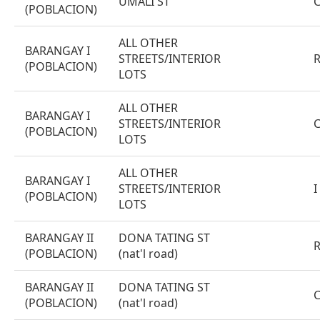
UMALI ST
(POBLACION)
ALL OTHER
BARANGAY I
STREETS/INTERIOR
(POBLACION)
LOTS
ALL OTHER
BARANGAY I
STREETS/INTERIOR
(POBLACION)
LOTS
ALL OTHER
BARANGAY I
STREETS/INTERIOR
I
(POBLACION)
LOTS
BARANGAY II
DONA TATING ST
(POBLACION)
(nat'l road)
BARANGAY II
DONA TATING ST
(POBLACION)
(nat'l road)