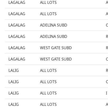
LAGALAG
ALL LOTS
LAGALAG
ALL LOTS
LAGALAG
ADELINA SUBD
LAGALAG
ADELINA SUBD
LAGALAG
WEST GATE SUBD
LAGALAG
WEST GATE SUBD
LALIG
ALL LOTS
LALIG
ALL LOTS
LALIG
ALL LOTS
I
LALIG
ALL LOTS