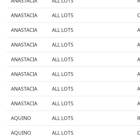
ANASTACIA
ALL LOTS
ANASTACIA
ALL LOTS
ANASTACIA
ALL LOTS
ANASTACIA
ALL LOTS
ANASTACIA
ALL LOTS
ANASTACIA
ALL LOTS
ANASTACIA
ALL LOTS
ANASTACIA
ALL LOTS
AQUINO
ALL LOTS
AQUINO
ALL LOTS