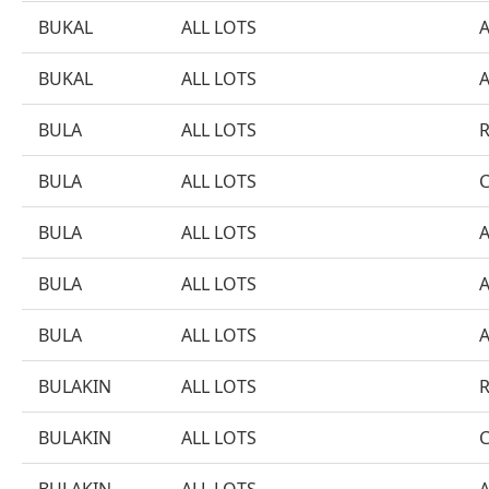
BUKAL
ALL LOTS
BUKAL
ALL LOTS
BULA
ALL LOTS
BULA
ALL LOTS
BULA
ALL LOTS
BULA
ALL LOTS
BULA
ALL LOTS
BULAKIN
ALL LOTS
BULAKIN
ALL LOTS