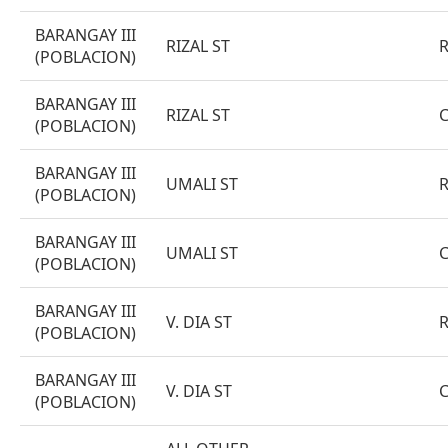
BARANGAY III
RIZAL ST
(POBLACION)
BARANGAY III
RIZAL ST
(POBLACION)
BARANGAY III
UMALI ST
(POBLACION)
BARANGAY III
UMALI ST
(POBLACION)
BARANGAY III
V. DIA ST
(POBLACION)
BARANGAY III
V. DIA ST
(POBLACION)