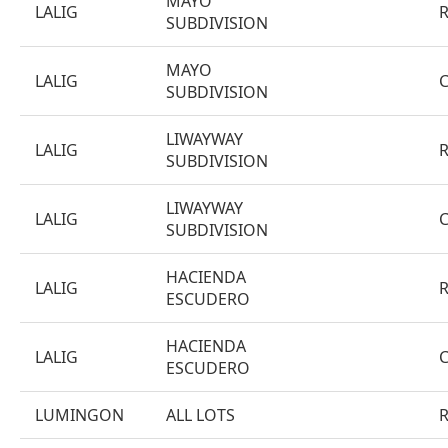
MAYO
LALIG
SUBDIVISION
MAYO
LALIG
SUBDIVISION
LIWAYWAY
LALIG
SUBDIVISION
LIWAYWAY
LALIG
SUBDIVISION
HACIENDA
LALIG
ESCUDERO
HACIENDA
LALIG
ESCUDERO
LUMINGON
ALL LOTS