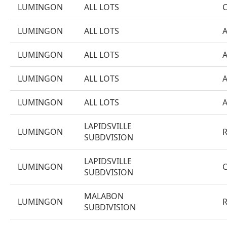
LUMINGON
ALL LOTS
LUMINGON
ALL LOTS
LUMINGON
ALL LOTS
LUMINGON
ALL LOTS
LUMINGON
ALL LOTS
LAPIDSVILLE
LUMINGON
SUBDVISION
LAPIDSVILLE
LUMINGON
SUBDVISION
MALABON
LUMINGON
SUBDIVISION