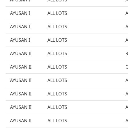
AYUSAN I
ALL LOTS
AYUSAN I
ALL LOTS
AYUSAN I
ALL LOTS
AYUSAN II
ALL LOTS
AYUSAN II
ALL LOTS
AYUSAN II
ALL LOTS
AYUSAN II
ALL LOTS
AYUSAN II
ALL LOTS
AYUSAN II
ALL LOTS