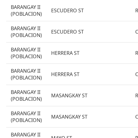
BARANGAY II
ESCUDERO ST
(POBLACION)
BARANGAY II
ESCUDERO ST
(POBLACION)
BARANGAY II
HERRERA ST
(POBLACION)
BARANGAY II
HERRERA ST
(POBLACION)
BARANGAY II
MASANGKAY ST
(POBLACION)
BARANGAY II
MASANGKAY ST
(POBLACION)
BARANGAY II