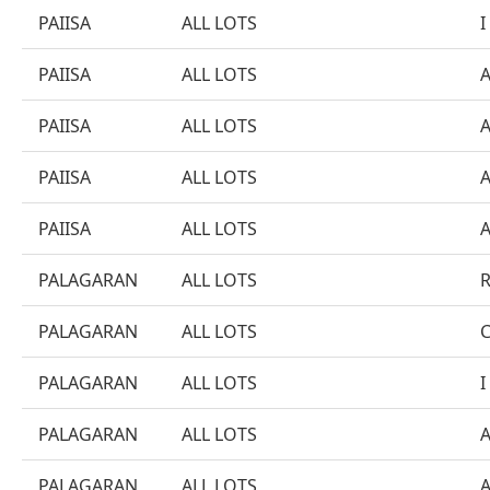
PAIISA
ALL LOTS
I
PAIISA
ALL LOTS
PAIISA
ALL LOTS
PAIISA
ALL LOTS
PAIISA
ALL LOTS
PALAGARAN
ALL LOTS
PALAGARAN
ALL LOTS
PALAGARAN
ALL LOTS
I
PALAGARAN
ALL LOTS
PALAGARAN
ALL LOTS