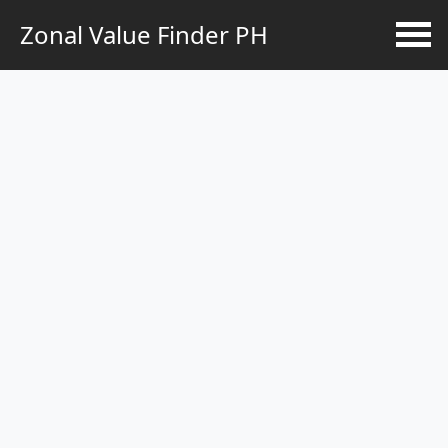
Zonal Value Finder PH