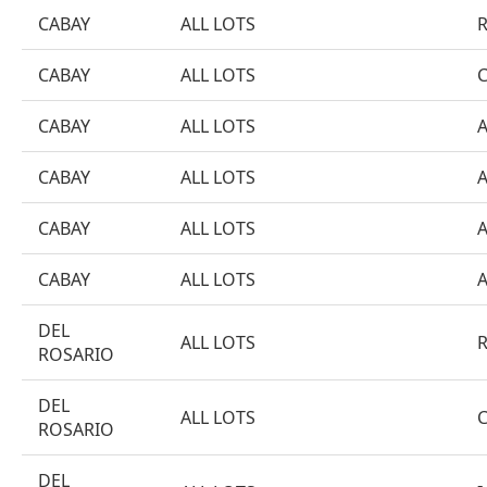
CABAY
ALL LOTS
CABAY
ALL LOTS
CABAY
ALL LOTS
CABAY
ALL LOTS
CABAY
ALL LOTS
CABAY
ALL LOTS
DEL
ALL LOTS
ROSARIO
DEL
ALL LOTS
ROSARIO
DEL