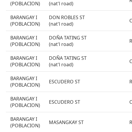
(POBLACION)
(nat'l road)
BARANGAY I
DON ROBLES ST
(POBLACION)
(nat'l road)
BARANGAY I
DOÑA TATING ST
(POBLACION)
(nat'l road)
BARANGAY I
DOÑA TATING ST
(POBLACION)
(nat'l road)
BARANGAY I
ESCUDERO ST
(POBLACION)
BARANGAY I
ESCUDERO ST
(POBLACION)
BARANGAY I
MASANGKAY ST
(POBLACION)