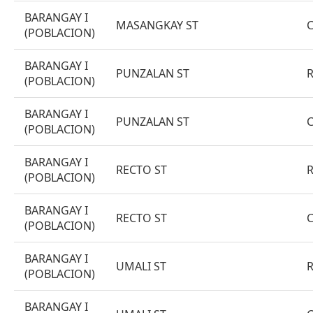
BARANGAY I
MASANGKAY ST
(POBLACION)
BARANGAY I
PUNZALAN ST
(POBLACION)
BARANGAY I
PUNZALAN ST
(POBLACION)
BARANGAY I
RECTO ST
(POBLACION)
BARANGAY I
RECTO ST
(POBLACION)
BARANGAY I
UMALI ST
(POBLACION)
BARANGAY I