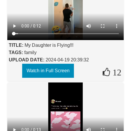
TITLE:
My Daughter is Flying!!!
TAGS:
family
UPLOAD DATE:
2024-04-19 20:39:32
12
Watch in Full Screen