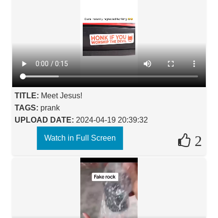
TITLE:
Meet Jesus!
TAGS:
prank
UPLOAD DATE:
2024-04-19 20:39:32
2
Watch in Full Screen