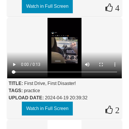
4
Watch in Full Screen
TITLE:
First Drive, First Disaster!
TAGS:
practice
UPLOAD DATE:
2024-04-19 20:39:32
2
Watch in Full Screen