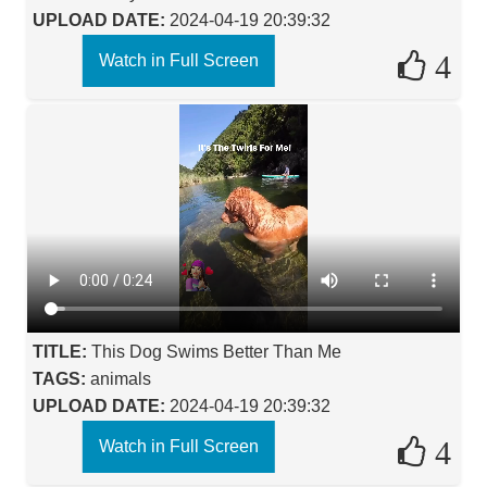
UPLOAD DATE:
2024-04-19 20:39:32
4
Watch in Full Screen
TITLE:
This Dog Swims Better Than Me
TAGS:
animals
UPLOAD DATE:
2024-04-19 20:39:32
4
Watch in Full Screen