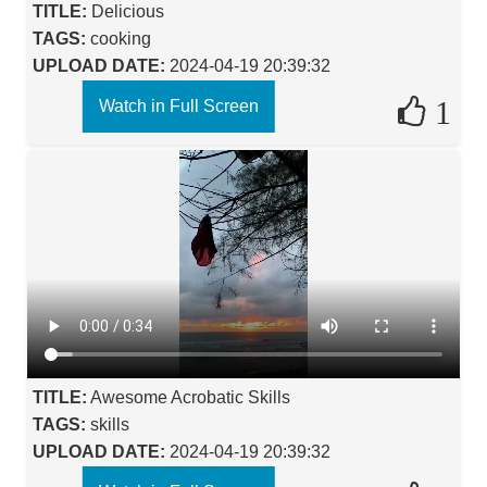
TITLE:
Delicious
TAGS:
cooking
UPLOAD DATE:
2024-04-19 20:39:32
1
Watch in Full Screen
TITLE:
Awesome Acrobatic Skills
TAGS:
skills
UPLOAD DATE:
2024-04-19 20:39:32