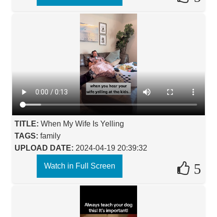
TITLE:
When My Wife Is Yelling
TAGS:
family
UPLOAD DATE:
2024-04-19 20:39:32
5
Watch in Full Screen