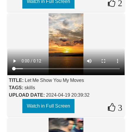
2
Watch in Full Screen
TITLE:
Let Me Show You My Moves
TAGS:
skills
UPLOAD DATE:
2024-04-19 20:39:32
3
Watch in Full Screen