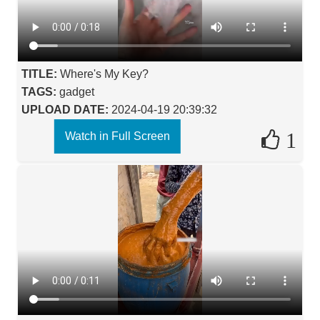
TITLE:
Where's My Key?
TAGS:
gadget
UPLOAD DATE:
2024-04-19 20:39:32
1
Watch in Full Screen