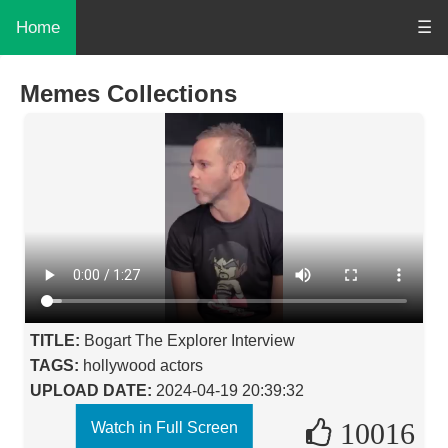
Home
☰
Memes Collections
TITLE:
Bogart The Explorer Interview
TAGS:
hollywood actors
UPLOAD DATE:
2024-04-19 20:39:32
10016
Watch in Full Screen