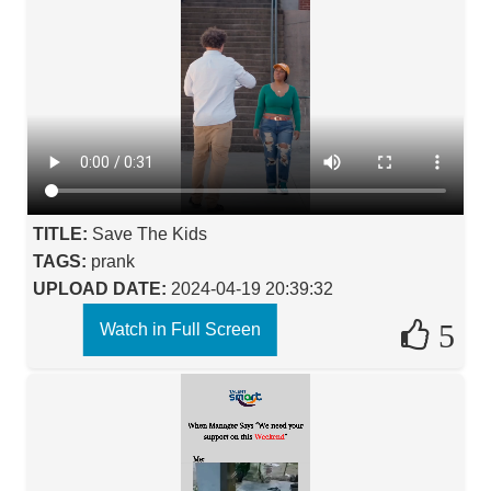
TITLE:
Save The Kids
TAGS:
prank
UPLOAD DATE:
2024-04-19 20:39:32
5
Watch in Full Screen