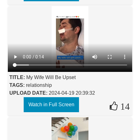
TITLE:
My Wife Will Be Upset
TAGS:
relationship
UPLOAD DATE:
2024-04-19 20:39:32
14
Watch in Full Screen