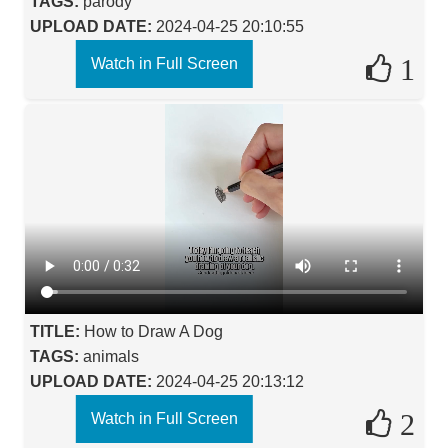
TAGS:
parody
UPLOAD DATE:
2024-04-25 20:10:55
1
Watch in Full Screen
TITLE:
How to Draw A Dog
TAGS:
animals
UPLOAD DATE:
2024-04-25 20:13:12
2
Watch in Full Screen