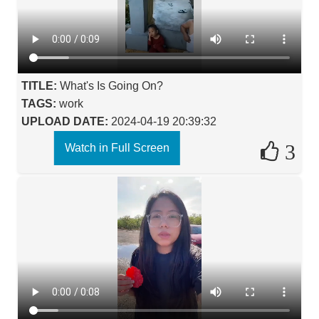
TITLE:
What's Is Going On?
TAGS:
work
UPLOAD DATE:
2024-04-19 20:39:32
3
Watch in Full Screen