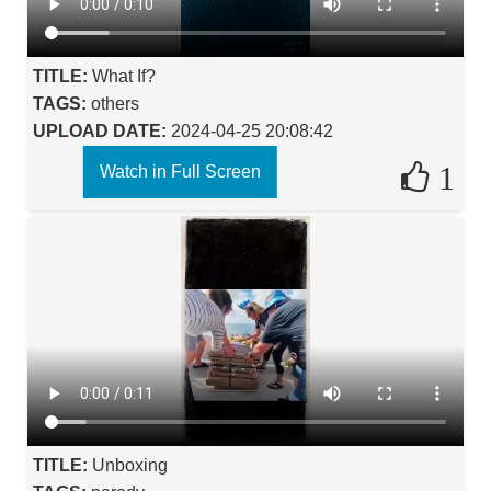
TITLE:
What If?
TAGS:
others
UPLOAD DATE:
2024-04-25 20:08:42
1
Watch in Full Screen
TITLE:
Unboxing