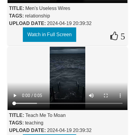
TITLE:
Men's Useless Wires
TAGS:
relationship
UPLOAD DATE:
2024-04-19 20:39:32
5
Watch in Full Screen
TITLE:
Teach Me To Moan
TAGS:
teaching
UPLOAD DATE:
2024-04-19 20:39:32