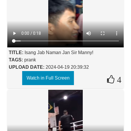
TITLE:
Isang Jab Naman Jan Sir Manny!
TAGS:
prank
UPLOAD DATE:
2024-04-19 20:39:32
4
Watch in Full Screen