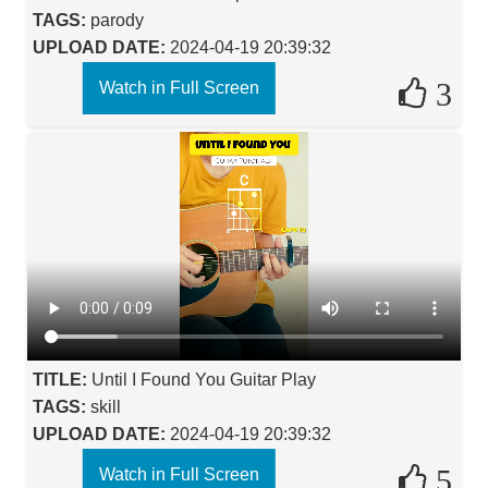
TAGS:
parody
UPLOAD DATE:
2024-04-19 20:39:32
3
Watch in Full Screen
TITLE:
Until I Found You Guitar Play
TAGS:
skill
UPLOAD DATE:
2024-04-19 20:39:32
5
Watch in Full Screen