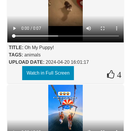
TITLE:
Oh My Puppy!
TAGS:
animals
UPLOAD DATE:
2024-04-20 16:01:17
4
Watch in Full Screen