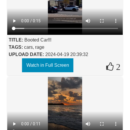
TITLE:
Booted Car!!!
TAGS:
cars, rage
UPLOAD DATE:
2024-04-19 20:39:32
2
Watch in Full Screen