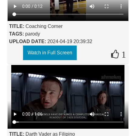
TITLE:
Coaching Corner
TAGS:
parody
UPLOAD DATE:
2024-04-19 20:39:32
1
Watch in Full Screen
TITLE:
Darth Vader as Filipino