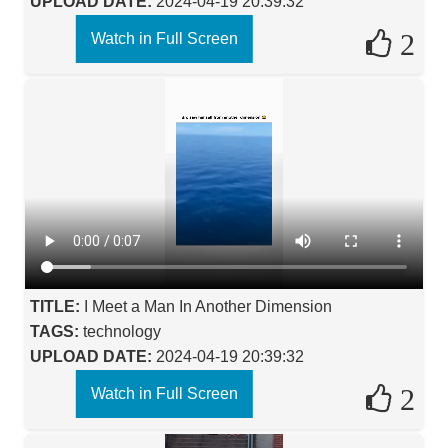
UPLOAD DATE:
2024-04-19 20:39:32
2
Watch in Full Screen
TITLE:
I Meet a Man In Another Dimension
TAGS:
technology
UPLOAD DATE:
2024-04-19 20:39:32
2
Watch in Full Screen