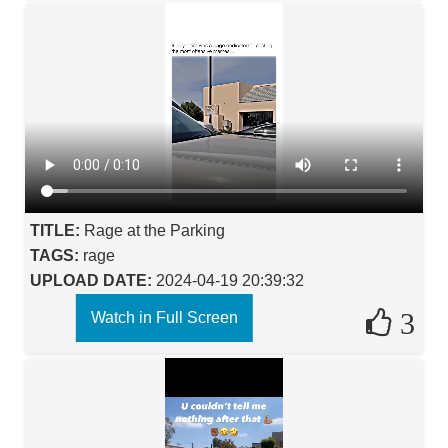
TITLE:
Rage at the Parking
TAGS:
rage
UPLOAD DATE:
2024-04-19 20:39:32
3
Watch in Full Screen