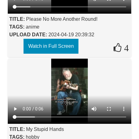
TITLE:
Please No More Another Round!
TAGS:
anime
UPLOAD DATE:
2024-04-19 20:39:32
4
Watch in Full Screen
TITLE:
My Stupid Hands
TAGS:
hobby