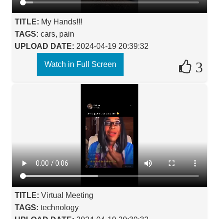
TITLE:
My Hands!!!
TAGS:
cars, pain
UPLOAD DATE:
2024-04-19 20:39:32
3
Watch in Full Screen
TITLE:
Virtual Meeting
TAGS:
technology