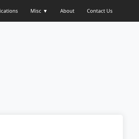
ications
Misc
About
Contact Us