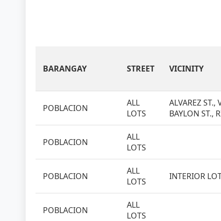
BARANGAY
STREET
VICINITY
ALL
ALVAREZ ST., 
POBLACION
LOTS
BAYLON ST., R
ALL
POBLACION
LOTS
ALL
POBLACION
INTERIOR LO
LOTS
ALL
POBLACION
LOTS