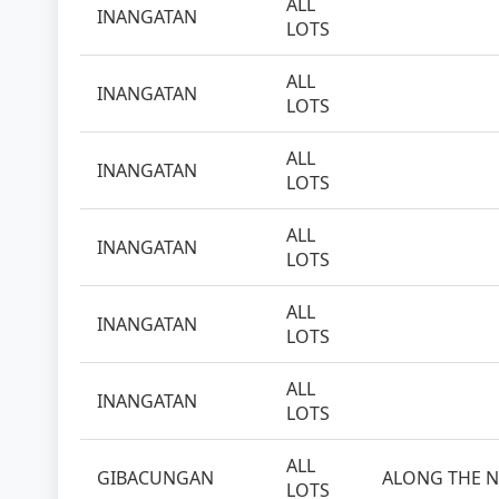
ALL
INANGATAN
LOTS
ALL
INANGATAN
LOTS
ALL
INANGATAN
LOTS
ALL
INANGATAN
LOTS
ALL
INANGATAN
LOTS
ALL
INANGATAN
LOTS
ALL
GIBACUNGAN
ALONG THE N
LOTS