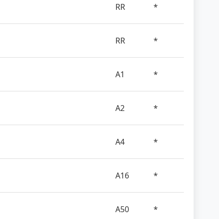
RR
*
RR
*
A1
*
A2
*
A4
*
A16
*
A50
*