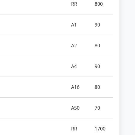
RR
800
A1
90
A2
80
A4
90
A16
80
A50
70
RR
1700