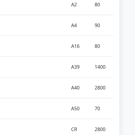
A2
80
A4
90
A16
80
A39
1400
A40
2800
A50
70
CR
2800