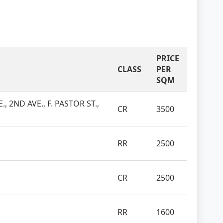
PRICE
CLASS
PER
SQM
, 2ND AVE., F. PASTOR ST.,
CR
3500
RR
2500
CR
2500
RR
1600