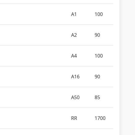
A1
100
A2
90
A4
100
A16
90
A50
85
RR
1700