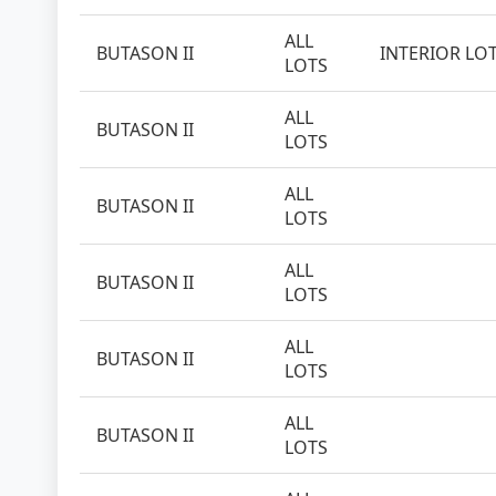
ALL
BUTASON II
INTERIOR LO
LOTS
ALL
BUTASON II
LOTS
ALL
BUTASON II
LOTS
ALL
BUTASON II
LOTS
ALL
BUTASON II
LOTS
ALL
BUTASON II
LOTS