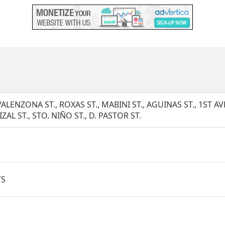
VALENZONA ST., ROXAS ST., MABINI ST., AGUINAS ST., 1ST AVE.
IZAL ST., STO. NIÑO ST., D. PASTOR ST.
TS