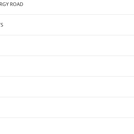
BRGY ROAD
TS