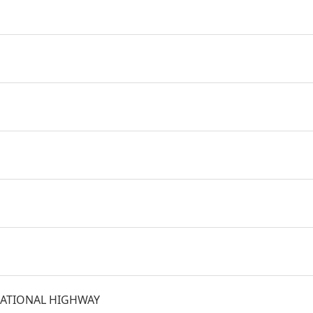
ATIONAL HIGHWAY