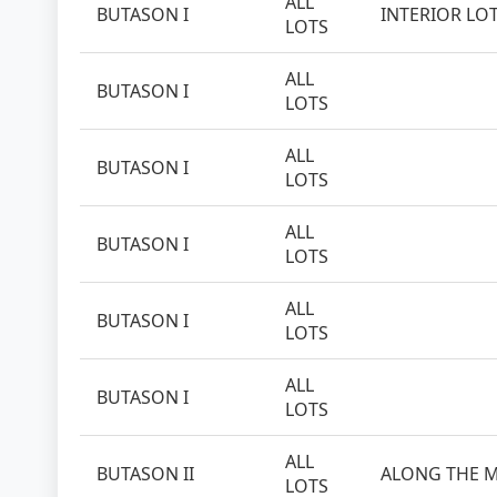
ALL
BUTASON I
INTERIOR LO
LOTS
ALL
BUTASON I
LOTS
ALL
BUTASON I
LOTS
ALL
BUTASON I
LOTS
ALL
BUTASON I
LOTS
ALL
BUTASON I
LOTS
ALL
BUTASON II
ALONG THE M
LOTS