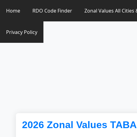
Zonal Value Finder PH
Home
RDO Code Finder
Zonal Values All Cities
Privacy Policy
2026 Zonal Values TAB