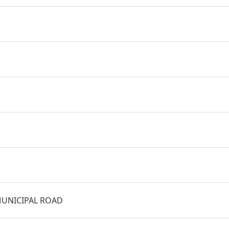
UNICIPAL ROAD