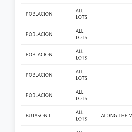
ALL
POBLACION
LOTS
ALL
POBLACION
LOTS
ALL
POBLACION
LOTS
ALL
POBLACION
LOTS
ALL
POBLACION
LOTS
ALL
BUTASON I
ALONG THE M
LOTS