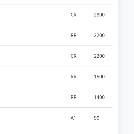
CR
2800
RR
2200
CR
2200
RR
1500
RR
1400
A1
90