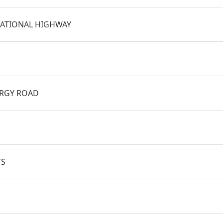
ATIONAL HIGHWAY
BRGY ROAD
TS