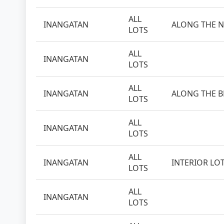
ALL
INANGATAN
ALONG THE N
LOTS
ALL
INANGATAN
LOTS
ALL
INANGATAN
ALONG THE 
LOTS
ALL
INANGATAN
LOTS
ALL
INANGATAN
INTERIOR LO
LOTS
ALL
INANGATAN
LOTS