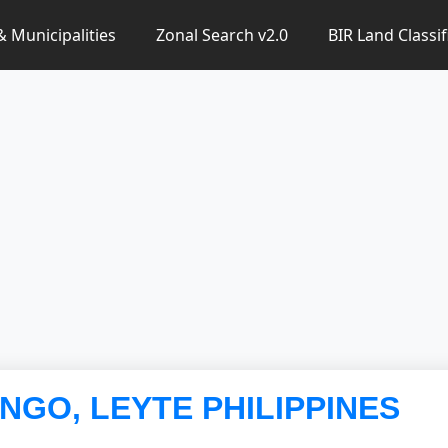
 & Municipalities
Zonal Search v2.0
BIR Land Classif
ANGO, LEYTE PHILIPPINES