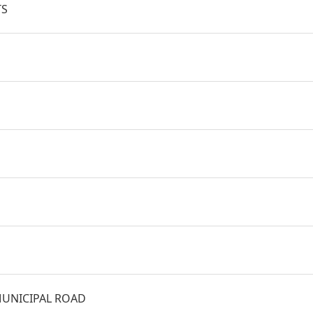
TS
UNICIPAL ROAD