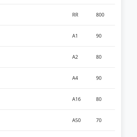
RR
800
A1
90
A2
80
A4
90
A16
80
A50
70