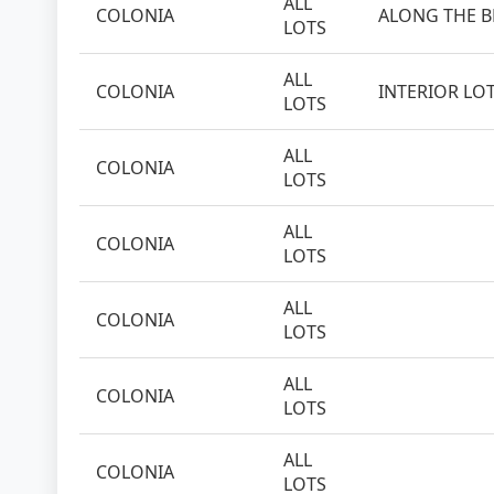
ALL
COLONIA
ALONG THE 
LOTS
ALL
COLONIA
INTERIOR LO
LOTS
ALL
COLONIA
LOTS
ALL
COLONIA
LOTS
ALL
COLONIA
LOTS
ALL
COLONIA
LOTS
ALL
COLONIA
LOTS