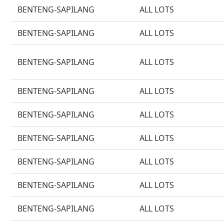
BENTENG-SAPILANG
ALL LOTS
BENTENG-SAPILANG
ALL LOTS
BENTENG-SAPILANG
ALL LOTS
BENTENG-SAPILANG
ALL LOTS
BENTENG-SAPILANG
ALL LOTS
BENTENG-SAPILANG
ALL LOTS
BENTENG-SAPILANG
ALL LOTS
BENTENG-SAPILANG
ALL LOTS
BENTENG-SAPILANG
ALL LOTS