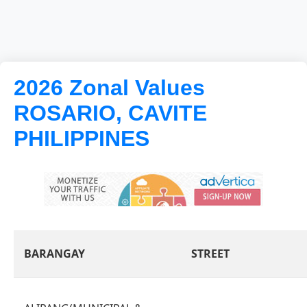
2026 Zonal Values
ROSARIO, CAVITE
PHILIPPINES
BARANGAY
STREET