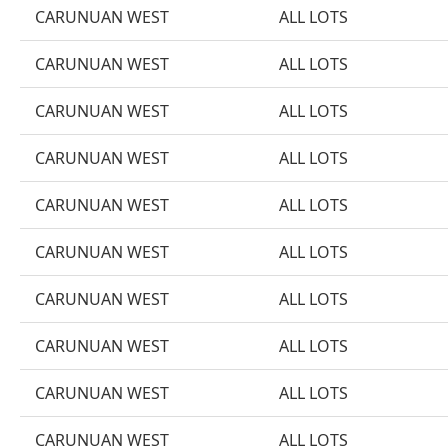
CARUNUAN WEST
ALL LOTS
CARUNUAN WEST
ALL LOTS
CARUNUAN WEST
ALL LOTS
CARUNUAN WEST
ALL LOTS
CARUNUAN WEST
ALL LOTS
CARUNUAN WEST
ALL LOTS
CARUNUAN WEST
ALL LOTS
CARUNUAN WEST
ALL LOTS
CARUNUAN WEST
ALL LOTS
CARUNUAN WEST
ALL LOTS