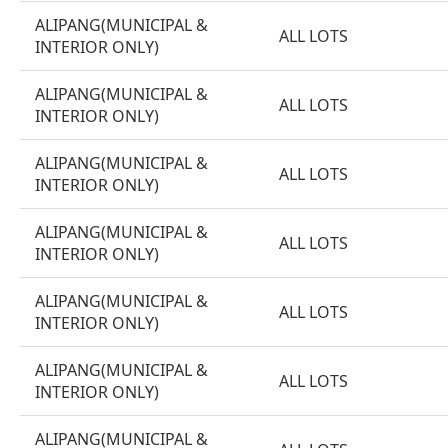
ALIPANG(MUNICIPAL &
ALL LOTS
INTERIOR ONLY)
ALIPANG(MUNICIPAL &
ALL LOTS
INTERIOR ONLY)
ALIPANG(MUNICIPAL &
ALL LOTS
INTERIOR ONLY)
ALIPANG(MUNICIPAL &
ALL LOTS
INTERIOR ONLY)
ALIPANG(MUNICIPAL &
ALL LOTS
INTERIOR ONLY)
ALIPANG(MUNICIPAL &
ALL LOTS
INTERIOR ONLY)
ALIPANG(MUNICIPAL &