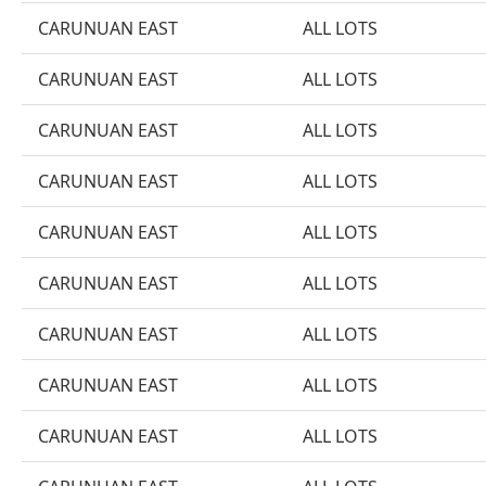
CARUNUAN EAST
ALL LOTS
CARUNUAN EAST
ALL LOTS
CARUNUAN EAST
ALL LOTS
CARUNUAN EAST
ALL LOTS
CARUNUAN EAST
ALL LOTS
CARUNUAN EAST
ALL LOTS
CARUNUAN EAST
ALL LOTS
CARUNUAN EAST
ALL LOTS
CARUNUAN EAST
ALL LOTS