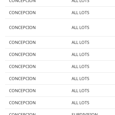
CONCEPCION
ALL LOTS
CONCEPCION
ALL LOTS
CONCEPCION
ALL LOTS
CONCEPCION
ALL LOTS
CONCEPCION
ALL LOTS
CONCEPCION
ALL LOTS
CONCEPCION
ALL LOTS
CONCEPCION
ALL LOTS
CONCEPCION
ALL LOTS
CONCEPCION
SUBDIVISION