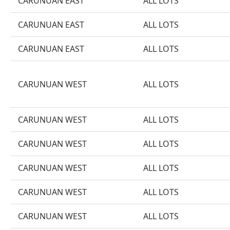
CARUNUAN EAST
ALL LOTS
CARUNUAN EAST
ALL LOTS
CARUNUAN EAST
ALL LOTS
CARUNUAN WEST
ALL LOTS
CARUNUAN WEST
ALL LOTS
CARUNUAN WEST
ALL LOTS
CARUNUAN WEST
ALL LOTS
CARUNUAN WEST
ALL LOTS
CARUNUAN WEST
ALL LOTS