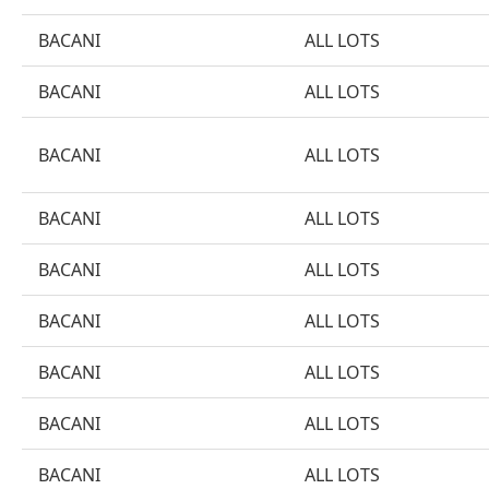
BACANI
ALL LOTS
BACANI
ALL LOTS
BACANI
ALL LOTS
BACANI
ALL LOTS
BACANI
ALL LOTS
BACANI
ALL LOTS
BACANI
ALL LOTS
BACANI
ALL LOTS
BACANI
ALL LOTS