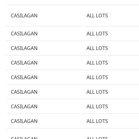
CASILAGAN
ALL LOTS
CASILAGAN
ALL LOTS
CASILAGAN
ALL LOTS
CASILAGAN
ALL LOTS
CASILAGAN
ALL LOTS
CASILAGAN
ALL LOTS
CASILAGAN
ALL LOTS
CASILAGAN
ALL LOTS