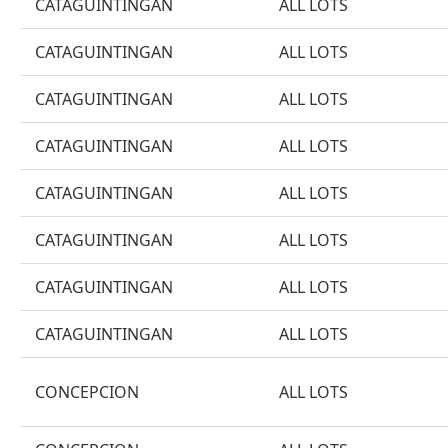
CATAGUINTINGAN
ALL LOTS
CATAGUINTINGAN
ALL LOTS
CATAGUINTINGAN
ALL LOTS
CATAGUINTINGAN
ALL LOTS
CATAGUINTINGAN
ALL LOTS
CATAGUINTINGAN
ALL LOTS
CATAGUINTINGAN
ALL LOTS
CATAGUINTINGAN
ALL LOTS
CONCEPCION
ALL LOTS