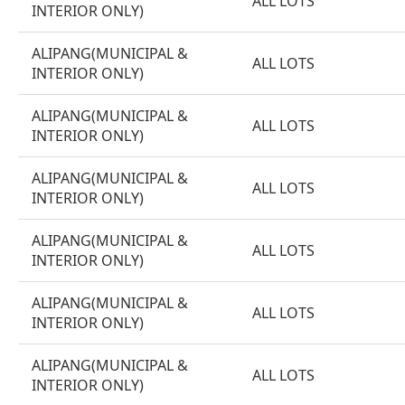
ALL LOTS
INTERIOR ONLY)
ALIPANG(MUNICIPAL &
ALL LOTS
INTERIOR ONLY)
ALIPANG(MUNICIPAL &
ALL LOTS
INTERIOR ONLY)
ALIPANG(MUNICIPAL &
ALL LOTS
INTERIOR ONLY)
ALIPANG(MUNICIPAL &
ALL LOTS
INTERIOR ONLY)
ALIPANG(MUNICIPAL &
ALL LOTS
INTERIOR ONLY)
ALIPANG(MUNICIPAL &
ALL LOTS
INTERIOR ONLY)