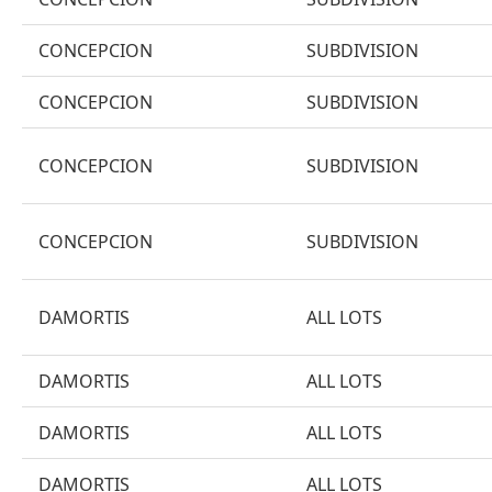
CONCEPCION
SUBDIVISION
CONCEPCION
SUBDIVISION
CONCEPCION
SUBDIVISION
CONCEPCION
SUBDIVISION
DAMORTIS
ALL LOTS
DAMORTIS
ALL LOTS
DAMORTIS
ALL LOTS
DAMORTIS
ALL LOTS