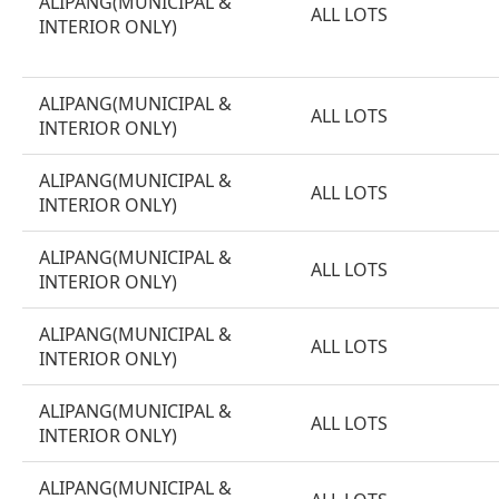
ALIPANG(MUNICIPAL &
ALL LOTS
INTERIOR ONLY)
ALIPANG(MUNICIPAL &
ALL LOTS
INTERIOR ONLY)
ALIPANG(MUNICIPAL &
ALL LOTS
INTERIOR ONLY)
ALIPANG(MUNICIPAL &
ALL LOTS
INTERIOR ONLY)
ALIPANG(MUNICIPAL &
ALL LOTS
INTERIOR ONLY)
ALIPANG(MUNICIPAL &
ALL LOTS
INTERIOR ONLY)
ALIPANG(MUNICIPAL &