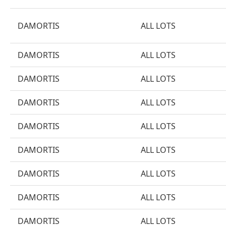
DAMORTIS
ALL LOTS
DAMORTIS
ALL LOTS
DAMORTIS
ALL LOTS
DAMORTIS
ALL LOTS
DAMORTIS
ALL LOTS
DAMORTIS
ALL LOTS
DAMORTIS
ALL LOTS
DAMORTIS
ALL LOTS
DAMORTIS
ALL LOTS