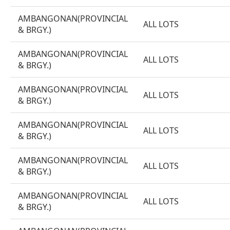
AMBANGONAN(PROVINCIAL
ALL LOTS
& BRGY.)
AMBANGONAN(PROVINCIAL
ALL LOTS
& BRGY.)
AMBANGONAN(PROVINCIAL
ALL LOTS
& BRGY.)
AMBANGONAN(PROVINCIAL
ALL LOTS
& BRGY.)
AMBANGONAN(PROVINCIAL
ALL LOTS
& BRGY.)
AMBANGONAN(PROVINCIAL
ALL LOTS
& BRGY.)