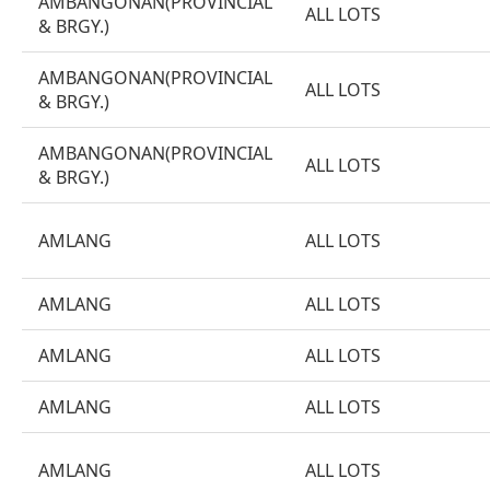
AMBANGONAN(PROVINCIAL
ALL LOTS
& BRGY.)
AMBANGONAN(PROVINCIAL
ALL LOTS
& BRGY.)
AMBANGONAN(PROVINCIAL
ALL LOTS
& BRGY.)
AMLANG
ALL LOTS
AMLANG
ALL LOTS
AMLANG
ALL LOTS
AMLANG
ALL LOTS
AMLANG
ALL LOTS