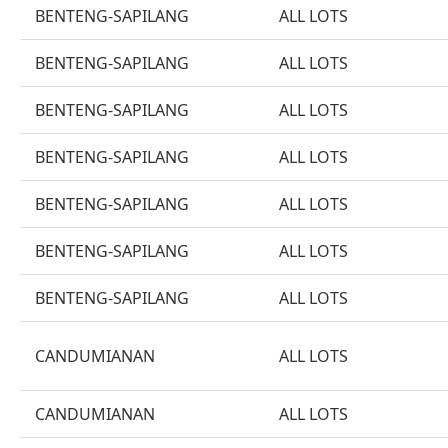
BENTENG-SAPILANG
ALL LOTS
BENTENG-SAPILANG
ALL LOTS
BENTENG-SAPILANG
ALL LOTS
BENTENG-SAPILANG
ALL LOTS
BENTENG-SAPILANG
ALL LOTS
BENTENG-SAPILANG
ALL LOTS
BENTENG-SAPILANG
ALL LOTS
CANDUMIANAN
ALL LOTS
CANDUMIANAN
ALL LOTS