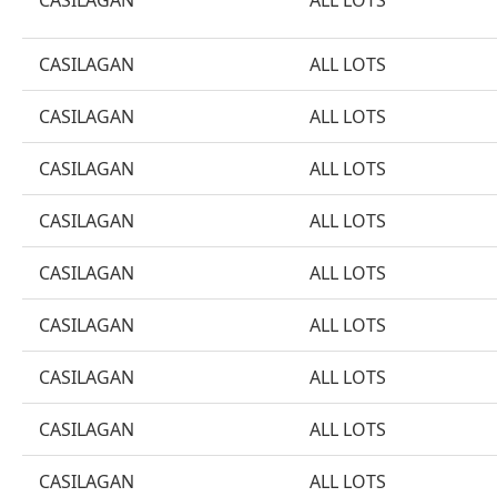
CASILAGAN
ALL LOTS
CASILAGAN
ALL LOTS
CASILAGAN
ALL LOTS
CASILAGAN
ALL LOTS
CASILAGAN
ALL LOTS
CASILAGAN
ALL LOTS
CASILAGAN
ALL LOTS
CASILAGAN
ALL LOTS
CASILAGAN
ALL LOTS
CASILAGAN
ALL LOTS