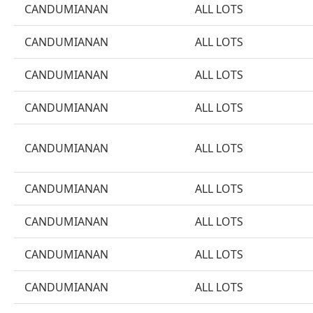
CANDUMIANAN
ALL LOTS
CANDUMIANAN
ALL LOTS
CANDUMIANAN
ALL LOTS
CANDUMIANAN
ALL LOTS
CANDUMIANAN
ALL LOTS
CANDUMIANAN
ALL LOTS
CANDUMIANAN
ALL LOTS
CANDUMIANAN
ALL LOTS
CANDUMIANAN
ALL LOTS