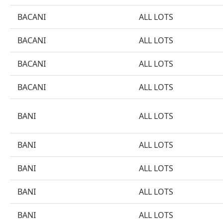
BACANI
ALL LOTS
BACANI
ALL LOTS
BACANI
ALL LOTS
BACANI
ALL LOTS
BANI
ALL LOTS
BANI
ALL LOTS
BANI
ALL LOTS
BANI
ALL LOTS
BANI
ALL LOTS