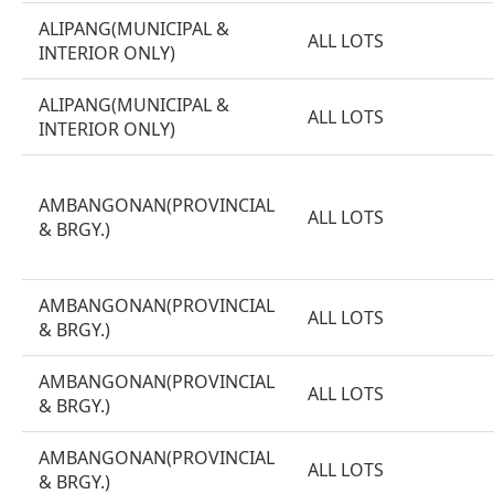
ALIPANG(MUNICIPAL &
ALL LOTS
INTERIOR ONLY)
ALIPANG(MUNICIPAL &
ALL LOTS
INTERIOR ONLY)
AMBANGONAN(PROVINCIAL
ALL LOTS
& BRGY.)
AMBANGONAN(PROVINCIAL
ALL LOTS
& BRGY.)
AMBANGONAN(PROVINCIAL
ALL LOTS
& BRGY.)
AMBANGONAN(PROVINCIAL
ALL LOTS
& BRGY.)