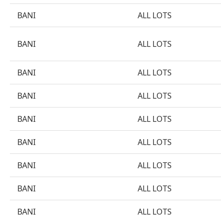
BANI
ALL LOTS
BANI
ALL LOTS
BANI
ALL LOTS
BANI
ALL LOTS
BANI
ALL LOTS
BANI
ALL LOTS
BANI
ALL LOTS
BANI
ALL LOTS
BANI
ALL LOTS