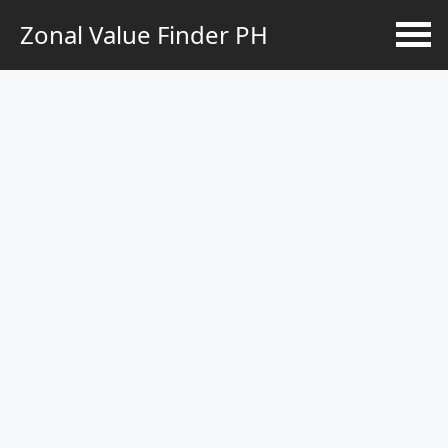
Zonal Value Finder PH