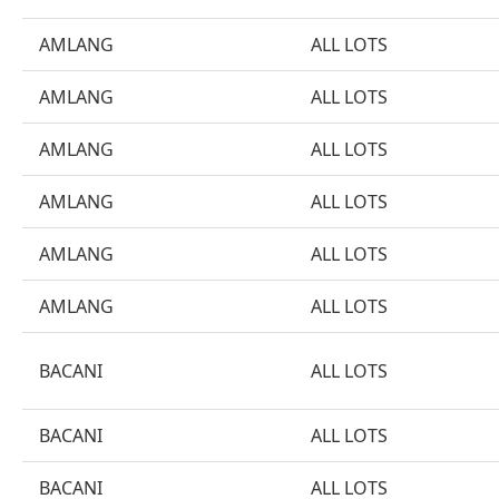
AMLANG
ALL LOTS
AMLANG
ALL LOTS
AMLANG
ALL LOTS
AMLANG
ALL LOTS
AMLANG
ALL LOTS
AMLANG
ALL LOTS
BACANI
ALL LOTS
BACANI
ALL LOTS
BACANI
ALL LOTS