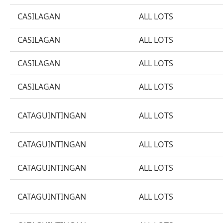
CASILAGAN
ALL LOTS
CASILAGAN
ALL LOTS
CASILAGAN
ALL LOTS
CASILAGAN
ALL LOTS
CATAGUINTINGAN
ALL LOTS
CATAGUINTINGAN
ALL LOTS
CATAGUINTINGAN
ALL LOTS
CATAGUINTINGAN
ALL LOTS