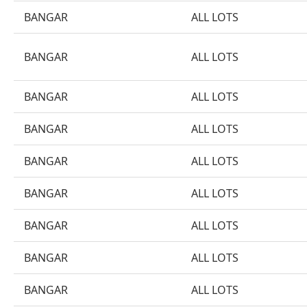
BANGAR
ALL LOTS
BANGAR
ALL LOTS
BANGAR
ALL LOTS
BANGAR
ALL LOTS
BANGAR
ALL LOTS
BANGAR
ALL LOTS
BANGAR
ALL LOTS
BANGAR
ALL LOTS
BANGAR
ALL LOTS