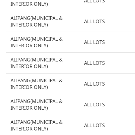
ALL LOTS
INTERIOR ONLY)
ALIPANG(MUNICIPAL &
ALL LOTS
INTERIOR ONLY)
ALIPANG(MUNICIPAL &
ALL LOTS
INTERIOR ONLY)
ALIPANG(MUNICIPAL &
ALL LOTS
INTERIOR ONLY)
ALIPANG(MUNICIPAL &
ALL LOTS
INTERIOR ONLY)
ALIPANG(MUNICIPAL &
ALL LOTS
INTERIOR ONLY)
ALIPANG(MUNICIPAL &
ALL LOTS
INTERIOR ONLY)