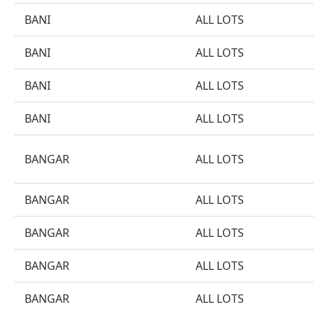
BANI
ALL LOTS
BANI
ALL LOTS
BANI
ALL LOTS
BANI
ALL LOTS
BANGAR
ALL LOTS
BANGAR
ALL LOTS
BANGAR
ALL LOTS
BANGAR
ALL LOTS
BANGAR
ALL LOTS