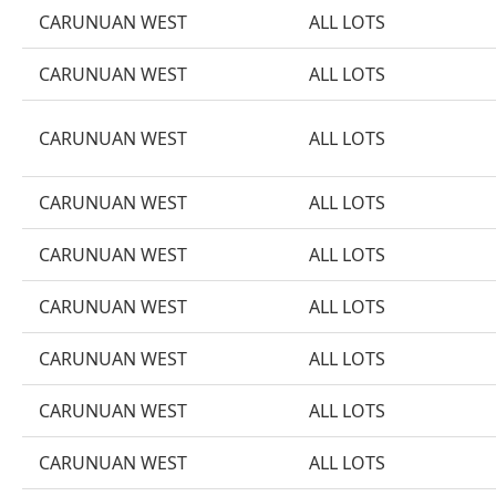
CARUNUAN WEST
ALL LOTS
CARUNUAN WEST
ALL LOTS
CARUNUAN WEST
ALL LOTS
CARUNUAN WEST
ALL LOTS
CARUNUAN WEST
ALL LOTS
CARUNUAN WEST
ALL LOTS
CARUNUAN WEST
ALL LOTS
CARUNUAN WEST
ALL LOTS
CARUNUAN WEST
ALL LOTS