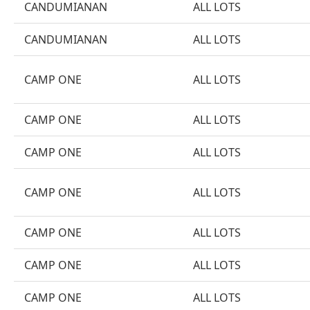
CANDUMIANAN
ALL LOTS
CANDUMIANAN
ALL LOTS
CAMP ONE
ALL LOTS
CAMP ONE
ALL LOTS
CAMP ONE
ALL LOTS
CAMP ONE
ALL LOTS
CAMP ONE
ALL LOTS
CAMP ONE
ALL LOTS
CAMP ONE
ALL LOTS