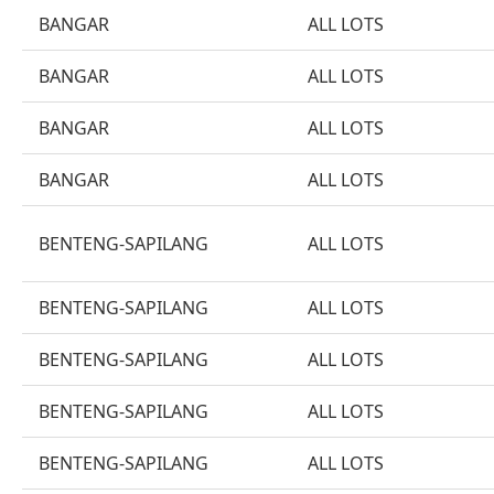
BANGAR
ALL LOTS
BANGAR
ALL LOTS
BANGAR
ALL LOTS
BANGAR
ALL LOTS
BENTENG-SAPILANG
ALL LOTS
BENTENG-SAPILANG
ALL LOTS
BENTENG-SAPILANG
ALL LOTS
BENTENG-SAPILANG
ALL LOTS
BENTENG-SAPILANG
ALL LOTS