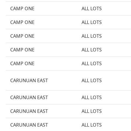
CAMP ONE
ALL LOTS
CAMP ONE
ALL LOTS
CAMP ONE
ALL LOTS
CAMP ONE
ALL LOTS
CAMP ONE
ALL LOTS
CARUNUAN EAST
ALL LOTS
CARUNUAN EAST
ALL LOTS
CARUNUAN EAST
ALL LOTS
CARUNUAN EAST
ALL LOTS