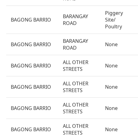
Piggery
BARANGAY
BAGONG BARRIO
Site/
ROAD
Poultry
BARANGAY
BAGONG BARRIO
None
ROAD
ALL OTHER
BAGONG BARRIO
None
STREETS
ALL OTHER
BAGONG BARRIO
None
STREETS
ALL OTHER
BAGONG BARRIO
None
STREETS
ALL OTHER
BAGONG BARRIO
None
STREETS