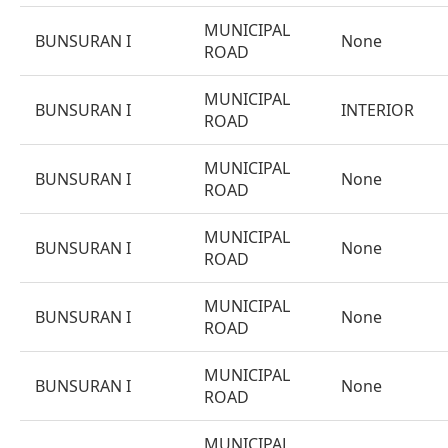
MUNICIPAL
BUNSURAN I
None
ROAD
MUNICIPAL
BUNSURAN I
INTERIOR
ROAD
MUNICIPAL
BUNSURAN I
None
ROAD
MUNICIPAL
BUNSURAN I
None
ROAD
MUNICIPAL
BUNSURAN I
None
ROAD
MUNICIPAL
BUNSURAN I
None
ROAD
MUNICIPAL