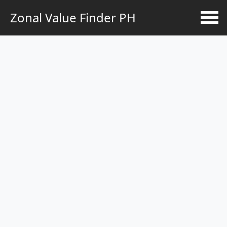
Zonal Value Finder PH