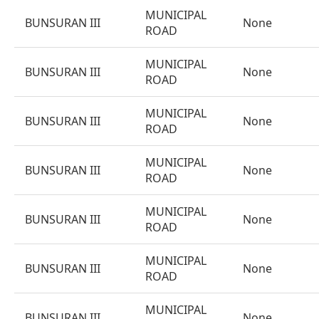
MUNICIPAL
BUNSURAN III
None
ROAD
MUNICIPAL
BUNSURAN III
None
ROAD
MUNICIPAL
BUNSURAN III
None
ROAD
MUNICIPAL
BUNSURAN III
None
ROAD
MUNICIPAL
BUNSURAN III
None
ROAD
MUNICIPAL
BUNSURAN III
None
ROAD
MUNICIPAL
BUNSURAN III
None