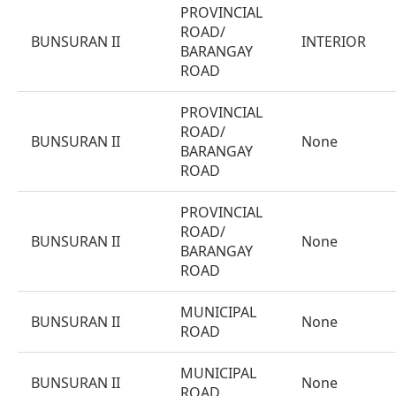
PROVINCIAL
ROAD/
BUNSURAN II
INTERIOR
BARANGAY
ROAD
PROVINCIAL
ROAD/
BUNSURAN II
None
BARANGAY
ROAD
PROVINCIAL
ROAD/
BUNSURAN II
None
BARANGAY
ROAD
MUNICIPAL
BUNSURAN II
None
ROAD
MUNICIPAL
BUNSURAN II
None
ROAD