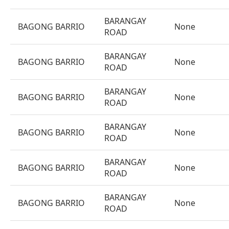
BARANGAY
BAGONG BARRIO
None
ROAD
BARANGAY
BAGONG BARRIO
None
ROAD
BARANGAY
BAGONG BARRIO
None
ROAD
BARANGAY
BAGONG BARRIO
None
ROAD
BARANGAY
BAGONG BARRIO
None
ROAD
BARANGAY
BAGONG BARRIO
None
ROAD