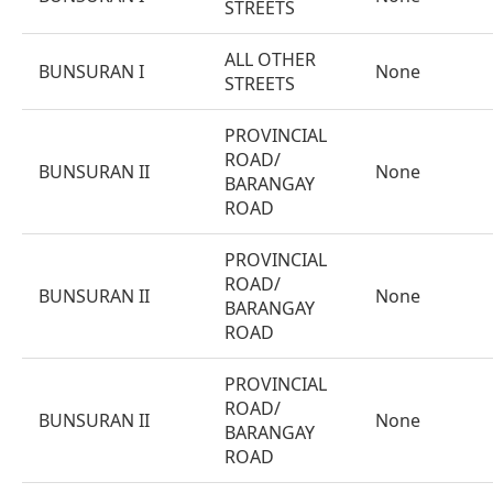
STREETS
ALL OTHER
BUNSURAN I
None
STREETS
PROVINCIAL
ROAD/
BUNSURAN II
None
BARANGAY
ROAD
PROVINCIAL
ROAD/
BUNSURAN II
None
BARANGAY
ROAD
PROVINCIAL
ROAD/
BUNSURAN II
None
BARANGAY
ROAD