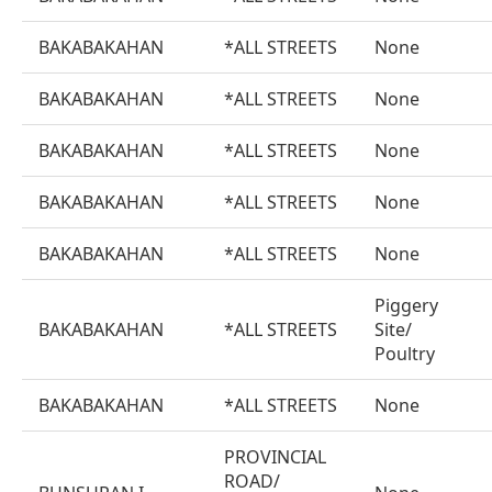
BAKABAKAHAN
*ALL STREETS
None
BAKABAKAHAN
*ALL STREETS
None
BAKABAKAHAN
*ALL STREETS
None
BAKABAKAHAN
*ALL STREETS
None
BAKABAKAHAN
*ALL STREETS
None
Piggery
BAKABAKAHAN
*ALL STREETS
Site/
Poultry
BAKABAKAHAN
*ALL STREETS
None
PROVINCIAL
ROAD/