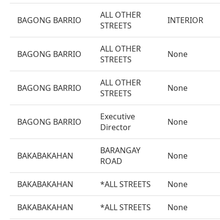
ALL OTHER
BAGONG BARRIO
INTERIOR
STREETS
ALL OTHER
BAGONG BARRIO
None
STREETS
ALL OTHER
BAGONG BARRIO
None
STREETS
Executive
BAGONG BARRIO
None
Director
BARANGAY
BAKABAKAHAN
None
ROAD
BAKABAKAHAN
*ALL STREETS
None
BAKABAKAHAN
*ALL STREETS
None