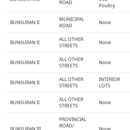
ROAD
Poultry
MUNICIPAL
BUNSURAN II
None
ROAD
ALL OTHER
BUNSURAN II
None
STREETS
ALL OTHER
BUNSURAN II
None
STREETS
ALL OTHER
INTERIOR
BUNSURAN II
STREETS
LOTS
ALL OTHER
BUNSURAN II
None
STREETS
PROVINCIAL
ROAD/
BUNSURAN III
None