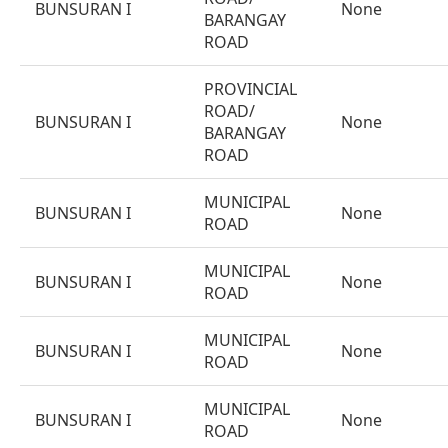
BUNSURAN I
None
BARANGAY
ROAD
PROVINCIAL
ROAD/
BUNSURAN I
None
BARANGAY
ROAD
MUNICIPAL
BUNSURAN I
None
ROAD
MUNICIPAL
BUNSURAN I
None
ROAD
MUNICIPAL
BUNSURAN I
None
ROAD
MUNICIPAL
BUNSURAN I
None
ROAD