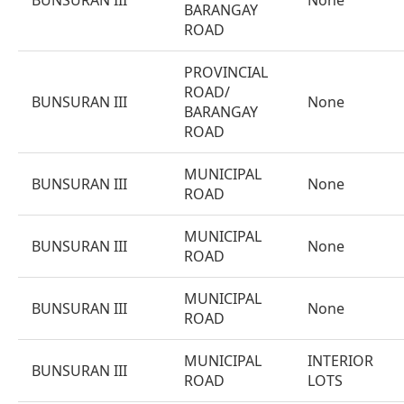
BUNSURAN III
None
BARANGAY
ROAD
PROVINCIAL
ROAD/
BUNSURAN III
None
BARANGAY
ROAD
MUNICIPAL
BUNSURAN III
None
ROAD
MUNICIPAL
BUNSURAN III
None
ROAD
MUNICIPAL
BUNSURAN III
None
ROAD
MUNICIPAL
INTERIOR
BUNSURAN III
ROAD
LOTS