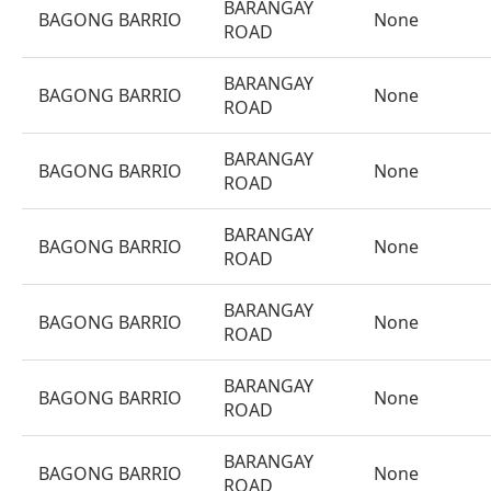
BARANGAY
BAGONG BARRIO
None
ROAD
BARANGAY
BAGONG BARRIO
None
ROAD
BARANGAY
BAGONG BARRIO
None
ROAD
BARANGAY
BAGONG BARRIO
None
ROAD
BARANGAY
BAGONG BARRIO
None
ROAD
BARANGAY
BAGONG BARRIO
None
ROAD
BARANGAY
BAGONG BARRIO
None
ROAD