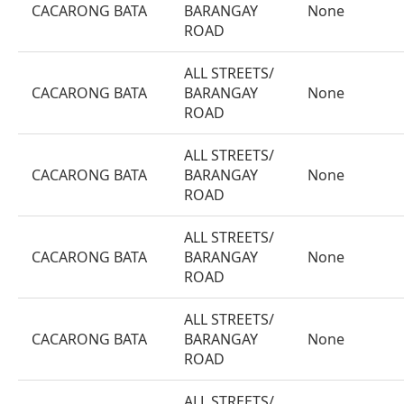
CACARONG BATA
BARANGAY
None
ROAD
ALL STREETS/
CACARONG BATA
BARANGAY
None
ROAD
ALL STREETS/
CACARONG BATA
BARANGAY
None
ROAD
ALL STREETS/
CACARONG BATA
BARANGAY
None
ROAD
ALL STREETS/
CACARONG BATA
BARANGAY
None
ROAD
ALL STREETS/