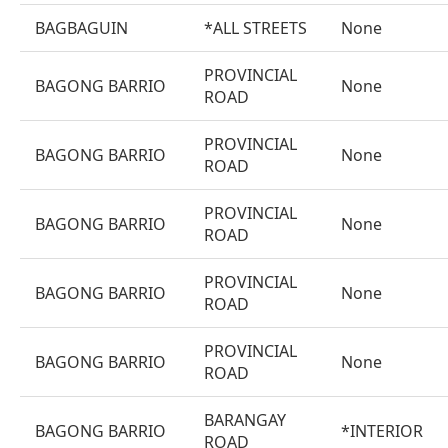
BAGBAGUIN
*ALL STREETS
None
PROVINCIAL
BAGONG BARRIO
None
ROAD
PROVINCIAL
BAGONG BARRIO
None
ROAD
PROVINCIAL
BAGONG BARRIO
None
ROAD
PROVINCIAL
BAGONG BARRIO
None
ROAD
PROVINCIAL
BAGONG BARRIO
None
ROAD
BARANGAY
BAGONG BARRIO
*INTERIOR
ROAD