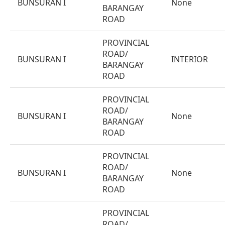
BUNSURAN I
None
BARANGAY
ROAD
PROVINCIAL
ROAD/
BUNSURAN I
INTERIOR
BARANGAY
ROAD
PROVINCIAL
ROAD/
BUNSURAN I
None
BARANGAY
ROAD
PROVINCIAL
ROAD/
BUNSURAN I
None
BARANGAY
ROAD
PROVINCIAL
ROAD/