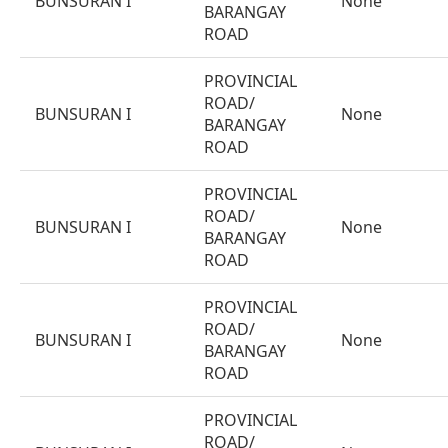
BUNSURAN I
None
BARANGAY
ROAD
PROVINCIAL
ROAD/
BUNSURAN I
None
BARANGAY
ROAD
PROVINCIAL
ROAD/
BUNSURAN I
None
BARANGAY
ROAD
PROVINCIAL
ROAD/
BUNSURAN I
None
BARANGAY
ROAD
PROVINCIAL
ROAD/