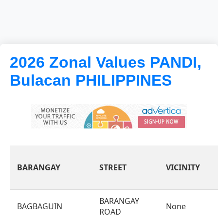
2026 Zonal Values PANDI,
Bulacan PHILIPPINES
BARANGAY
STREET
VICINITY
BARANGAY
BAGBAGUIN
None
ROAD