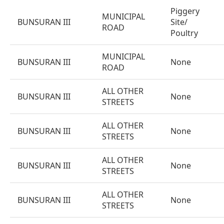
Piggery
MUNICIPAL
BUNSURAN III
Site/
ROAD
Poultry
MUNICIPAL
BUNSURAN III
None
ROAD
ALL OTHER
BUNSURAN III
None
STREETS
ALL OTHER
BUNSURAN III
None
STREETS
ALL OTHER
BUNSURAN III
None
STREETS
ALL OTHER
BUNSURAN III
None
STREETS