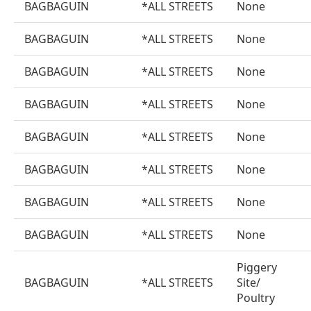
BAGBAGUIN
*ALL STREETS
None
BAGBAGUIN
*ALL STREETS
None
BAGBAGUIN
*ALL STREETS
None
BAGBAGUIN
*ALL STREETS
None
BAGBAGUIN
*ALL STREETS
None
BAGBAGUIN
*ALL STREETS
None
BAGBAGUIN
*ALL STREETS
None
BAGBAGUIN
*ALL STREETS
None
Piggery
BAGBAGUIN
*ALL STREETS
Site/
Poultry