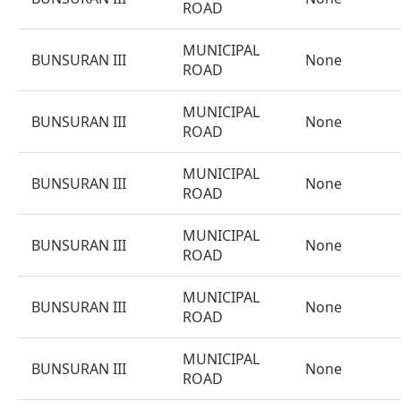
ROAD
MUNICIPAL
BUNSURAN III
None
ROAD
MUNICIPAL
BUNSURAN III
None
ROAD
MUNICIPAL
BUNSURAN III
None
ROAD
MUNICIPAL
BUNSURAN III
None
ROAD
MUNICIPAL
BUNSURAN III
None
ROAD
MUNICIPAL
BUNSURAN III
None
ROAD