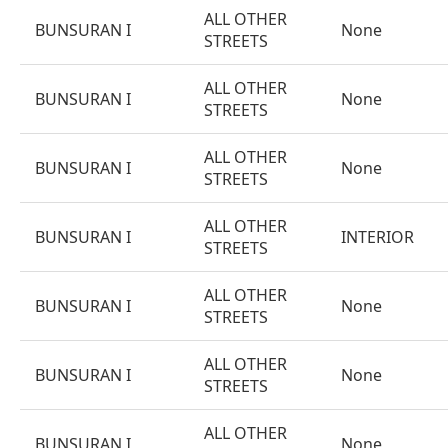
ALL OTHER
BUNSURAN I
None
STREETS
ALL OTHER
BUNSURAN I
None
STREETS
ALL OTHER
BUNSURAN I
None
STREETS
ALL OTHER
BUNSURAN I
INTERIOR
STREETS
ALL OTHER
BUNSURAN I
None
STREETS
ALL OTHER
BUNSURAN I
None
STREETS
ALL OTHER
BUNSURAN I
None