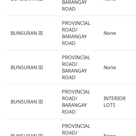
BARANGAY
ROAD
PROVINCIAL
ROAD/
BUNSURAN III
None
BARANGAY
ROAD
PROVINCIAL
ROAD/
BUNSURAN III
None
BARANGAY
ROAD
PROVINCIAL
ROAD/
INTERIOR
BUNSURAN III
BARANGAY
LOTS
ROAD
PROVINCIAL
ROAD/