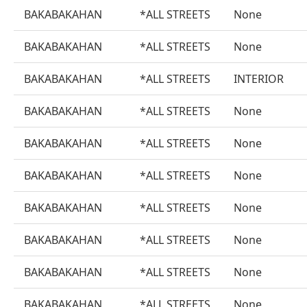
BAKABAKAHAN
*ALL STREETS
None
BAKABAKAHAN
*ALL STREETS
None
BAKABAKAHAN
*ALL STREETS
INTERIOR
BAKABAKAHAN
*ALL STREETS
None
BAKABAKAHAN
*ALL STREETS
None
BAKABAKAHAN
*ALL STREETS
None
BAKABAKAHAN
*ALL STREETS
None
BAKABAKAHAN
*ALL STREETS
None
BAKABAKAHAN
*ALL STREETS
None
BAKABAKAHAN
*ALL STREETS
None