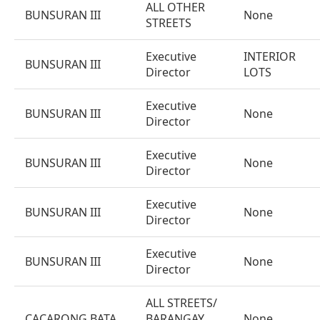
ALL OTHER
BUNSURAN III
None
STREETS
Executive
INTERIOR
BUNSURAN III
Director
LOTS
Executive
BUNSURAN III
None
Director
Executive
BUNSURAN III
None
Director
Executive
BUNSURAN III
None
Director
Executive
BUNSURAN III
None
Director
ALL STREETS/
CACARONG BATA
BARANGAY
None