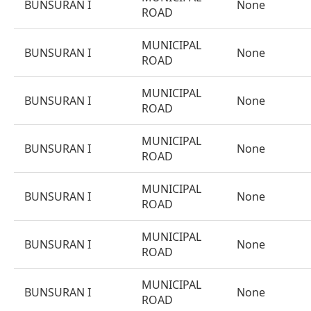
BUNSURAN I
None
ROAD
MUNICIPAL
BUNSURAN I
None
ROAD
MUNICIPAL
BUNSURAN I
None
ROAD
MUNICIPAL
BUNSURAN I
None
ROAD
MUNICIPAL
BUNSURAN I
None
ROAD
MUNICIPAL
BUNSURAN I
None
ROAD
MUNICIPAL
BUNSURAN I
None
ROAD