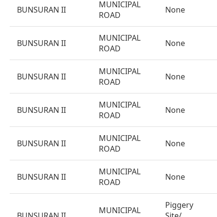
MUNICIPAL
BUNSURAN II
None
ROAD
MUNICIPAL
BUNSURAN II
None
ROAD
MUNICIPAL
BUNSURAN II
None
ROAD
MUNICIPAL
BUNSURAN II
None
ROAD
MUNICIPAL
BUNSURAN II
None
ROAD
MUNICIPAL
BUNSURAN II
None
ROAD
Piggery
MUNICIPAL
BUNSURAN II
Site/