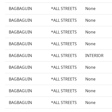
BAGBAGUIN
*ALL STREETS
None
BAGBAGUIN
*ALL STREETS
None
BAGBAGUIN
*ALL STREETS
None
BAGBAGUIN
*ALL STREETS
None
BAGBAGUIN
*ALL STREETS
INTERIOR
BAGBAGUIN
*ALL STREETS
None
BAGBAGUIN
*ALL STREETS
None
BAGBAGUIN
*ALL STREETS
None
BAGBAGUIN
*ALL STREETS
None