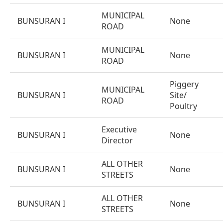
MUNICIPAL
BUNSURAN I
None
ROAD
MUNICIPAL
BUNSURAN I
None
ROAD
Piggery
MUNICIPAL
BUNSURAN I
Site/
ROAD
Poultry
Executive
BUNSURAN I
None
Director
ALL OTHER
BUNSURAN I
None
STREETS
ALL OTHER
BUNSURAN I
None
STREETS