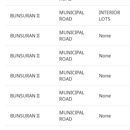
MUNICIPAL
INTERIOR
BUNSURAN II
ROAD
LOTS
MUNICIPAL
BUNSURAN II
None
ROAD
MUNICIPAL
BUNSURAN II
None
ROAD
MUNICIPAL
BUNSURAN II
None
ROAD
MUNICIPAL
BUNSURAN II
None
ROAD
MUNICIPAL
BUNSURAN II
None
ROAD