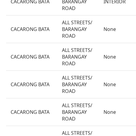
CACARONG BATA
BARANGAY
INTERIOR
ROAD
ALL STREETS/
CACARONG BATA
BARANGAY
None
ROAD
ALL STREETS/
CACARONG BATA
BARANGAY
None
ROAD
ALL STREETS/
CACARONG BATA
BARANGAY
None
ROAD
ALL STREETS/
CACARONG BATA
BARANGAY
None
ROAD
ALL STREETS/