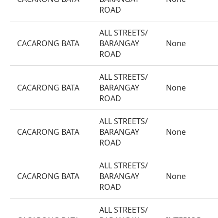
ROAD
ALL STREETS/
CACARONG BATA
BARANGAY
None
ROAD
ALL STREETS/
CACARONG BATA
BARANGAY
None
ROAD
ALL STREETS/
CACARONG BATA
BARANGAY
None
ROAD
ALL STREETS/
CACARONG BATA
BARANGAY
None
ROAD
ALL STREETS/