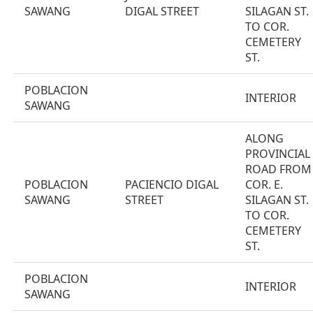
SAWANG
DIGAL STREET
SILAGAN ST.
TO COR.
CEMETERY
ST.
POBLACION
INTERIOR
SAWANG
ALONG
PROVINCIAL
ROAD FROM
POBLACION
PACIENCIO DIGAL
COR. E.
SAWANG
STREET
SILAGAN ST.
TO COR.
CEMETERY
ST.
POBLACION
INTERIOR
SAWANG