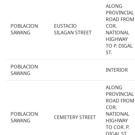
ALONG
PROVINCIAL
ROAD FROM
POBLACION
EUSTACIO
COR.
SAWANG
SILAGAN STREET
NATIONAL
HIGHWAY
TO P. DIGAL
ST.
POBLACION
INTERIOR
SAWANG
ALONG
PROVINCIAL
ROAD FROM
COR.
POBLACION
NATIONAL
CEMETERY STREET
SAWANG
HIGHWAY
TO COR. P.
DIGAL ST.