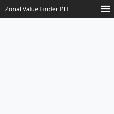
Zonal Value Finder PH