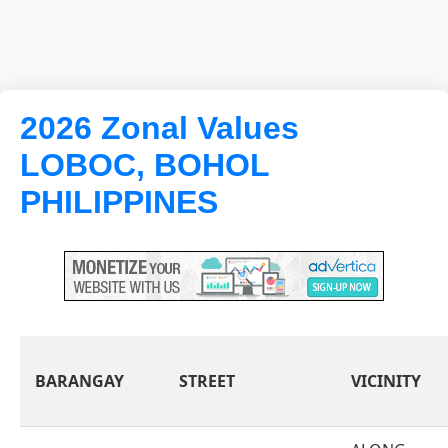
2026 Zonal Values
LOBOC, BOHOL
PHILIPPINES
BARANGAY
STREET
VICINITY