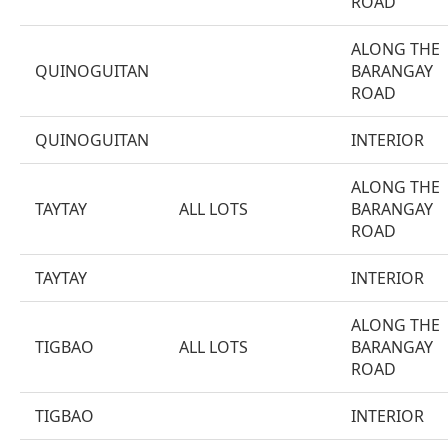
ROAD
ALONG THE
QUINOGUITAN
BARANGAY
ROAD
QUINOGUITAN
INTERIOR
ALONG THE
TAYTAY
ALL LOTS
BARANGAY
ROAD
TAYTAY
INTERIOR
ALONG THE
TIGBAO
ALL LOTS
BARANGAY
ROAD
TIGBAO
INTERIOR