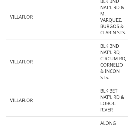
BLK BND
NAT'L RD &
M.
VILLAFLOR
VARQUEZ,
BURGOS &
CLARIN STS.
BLK BND
NAT'L RD,
CIRCUM RD,
VILLAFLOR
CORNELIO
& INCON
STS.
BLK BET
NAT'L RD &
VILLAFLOR
LOBOC
RIVER
ALONG