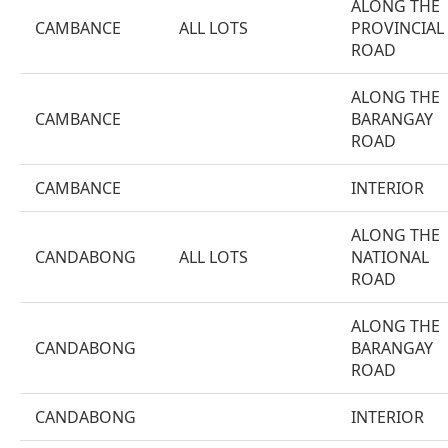
ALONG THE
CAMBANCE
ALL LOTS
PROVINCIAL
ROAD
ALONG THE
CAMBANCE
BARANGAY
ROAD
CAMBANCE
INTERIOR
ALONG THE
CANDABONG
ALL LOTS
NATIONAL
ROAD
ALONG THE
CANDABONG
BARANGAY
ROAD
CANDABONG
INTERIOR