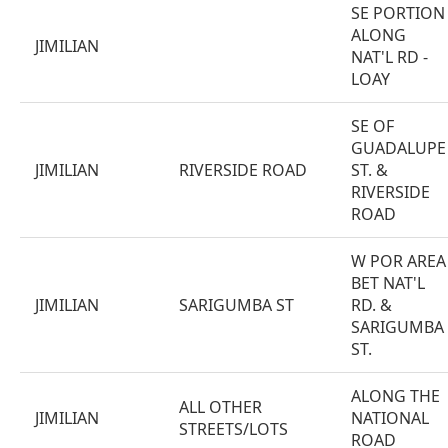
SE PORTION
ALONG
JIMILIAN
NAT'L RD -
LOAY
SE OF
GUADALUPE
JIMILIAN
RIVERSIDE ROAD
ST. &
RIVERSIDE
ROAD
W POR AREA
BET NAT'L
JIMILIAN
SARIGUMBA ST
RD. &
SARIGUMBA
ST.
ALONG THE
ALL OTHER
JIMILIAN
NATIONAL
STREETS/LOTS
ROAD