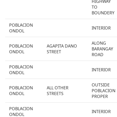
HIGHWAY
TO
BOUNDERY
POBLACION
INTERIOR
ONDOL
ALONG
POBLACION
AGAPITA DANO
BARANGAY
ONDOL
STREET
ROAD
POBLACION
INTERIOR
ONDOL
OUTSIDE
POBLACION
ALL OTHER
POBLACION
ONDOL
STREETS
PROPER
POBLACION
INTERIOR
ONDOL