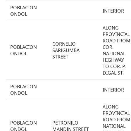
POBLACION
INTERIOR
ONDOL
ALONG
PROVINCIAL
ROAD FROM
CORNELIO
POBLACION
COR.
SARIGUMBA
ONDOL
NATIONAL
STREET
HIGHWAY
TO COR. P.
DIGAL ST.
POBLACION
INTERIOR
ONDOL
ALONG
PROVINCIAL
ROAD FROM
POBLACION
PETRONILO
NATIONAL
ONDOL
MANDIN STREET