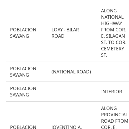
ALONG
NATIONAL
HIGHWAY
POBLACION
LOAY - BILAR
FROM COR.
SAWANG
ROAD
E. SILAGAN
ST. TO COR.
CEMETERY
ST.
POBLACION
(NATIONAL ROAD)
SAWANG
POBLACION
INTERIOR
SAWANG
ALONG
PROVINCIAL
ROAD FROM
POBLACION
JOVENTINO A.
COR. E.