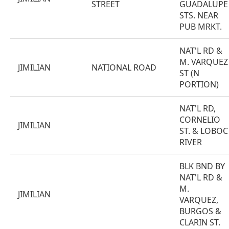
STREET
GUADALUPE
STS. NEAR
PUB MRKT.
NAT'L RD &
M. VARQUEZ
JIMILIAN
NATIONAL ROAD
ST (N
PORTION)
NAT'L RD,
CORNELIO
JIMILIAN
ST. & LOBOC
RIVER
BLK BND BY
NAT'L RD &
M.
JIMILIAN
VARQUEZ,
BURGOS &
CLARIN ST.