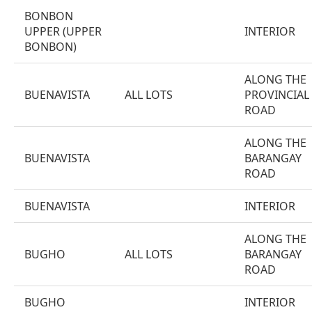
BONBON
UPPER (UPPER
INTERIOR
BONBON)
ALONG THE
BUENAVISTA
ALL LOTS
PROVINCIAL
ROAD
ALONG THE
BUENAVISTA
BARANGAY
ROAD
BUENAVISTA
INTERIOR
ALONG THE
BUGHO
ALL LOTS
BARANGAY
ROAD
BUGHO
INTERIOR