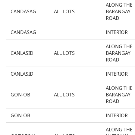
ALONG THE
CANDASAG
ALL LOTS
BARANGAY
ROAD
CANDASAG
INTERIOR
ALONG THE
CANLASID
ALL LOTS
BARANGAY
ROAD
CANLASID
INTERIOR
ALONG THE
GON-OB
ALL LOTS
BARANGAY
ROAD
GON-OB
INTERIOR
ALONG THE