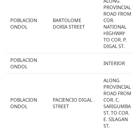
ALONG
PROVINCIAL
ROAD FROM
POBLACION
BARTOLOME
COR.
ONDOL
DORIA STREET
NATIONAL
HIGHWAY
TO COR. P.
DIGAL ST.
POBLACION
INTERIOR
ONDOL
ALONG
PROVINCIAL
ROAD FROM
POBLACION
PACIENCIO DIGAL
COR. C.
ONDOL
STREET
SARIGUMBA
ST. TO COR.
E. SILAGAN
ST.