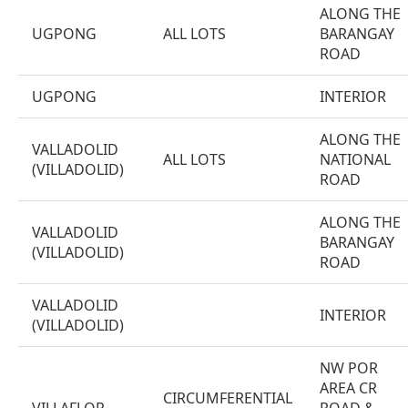
ALONG THE
UGPONG
ALL LOTS
BARANGAY
ROAD
UGPONG
INTERIOR
ALONG THE
VALLADOLID
ALL LOTS
NATIONAL
(VILLADOLID)
ROAD
ALONG THE
VALLADOLID
BARANGAY
(VILLADOLID)
ROAD
VALLADOLID
INTERIOR
(VILLADOLID)
NW POR
AREA CR
CIRCUMFERENTIAL