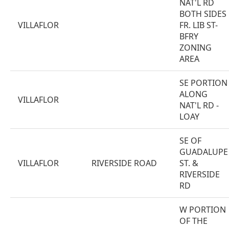
NAT'L RD
BOTH SIDES
VILLAFLOR
FR. LIB ST-
BFRY
ZONING
AREA
SE PORTION
ALONG
VILLAFLOR
NAT'L RD -
LOAY
SE OF
GUADALUPE
VILLAFLOR
RIVERSIDE ROAD
ST. &
RIVERSIDE
RD
W PORTION
OF THE