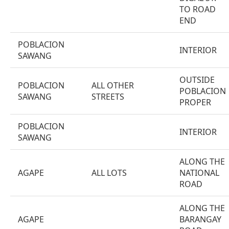
TO ROAD
END
POBLACION
INTERIOR
SAWANG
OUTSIDE
POBLACION
ALL OTHER
POBLACION
SAWANG
STREETS
PROPER
POBLACION
INTERIOR
SAWANG
ALONG THE
AGAPE
ALL LOTS
NATIONAL
ROAD
ALONG THE
AGAPE
BARANGAY