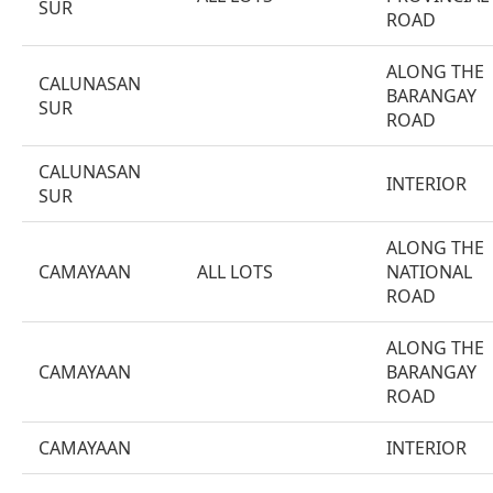
SUR
ROAD
ALONG THE
CALUNASAN
BARANGAY
SUR
ROAD
CALUNASAN
INTERIOR
SUR
ALONG THE
CAMAYAAN
ALL LOTS
NATIONAL
ROAD
ALONG THE
CAMAYAAN
BARANGAY
ROAD
CAMAYAAN
INTERIOR