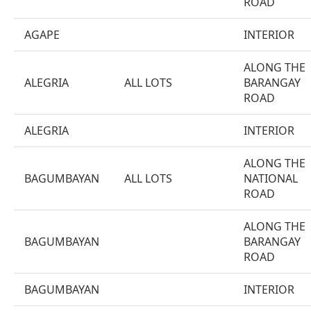
ROAD
AGAPE
INTERIOR
ALONG THE
ALEGRIA
ALL LOTS
BARANGAY
ROAD
ALEGRIA
INTERIOR
ALONG THE
BAGUMBAYAN
ALL LOTS
NATIONAL
ROAD
ALONG THE
BAGUMBAYAN
BARANGAY
ROAD
BAGUMBAYAN
INTERIOR