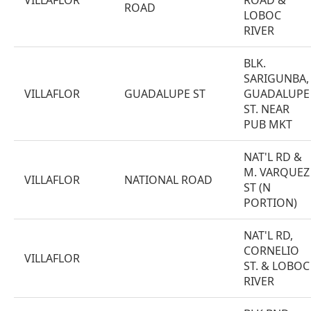
VILLAFLOR
ROAD &
ROAD
LOBOC
RIVER
BLK.
SARIGUNBA,
VILLAFLOR
GUADALUPE ST
GUADALUPE
ST. NEAR
PUB MKT
NAT'L RD &
M. VARQUEZ
VILLAFLOR
NATIONAL ROAD
ST (N
PORTION)
NAT'L RD,
CORNELIO
VILLAFLOR
ST. & LOBOC
RIVER