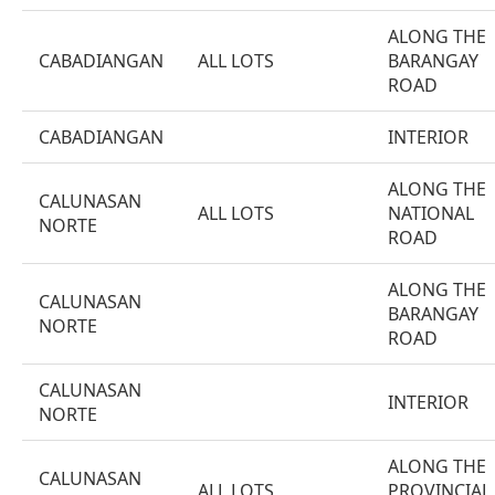
ALONG THE
CABADIANGAN
ALL LOTS
BARANGAY
ROAD
CABADIANGAN
INTERIOR
ALONG THE
CALUNASAN
ALL LOTS
NATIONAL
NORTE
ROAD
ALONG THE
CALUNASAN
BARANGAY
NORTE
ROAD
CALUNASAN
INTERIOR
NORTE
ALONG THE
CALUNASAN
ALL LOTS
PROVINCIAL