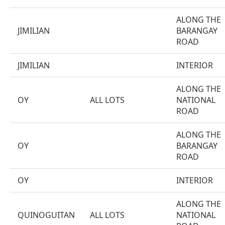
ALONG THE
JIMILIAN
BARANGAY
ROAD
JIMILIAN
INTERIOR
ALONG THE
OY
ALL LOTS
NATIONAL
ROAD
ALONG THE
OY
BARANGAY
ROAD
OY
INTERIOR
ALONG THE
QUINOGUITAN
ALL LOTS
NATIONAL