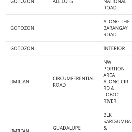
GOTOZON
ALL LOTS
NATIONAL
ROAD
ALONG THE
GOTOZON
BARANGAY
ROAD
GOTOZON
INTERIOR
NW
PORTION
AREA
CIRCUMFERENTIAL
JIMILIAN
ALONG CIR.
ROAD
RD &
LOBOC
RIVER
BLK
SARIGUMBA
GUADALUPE
&
JIMILIAN