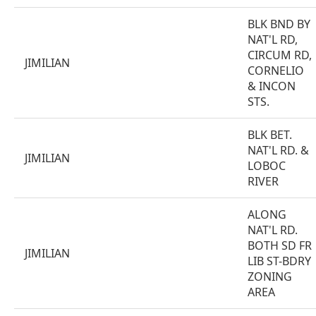
BLK BND BY
NAT'L RD,
CIRCUM RD,
JIMILIAN
CORNELIO
& INCON
STS.
BLK BET.
NAT'L RD. &
JIMILIAN
LOBOC
RIVER
ALONG
NAT'L RD.
BOTH SD FR
JIMILIAN
LIB ST-BDRY
ZONING
AREA