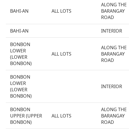
ALONG THE
BAHI-AN
ALL LOTS
BARANGAY
ROAD
BAHI-AN
INTERIOR
BONBON
ALONG THE
LOWER
ALL LOTS
BARANGAY
(LOWER
ROAD
BONBON)
BONBON
LOWER
INTERIOR
(LOWER
BONBON)
BONBON
ALONG THE
UPPER (UPPER
ALL LOTS
BARANGAY
BONBON)
ROAD