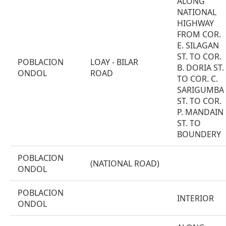
ALONG
NATIONAL
HIGHWAY
FROM COR.
E. SILAGAN
ST. TO COR.
POBLACION
LOAY - BILAR
B. DORIA ST.
ONDOL
ROAD
TO COR. C.
SARIGUMBA
ST. TO COR.
P. MANDAIN
ST. TO
BOUNDERY
POBLACION
(NATIONAL ROAD)
ONDOL
POBLACION
INTERIOR
ONDOL