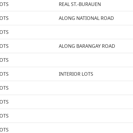
LOTS
REAL ST.-BURAUEN
LOTS
ALONG NATIONAL ROAD
LOTS
LOTS
ALONG BARANGAY ROAD
LOTS
LOTS
INTERIOR LOTS
LOTS
LOTS
LOTS
LOTS