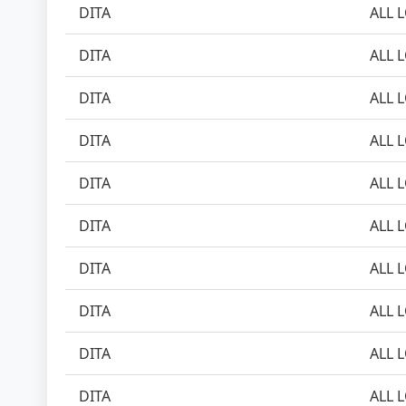
DITA
ALL 
DITA
ALL 
DITA
ALL 
DITA
ALL 
DITA
ALL 
DITA
ALL 
DITA
ALL 
DITA
ALL 
DITA
ALL 
DITA
ALL 