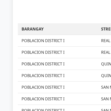
BARANGAY
STRE
POBLACION DISTRICT I
REAL 
POBLACION DISTRICT I
REAL 
POBLACION DISTRICT I
QUIN
POBLACION DISTRICT I
QUIN
POBLACION DISTRICT I
SAN 
POBLACION DISTRICT I
SAN 
POBLACION DISTRICT I
SAN 