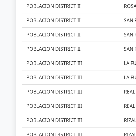
POBLACION DISTRICT II
ROSA
POBLACION DISTRICT II
SAN 
POBLACION DISTRICT II
SAN 
POBLACION DISTRICT II
SAN 
POBLACION DISTRICT III
LA FU
POBLACION DISTRICT III
LA FU
POBLACION DISTRICT III
REAL 
POBLACION DISTRICT III
REAL 
POBLACION DISTRICT III
RIZAL
POBLACION DISTRICT III
RIZAL