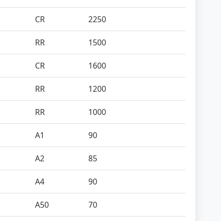
CR
2250
RR
1500
CR
1600
RR
1200
RR
1000
A1
90
A2
85
A4
90
A50
70