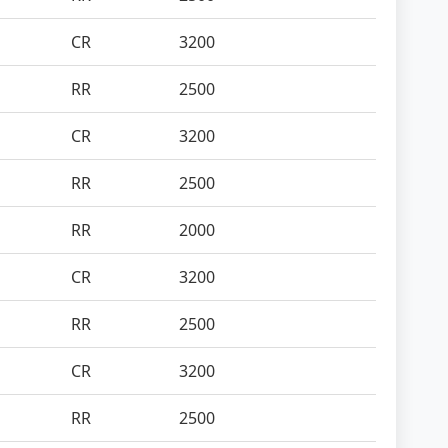
CR
3200
RR
2500
CR
3200
RR
2500
RR
2000
CR
3200
RR
2500
CR
3200
RR
2500