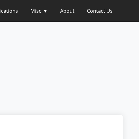
ications
Misc
About
Contact Us