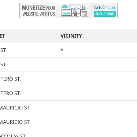
ET
VICINITY
ST.
*
ST.
TERO ST.
TERO ST.
MAURICIO ST.
MAURICIO ST.
NICOLAS ST.