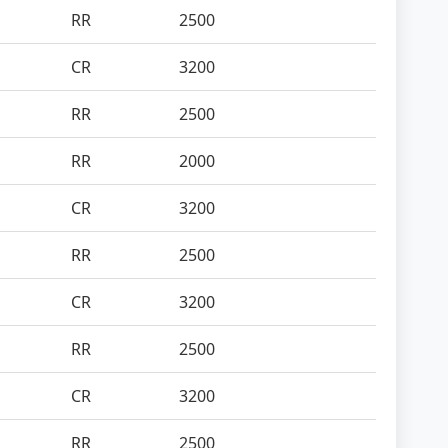
RR
2500
CR
3200
RR
2500
RR
2000
CR
3200
RR
2500
CR
3200
RR
2500
CR
3200
RR
2500