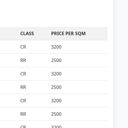
CLASS
PRICE PER SQM
CR
3200
RR
2500
CR
3200
RR
2500
CR
3200
RR
2500
CR
3200