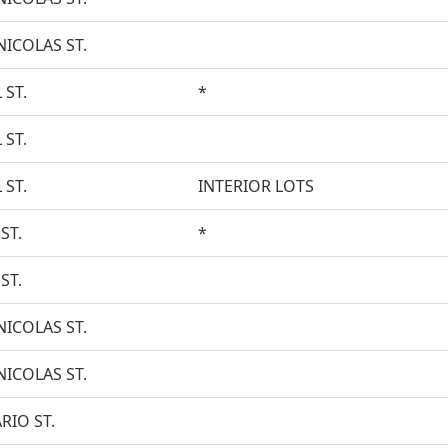
NICOLAS ST.
 ST.
*
 ST.
 ST.
INTERIOR LOTS
ST.
*
ST.
NICOLAS ST.
NICOLAS ST.
RIO ST.