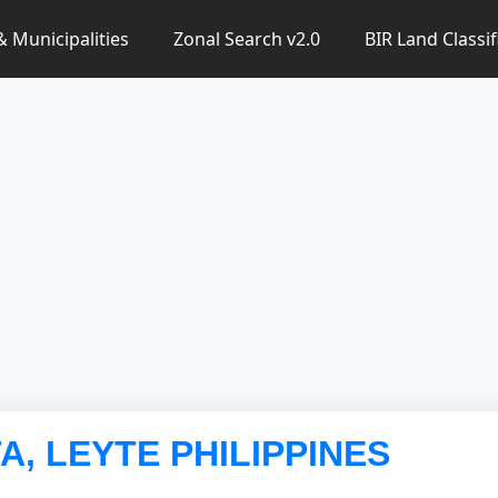
 & Municipalities
Zonal Search v2.0
BIR Land Classif
TA, LEYTE PHILIPPINES