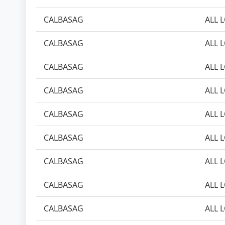
CALBASAG
ALL 
CALBASAG
ALL 
CALBASAG
ALL 
CALBASAG
ALL 
CALBASAG
ALL 
CALBASAG
ALL 
CALBASAG
ALL 
CALBASAG
ALL 
CALBASAG
ALL 