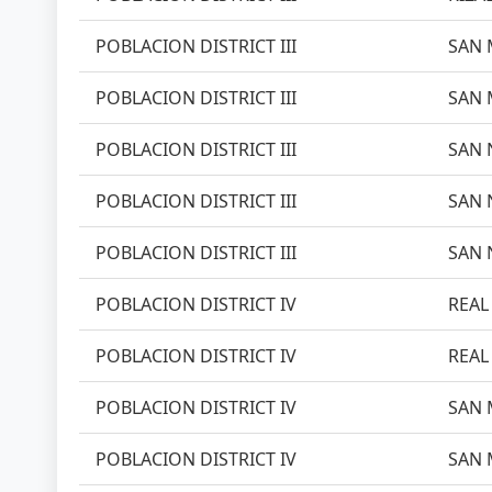
POBLACION DISTRICT III
SAN 
POBLACION DISTRICT III
SAN 
POBLACION DISTRICT III
SAN 
POBLACION DISTRICT III
SAN 
POBLACION DISTRICT III
SAN 
POBLACION DISTRICT IV
REAL 
POBLACION DISTRICT IV
REAL 
POBLACION DISTRICT IV
SAN 
POBLACION DISTRICT IV
SAN 