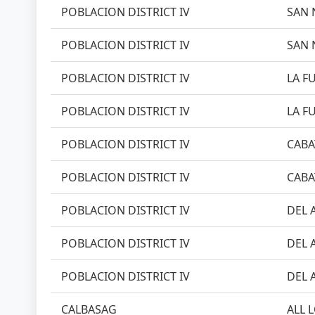
POBLACION DISTRICT IV
SAN 
POBLACION DISTRICT IV
SAN 
POBLACION DISTRICT IV
LA FU
POBLACION DISTRICT IV
LA FU
POBLACION DISTRICT IV
CABA
POBLACION DISTRICT IV
CABA
POBLACION DISTRICT IV
DEL 
POBLACION DISTRICT IV
DEL 
POBLACION DISTRICT IV
DEL 
CALBASAG
ALL 