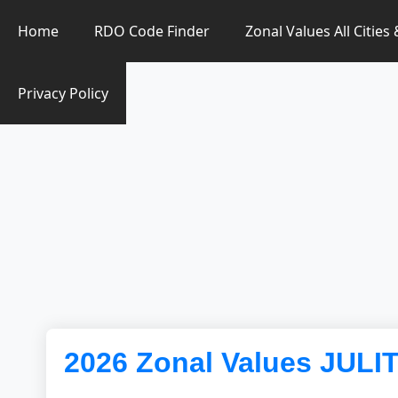
Zonal Value Finder PH
Home
RDO Code Finder
Zonal Values All Cities
Privacy Policy
2026 Zonal Values JULI