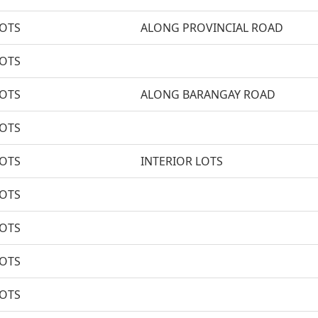
LOTS
ALONG PROVINCIAL ROAD
LOTS
LOTS
ALONG BARANGAY ROAD
LOTS
LOTS
INTERIOR LOTS
LOTS
LOTS
LOTS
LOTS