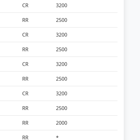
CR
3200
RR
2500
CR
3200
RR
2500
CR
3200
RR
2500
CR
3200
RR
2500
RR
2000
RR
*