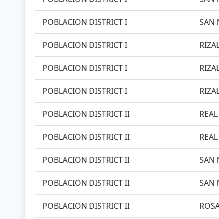
POBLACION DISTRICT I
SAN 
POBLACION DISTRICT I
RIZAL
POBLACION DISTRICT I
RIZAL
POBLACION DISTRICT I
RIZAL
POBLACION DISTRICT II
REAL 
POBLACION DISTRICT II
REAL 
POBLACION DISTRICT II
SAN 
POBLACION DISTRICT II
SAN 
POBLACION DISTRICT II
ROSA