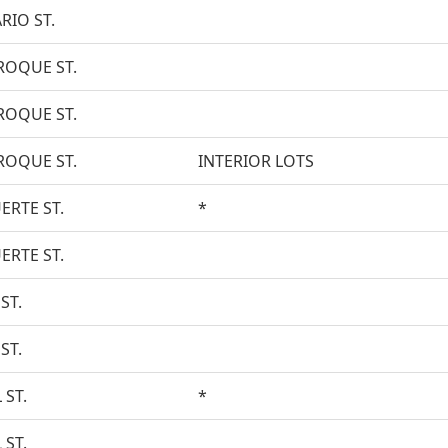
RIO ST.
ROQUE ST.
ROQUE ST.
ROQUE ST.
INTERIOR LOTS
ERTE ST.
*
ERTE ST.
ST.
ST.
 ST.
*
 ST.