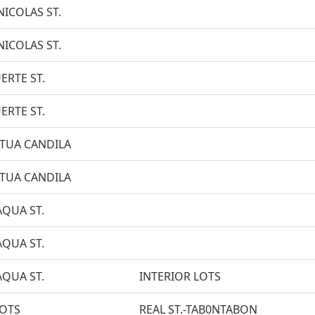
NICOLAS ST.
NICOLAS ST.
ERTE ST.
ERTE ST.
TUA CANDILA
TUA CANDILA
AQUA ST.
AQUA ST.
AQUA ST.
INTERIOR LOTS
LOTS
REAL ST.-TAB0NTABON