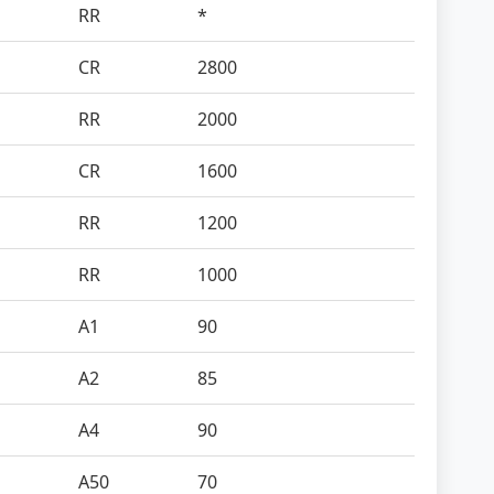
RR
*
CR
2800
RR
2000
CR
1600
RR
1200
RR
1000
A1
90
A2
85
A4
90
A50
70