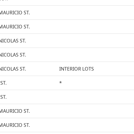
MAURICIO ST.
MAURICIO ST.
NICOLAS ST.
NICOLAS ST.
NICOLAS ST.
INTERIOR LOTS
ST.
*
ST.
MAURICIO ST.
MAURICIO ST.