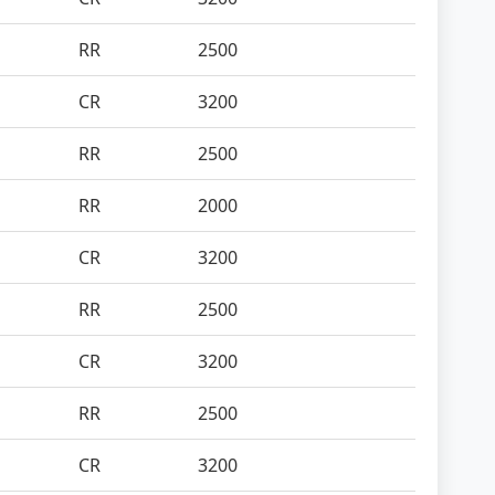
RR
2500
CR
3200
RR
2500
RR
2000
CR
3200
RR
2500
CR
3200
RR
2500
CR
3200