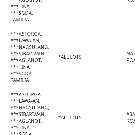
***TINA,
***SGDA.
FAMILIA
***ASTORGA,
***LAWA-AN,
***NAGSULANG,
***SIBARIWAN,
NA
*ALL LOTS
***AGLANOT,
RO
***TINA,
***SGDA.
FAMILIA
***ASTORGA,
***LAWA-AN,
***NAGSULANG,
***SIBARIWAN,
*B
*ALL LOTS
***AGLANOT,
RO
***TINA,
***SGDA.