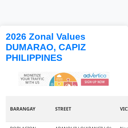
2026 Zonal Values
DUMARAO, CAPIZ
PHILIPPINES
BARANGAY
STREET
VIC