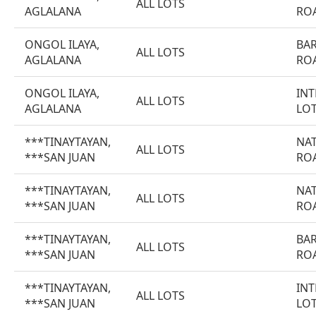
ALL LOTS
AGLALANA
RO
ONGOL ILAYA,
BA
ALL LOTS
AGLALANA
RO
ONGOL ILAYA,
INT
ALL LOTS
AGLALANA
LO
***TINAYTAYAN,
NA
ALL LOTS
***SAN JUAN
RO
***TINAYTAYAN,
NA
ALL LOTS
***SAN JUAN
RO
***TINAYTAYAN,
BA
ALL LOTS
***SAN JUAN
RO
***TINAYTAYAN,
INT
ALL LOTS
***SAN JUAN
LO