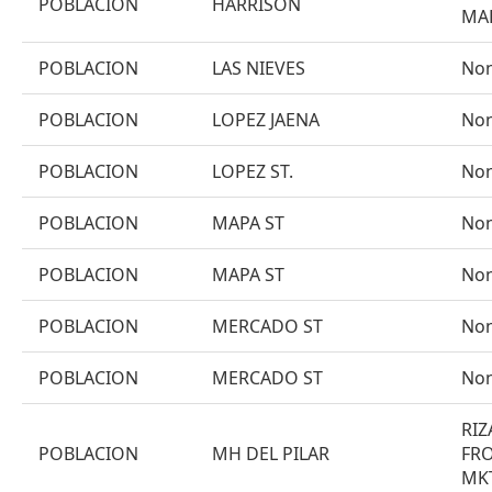
POBLACION
HARRISON
MA
POBLACION
LAS NIEVES
No
POBLACION
LOPEZ JAENA
No
POBLACION
LOPEZ ST.
No
POBLACION
MAPA ST
No
POBLACION
MAPA ST
No
POBLACION
MERCADO ST
No
POBLACION
MERCADO ST
No
RIZ
POBLACION
MH DEL PILAR
FRO
MKT