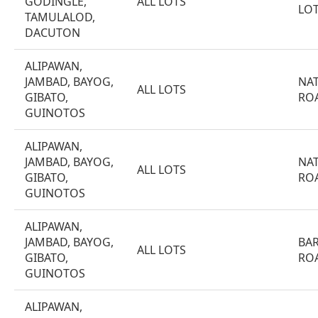
GODINGLE,
ALL LOTS
LO
TAMULALOD,
DACUTON
ALIPAWAN,
JAMBAD, BAYOG,
NA
ALL LOTS
GIBATO,
RO
GUINOTOS
ALIPAWAN,
JAMBAD, BAYOG,
NA
ALL LOTS
GIBATO,
RO
GUINOTOS
ALIPAWAN,
JAMBAD, BAYOG,
BA
ALL LOTS
GIBATO,
RO
GUINOTOS
ALIPAWAN,