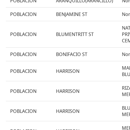
POBLACION
ARANQUILLO(ARANCILLO)
No
POBLACION
BENJAMINE ST
No
NAT
POBLACION
BLUMENTRITT ST
PRI
CE
POBLACION
BONIFACIO ST
No
MAP
POBLACION
HARRISON
BL
RIZ
POBLACION
HARRISON
ME
BLU
POBLACION
HARRISON
ME
ME