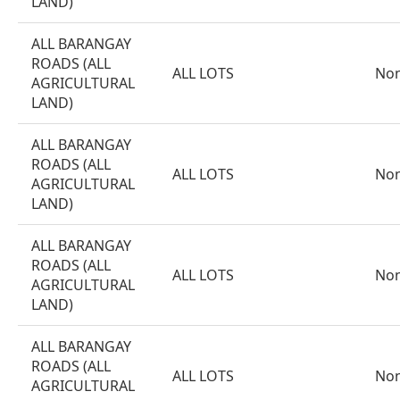
LAND)
ALL BARANGAY
ROADS (ALL
ALL LOTS
No
AGRICULTURAL
LAND)
ALL BARANGAY
ROADS (ALL
ALL LOTS
No
AGRICULTURAL
LAND)
ALL BARANGAY
ROADS (ALL
ALL LOTS
No
AGRICULTURAL
LAND)
ALL BARANGAY
ROADS (ALL
ALL LOTS
No
AGRICULTURAL