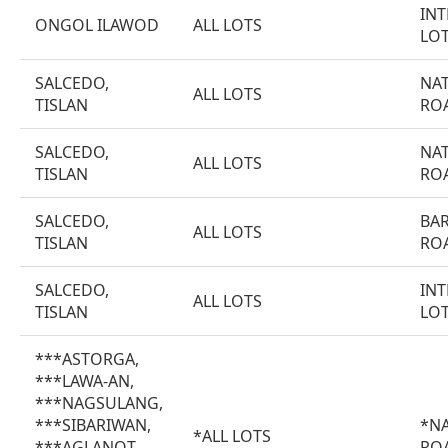
INT
ONGOL ILAWOD
ALL LOTS
LO
SALCEDO,
NA
ALL LOTS
TISLAN
RO
SALCEDO,
NA
ALL LOTS
TISLAN
RO
SALCEDO,
BA
ALL LOTS
TISLAN
RO
SALCEDO,
INT
ALL LOTS
TISLAN
LO
***ASTORGA,
***LAWA-AN,
***NAGSULANG,
***SIBARIWAN,
*N
*ALL LOTS
***AGLANOT,
RO