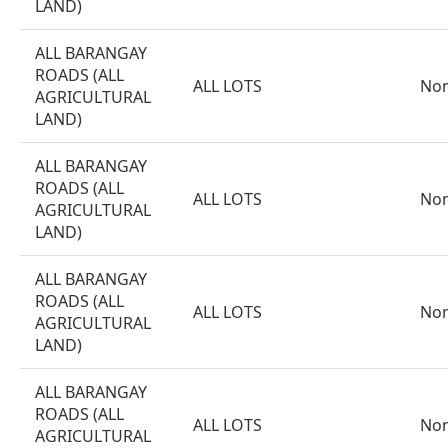
LAND)
ALL BARANGAY
ROADS (ALL
ALL LOTS
No
AGRICULTURAL
LAND)
ALL BARANGAY
ROADS (ALL
ALL LOTS
No
AGRICULTURAL
LAND)
ALL BARANGAY
ROADS (ALL
ALL LOTS
No
AGRICULTURAL
LAND)
ALL BARANGAY
ROADS (ALL
ALL LOTS
No
AGRICULTURAL