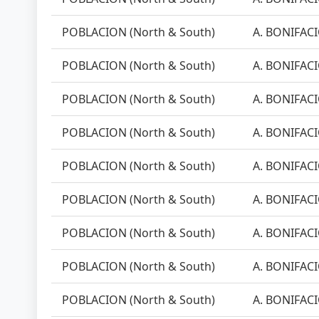
POBLACION (North & South)
A. BONIFACI
POBLACION (North & South)
A. BONIFACI
POBLACION (North & South)
A. BONIFACI
POBLACION (North & South)
A. BONIFACI
POBLACION (North & South)
A. BONIFACI
POBLACION (North & South)
A. BONIFACI
POBLACION (North & South)
A. BONIFACI
POBLACION (North & South)
A. BONIFACI
POBLACION (North & South)
A. BONIFACI