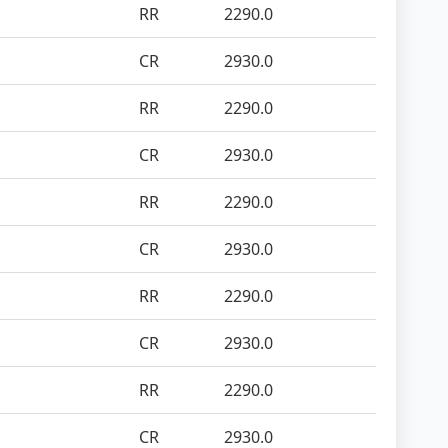
RR
2290.0
CR
2930.0
RR
2290.0
CR
2930.0
RR
2290.0
CR
2930.0
RR
2290.0
CR
2930.0
RR
2290.0
CR
2930.0