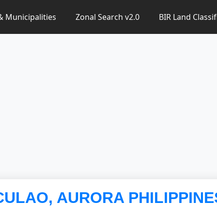
 & Municipalities
Zonal Search v2.0
BIR Land Classif
ACULAO, AURORA PHILIPPINE