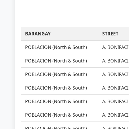
BARANGAY
STREET
POBLACION (North & South)
A. BONIFACI
POBLACION (North & South)
A. BONIFACI
POBLACION (North & South)
A. BONIFACI
POBLACION (North & South)
A. BONIFACI
POBLACION (North & South)
A. BONIFACI
POBLACION (North & South)
A. BONIFACI
POBLACION (North & South)
A. BONIFACI