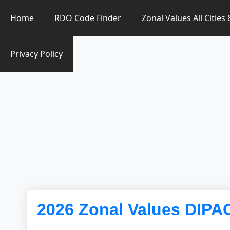
Zonal Value Finder PH
Home
RDO Code Finder
Zonal Values All Cities
Privacy Policy
2026 Zonal Values DIP