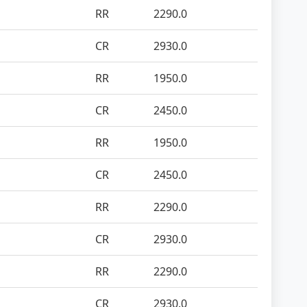
RR
2290.0
CR
2930.0
RR
1950.0
CR
2450.0
RR
1950.0
CR
2450.0
RR
2290.0
CR
2930.0
RR
2290.0
CR
2930.0