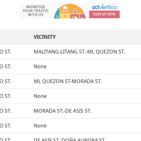
VICINITY
O ST.
MALITANG-LITANG ST.-ML QUEZON ST.
O ST.
None
O ST.
ML QUEZON ST-MORADA ST.
O ST.
None
O ST.
MORADA ST.-DE ASIS ST.
O ST.
None
O ST.
DE ASIS ST.-DOÑA AURORA ST.