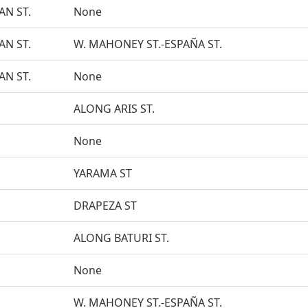
N ST.
None
N ST.
W. MAHONEY ST.-ESPAÑA ST.
N ST.
None
ALONG ARIS ST.
None
YARAMA ST
DRAPEZA ST
ALONG BATURI ST.
None
W. MAHONEY ST.-ESPAÑA ST.