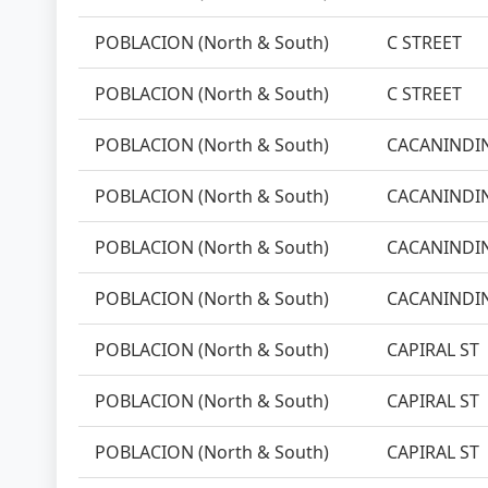
POBLACION (North & South)
C STREET
POBLACION (North & South)
C STREET
POBLACION (North & South)
CACANINDIN
POBLACION (North & South)
CACANINDIN
POBLACION (North & South)
CACANINDIN
POBLACION (North & South)
CACANINDIN
POBLACION (North & South)
CAPIRAL ST
POBLACION (North & South)
CAPIRAL ST
POBLACION (North & South)
CAPIRAL ST