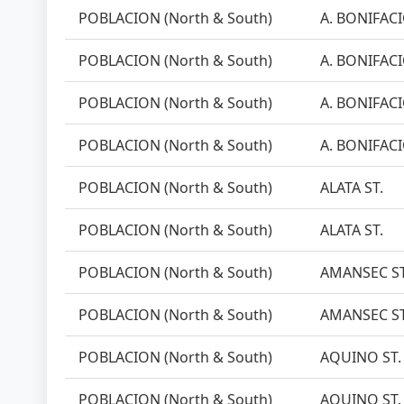
POBLACION (North & South)
A. BONIFACI
POBLACION (North & South)
A. BONIFACI
POBLACION (North & South)
A. BONIFACI
POBLACION (North & South)
A. BONIFACI
POBLACION (North & South)
ALATA ST.
POBLACION (North & South)
ALATA ST.
POBLACION (North & South)
AMANSEC ST
POBLACION (North & South)
AMANSEC ST
POBLACION (North & South)
AQUINO ST.
POBLACION (North & South)
AQUINO ST.