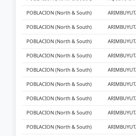
POBLACION (North & South)
ARIMBUYUTA
POBLACION (North & South)
ARIMBUYUTA
POBLACION (North & South)
ARIMBUYUTA
POBLACION (North & South)
ARIMBUYUTA
POBLACION (North & South)
ARIMBUYUTA
POBLACION (North & South)
ARIMBUYUTA
POBLACION (North & South)
ARIMBUYUTA
POBLACION (North & South)
ARIMBUYUTA
POBLACION (North & South)
ARIMBUYUTA