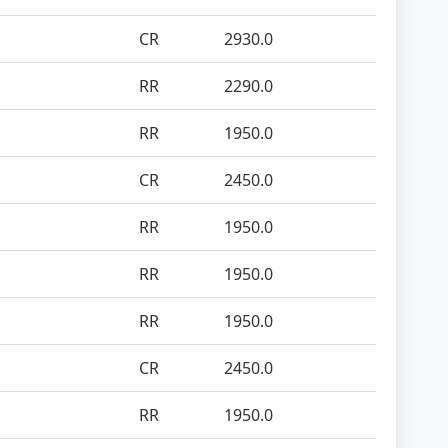
CR
2930.0
RR
2290.0
RR
1950.0
CR
2450.0
RR
1950.0
RR
1950.0
RR
1950.0
CR
2450.0
RR
1950.0