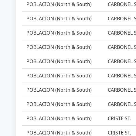
POBLACION (North & South)
CARBONEL S
POBLACION (North & South)
CARBONEL S
POBLACION (North & South)
CARBONEL S
POBLACION (North & South)
CARBONEL S
POBLACION (North & South)
CARBONEL S
POBLACION (North & South)
CARBONEL S
POBLACION (North & South)
CARBONEL S
POBLACION (North & South)
CARBONEL S
POBLACION (North & South)
CRISTE ST.
POBLACION (North & South)
CRISTE ST.