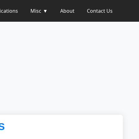
ications
Misc
About
Contact Us
S