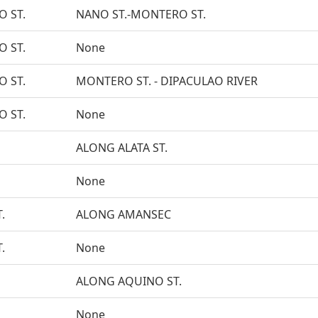
O ST.
NANO ST.-MONTERO ST.
O ST.
None
O ST.
MONTERO ST. - DIPACULAO RIVER
O ST.
None
ALONG ALATA ST.
None
.
ALONG AMANSEC
.
None
ALONG AQUINO ST.
None