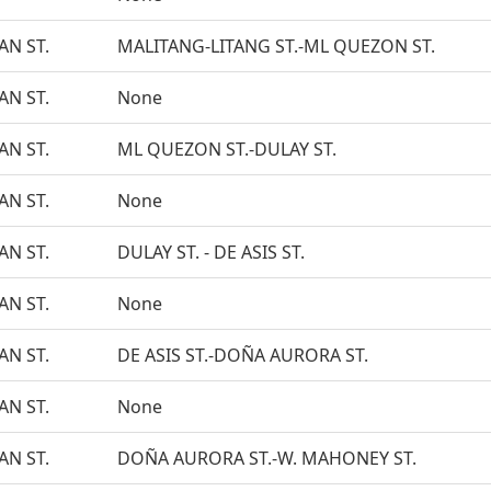
N ST.
MALITANG-LITANG ST.-ML QUEZON ST.
N ST.
None
N ST.
ML QUEZON ST.-DULAY ST.
N ST.
None
N ST.
DULAY ST. - DE ASIS ST.
N ST.
None
N ST.
DE ASIS ST.-DOÑA AURORA ST.
N ST.
None
N ST.
DOÑA AURORA ST.-W. MAHONEY ST.