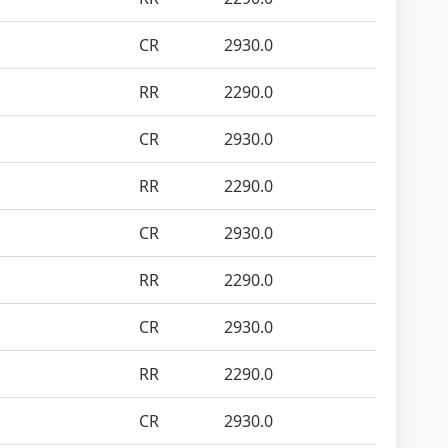
CR
2930.0
RR
2290.0
CR
2930.0
RR
2290.0
CR
2930.0
RR
2290.0
CR
2930.0
RR
2290.0
CR
2930.0