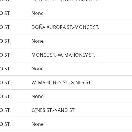
O ST.
None
O ST.
DOÑA AURORA ST.-MONCE ST.
O ST.
None
O ST.
MONCE ST.-W. MAHONEY ST.
O ST.
None
O ST.
W. MAHONEY ST.-GINES ST.
O ST.
None
O ST.
GINES ST.-NANO ST.
O ST.
None