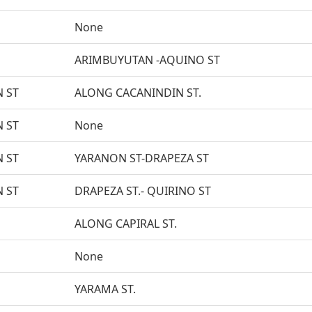
None
ARIMBUYUTAN -AQUINO ST
 ST
ALONG CACANINDIN ST.
 ST
None
 ST
YARANON ST-DRAPEZA ST
 ST
DRAPEZA ST.- QUIRINO ST
ALONG CAPIRAL ST.
None
YARAMA ST.