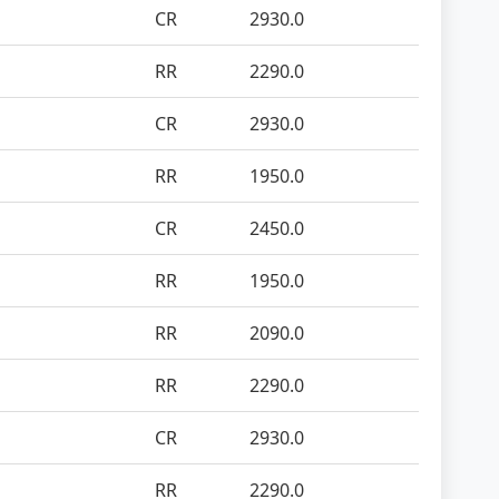
CR
2930.0
RR
2290.0
CR
2930.0
RR
1950.0
CR
2450.0
RR
1950.0
RR
2090.0
RR
2290.0
CR
2930.0
RR
2290.0