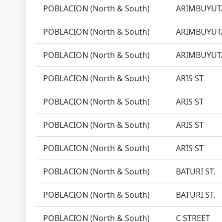
POBLACION (North & South)
ARIMBUYUTA
POBLACION (North & South)
ARIMBUYUTA
POBLACION (North & South)
ARIMBUYUTA
POBLACION (North & South)
ARIS ST
POBLACION (North & South)
ARIS ST
POBLACION (North & South)
ARIS ST
POBLACION (North & South)
ARIS ST
POBLACION (North & South)
BATURI ST.
POBLACION (North & South)
BATURI ST.
POBLACION (North & South)
C STREET