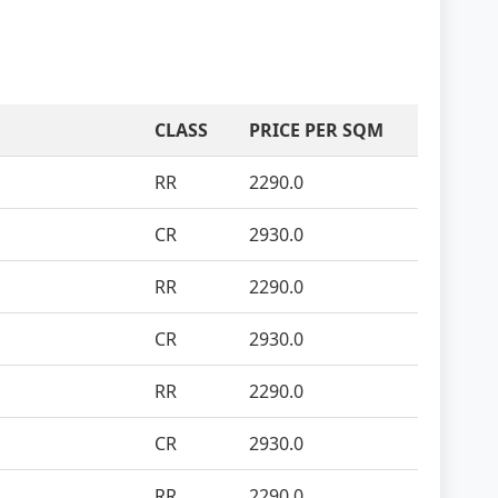
CLASS
PRICE PER SQM
RR
2290.0
CR
2930.0
RR
2290.0
CR
2930.0
RR
2290.0
CR
2930.0
RR
2290.0