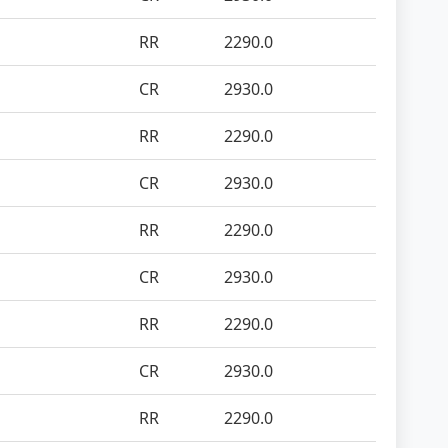
RR
2290.0
CR
2930.0
RR
2290.0
CR
2930.0
RR
2290.0
CR
2930.0
RR
2290.0
CR
2930.0
RR
2290.0