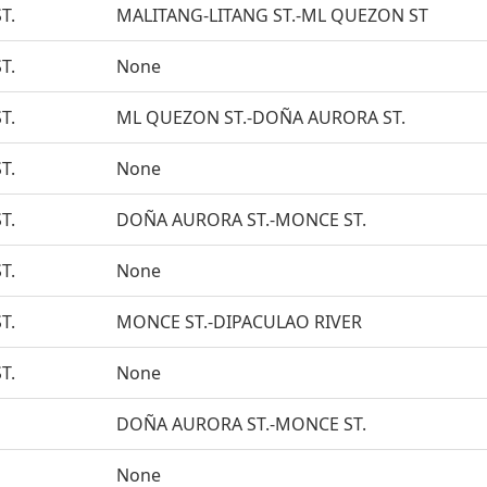
T.
MALITANG-LITANG ST.-ML QUEZON ST
T.
None
T.
ML QUEZON ST.-DOÑA AURORA ST.
T.
None
T.
DOÑA AURORA ST.-MONCE ST.
T.
None
T.
MONCE ST.-DIPACULAO RIVER
T.
None
DOÑA AURORA ST.-MONCE ST.
None