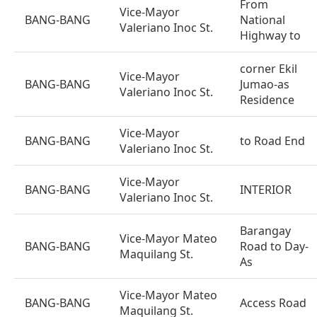
From
Vice-Mayor
BANG-BANG
National
Valeriano Inoc St.
Highway to
corner Ekil
Vice-Mayor
BANG-BANG
Jumao-as
Valeriano Inoc St.
Residence
Vice-Mayor
BANG-BANG
to Road End
Valeriano Inoc St.
Vice-Mayor
BANG-BANG
INTERIOR
Valeriano Inoc St.
Barangay
Vice-Mayor Mateo
BANG-BANG
Road to Day-
Maquilang St.
As
Vice-Mayor Mateo
BANG-BANG
Access Road
Maquilang St.