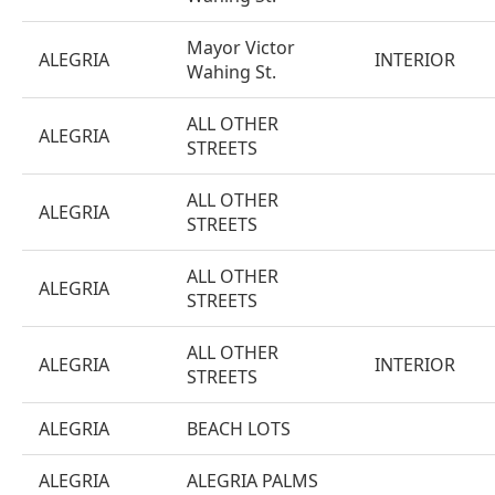
Mayor Victor
ALEGRIA
INTERIOR
Wahing St.
ALL OTHER
ALEGRIA
STREETS
ALL OTHER
ALEGRIA
STREETS
ALL OTHER
ALEGRIA
STREETS
ALL OTHER
ALEGRIA
INTERIOR
STREETS
ALEGRIA
BEACH LOTS
ALEGRIA
ALEGRIA PALMS