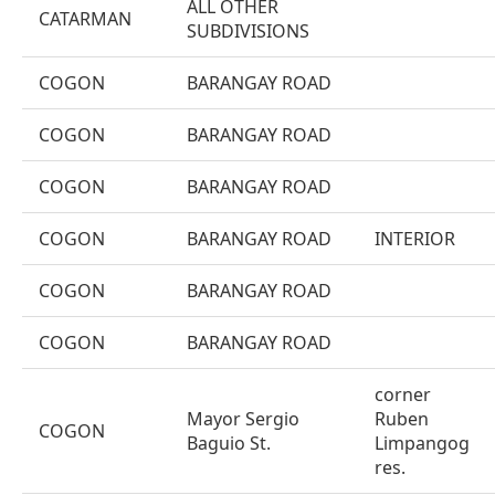
ALL OTHER
CATARMAN
SUBDIVISIONS
COGON
BARANGAY ROAD
COGON
BARANGAY ROAD
COGON
BARANGAY ROAD
COGON
BARANGAY ROAD
INTERIOR
COGON
BARANGAY ROAD
COGON
BARANGAY ROAD
corner
Mayor Sergio
Ruben
COGON
Baguio St.
Limpangog
res.