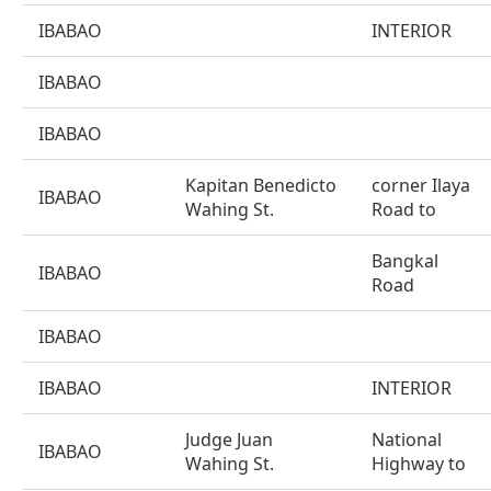
IBABAO
INTERIOR
IBABAO
IBABAO
Kapitan Benedicto
corner Ilaya
IBABAO
Wahing St.
Road to
Bangkal
IBABAO
Road
IBABAO
IBABAO
INTERIOR
Judge Juan
National
IBABAO
Wahing St.
Highway to