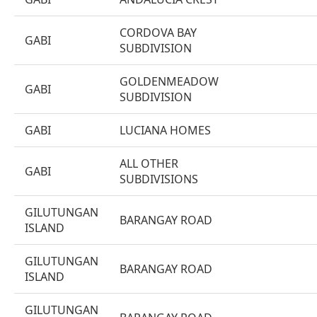
CORDOVA BAY
GABI
SUBDIVISION
GOLDENMEADOW
GABI
SUBDIVISION
GABI
LUCIANA HOMES
ALL OTHER
GABI
SUBDIVISIONS
GILUTUNGAN
BARANGAY ROAD
ISLAND
GILUTUNGAN
BARANGAY ROAD
ISLAND
GILUTUNGAN