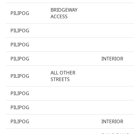
BRIDGEWAY
PILIPOG
ACCESS
PILIPOG
PILIPOG
PILIPOG
INTERIOR
ALL OTHER
PILIPOG
STREETS
PILIPOG
PILIPOG
PILIPOG
INTERIOR