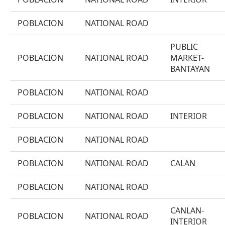
POBLACION
NATIONAL ROAD
PUBLIC
POBLACION
NATIONAL ROAD
MARKET-
BANTAYAN
POBLACION
NATIONAL ROAD
POBLACION
NATIONAL ROAD
INTERIOR
POBLACION
NATIONAL ROAD
POBLACION
NATIONAL ROAD
CALAN
POBLACION
NATIONAL ROAD
CANLAN-
POBLACION
NATIONAL ROAD
INTERIOR