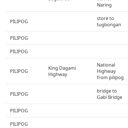
Naring
store to
PILIPOG
tugbongan
PILIPOG
PILIPOG
National
King Dagami
PILIPOG
Highway
Highway
from pilipog
bridge to
PILIPOG
Gabi Bridge
PILIPOG
PILIPOG