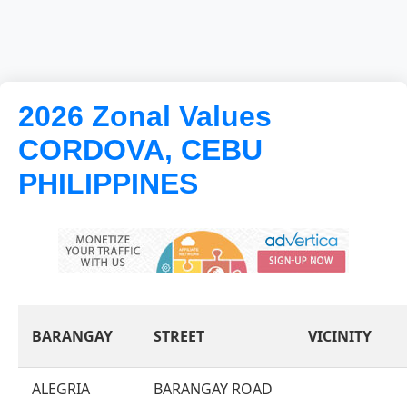
2026 Zonal Values
CORDOVA, CEBU
PHILIPPINES
BARANGAY
STREET
VICINITY
ALEGRIA
BARANGAY ROAD