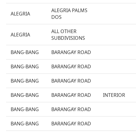
ALEGRIA PALMS
ALEGRIA
DOS
ALL OTHER
ALEGRIA
SUBDIVISIONS
BANG-BANG
BARANGAY ROAD
BANG-BANG
BARANGAY ROAD
BANG-BANG
BARANGAY ROAD
BANG-BANG
BARANGAY ROAD
INTERIOR
BANG-BANG
BARANGAY ROAD
BANG-BANG
BARANGAY ROAD