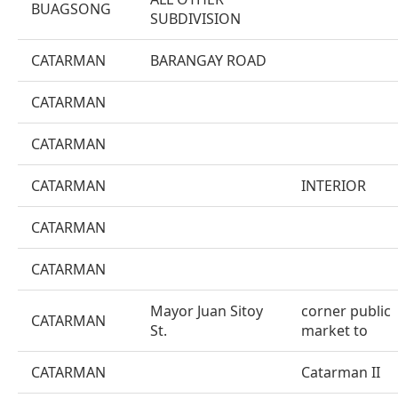
BUAGSONG
SUBDIVISION
CATARMAN
BARANGAY ROAD
CATARMAN
CATARMAN
CATARMAN
INTERIOR
CATARMAN
CATARMAN
Mayor Juan Sitoy
corner public
CATARMAN
St.
market to
CATARMAN
Catarman II