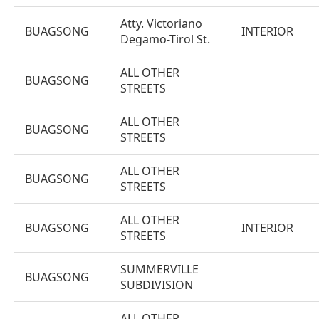
Atty. Victoriano
BUAGSONG
INTERIOR
Degamo-Tirol St.
ALL OTHER
BUAGSONG
STREETS
ALL OTHER
BUAGSONG
STREETS
ALL OTHER
BUAGSONG
STREETS
ALL OTHER
BUAGSONG
INTERIOR
STREETS
SUMMERVILLE
BUAGSONG
SUBDIVISION
ALL OTHER