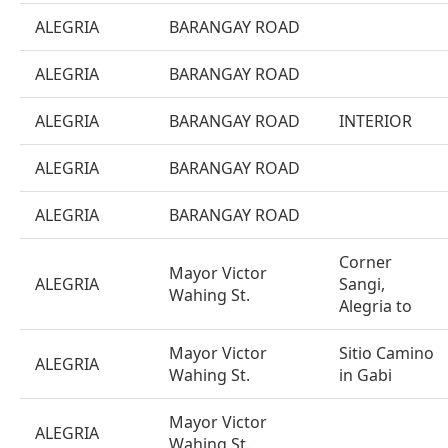
ALEGRIA
BARANGAY ROAD
ALEGRIA
BARANGAY ROAD
ALEGRIA
BARANGAY ROAD
INTERIOR
ALEGRIA
BARANGAY ROAD
ALEGRIA
BARANGAY ROAD
Corner
Mayor Victor
ALEGRIA
Sangi,
Wahing St.
Alegria to
Mayor Victor
Sitio Camino
ALEGRIA
Wahing St.
in Gabi
Mayor Victor
ALEGRIA
Wahing St.