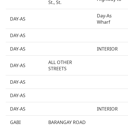
St., St.
Day-As
DAY-AS
Wharf
DAY-AS
DAY-AS
INTERIOR
ALL OTHER
DAY-AS
STREETS
DAY-AS
DAY-AS
DAY-AS
INTERIOR
GABI
BARANGAY ROAD