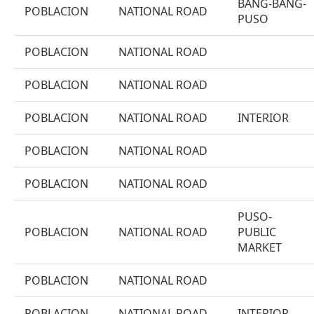
BANG-BANG-
POBLACION
NATIONAL ROAD
PUSO
POBLACION
NATIONAL ROAD
POBLACION
NATIONAL ROAD
POBLACION
NATIONAL ROAD
INTERIOR
POBLACION
NATIONAL ROAD
POBLACION
NATIONAL ROAD
PUSO-
POBLACION
NATIONAL ROAD
PUBLIC
MARKET
POBLACION
NATIONAL ROAD
POBLACION
NATIONAL ROAD
INTERIOR