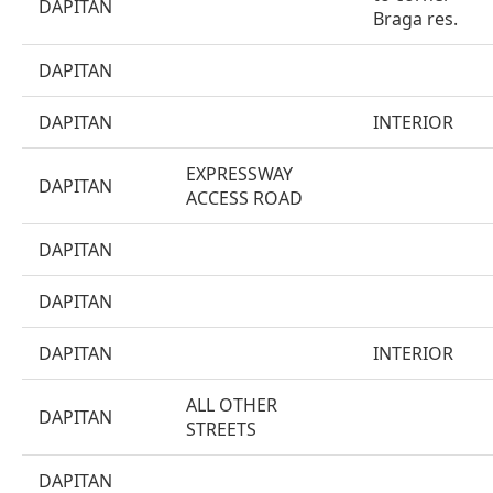
DAPITAN
Braga res.
DAPITAN
DAPITAN
INTERIOR
EXPRESSWAY
DAPITAN
ACCESS ROAD
DAPITAN
DAPITAN
DAPITAN
INTERIOR
ALL OTHER
DAPITAN
STREETS
DAPITAN