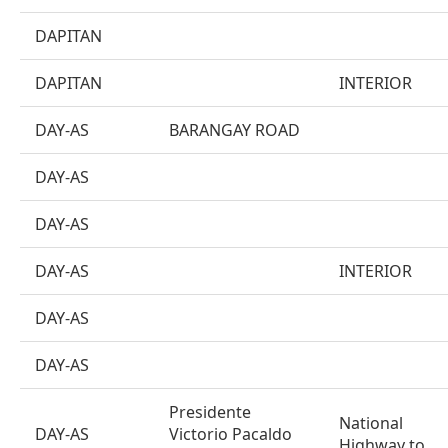
DAPITAN
DAPITAN
INTERIOR
DAY-AS
BARANGAY ROAD
DAY-AS
DAY-AS
DAY-AS
INTERIOR
DAY-AS
DAY-AS
Presidente
National
DAY-AS
Victorio Pacaldo
Highway to