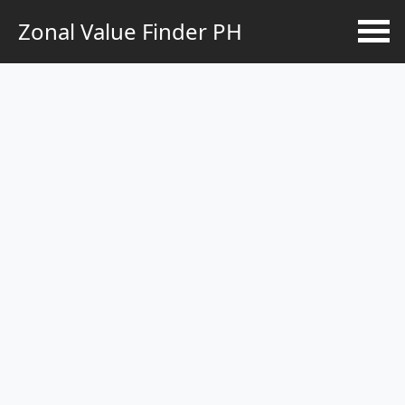
Zonal Value Finder PH