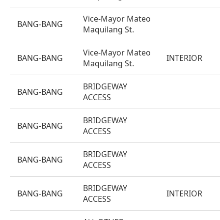
Vice-Mayor Mateo
BANG-BANG
Maquilang St.
Vice-Mayor Mateo
BANG-BANG
INTERIOR
Maquilang St.
BRIDGEWAY
BANG-BANG
ACCESS
BRIDGEWAY
BANG-BANG
ACCESS
BRIDGEWAY
BANG-BANG
ACCESS
BRIDGEWAY
BANG-BANG
INTERIOR
ACCESS