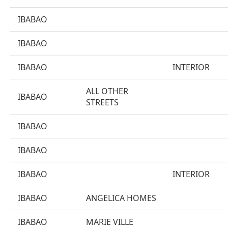
IBABAO
IBABAO
IBABAO
INTERIOR
ALL OTHER
IBABAO
STREETS
IBABAO
IBABAO
IBABAO
INTERIOR
IBABAO
ANGELICA HOMES
IBABAO
MARIE VILLE