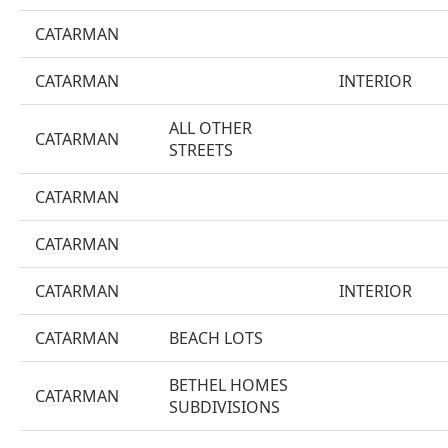
CATARMAN
CATARMAN
INTERIOR
ALL OTHER
CATARMAN
STREETS
CATARMAN
CATARMAN
CATARMAN
INTERIOR
CATARMAN
BEACH LOTS
BETHEL HOMES
CATARMAN
SUBDIVISIONS