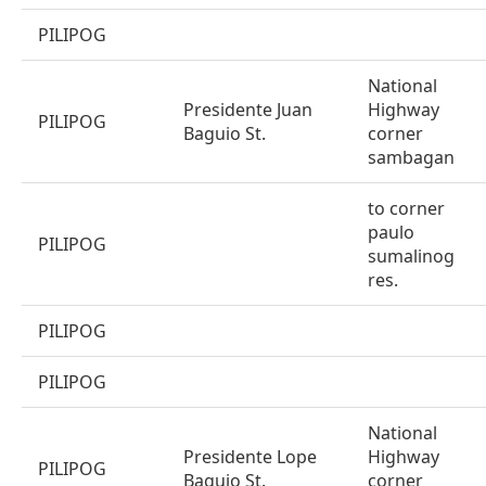
PILIPOG
National
Presidente Juan
Highway
PILIPOG
Baguio St.
corner
sambagan
to corner
paulo
PILIPOG
sumalinog
res.
PILIPOG
PILIPOG
National
Presidente Lope
Highway
PILIPOG
Baguio St.
corner