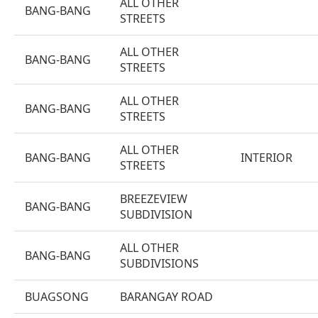
ALL OTHER
BANG-BANG
STREETS
ALL OTHER
BANG-BANG
STREETS
ALL OTHER
BANG-BANG
STREETS
ALL OTHER
BANG-BANG
INTERIOR
STREETS
BREEZEVIEW
BANG-BANG
SUBDIVISION
ALL OTHER
BANG-BANG
SUBDIVISIONS
BUAGSONG
BARANGAY ROAD