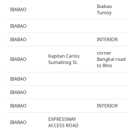
Ibabao
IBABAO
Tumoy
IBABAO
IBABAO
INTERIOR
corner
Kapitan Carlos
IBABAO
Bangkal road
Sumalinog St.
to Bliss
IBABAO
IBABAO
IBABAO
INTERIOR
EXPRESSWAY
IBABAO
ACCESS ROAD