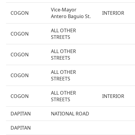
Vice-Mayor
COGON
INTERIOR
Antero Baguio St.
ALL OTHER
COGON
STREETS
ALL OTHER
COGON
STREETS
ALL OTHER
COGON
STREETS
ALL OTHER
COGON
INTERIOR
STREETS
DAPITAN
NATIONAL ROAD
DAPITAN