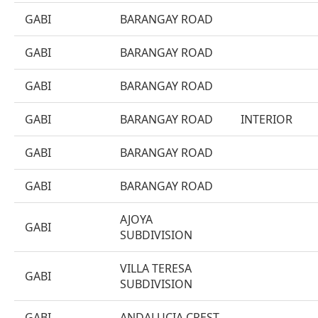
GABI
BARANGAY ROAD
GABI
BARANGAY ROAD
GABI
BARANGAY ROAD
GABI
BARANGAY ROAD
INTERIOR
GABI
BARANGAY ROAD
GABI
BARANGAY ROAD
AJOYA
GABI
SUBDIVISION
VILLA TERESA
GABI
SUBDIVISION
GABI
ANDALUCIA CREST