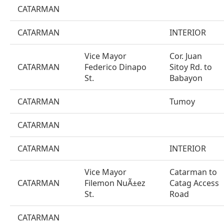
CATARMAN
CATARMAN
INTERIOR
Vice Mayor
Cor. Juan
CATARMAN
Federico Dinapo
Sitoy Rd. to
St.
Babayon
CATARMAN
Tumoy
CATARMAN
CATARMAN
INTERIOR
Vice Mayor
Catarman to
CATARMAN
Filemon NuÃ±ez
Catag Access
St.
Road
CATARMAN