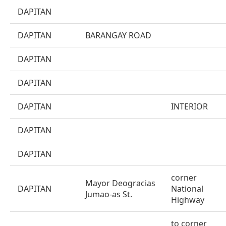
DAPITAN
DAPITAN
BARANGAY ROAD
DAPITAN
DAPITAN
DAPITAN
INTERIOR
DAPITAN
DAPITAN
corner
Mayor Deogracias
DAPITAN
National
Jumao-as St.
Highway
to corner