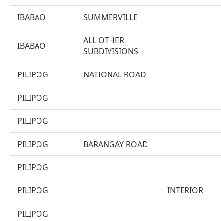
IBABAO
SUMMERVILLE
ALL OTHER
IBABAO
SUBDIVISIONS
PILIPOG
NATIONAL ROAD
PILIPOG
PILIPOG
PILIPOG
BARANGAY ROAD
PILIPOG
PILIPOG
INTERIOR
PILIPOG