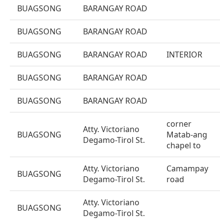
BUAGSONG
BARANGAY ROAD
BUAGSONG
BARANGAY ROAD
BUAGSONG
BARANGAY ROAD
INTERIOR
BUAGSONG
BARANGAY ROAD
BUAGSONG
BARANGAY ROAD
corner
Atty. Victoriano
BUAGSONG
Matab-ang
Degamo-Tirol St.
chapel to
Atty. Victoriano
Camampay
BUAGSONG
Degamo-Tirol St.
road
Atty. Victoriano
BUAGSONG
Degamo-Tirol St.