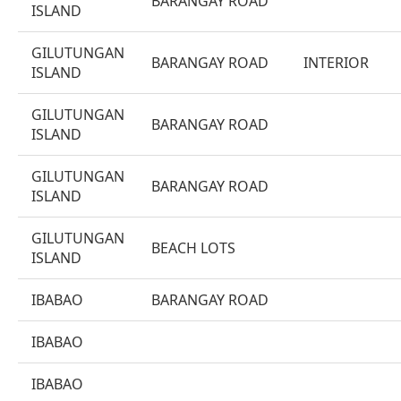
BARANGAY ROAD
ISLAND
GILUTUNGAN
BARANGAY ROAD
INTERIOR
ISLAND
GILUTUNGAN
BARANGAY ROAD
ISLAND
GILUTUNGAN
BARANGAY ROAD
ISLAND
GILUTUNGAN
BEACH LOTS
ISLAND
IBABAO
BARANGAY ROAD
IBABAO
IBABAO