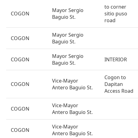
to corner
Mayor Sergio
COGON
sitio puso
Baguio St.
road
Mayor Sergio
COGON
Baguio St.
Mayor Sergio
COGON
INTERIOR
Baguio St.
Cogon to
Vice-Mayor
COGON
Dapitan
Antero Baguio St.
Access Road
Vice-Mayor
COGON
Antero Baguio St.
Vice-Mayor
COGON
Antero Baguio St.