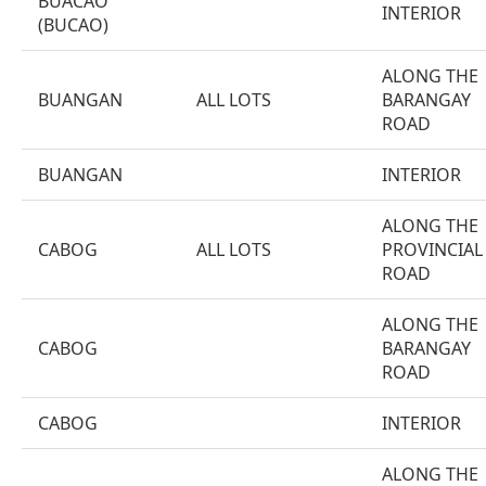
BUACAO
INTERIOR
(BUCAO)
ALONG THE
BUANGAN
ALL LOTS
BARANGAY
ROAD
BUANGAN
INTERIOR
ALONG THE
CABOG
ALL LOTS
PROVINCIAL
ROAD
ALONG THE
CABOG
BARANGAY
ROAD
CABOG
INTERIOR
ALONG THE