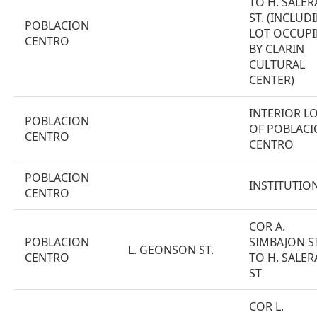
TO H. SALER
ST. (INCLUD
POBLACION
LOT OCCUPI
CENTRO
BY CLARIN
CULTURAL
CENTER)
INTERIOR L
POBLACION
OF POBLAC
CENTRO
CENTRO
POBLACION
INSTITUTIO
CENTRO
COR A.
POBLACION
SIMBAJON ST
L. GEONSON ST.
CENTRO
TO H. SALER
ST
COR L.