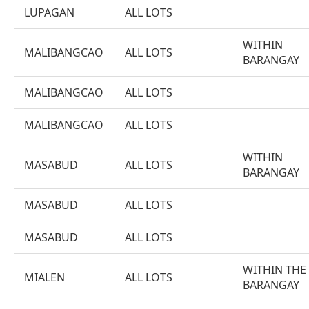
LUPAGAN
ALL LOTS
WITHIN
MALIBANGCAO
ALL LOTS
BARANGAY
MALIBANGCAO
ALL LOTS
MALIBANGCAO
ALL LOTS
WITHIN
MASABUD
ALL LOTS
BARANGAY
MASABUD
ALL LOTS
MASABUD
ALL LOTS
WITHIN THE
MIALEN
ALL LOTS
BARANGAY