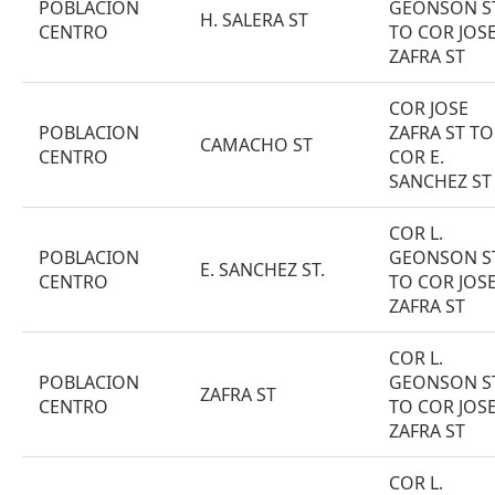
POBLACION
GEONSON S
H. SALERA ST
CENTRO
TO COR JOS
ZAFRA ST
COR JOSE
POBLACION
ZAFRA ST TO
CAMACHO ST
CENTRO
COR E.
SANCHEZ ST
COR L.
POBLACION
GEONSON S
E. SANCHEZ ST.
CENTRO
TO COR JOS
ZAFRA ST
COR L.
POBLACION
GEONSON S
ZAFRA ST
CENTRO
TO COR JOS
ZAFRA ST
COR L.