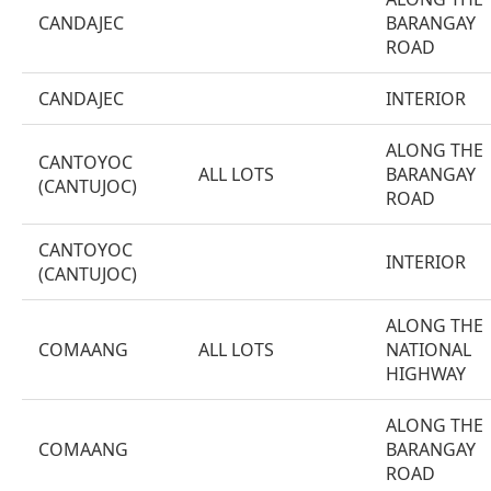
CANDAJEC
BARANGAY
ROAD
CANDAJEC
INTERIOR
ALONG THE
CANTOYOC
ALL LOTS
BARANGAY
(CANTUJOC)
ROAD
CANTOYOC
INTERIOR
(CANTUJOC)
ALONG THE
COMAANG
ALL LOTS
NATIONAL
HIGHWAY
ALONG THE
COMAANG
BARANGAY
ROAD