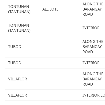
ALONG THE
TONTUNAN
ALL LOTS
BARANGAY
(TANTUNAN)
ROAD
TONTUNAN
INTERIOR
(TANTUNAN)
ALONG THE
TUBOD
BARANGAY
ROAD
TUBOD
INTERIOR
ALONG THE
VILLAFLOR
BARANGAY
ROAD
VILLAFLOR
INTERIOR L