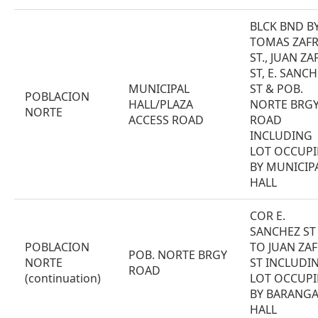
BLCK BND B
TOMAS ZAF
ST., JUAN ZA
ST, E. SANC
MUNICIPAL
ST & POB.
POBLACION
HALL/PLAZA
NORTE BRG
NORTE
ACCESS ROAD
ROAD
INCLUDING
LOT OCCUPI
BY MUNICIP
HALL
COR E.
SANCHEZ ST
POBLACION
TO JUAN ZA
POB. NORTE BRGY
NORTE
ST INCLUDI
ROAD
(continuation)
LOT OCCUPI
BY BARANGA
HALL