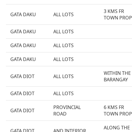
3 KMS FR
GATA DAKU
ALL LOTS
TOWN PROP
GATA DAKU
ALL LOTS
GATA DAKU
ALL LOTS
GATA DAKU
ALL LOTS
WITHIN THE
GATA DIOT
ALL LOTS
BARANGAY
GATA DIOT
ALL LOTS
PROVINCIAL
6 KMS FR
GATA DIOT
ROAD
TOWN PROP
ALONG THE
GATA DIOT
AND INTERIOR