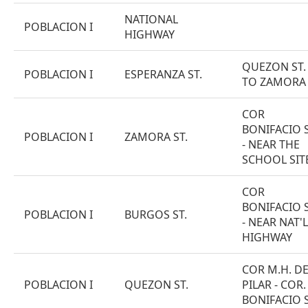
NATIONAL
POBLACION I
HIGHWAY
QUEZON ST.
POBLACION I
ESPERANZA ST.
TO ZAMORA 
COR
BONIFACIO S
POBLACION I
ZAMORA ST.
- NEAR THE
SCHOOL SIT
COR
BONIFACIO S
POBLACION I
BURGOS ST.
- NEAR NAT'L
HIGHWAY
COR M.H. D
POBLACION I
QUEZON ST.
PILAR - COR.
BONIFACIO S