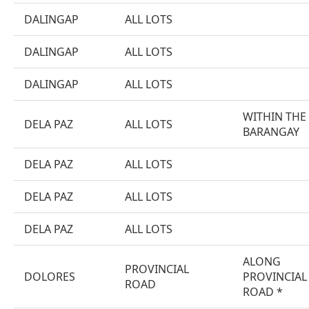
DALINGAP
ALL LOTS
DALINGAP
ALL LOTS
DALINGAP
ALL LOTS
WITHIN THE
DELA PAZ
ALL LOTS
BARANGAY
DELA PAZ
ALL LOTS
DELA PAZ
ALL LOTS
DELA PAZ
ALL LOTS
ALONG
PROVINCIAL
DOLORES
PROVINCIAL
ROAD
ROAD *