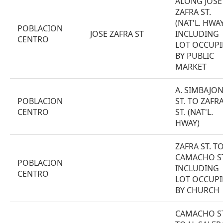
ALONG JOSE
ZAFRA ST.
(NAT'L. HWAY
POBLACION
JOSE ZAFRA ST
INCLUDING
CENTRO
LOT OCCUPI
BY PUBLIC
MARKET
A. SIMBAJO
POBLACION
ST. TO ZAFR
CENTRO
ST. (NAT'L.
HWAY)
ZAFRA ST. T
CAMACHO S
POBLACION
INCLUDING
CENTRO
LOT OCCUPI
BY CHURCH
CAMACHO ST