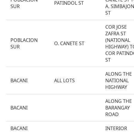
PATINDOL ST
SUR
A. SIMBAJO
ST
COR JOSE
ZAFRA ST
POBLACION
(NATIONAL
O. CANETE ST
SUR
HIGHWAY) T
COR PATIND
ST
ALONG THE
BACANI
ALL LOTS
NATIONAL
HIGHWAY
ALONG THE
BACANI
BARANGAY
ROAD
BACANI
INTERIOR