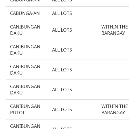
CABUNGA-AN
ALL LOTS
CANIBUNGAN
WITHIN THE
ALL LOTS
DAKU
BARANGAY
CANIBUNGAN
ALL LOTS
DAKU
CANIBUNGAN
ALL LOTS
DAKU
CANIBUNGAN
ALL LOTS
DAKU
CANIBUNGAN
WITHIN THE
ALL LOTS
PUTOL
BARANGAY
CANIBUNGAN