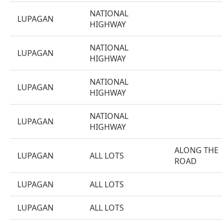
NATIONAL
LUPAGAN
HIGHWAY
NATIONAL
LUPAGAN
HIGHWAY
NATIONAL
LUPAGAN
HIGHWAY
NATIONAL
LUPAGAN
HIGHWAY
ALONG THE
LUPAGAN
ALL LOTS
ROAD
LUPAGAN
ALL LOTS
LUPAGAN
ALL LOTS