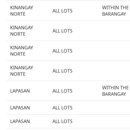
KINANGAY
WITHIN THE
ALL LOTS
NORTE
BARANGAY
KINANGAY
ALL LOTS
NORTE
KINANGAY
ALL LOTS
NORTE
KINANGAY
ALL LOTS
NORTE
WITHIN THE
LAPASAN
ALL LOTS
BARANGAY
LAPASAN
ALL LOTS
LAPASAN
ALL LOTS