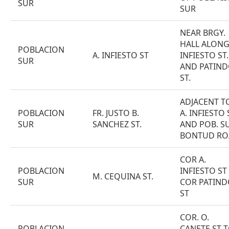
SUR
SUR
NEAR BRGY.
HALL ALONG
POBLACION
A. INFIESTO ST
INFIESTO ST.
SUR
AND PATIND
ST.
ADJACENT T
POBLACION
FR. JUSTO B.
A. INFIESTO 
SUR
SANCHEZ ST.
AND POB. S
BONTUD RO
COR A.
POBLACION
INFIESTO ST
M. CEQUINA ST.
SUR
COR PATIND
ST
COR. O.
POBLACION
CANETE ST 