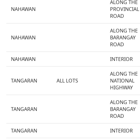
ALONG THE
NAHAWAN
PROVINCIAL
ROAD
ALONG THE
NAHAWAN
BARANGAY
ROAD
NAHAWAN
INTERIOR
ALONG THE
TANGARAN
ALL LOTS
NATIONAL
HIGHWAY
ALONG THE
TANGARAN
BARANGAY
ROAD
TANGARAN
INTERIOR