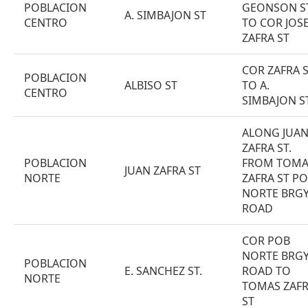
POBLACION
GEONSON S
A. SIMBAJON ST
CENTRO
TO COR JOS
ZAFRA ST
COR ZAFRA 
POBLACION
ALBISO ST
TO A.
CENTRO
SIMBAJON S
ALONG JUA
ZAFRA ST.
POBLACION
FROM TOMA
JUAN ZAFRA ST
NORTE
ZAFRA ST PO
NORTE BRG
ROAD
COR POB
NORTE BRG
POBLACION
E. SANCHEZ ST.
ROAD TO
NORTE
TOMAS ZAF
ST