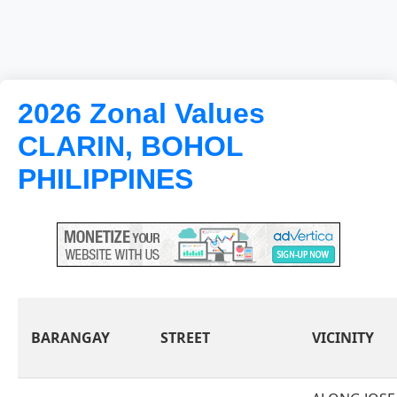
2026 Zonal Values
CLARIN, BOHOL
PHILIPPINES
BARANGAY
STREET
VICINITY