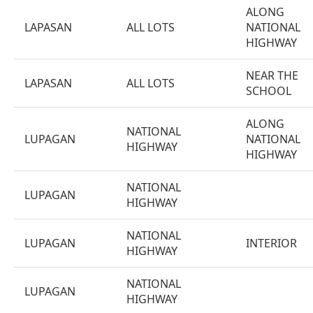
ALONG
LAPASAN
ALL LOTS
NATIONAL
HIGHWAY
NEAR THE
LAPASAN
ALL LOTS
SCHOOL
ALONG
NATIONAL
LUPAGAN
NATIONAL
HIGHWAY
HIGHWAY
NATIONAL
LUPAGAN
HIGHWAY
NATIONAL
LUPAGAN
INTERIOR
HIGHWAY
NATIONAL
LUPAGAN
HIGHWAY