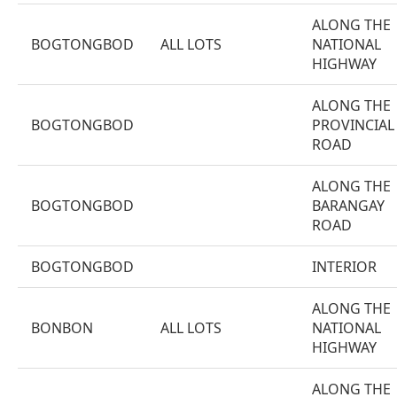
ALONG THE
BOGTONGBOD
ALL LOTS
NATIONAL
HIGHWAY
ALONG THE
BOGTONGBOD
PROVINCIAL
ROAD
ALONG THE
BOGTONGBOD
BARANGAY
ROAD
BOGTONGBOD
INTERIOR
ALONG THE
BONBON
ALL LOTS
NATIONAL
HIGHWAY
ALONG THE