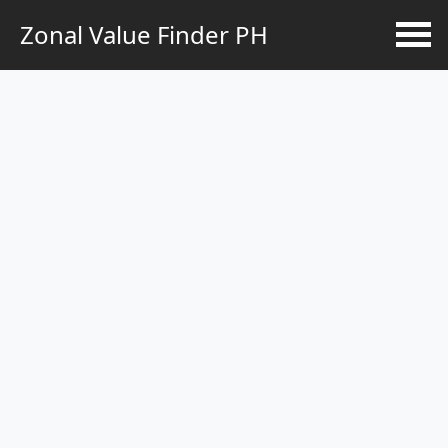
Zonal Value Finder PH