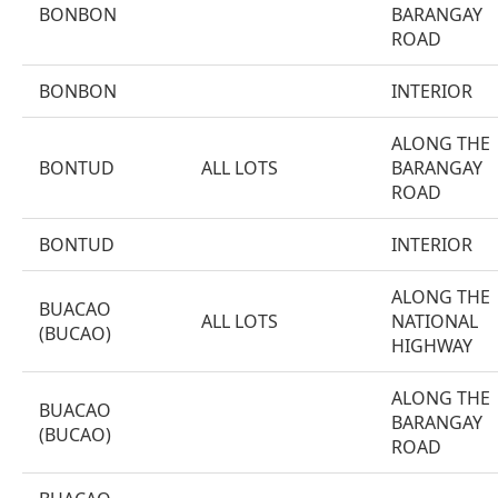
BONBON
BARANGAY
ROAD
BONBON
INTERIOR
ALONG THE
BONTUD
ALL LOTS
BARANGAY
ROAD
BONTUD
INTERIOR
ALONG THE
BUACAO
ALL LOTS
NATIONAL
(BUCAO)
HIGHWAY
ALONG THE
BUACAO
BARANGAY
(BUCAO)
ROAD