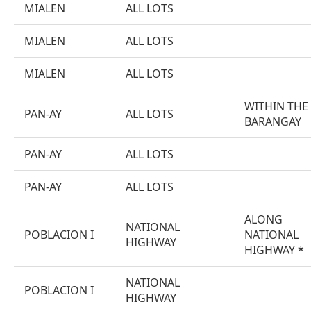
MIALEN
ALL LOTS
MIALEN
ALL LOTS
MIALEN
ALL LOTS
WITHIN THE
PAN-AY
ALL LOTS
BARANGAY
PAN-AY
ALL LOTS
PAN-AY
ALL LOTS
ALONG
NATIONAL
POBLACION I
NATIONAL
HIGHWAY
HIGHWAY *
NATIONAL
POBLACION I
HIGHWAY