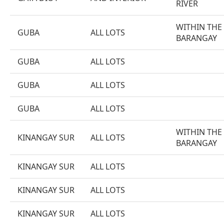
RIVER
WITHIN THE
GUBA
ALL LOTS
BARANGAY
GUBA
ALL LOTS
GUBA
ALL LOTS
GUBA
ALL LOTS
WITHIN THE
KINANGAY SUR
ALL LOTS
BARANGAY
KINANGAY SUR
ALL LOTS
KINANGAY SUR
ALL LOTS
KINANGAY SUR
ALL LOTS