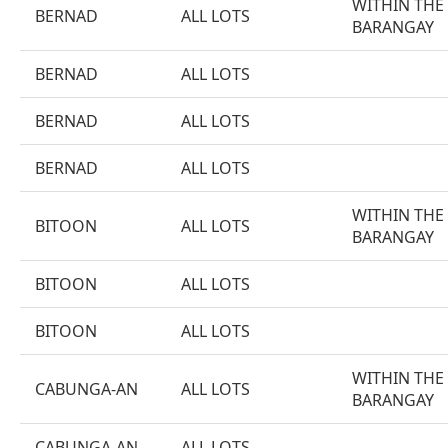
WITHIN THE
BERNAD
ALL LOTS
BARANGAY
BERNAD
ALL LOTS
BERNAD
ALL LOTS
BERNAD
ALL LOTS
WITHIN THE
BITOON
ALL LOTS
BARANGAY
BITOON
ALL LOTS
BITOON
ALL LOTS
WITHIN THE
CABUNGA-AN
ALL LOTS
BARANGAY
CABUNGA-AN
ALL LOTS