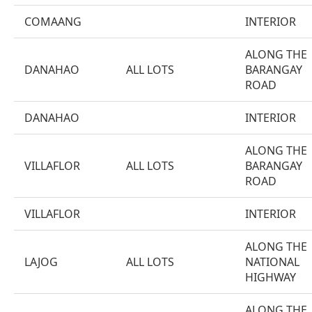
COMAANG
INTERIOR
ALONG THE
DANAHAO
ALL LOTS
BARANGAY
ROAD
DANAHAO
INTERIOR
ALONG THE
VILLAFLOR
ALL LOTS
BARANGAY
ROAD
VILLAFLOR
INTERIOR
ALONG THE
LAJOG
ALL LOTS
NATIONAL
HIGHWAY
ALONG THE