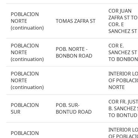
COR JUAN
POBLACION
ZAFRA ST TO
NORTE
TOMAS ZAFRA ST
COR. E
(continuation)
SANCHEZ ST
POBLACION
COR E.
POB. NORTE -
NORTE
SANCHEZ ST
BONBON ROAD
(continuation)
TO BONBON
POBLACION
INTERIOR L
NORTE
OF POBLAC
(continuation)
NORTE
COR FR. JUS
POBLACION
POB. SUR-
B. SANCHEZ 
SUR
BONTUD ROAD
TO BONTUD
INTERIOR L
POBLACION
OF POBLAC