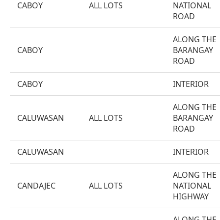
CABOY
ALL LOTS
NATIONAL
ROAD
ALONG THE
CABOY
BARANGAY
ROAD
CABOY
INTERIOR
ALONG THE
CALUWASAN
ALL LOTS
BARANGAY
ROAD
CALUWASAN
INTERIOR
ALONG THE
CANDAJEC
ALL LOTS
NATIONAL
HIGHWAY
ALONG THE