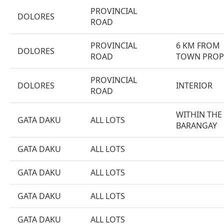
PROVINCIAL
DOLORES
ROAD
PROVINCIAL
6 KM FROM
DOLORES
ROAD
TOWN PROP
PROVINCIAL
DOLORES
INTERIOR
ROAD
WITHIN THE
GATA DAKU
ALL LOTS
BARANGAY
GATA DAKU
ALL LOTS
GATA DAKU
ALL LOTS
GATA DAKU
ALL LOTS
GATA DAKU
ALL LOTS