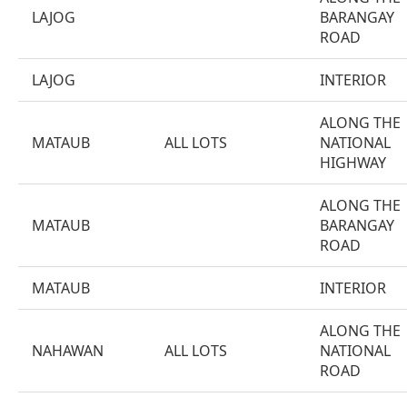
LAJOG
BARANGAY
ROAD
LAJOG
INTERIOR
ALONG THE
MATAUB
ALL LOTS
NATIONAL
HIGHWAY
ALONG THE
MATAUB
BARANGAY
ROAD
MATAUB
INTERIOR
ALONG THE
NAHAWAN
ALL LOTS
NATIONAL
ROAD