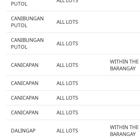
ALL LOTS
PUTOL
CANIBUNGAN
ALL LOTS
PUTOL
CANIBUNGAN
ALL LOTS
PUTOL
WITHIN THE
CANICAPAN
ALL LOTS
BARANGAY
CANICAPAN
ALL LOTS
CANICAPAN
ALL LOTS
CANICAPAN
ALL LOTS
WITHIN THE
DALINGAP
ALL LOTS
BARANGAY