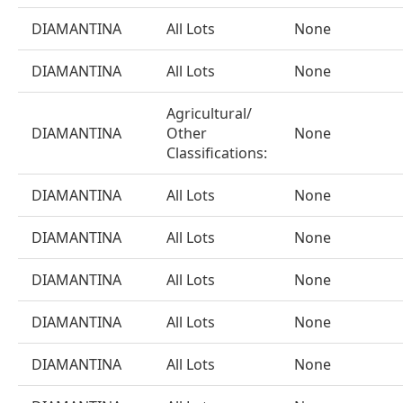
DIAMANTINA
All Lots
None
DIAMANTINA
All Lots
None
Agricultural/
DIAMANTINA
Other
None
Classifications:
DIAMANTINA
All Lots
None
DIAMANTINA
All Lots
None
DIAMANTINA
All Lots
None
DIAMANTINA
All Lots
None
DIAMANTINA
All Lots
None