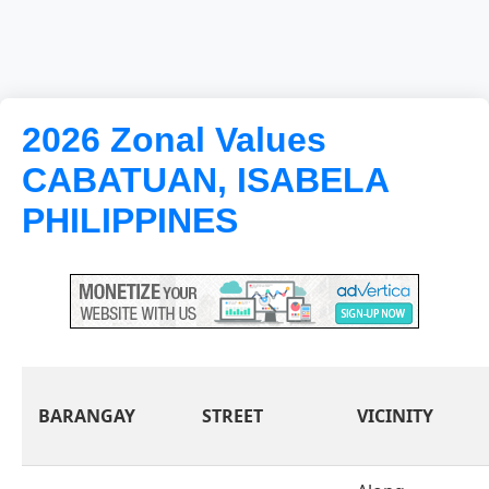
2026 Zonal Values
CABATUAN, ISABELA
PHILIPPINES
BARANGAY
STREET
VICINITY