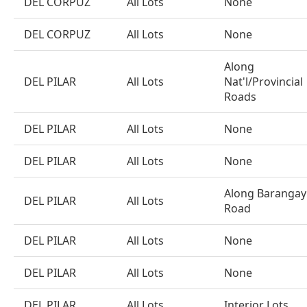
DEL CORPUZ
All Lots
None
DEL CORPUZ
All Lots
None
Along
DEL PILAR
All Lots
Nat'l/Provincial
Roads
DEL PILAR
All Lots
None
DEL PILAR
All Lots
None
Along Barangay
DEL PILAR
All Lots
Road
DEL PILAR
All Lots
None
DEL PILAR
All Lots
None
DEL PILAR
All Lots
Interior Lots