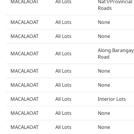
MACALAOAT
All Lots
Nat'l/Provincial
Roads
MACALAOAT
All Lots
None
MACALAOAT
All Lots
None
Along Barangay
MACALAOAT
All Lots
Road
MACALAOAT
All Lots
None
MACALAOAT
All Lots
None
MACALAOAT
All Lots
Interior Lots
MACALAOAT
All Lots
None
MACALAOAT
All Lots
None