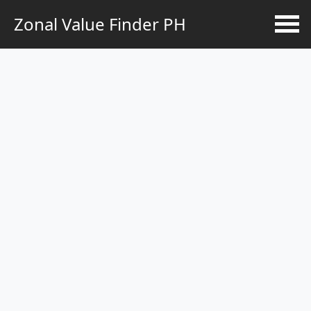
Zonal Value Finder PH