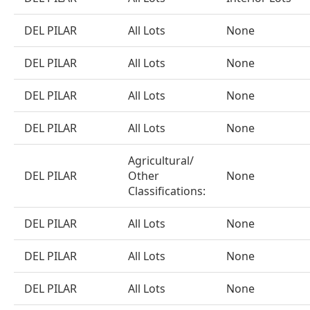
DEL PILAR
All Lots
None
DEL PILAR
All Lots
None
DEL PILAR
All Lots
None
DEL PILAR
All Lots
None
Agricultural/
DEL PILAR
Other
None
Classifications:
DEL PILAR
All Lots
None
DEL PILAR
All Lots
None
DEL PILAR
All Lots
None