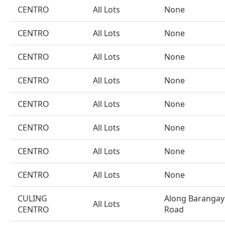
CENTRO
All Lots
None
CENTRO
All Lots
None
CENTRO
All Lots
None
CENTRO
All Lots
None
CENTRO
All Lots
None
CENTRO
All Lots
None
CENTRO
All Lots
None
CENTRO
All Lots
None
CULING
Along Barangay
All Lots
CENTRO
Road