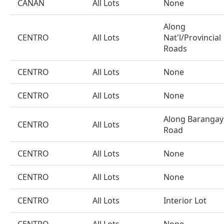
CANAN
All Lots
None
Along
CENTRO
All Lots
Nat'l/Provincial
Roads
CENTRO
All Lots
None
CENTRO
All Lots
None
Along Barangay
CENTRO
All Lots
Road
CENTRO
All Lots
None
CENTRO
All Lots
None
CENTRO
All Lots
Interior Lot