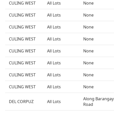
CULING WEST
All Lots
None
CULING WEST
All Lots
None
CULING WEST
All Lots
None
CULING WEST
All Lots
None
CULING WEST
All Lots
None
CULING WEST
All Lots
None
CULING WEST
All Lots
None
CULING WEST
All Lots
None
Along Barangay
DEL CORPUZ
All Lots
Road