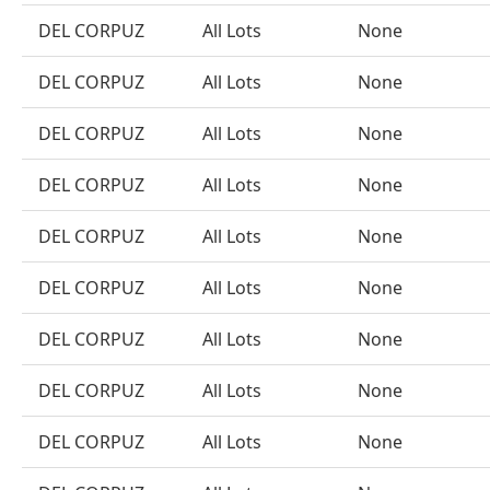
DEL CORPUZ
All Lots
None
DEL CORPUZ
All Lots
None
DEL CORPUZ
All Lots
None
DEL CORPUZ
All Lots
None
DEL CORPUZ
All Lots
None
DEL CORPUZ
All Lots
None
DEL CORPUZ
All Lots
None
DEL CORPUZ
All Lots
None
DEL CORPUZ
All Lots
None