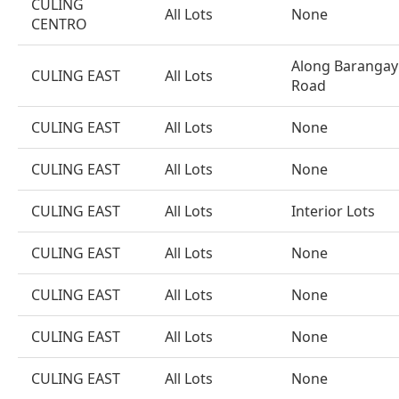
CULING
All Lots
None
CENTRO
Along Barangay
CULING EAST
All Lots
Road
CULING EAST
All Lots
None
CULING EAST
All Lots
None
CULING EAST
All Lots
Interior Lots
CULING EAST
All Lots
None
CULING EAST
All Lots
None
CULING EAST
All Lots
None
CULING EAST
All Lots
None