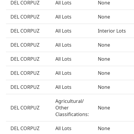
DEL CORPUZ
All Lots
None
DEL CORPUZ
All Lots
None
DEL CORPUZ
All Lots
Interior Lots
DEL CORPUZ
All Lots
None
DEL CORPUZ
All Lots
None
DEL CORPUZ
All Lots
None
DEL CORPUZ
All Lots
None
Agricultural/
DEL CORPUZ
Other
None
Classifications:
DEL CORPUZ
All Lots
None