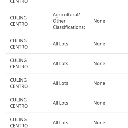
CENTRO
Agricultural/
CULING
Other
None
CENTRO
Classifications:
CULING
All Lots
None
CENTRO
CULING
All Lots
None
CENTRO
CULING
All Lots
None
CENTRO
CULING
All Lots
None
CENTRO
CULING
All Lots
None
CENTRO