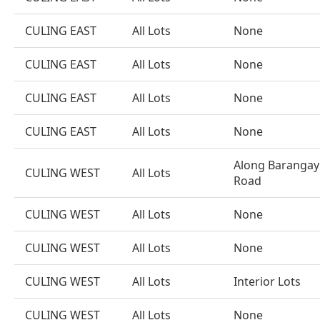
CULING EAST
All Lots
None
CULING EAST
All Lots
None
CULING EAST
All Lots
None
CULING EAST
All Lots
None
Along Barangay
CULING WEST
All Lots
Road
CULING WEST
All Lots
None
CULING WEST
All Lots
None
CULING WEST
All Lots
Interior Lots
CULING WEST
All Lots
None