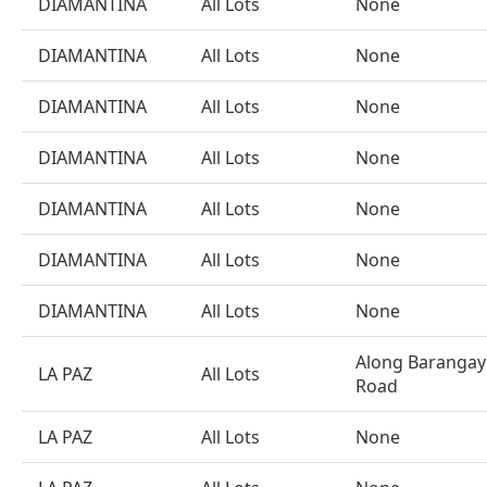
DIAMANTINA
All Lots
None
DIAMANTINA
All Lots
None
DIAMANTINA
All Lots
None
DIAMANTINA
All Lots
None
DIAMANTINA
All Lots
None
DIAMANTINA
All Lots
None
DIAMANTINA
All Lots
None
Along Barangay
LA PAZ
All Lots
Road
LA PAZ
All Lots
None