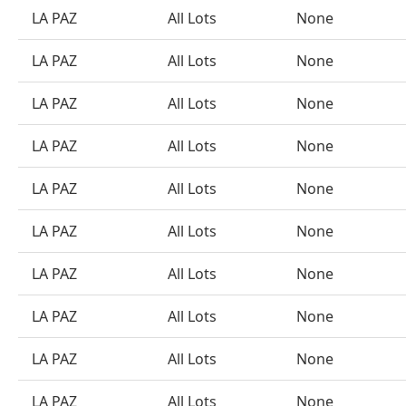
LA PAZ
All Lots
None
LA PAZ
All Lots
None
LA PAZ
All Lots
None
LA PAZ
All Lots
None
LA PAZ
All Lots
None
LA PAZ
All Lots
None
LA PAZ
All Lots
None
LA PAZ
All Lots
None
LA PAZ
All Lots
None
LA PAZ
All Lots
None