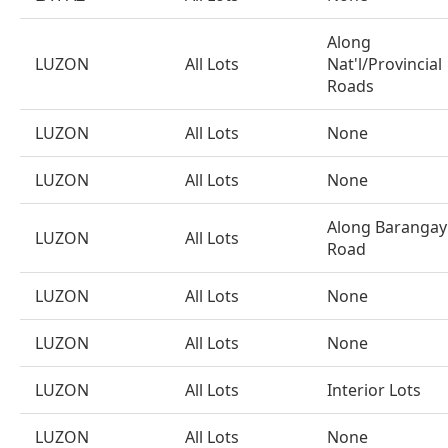
Along
LUZON
All Lots
Nat'l/Provincial
Roads
LUZON
All Lots
None
LUZON
All Lots
None
Along Barangay
LUZON
All Lots
Road
LUZON
All Lots
None
LUZON
All Lots
None
LUZON
All Lots
Interior Lots
LUZON
All Lots
None