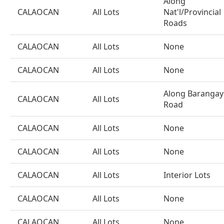
Along
CALAOCAN
All Lots
Nat'l/Provincial
Roads
CALAOCAN
All Lots
None
CALAOCAN
All Lots
None
Along Barangay
CALAOCAN
All Lots
Road
CALAOCAN
All Lots
None
CALAOCAN
All Lots
None
CALAOCAN
All Lots
Interior Lots
CALAOCAN
All Lots
None
CALAOCAN
All Lots
None