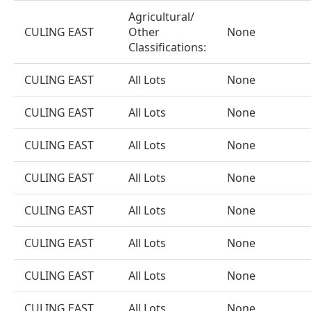
Agricultural/
CULING EAST
Other
None
Classifications:
CULING EAST
All Lots
None
CULING EAST
All Lots
None
CULING EAST
All Lots
None
CULING EAST
All Lots
None
CULING EAST
All Lots
None
CULING EAST
All Lots
None
CULING EAST
All Lots
None
CULING EAST
All Lots
None