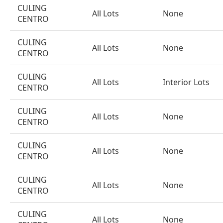
CULING
All Lots
None
CENTRO
CULING
All Lots
None
CENTRO
CULING
All Lots
Interior Lots
CENTRO
CULING
All Lots
None
CENTRO
CULING
All Lots
None
CENTRO
CULING
All Lots
None
CENTRO
CULING
All Lots
None