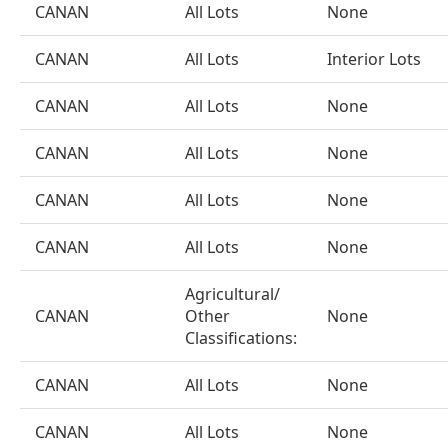
CANAN
All Lots
None
CANAN
All Lots
Interior Lots
CANAN
All Lots
None
CANAN
All Lots
None
CANAN
All Lots
None
CANAN
All Lots
None
Agricultural/
CANAN
Other
None
Classifications:
CANAN
All Lots
None
CANAN
All Lots
None