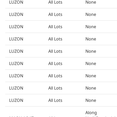
LUZON
All Lots
None
LUZON
All Lots
None
LUZON
All Lots
None
LUZON
All Lots
None
LUZON
All Lots
None
LUZON
All Lots
None
LUZON
All Lots
None
LUZON
All Lots
None
LUZON
All Lots
None
Along