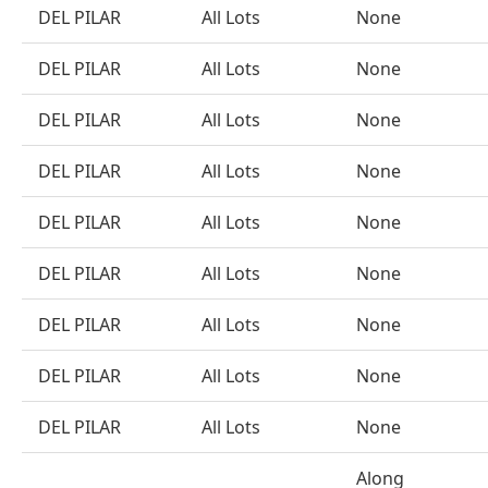
DEL PILAR
All Lots
None
DEL PILAR
All Lots
None
DEL PILAR
All Lots
None
DEL PILAR
All Lots
None
DEL PILAR
All Lots
None
DEL PILAR
All Lots
None
DEL PILAR
All Lots
None
DEL PILAR
All Lots
None
DEL PILAR
All Lots
None
Along