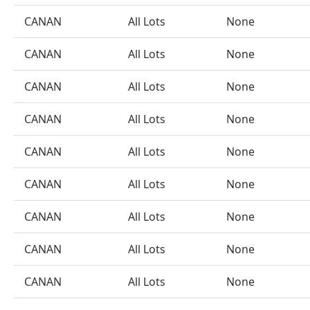
CANAN
All Lots
None
CANAN
All Lots
None
CANAN
All Lots
None
CANAN
All Lots
None
CANAN
All Lots
None
CANAN
All Lots
None
CANAN
All Lots
None
CANAN
All Lots
None
CANAN
All Lots
None