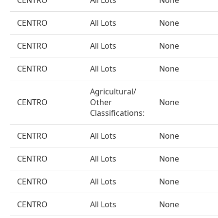
CENTRO
All Lots
None
CENTRO
All Lots
None
CENTRO
All Lots
None
CENTRO
All Lots
None
Agricultural/
CENTRO
Other
None
Classifications:
CENTRO
All Lots
None
CENTRO
All Lots
None
CENTRO
All Lots
None
CENTRO
All Lots
None