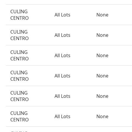
CULING
All Lots
None
CENTRO
CULING
All Lots
None
CENTRO
CULING
All Lots
None
CENTRO
CULING
All Lots
None
CENTRO
CULING
All Lots
None
CENTRO
CULING
All Lots
None
CENTRO