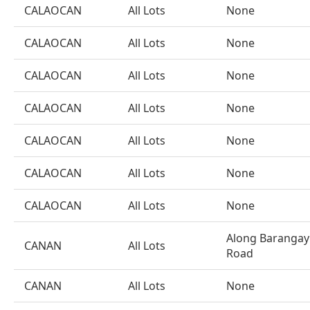
CALAOCAN
All Lots
None
CALAOCAN
All Lots
None
CALAOCAN
All Lots
None
CALAOCAN
All Lots
None
CALAOCAN
All Lots
None
CALAOCAN
All Lots
None
CALAOCAN
All Lots
None
Along Barangay
CANAN
All Lots
Road
CANAN
All Lots
None