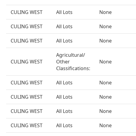
CULING WEST
All Lots
None
CULING WEST
All Lots
None
CULING WEST
All Lots
None
Agricultural/
CULING WEST
Other
None
Classifications:
CULING WEST
All Lots
None
CULING WEST
All Lots
None
CULING WEST
All Lots
None
CULING WEST
All Lots
None