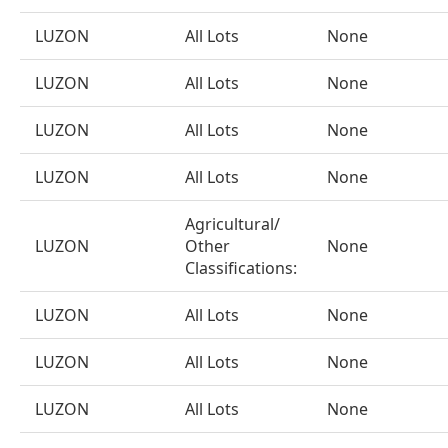
LUZON
All Lots
None
LUZON
All Lots
None
LUZON
All Lots
None
LUZON
All Lots
None
Agricultural/
LUZON
Other
None
Classifications:
LUZON
All Lots
None
LUZON
All Lots
None
LUZON
All Lots
None