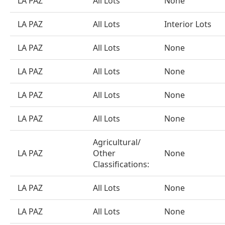
LA PAZ
All Lots
None
LA PAZ
All Lots
Interior Lots
LA PAZ
All Lots
None
LA PAZ
All Lots
None
LA PAZ
All Lots
None
LA PAZ
All Lots
None
Agricultural/
LA PAZ
Other
None
Classifications:
LA PAZ
All Lots
None
LA PAZ
All Lots
None