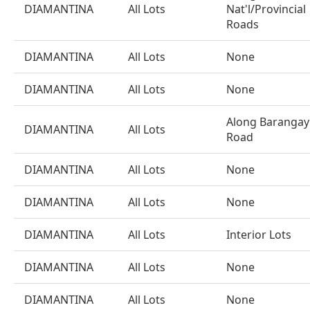
DIAMANTINA
All Lots
Nat'l/Provincial
Roads
DIAMANTINA
All Lots
None
DIAMANTINA
All Lots
None
Along Barangay
DIAMANTINA
All Lots
Road
DIAMANTINA
All Lots
None
DIAMANTINA
All Lots
None
DIAMANTINA
All Lots
Interior Lots
DIAMANTINA
All Lots
None
DIAMANTINA
All Lots
None