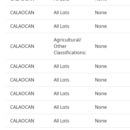
CALAOCAN
All Lots
None
CALAOCAN
All Lots
None
Agricultural/
CALAOCAN
Other
None
Classifications:
CALAOCAN
All Lots
None
CALAOCAN
All Lots
None
CALAOCAN
All Lots
None
CALAOCAN
All Lots
None
CALAOCAN
All Lots
None