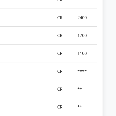
CR
2400
CR
1700
CR
1100
CR
****
CR
**
CR
**