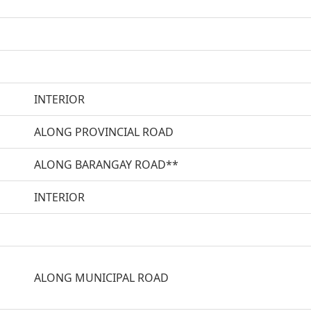
INTERIOR
ALONG PROVINCIAL ROAD
ALONG BARANGAY ROAD**
INTERIOR
ALONG MUNICIPAL ROAD