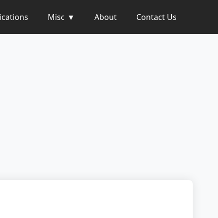
ications
Misc
About
Contact Us