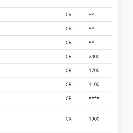
CR
**
CR
**
CR
**
CR
2400
CR
1700
CR
1100
CR
****
CR
1900