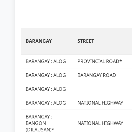
BARANGAY
STREET
BARANGAY : ALOG
PROVINCIAL ROAD*
BARANGAY : ALOG
BARANGAY ROAD
BARANGAY : ALOG
BARANGAY : ALOG
NATIONAL HIGHWAY
BARANGAY :
BANGON
NATIONAL HIGHWAY
(DILAUSAN)*