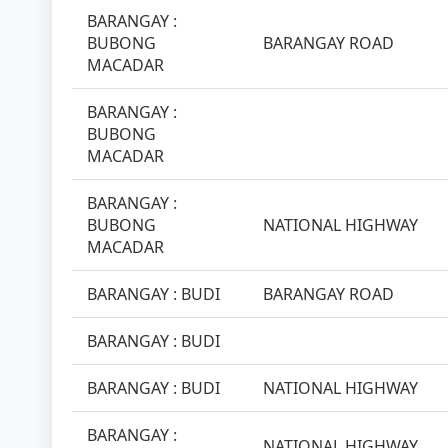
BARANGAY :
BUBONG
BARANGAY ROAD
MACADAR
BARANGAY :
BUBONG
MACADAR
BARANGAY :
BUBONG
NATIONAL HIGHWAY
MACADAR
BARANGAY : BUDI
BARANGAY ROAD
BARANGAY : BUDI
BARANGAY : BUDI
NATIONAL HIGHWAY
BARANGAY :
NATIONAL HIGHWAY