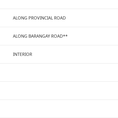
ALONG PROVINCIAL ROAD
ALONG BARANGAY ROAD**
INTERIOR