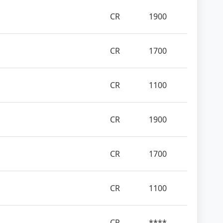
CR
1900
CR
1700
CR
1100
CR
1900
CR
1700
CR
1100
CR
****