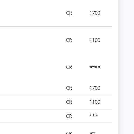
CR
1700
CR
1100
CR
****
CR
1700
CR
1100
CR
***
CR
**