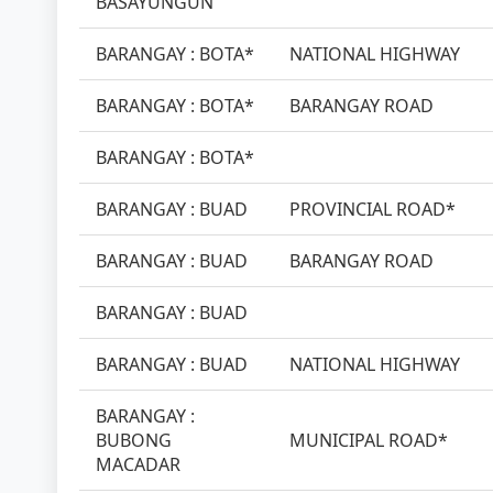
BASAYUNGUN
BARANGAY : BOTA*
NATIONAL HIGHWAY
BARANGAY : BOTA*
BARANGAY ROAD
BARANGAY : BOTA*
BARANGAY : BUAD
PROVINCIAL ROAD*
BARANGAY : BUAD
BARANGAY ROAD
BARANGAY : BUAD
BARANGAY : BUAD
NATIONAL HIGHWAY
BARANGAY :
BUBONG
MUNICIPAL ROAD*
MACADAR