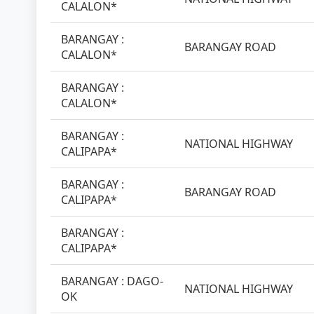
CALALON*
BARANGAY :
BARANGAY ROAD
CALALON*
BARANGAY :
CALALON*
BARANGAY :
NATIONAL HIGHWAY
CALIPAPA*
BARANGAY :
BARANGAY ROAD
CALIPAPA*
BARANGAY :
CALIPAPA*
BARANGAY : DAGO-
NATIONAL HIGHWAY
OK