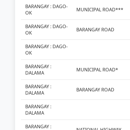
BARANGAY : DAGO-
MUNICIPAL ROAD***
OK
BARANGAY : DAGO-
BARANGAY ROAD
OK
BARANGAY : DAGO-
OK
BARANGAY :
MUNICIPAL ROAD*
DALAMA
BARANGAY :
BARANGAY ROAD
DALAMA
BARANGAY :
DALAMA
BARANGAY :
NATIONAL HIGHWAY