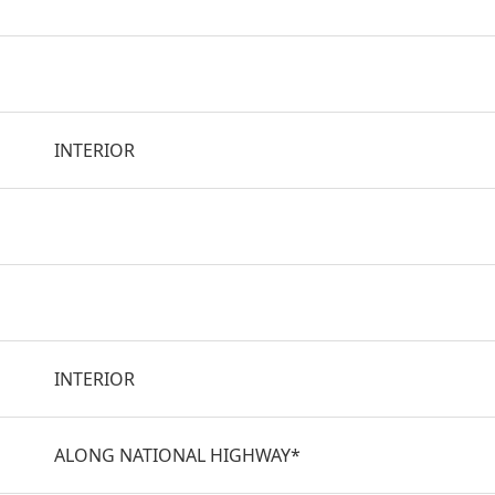
INTERIOR
INTERIOR
ALONG NATIONAL HIGHWAY*