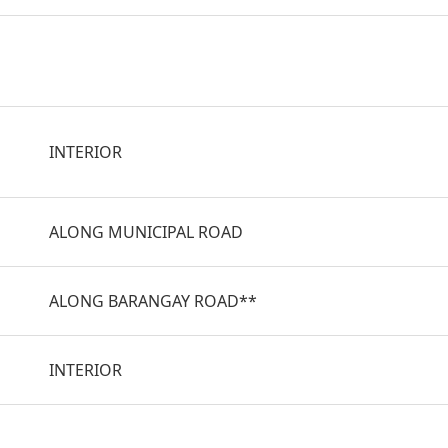
INTERIOR
ALONG MUNICIPAL ROAD
ALONG BARANGAY ROAD**
INTERIOR