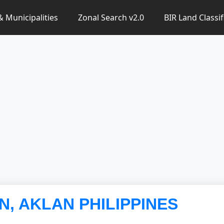
 & Municipalities
Zonal Search v2.0
BIR Land Classif
AN, AKLAN PHILIPPINES