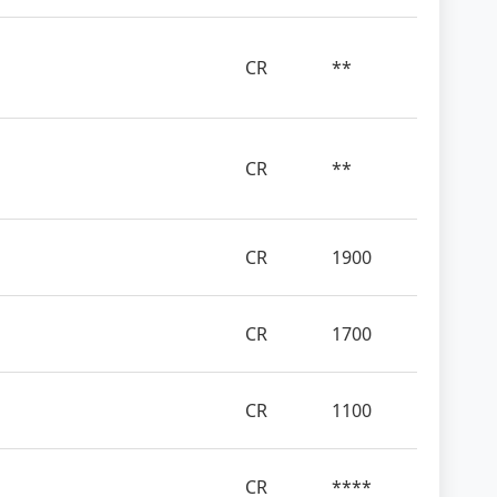
CR
**
CR
**
CR
1900
CR
1700
CR
1100
CR
****