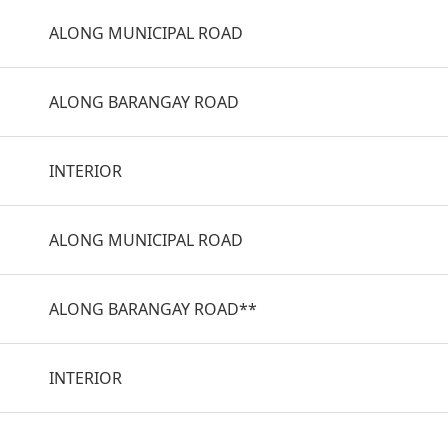
ALONG MUNICIPAL ROAD
ALONG BARANGAY ROAD
INTERIOR
ALONG MUNICIPAL ROAD
ALONG BARANGAY ROAD**
INTERIOR