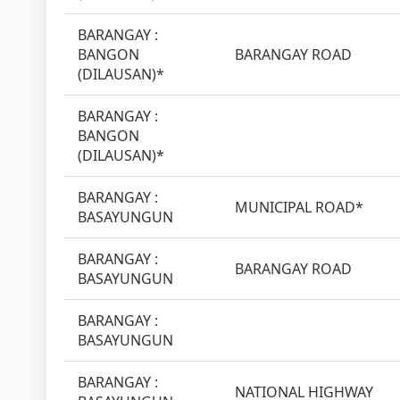
BARANGAY :
BANGON
BARANGAY ROAD
(DILAUSAN)*
BARANGAY :
BANGON
(DILAUSAN)*
BARANGAY :
MUNICIPAL ROAD*
BASAYUNGUN
BARANGAY :
BARANGAY ROAD
BASAYUNGUN
BARANGAY :
BASAYUNGUN
BARANGAY :
NATIONAL HIGHWAY