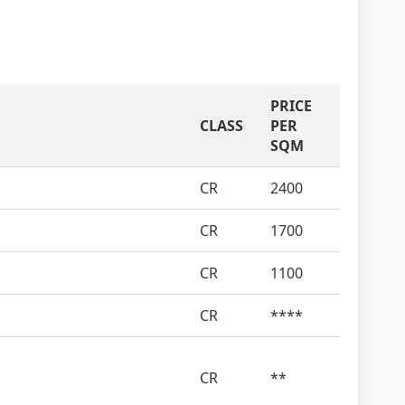
PRICE
CLASS
PER
SQM
CR
2400
CR
1700
CR
1100
CR
****
CR
**