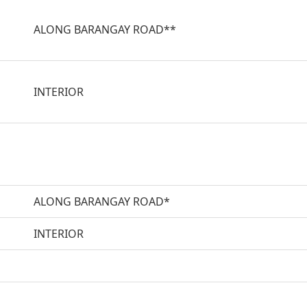
ALONG BARANGAY ROAD**
INTERIOR
ALONG BARANGAY ROAD*
INTERIOR