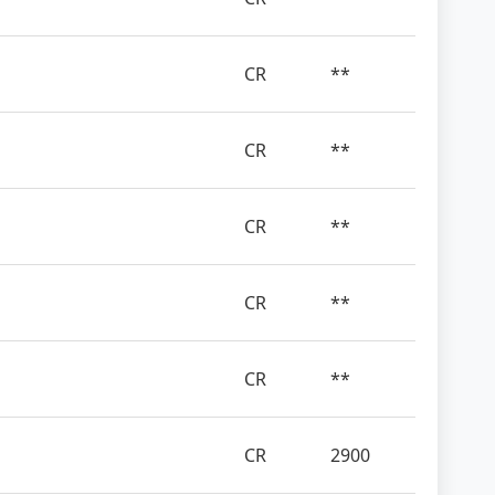
CR
**
CR
**
CR
**
CR
**
CR
**
CR
2900