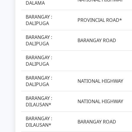
DALAMA
BARANGAY :
PROVINCIAL ROAD*
DALIPUGA
BARANGAY :
BARANGAY ROAD
DALIPUGA
BARANGAY :
DALIPUGA
BARANGAY :
NATIONAL HIGHWAY
DALIPUGA
BARANGAY :
NATIONAL HIGHWAY
DILAUSAN*
BARANGAY :
BARANGAY ROAD
DILAUSAN*