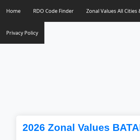
Zonal Value Finder PH
Home
RDO Code Finder
Zonal Values All Cities
Privacy Policy
2026 Zonal Values BAT