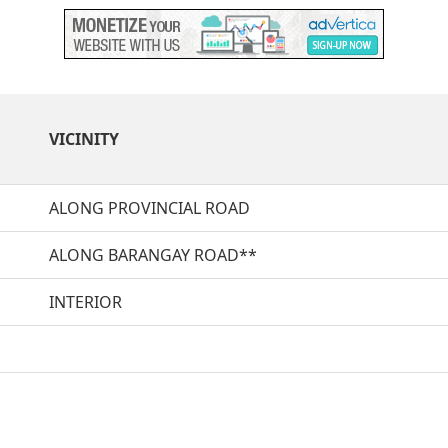
VICINITY
ALONG PROVINCIAL ROAD
ALONG BARANGAY ROAD**
INTERIOR