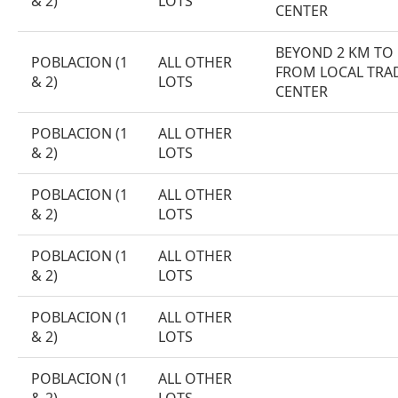
& 2)
LOTS
CENTER
BEYOND 2 KM TO
POBLACION (1
ALL OTHER
FROM LOCAL TRA
& 2)
LOTS
CENTER
POBLACION (1
ALL OTHER
& 2)
LOTS
POBLACION (1
ALL OTHER
& 2)
LOTS
POBLACION (1
ALL OTHER
& 2)
LOTS
POBLACION (1
ALL OTHER
& 2)
LOTS
POBLACION (1
ALL OTHER