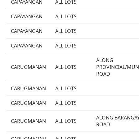
CAPAYANGAN
ALL LOTS
CAPAYANGAN
ALL LOTS
CAPAYANGAN
ALL LOTS
CAPAYANGAN
ALL LOTS
ALONG
CARUGMANAN
ALL LOTS
PROVINCIAL/MUN
ROAD
CARUGMANAN
ALL LOTS
CARUGMANAN
ALL LOTS
ALONG BARANGA
CARUGMANAN
ALL LOTS
ROAD