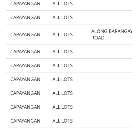
CAPAYANGAN
ALL LOTS
CAPAYANGAN
ALL LOTS
ALONG BARANGA
CAPAYANGAN
ALL LOTS
ROAD
CAPAYANGAN
ALL LOTS
CAPAYANGAN
ALL LOTS
CAPAYANGAN
ALL LOTS
CAPAYANGAN
ALL LOTS
CAPAYANGAN
ALL LOTS
CAPAYANGAN
ALL LOTS