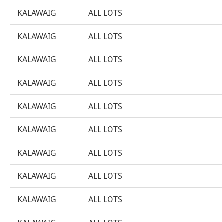
KALAWAIG
ALL LOTS
KALAWAIG
ALL LOTS
KALAWAIG
ALL LOTS
KALAWAIG
ALL LOTS
KALAWAIG
ALL LOTS
KALAWAIG
ALL LOTS
KALAWAIG
ALL LOTS
KALAWAIG
ALL LOTS
KALAWAIG
ALL LOTS