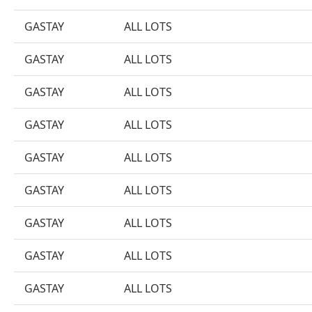
GASTAY
ALL LOTS
GASTAY
ALL LOTS
GASTAY
ALL LOTS
GASTAY
ALL LOTS
GASTAY
ALL LOTS
GASTAY
ALL LOTS
GASTAY
ALL LOTS
GASTAY
ALL LOTS
GASTAY
ALL LOTS