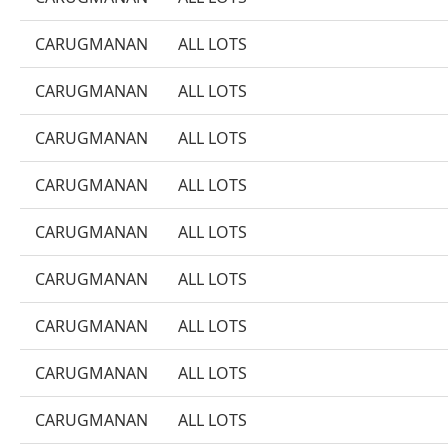
CARUGMANAN
ALL LOTS
CARUGMANAN
ALL LOTS
CARUGMANAN
ALL LOTS
CARUGMANAN
ALL LOTS
CARUGMANAN
ALL LOTS
CARUGMANAN
ALL LOTS
CARUGMANAN
ALL LOTS
CARUGMANAN
ALL LOTS
CARUGMANAN
ALL LOTS