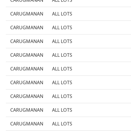
CARUGMANAN
ALL LOTS
CARUGMANAN
ALL LOTS
CARUGMANAN
ALL LOTS
CARUGMANAN
ALL LOTS
CARUGMANAN
ALL LOTS
CARUGMANAN
ALL LOTS
CARUGMANAN
ALL LOTS
CARUGMANAN
ALL LOTS
CARUGMANAN
ALL LOTS
CARUGMANAN
ALL LOTS