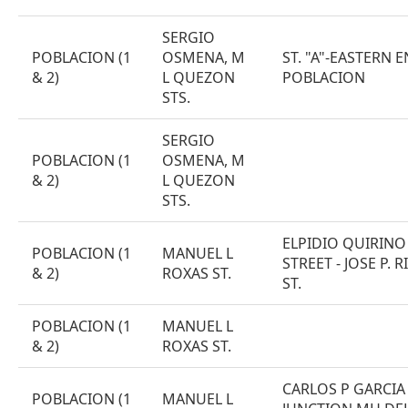
SERGIO
POBLACION (1
OSMENA, M
ST. "A"-EASTERN 
& 2)
L QUEZON
POBLACION
STS.
SERGIO
POBLACION (1
OSMENA, M
& 2)
L QUEZON
STS.
ELPIDIO QUIRINO
POBLACION (1
MANUEL L
STREET - JOSE P. R
& 2)
ROXAS ST.
ST.
POBLACION (1
MANUEL L
& 2)
ROXAS ST.
CARLOS P GARCIA 
POBLACION (1
MANUEL L