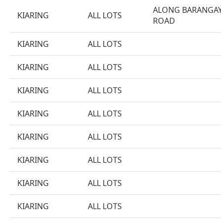
ALONG BARANGA
KIARING
ALL LOTS
ROAD
KIARING
ALL LOTS
KIARING
ALL LOTS
KIARING
ALL LOTS
KIARING
ALL LOTS
KIARING
ALL LOTS
KIARING
ALL LOTS
KIARING
ALL LOTS
KIARING
ALL LOTS