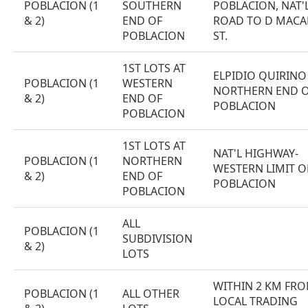
POBLACION (1
SOUTHERN
POBLACION, NAT'
& 2)
END OF
ROAD TO D MACA
POBLACION
ST.
1ST LOTS AT
ELPIDIO QUIRINO 
POBLACION (1
WESTERN
NORTHERN END 
& 2)
END OF
POBLACION
POBLACION
1ST LOTS AT
NAT'L HIGHWAY-
POBLACION (1
NORTHERN
WESTERN LIMIT O
& 2)
END OF
POBLACION
POBLACION
ALL
POBLACION (1
SUBDIVISION
& 2)
LOTS
WITHIN 2 KM FR
POBLACION (1
ALL OTHER
LOCAL TRADING