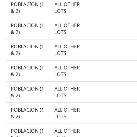
POBLACION (1
ALL OTHER
& 2)
LOTS
POBLACION (1
ALL OTHER
& 2)
LOTS
POBLACION (1
ALL OTHER
& 2)
LOTS
POBLACION (1
ALL OTHER
& 2)
LOTS
POBLACION (1
ALL OTHER
& 2)
LOTS
POBLACION (1
ALL OTHER
& 2)
LOTS
POBLACION (1
ALL OTHER