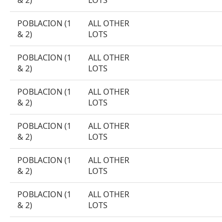
& 2)
LOTS
POBLACION (1
ALL OTHER
& 2)
LOTS
POBLACION (1
ALL OTHER
& 2)
LOTS
POBLACION (1
ALL OTHER
& 2)
LOTS
POBLACION (1
ALL OTHER
& 2)
LOTS
POBLACION (1
ALL OTHER
& 2)
LOTS
POBLACION (1
ALL OTHER
& 2)
LOTS