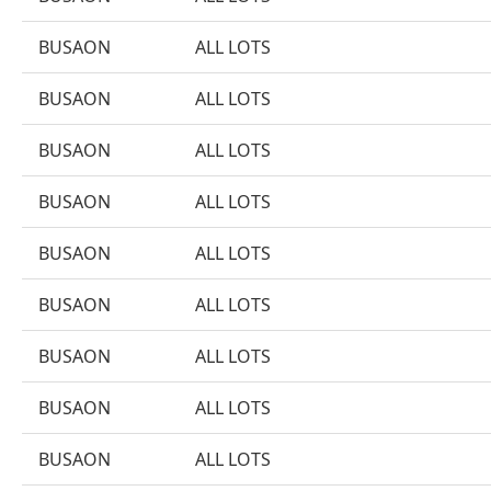
BUSAON
ALL LOTS
BUSAON
ALL LOTS
BUSAON
ALL LOTS
BUSAON
ALL LOTS
BUSAON
ALL LOTS
BUSAON
ALL LOTS
BUSAON
ALL LOTS
BUSAON
ALL LOTS
BUSAON
ALL LOTS