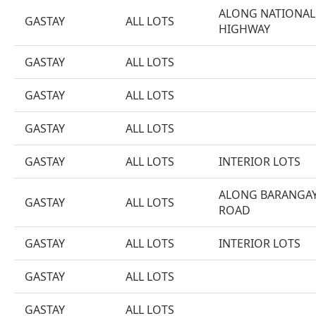
ALONG NATIONAL
GASTAY
ALL LOTS
HIGHWAY
GASTAY
ALL LOTS
GASTAY
ALL LOTS
GASTAY
ALL LOTS
GASTAY
ALL LOTS
INTERIOR LOTS
ALONG BARANGA
GASTAY
ALL LOTS
ROAD
GASTAY
ALL LOTS
INTERIOR LOTS
GASTAY
ALL LOTS
GASTAY
ALL LOTS