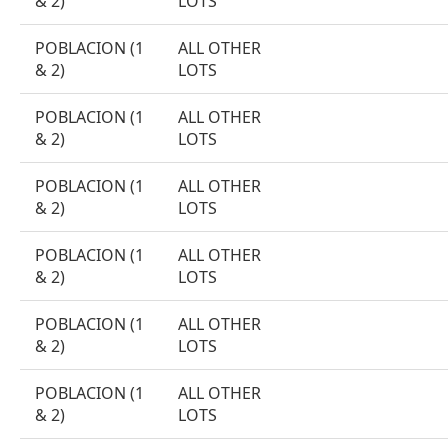
& 2)
LOTS
POBLACION (1
ALL OTHER
& 2)
LOTS
POBLACION (1
ALL OTHER
& 2)
LOTS
POBLACION (1
ALL OTHER
& 2)
LOTS
POBLACION (1
ALL OTHER
& 2)
LOTS
POBLACION (1
ALL OTHER
& 2)
LOTS
POBLACION (1
ALL OTHER
& 2)
LOTS