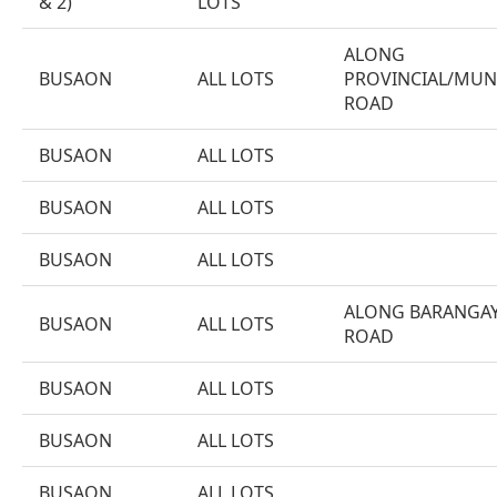
& 2)
LOTS
ALONG
BUSAON
ALL LOTS
PROVINCIAL/MUN
ROAD
BUSAON
ALL LOTS
BUSAON
ALL LOTS
BUSAON
ALL LOTS
ALONG BARANGA
BUSAON
ALL LOTS
ROAD
BUSAON
ALL LOTS
BUSAON
ALL LOTS
BUSAON
ALL LOTS