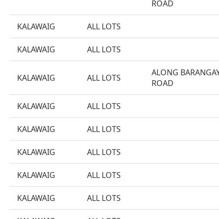
ROAD
KALAWAIG
ALL LOTS
KALAWAIG
ALL LOTS
ALONG BARANGA
KALAWAIG
ALL LOTS
ROAD
KALAWAIG
ALL LOTS
KALAWAIG
ALL LOTS
KALAWAIG
ALL LOTS
KALAWAIG
ALL LOTS
KALAWAIG
ALL LOTS