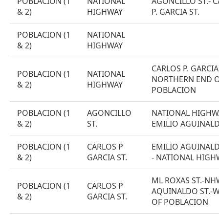
POBLACION (1
NATIONAL
AGONCILLO ST.- 
& 2)
HIGHWAY
P. GARCIA ST.
POBLACION (1
NATIONAL
& 2)
HIGHWAY
CARLOS P. GARCIA 
POBLACION (1
NATIONAL
NORTHERN END 
& 2)
HIGHWAY
POBLACION
POBLACION (1
AGONCILLO
NATIONAL HIGHWA
& 2)
ST.
EMILIO AGUINALD
POBLACION (1
CARLOS P
EMILIO AGUINALD
& 2)
GARCIA ST.
- NATIONAL HIGH
ML ROXAS ST.-NHW
POBLACION (1
CARLOS P
AQUINALDO ST.-
& 2)
GARCIA ST.
OF POBLACION