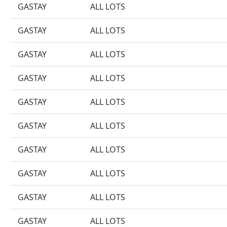
GASTAY
ALL LOTS
GASTAY
ALL LOTS
GASTAY
ALL LOTS
GASTAY
ALL LOTS
GASTAY
ALL LOTS
GASTAY
ALL LOTS
GASTAY
ALL LOTS
GASTAY
ALL LOTS
GASTAY
ALL LOTS
GASTAY
ALL LOTS