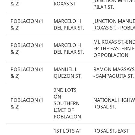
JUNCTION MH DE
& 2)
ROXAS ST.
PILAR ST.
POBLACION (1
MARCELO H
JUNCTION MANUE
& 2)
DEL PILAR ST.
ROXAS ST. - POBL
ML ROXAS ST.-EN
POBLACION (1
MARCELO H
FR THE EASTERN 
& 2)
DEL PILAR ST.
OF POBLACION
POBLACION (1
MANUEL L
RAMON MAGSAYSA
& 2)
QUEZON ST.
- SAMPAGUITA ST.
2ND LOTS
ON
POBLACION (1
NATIONAL HIGHW
SOUTHERN
& 2)
ROSAL ST.
LIMIT OF
POBLACION
1ST LOTS AT
ROSAL ST.-EAST