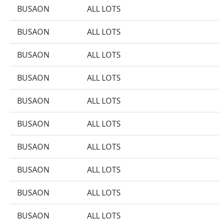
BUSAON
ALL LOTS
BUSAON
ALL LOTS
BUSAON
ALL LOTS
BUSAON
ALL LOTS
BUSAON
ALL LOTS
BUSAON
ALL LOTS
BUSAON
ALL LOTS
BUSAON
ALL LOTS
BUSAON
ALL LOTS
BUSAON
ALL LOTS