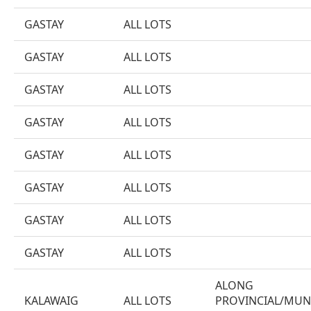
GASTAY
ALL LOTS
GASTAY
ALL LOTS
GASTAY
ALL LOTS
GASTAY
ALL LOTS
GASTAY
ALL LOTS
GASTAY
ALL LOTS
GASTAY
ALL LOTS
GASTAY
ALL LOTS
ALONG
KALAWAIG
ALL LOTS
PROVINCIAL/MUN