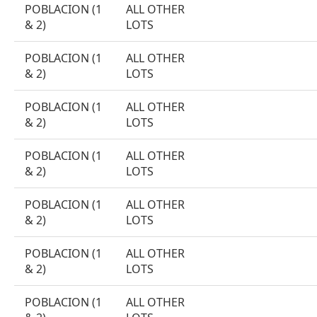
POBLACION (1
ALL OTHER
& 2)
LOTS
POBLACION (1
ALL OTHER
& 2)
LOTS
POBLACION (1
ALL OTHER
& 2)
LOTS
POBLACION (1
ALL OTHER
& 2)
LOTS
POBLACION (1
ALL OTHER
& 2)
LOTS
POBLACION (1
ALL OTHER
& 2)
LOTS
POBLACION (1
ALL OTHER