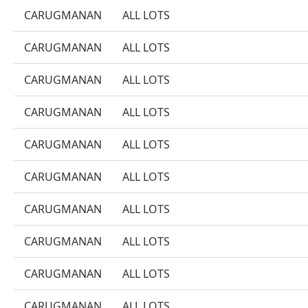
CARUGMANAN
ALL LOTS
CARUGMANAN
ALL LOTS
CARUGMANAN
ALL LOTS
CARUGMANAN
ALL LOTS
CARUGMANAN
ALL LOTS
CARUGMANAN
ALL LOTS
CARUGMANAN
ALL LOTS
CARUGMANAN
ALL LOTS
CARUGMANAN
ALL LOTS
CARUGMANAN
ALL LOTS