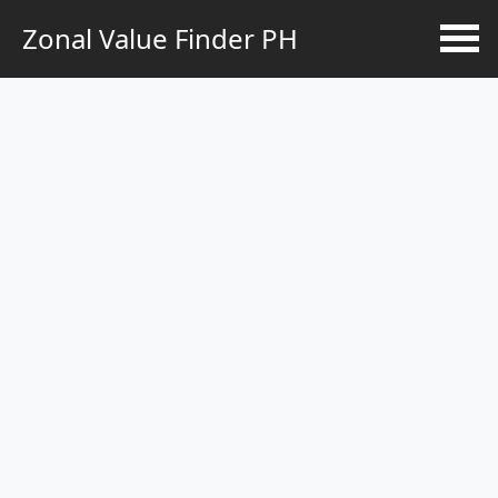
Zonal Value Finder PH