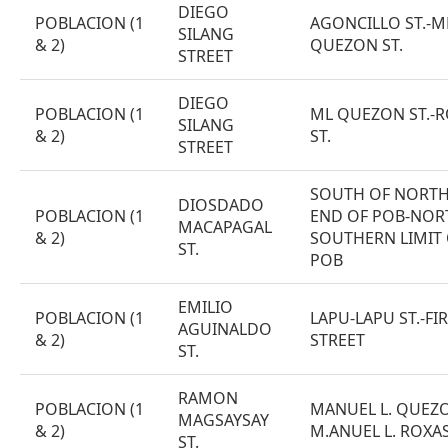
DIEGO
POBLACION (1
AGONCILLO ST.-M
SILANG
& 2)
QUEZON ST.
STREET
DIEGO
POBLACION (1
ML QUEZON ST.-
SILANG
& 2)
ST.
STREET
SOUTH OF NORT
DIOSDADO
POBLACION (1
END OF POB-NOR
MACAPAGAL
& 2)
SOUTHERN LIMIT
ST.
POB
EMILIO
POBLACION (1
LAPU-LAPU ST.-FI
AGUINALDO
& 2)
STREET
ST.
RAMON
POBLACION (1
MANUEL L. QUEZO
MAGSAYSAY
& 2)
M.ANUEL L. ROXAS
ST.