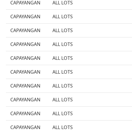
CAPAYANGAN
ALL LOTS
CAPAYANGAN
ALL LOTS
CAPAYANGAN
ALL LOTS
CAPAYANGAN
ALL LOTS
CAPAYANGAN
ALL LOTS
CAPAYANGAN
ALL LOTS
CAPAYANGAN
ALL LOTS
CAPAYANGAN
ALL LOTS
CAPAYANGAN
ALL LOTS
CAPAYANGAN
ALL LOTS