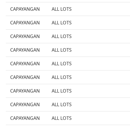
CAPAYANGAN
ALL LOTS
CAPAYANGAN
ALL LOTS
CAPAYANGAN
ALL LOTS
CAPAYANGAN
ALL LOTS
CAPAYANGAN
ALL LOTS
CAPAYANGAN
ALL LOTS
CAPAYANGAN
ALL LOTS
CAPAYANGAN
ALL LOTS
CAPAYANGAN
ALL LOTS