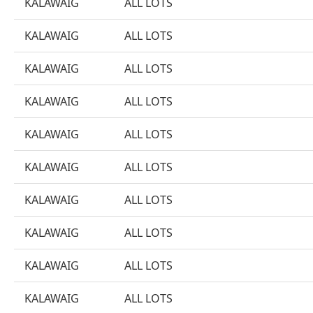
KALAWAIG
ALL LOTS
KALAWAIG
ALL LOTS
KALAWAIG
ALL LOTS
KALAWAIG
ALL LOTS
KALAWAIG
ALL LOTS
KALAWAIG
ALL LOTS
KALAWAIG
ALL LOTS
KALAWAIG
ALL LOTS
KALAWAIG
ALL LOTS
KALAWAIG
ALL LOTS