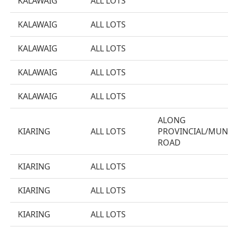
KALAWAIG
ALL LOTS
KALAWAIG
ALL LOTS
KALAWAIG
ALL LOTS
KALAWAIG
ALL LOTS
KALAWAIG
ALL LOTS
ALONG
KIARING
ALL LOTS
PROVINCIAL/MUN
ROAD
KIARING
ALL LOTS
KIARING
ALL LOTS
KIARING
ALL LOTS