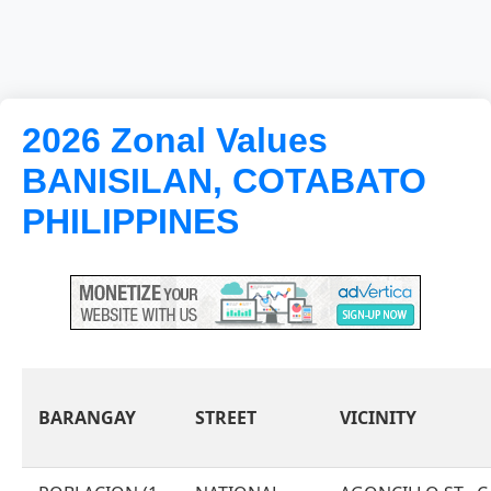
2026 Zonal Values
BANISILAN, COTABATO
PHILIPPINES
BARANGAY
STREET
VICINITY