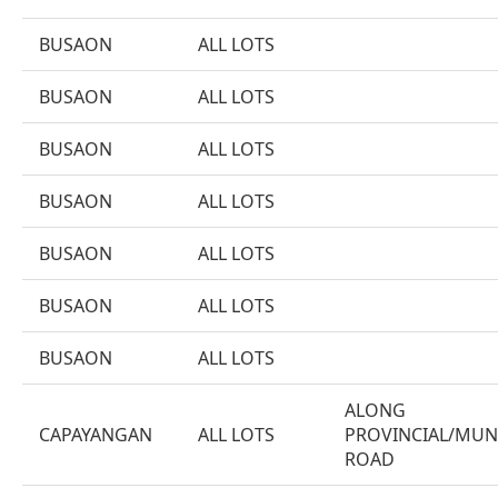
BUSAON
ALL LOTS
BUSAON
ALL LOTS
BUSAON
ALL LOTS
BUSAON
ALL LOTS
BUSAON
ALL LOTS
BUSAON
ALL LOTS
BUSAON
ALL LOTS
ALONG
CAPAYANGAN
ALL LOTS
PROVINCIAL/MUN
ROAD