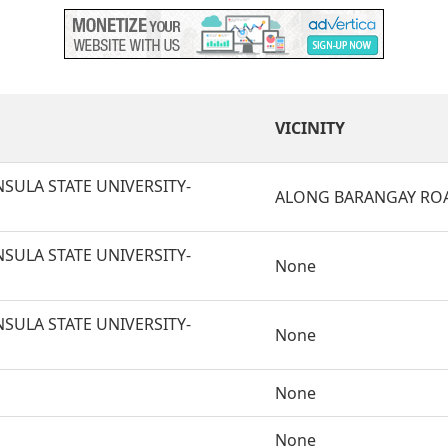
VICINITY
SULA STATE UNIVERSITY-
ALONG BARANGAY RO
SULA STATE UNIVERSITY-
None
SULA STATE UNIVERSITY-
None
None
None