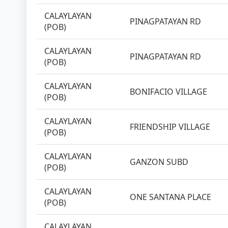
CALAYLAYAN
PINAGPATAYAN RD
(POB)
CALAYLAYAN
PINAGPATAYAN RD
(POB)
CALAYLAYAN
BONIFACIO VILLAGE
(POB)
CALAYLAYAN
FRIENDSHIP VILLAGE
(POB)
CALAYLAYAN
GANZON SUBD
(POB)
CALAYLAYAN
ONE SANTANA PLACE
(POB)
CALAYLAYAN