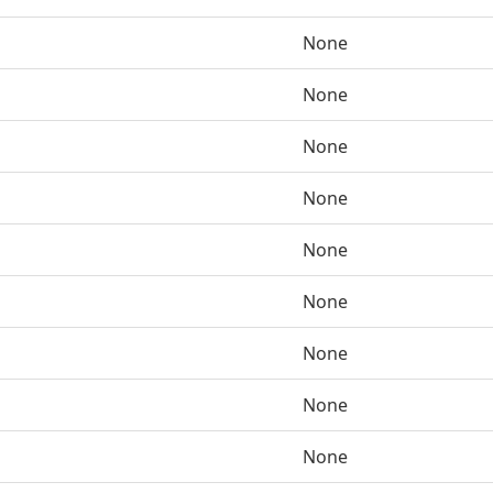
None
None
None
None
None
None
None
None
None