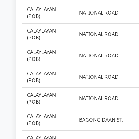
CALAYLAYAN
NATIONAL ROAD
(POB)
CALAYLAYAN
NATIONAL ROAD
(POB)
CALAYLAYAN
NATIONAL ROAD
(POB)
CALAYLAYAN
NATIONAL ROAD
(POB)
CALAYLAYAN
NATIONAL ROAD
(POB)
CALAYLAYAN
BAGONG DAAN ST.
(POB)
CALAYLAYAN