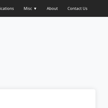
ications
Misc
About
Contact Us