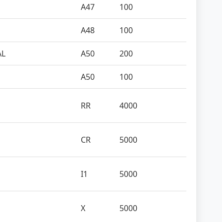
A47
100
A48
100
AL
A50
200
A50
100
RR
4000
CR
5000
I1
5000
X
5000