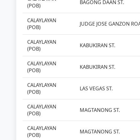
BAGONG DAAN ST.
(POB)
CALAYLAYAN
JUDGE JOSE GANZON RO
(POB)
CALAYLAYAN
KABUKIRAN ST.
(POB)
CALAYLAYAN
KABUKIRAN ST.
(POB)
CALAYLAYAN
LAS VEGAS ST.
(POB)
CALAYLAYAN
MAGTANONG ST.
(POB)
CALAYLAYAN
MAGTANONG ST.
(POB)