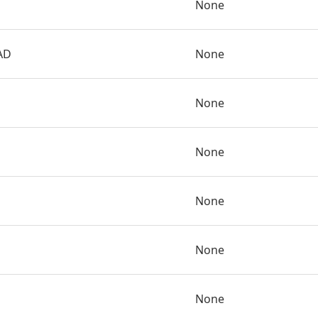
None
AD
None
None
None
None
None
None