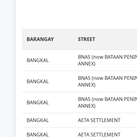
BARANGAY
STREET
BNAS (now BATAAN PENIN
BANGKAL
ANNEX)
BNAS (now BATAAN PENIN
BANGKAL
ANNEX)
BNAS (now BATAAN PENIN
BANGKAL
ANNEX)
BANGKAL
AETA SETTLEMENT
BANGKAL
AETA SETTLEMENT