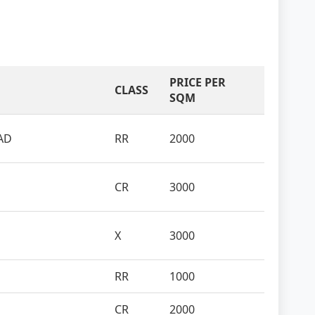
PRICE PER
CLASS
SQM
AD
RR
2000
CR
3000
X
3000
RR
1000
CR
2000