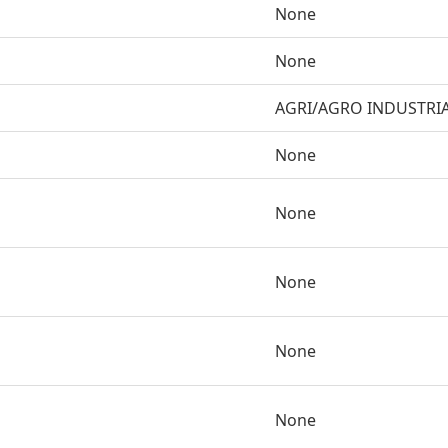
None
None
AGRI/AGRO INDUSTRI
None
None
None
None
None