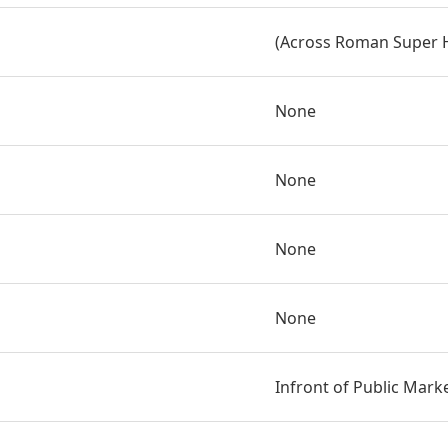
(Across Roman Super 
None
None
None
None
Infront of Public Mark