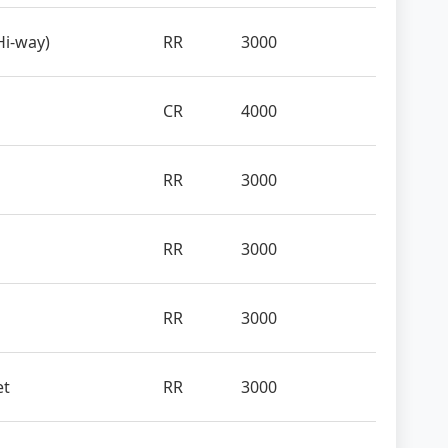
Hi-way)
RR
3000
CR
4000
RR
3000
RR
3000
RR
3000
et
RR
3000