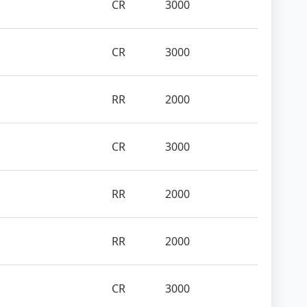
CR
3000
CR
3000
RR
2000
CR
3000
RR
2000
RR
2000
CR
3000