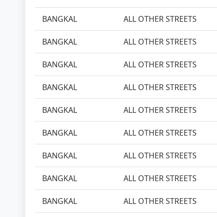
BANGKAL
ALL OTHER STREETS
BANGKAL
ALL OTHER STREETS
BANGKAL
ALL OTHER STREETS
BANGKAL
ALL OTHER STREETS
BANGKAL
ALL OTHER STREETS
BANGKAL
ALL OTHER STREETS
BANGKAL
ALL OTHER STREETS
BANGKAL
ALL OTHER STREETS
BANGKAL
ALL OTHER STREETS