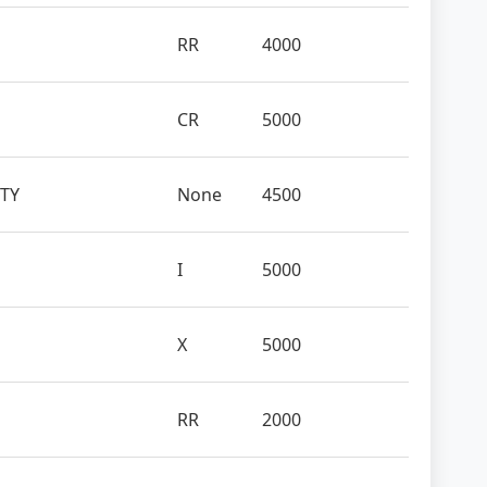
RR
4000
CR
5000
ITY
None
4500
I
5000
X
5000
RR
2000