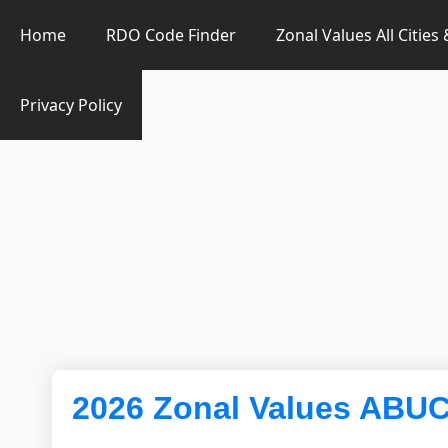
Zonal Value Finder PH
Home
RDO Code Finder
Zonal Values All Cities
Privacy Policy
2026 Zonal Values ABU