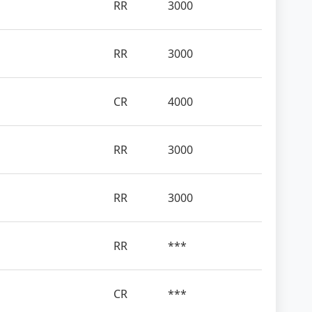
RR
3000
RR
3000
CR
4000
RR
3000
RR
3000
RR
***
CR
***