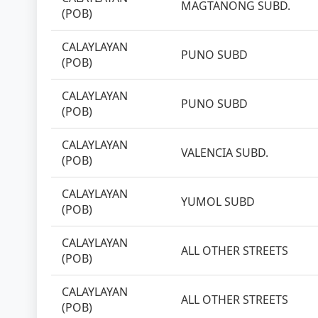
MAGTANONG SUBD.
(POB)
CALAYLAYAN
PUNO SUBD
(POB)
CALAYLAYAN
PUNO SUBD
(POB)
CALAYLAYAN
VALENCIA SUBD.
(POB)
CALAYLAYAN
YUMOL SUBD
(POB)
CALAYLAYAN
ALL OTHER STREETS
(POB)
CALAYLAYAN
ALL OTHER STREETS
(POB)