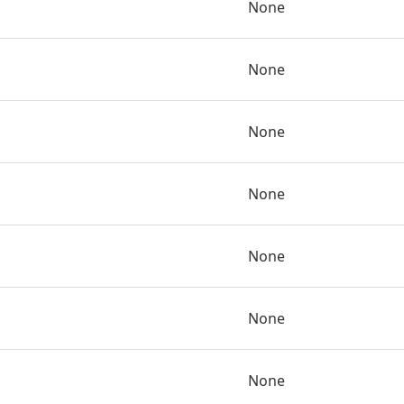
None
None
None
None
None
None
None