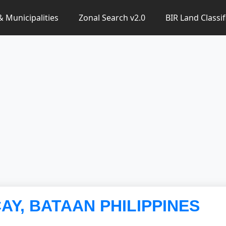
 & Municipalities
Zonal Search v2.0
BIR Land Classif
CAY, BATAAN PHILIPPINES