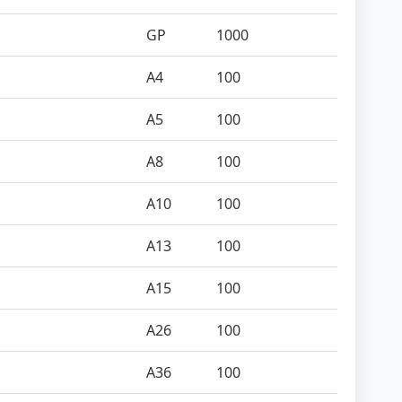
GP
1000
A4
100
A5
100
A8
100
A10
100
A13
100
A15
100
A26
100
A36
100