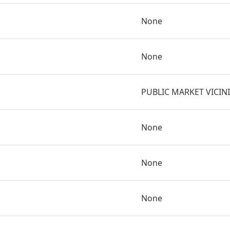
None
None
PUBLIC MARKET VICIN
None
None
None