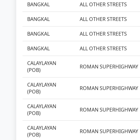
BANGKAL
ALL OTHER STREETS
BANGKAL
ALL OTHER STREETS
BANGKAL
ALL OTHER STREETS
BANGKAL
ALL OTHER STREETS
CALAYLAYAN
ROMAN SUPERHIGHWAY
(POB)
CALAYLAYAN
ROMAN SUPERHIGHWAY
(POB)
CALAYLAYAN
ROMAN SUPERHIGHWAY
(POB)
CALAYLAYAN
ROMAN SUPERHIGHWAY
(POB)