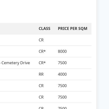
CLASS
PRICE PER SQM
CR
CR*
8000
to Cemetery Drive
CR*
7500
RR
4000
CR
7500
CR
7500
CR
7500