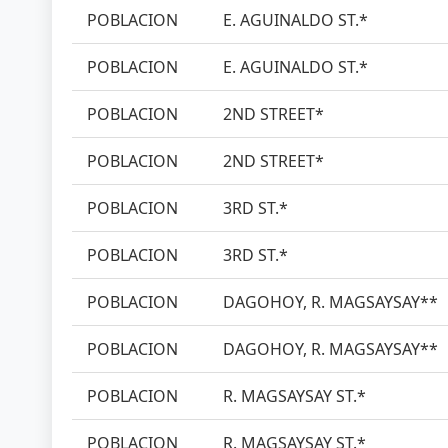
POBLACION
E. AGUINALDO ST.*
POBLACION
E. AGUINALDO ST.*
POBLACION
2ND STREET*
POBLACION
2ND STREET*
POBLACION
3RD ST.*
POBLACION
3RD ST.*
POBLACION
DAGOHOY, R. MAGSAYSAY**
POBLACION
DAGOHOY, R. MAGSAYSAY**
POBLACION
R. MAGSAYSAY ST.*
POBLACION
R. MAGSAYSAY ST.*