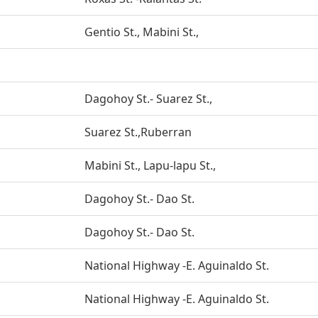
Gentio St., Mabini St.,
Dagohoy St.- Suarez St.,
Suarez St.,Ruberran
Mabini St., Lapu-lapu St.,
Dagohoy St.- Dao St.
Dagohoy St.- Dao St.
National Highway -E. Aguinaldo St.
National Highway -E. Aguinaldo St.