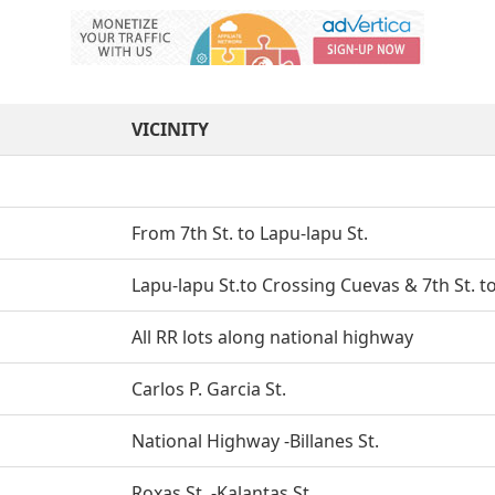
VICINITY
From 7th St. to Lapu-lapu St.
Lapu-lapu St.to Crossing Cuevas & 7th St. 
All RR lots along national highway
Carlos P. Garcia St.
National Highway -Billanes St.
Roxas St. -Kalantas St.