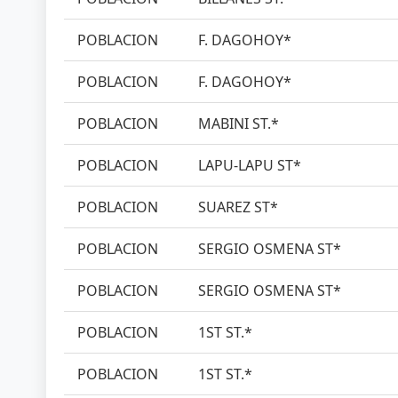
POBLACION
F. DAGOHOY*
POBLACION
F. DAGOHOY*
POBLACION
MABINI ST.*
POBLACION
LAPU-LAPU ST*
POBLACION
SUAREZ ST*
POBLACION
SERGIO OSMENA ST*
POBLACION
SERGIO OSMENA ST*
POBLACION
1ST ST.*
POBLACION
1ST ST.*