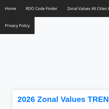
Zonal Value Finder PH
Home
RDO Code Finder
Zonal Values All Cities
Privacy Policy
2026 Zonal Values TRE