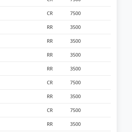
CR
7500
RR
3500
RR
3500
RR
3500
RR
3500
CR
7500
RR
3500
CR
7500
RR
3500