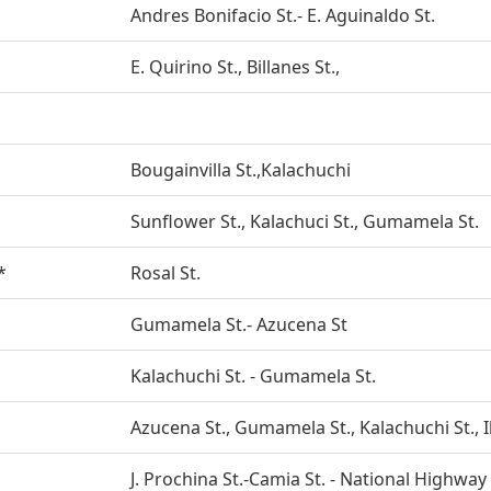
Andres Bonifacio St.- E. Aguinaldo St.
E. Quirino St., Billanes St.,
Bougainvilla St.,Kalachuchi
Sunflower St., Kalachuci St., Gumamela St.
*
Rosal St.
Gumamela St.- Azucena St
Kalachuchi St. - Gumamela St.
Azucena St., Gumamela St., Kalachuchi St., I
J. Prochina St.-Camia St. - National Highway