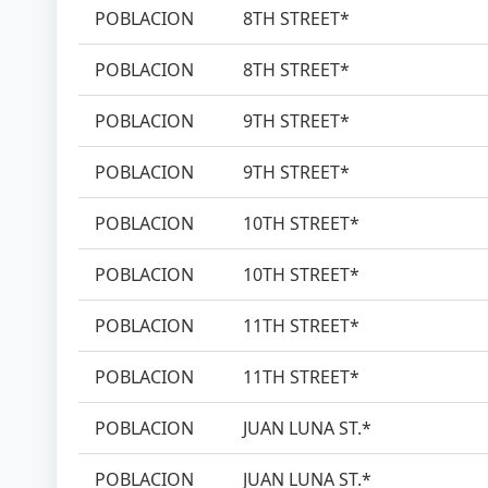
POBLACION
8TH STREET*
POBLACION
8TH STREET*
POBLACION
9TH STREET*
POBLACION
9TH STREET*
POBLACION
10TH STREET*
POBLACION
10TH STREET*
POBLACION
11TH STREET*
POBLACION
11TH STREET*
POBLACION
JUAN LUNA ST.*
POBLACION
JUAN LUNA ST.*