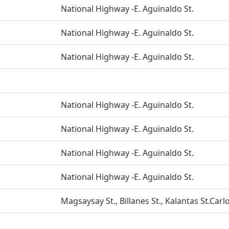
National Highway -E. Aguinaldo St.
National Highway -E. Aguinaldo St.
National Highway -E. Aguinaldo St.
National Highway -E. Aguinaldo St.
National Highway -E. Aguinaldo St.
National Highway -E. Aguinaldo St.
National Highway -E. Aguinaldo St.
Magsaysay St., Billanes St., Kalantas St.Carlo