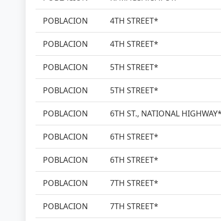
POBLACION
4TH STREET*
POBLACION
4TH STREET*
POBLACION
5TH STREET*
POBLACION
5TH STREET*
POBLACION
6TH ST., NATIONAL HIGHWAY
POBLACION
6TH STREET*
POBLACION
6TH STREET*
POBLACION
7TH STREET*
POBLACION
7TH STREET*