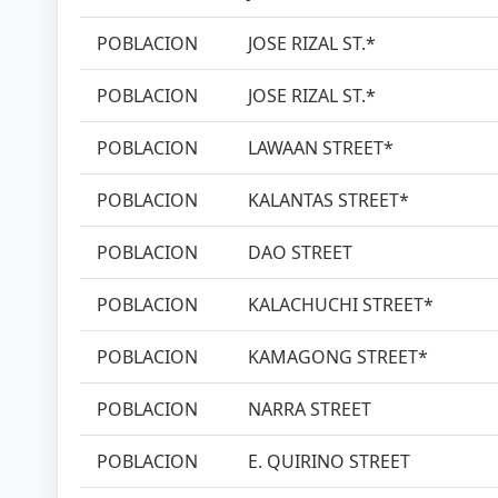
POBLACION
JOSE RIZAL ST.*
POBLACION
JOSE RIZAL ST.*
POBLACION
LAWAAN STREET*
POBLACION
KALANTAS STREET*
POBLACION
DAO STREET
POBLACION
KALACHUCHI STREET*
POBLACION
KAMAGONG STREET*
POBLACION
NARRA STREET
POBLACION
E. QUIRINO STREET