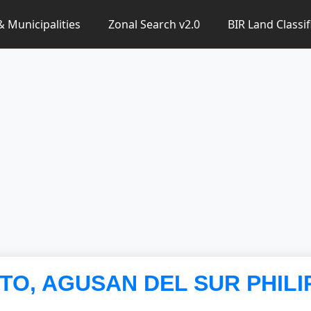
 & Municipalities
Zonal Search v2.0
BIR Land Classif
NTO, AGUSAN DEL SUR PHILI