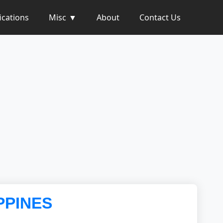
ications
Misc
About
Contact Us
PPINES