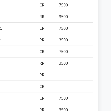
CR
7500
RR
3500
t.
CR
7500
t.
RR
3500
CR
7500
RR
3500
RR
CR
CR
7500
RR
3500