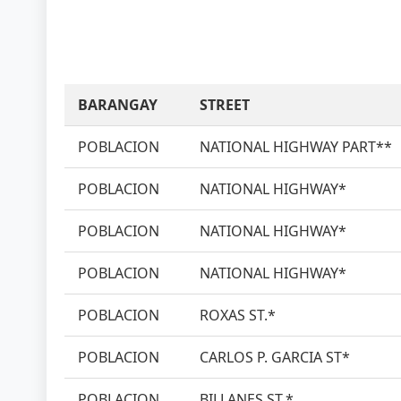
BARANGAY
STREET
POBLACION
NATIONAL HIGHWAY PART**
POBLACION
NATIONAL HIGHWAY*
POBLACION
NATIONAL HIGHWAY*
POBLACION
NATIONAL HIGHWAY*
POBLACION
ROXAS ST.*
POBLACION
CARLOS P. GARCIA ST*
POBLACION
BILLANES ST.*