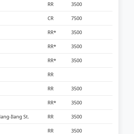
RR
3500
CR
7500
RR*
3500
RR*
3500
RR*
3500
RR
RR
3500
RR*
3500
lang-Ilang St.
RR
3500
RR
3500