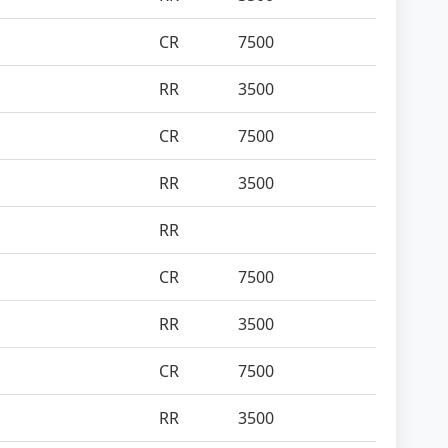
CR
7500
RR
3500
CR
7500
RR
3500
RR
CR
7500
RR
3500
CR
7500
RR
3500