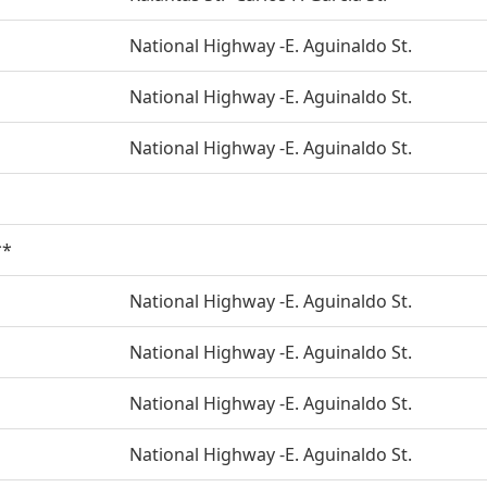
National Highway -E. Aguinaldo St.
National Highway -E. Aguinaldo St.
National Highway -E. Aguinaldo St.
**
National Highway -E. Aguinaldo St.
National Highway -E. Aguinaldo St.
National Highway -E. Aguinaldo St.
National Highway -E. Aguinaldo St.