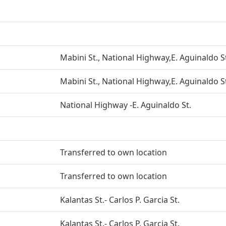
Mabini St., National Highway,E. Aguinaldo S
Mabini St., National Highway,E. Aguinaldo S
National Highway -E. Aguinaldo St.
Transferred to own location
Transferred to own location
Kalantas St.- Carlos P. Garcia St.
Kalantas St.- Carlos P. Garcia St.