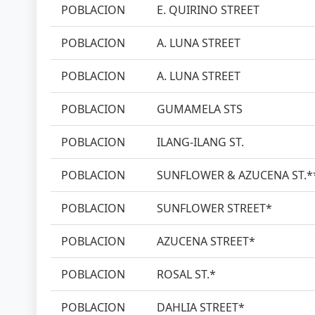
POBLACION
E. QUIRINO STREET
POBLACION
A. LUNA STREET
POBLACION
A. LUNA STREET
POBLACION
GUMAMELA STS
POBLACION
ILANG-ILANG ST.
POBLACION
SUNFLOWER & AZUCENA ST.*
POBLACION
SUNFLOWER STREET*
POBLACION
AZUCENA STREET*
POBLACION
ROSAL ST.*
POBLACION
DAHLIA STREET*