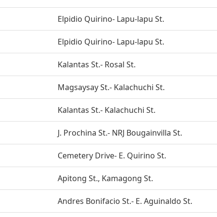
Elpidio Quirino- Lapu-lapu St.
Elpidio Quirino- Lapu-lapu St.
Kalantas St.- Rosal St.
Magsaysay St.- Kalachuchi St.
Kalantas St.- Kalachuchi St.
J. Prochina St.- NRJ Bougainvilla St.
Cemetery Drive- E. Quirino St.
Apitong St., Kamagong St.
Andres Bonifacio St.- E. Aguinaldo St.