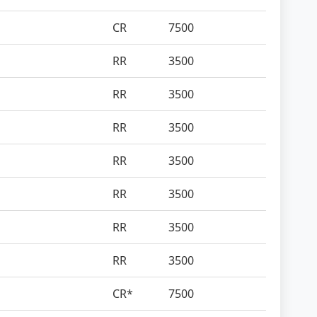
CR
7500
RR
3500
RR
3500
RR
3500
RR
3500
RR
3500
RR
3500
RR
3500
CR*
7500