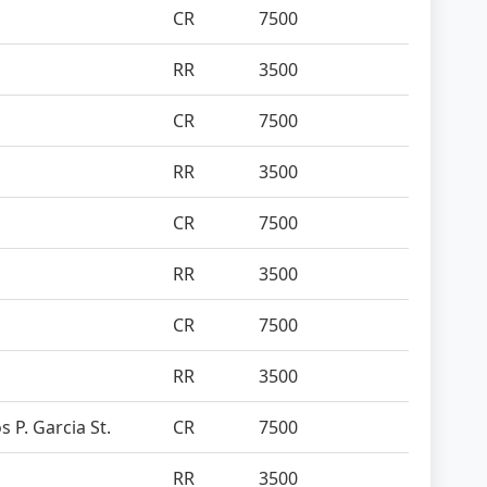
CR
7500
RR
3500
CR
7500
RR
3500
CR
7500
RR
3500
CR
7500
RR
3500
s P. Garcia St.
CR
7500
RR
3500