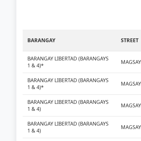
BARANGAY
STREET
BARANGAY LIBERTAD (BARANGAYS
MAGSAY
1 & 4)*
BARANGAY LIBERTAD (BARANGAYS
MAGSAY
1 & 4)*
BARANGAY LIBERTAD (BARANGAYS
MAGSAY
1 & 4)
BARANGAY LIBERTAD (BARANGAYS
MAGSAY
1 & 4)