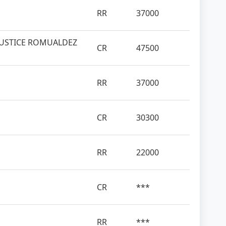
RR
37000
JUSTICE ROMUALDEZ
CR
47500
RR
37000
CR
30300
RR
22000
CR
***
RR
***