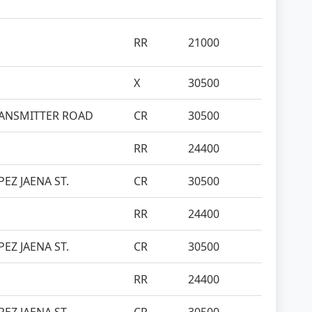
RR
21000
X
30500
 TRANSMITTER ROAD
CR
30500
RR
24400
EZ JAENA ST.
CR
30500
RR
24400
EZ JAENA ST.
CR
30500
RR
24400