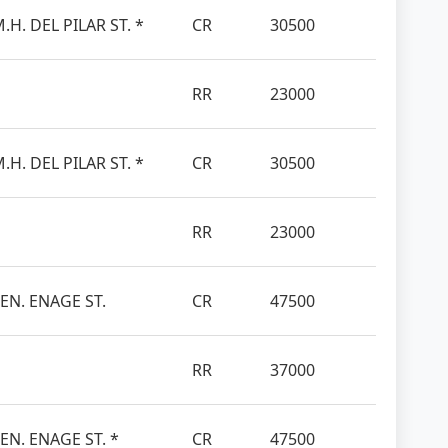
.H. DEL PILAR ST. *
CR
30500
RR
23000
.H. DEL PILAR ST. *
CR
30500
RR
23000
SEN. ENAGE ST.
CR
47500
RR
37000
EN. ENAGE ST. *
CR
47500