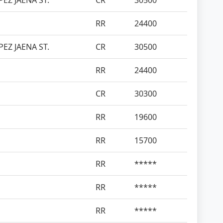
EZ JAENA ST.
CR
30500
RR
24400
EZ JAENA ST.
CR
30500
RR
24400
CR
30300
RR
19600
RR
15700
RR
*****
RR
*****
RR
*****