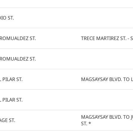
IO ST.
 ROMUALDEZ ST.
TRECE MARTIREZ ST. - S
 ROMUALDEZ ST.
 PILAR ST.
MAGSAYSAY BLVD. TO L
 PILAR ST.
MAGSAYSAY BLVD. TO 
AGE ST.
ST. *