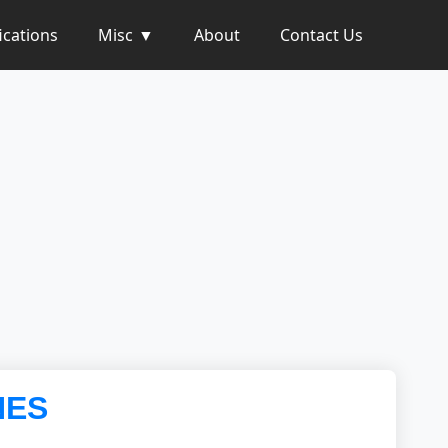
ications
Misc
About
Contact Us
NES