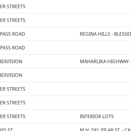
ER STREETS
ER STREETS
-PASS ROAD
REGINA HILLS - BLES
-PASS ROAD
BDIVISION
MAHARLIKA HIGHWAY-
BDIVISION
ER STREETS
ER STREETS
ER STREETS
INTERIOR LOTS
IO ST.
M.H. DEL PILAR ST. - C