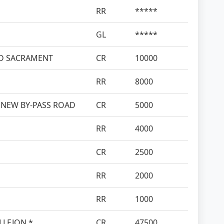
RR
*****
GL
*****
SED SACRAMENT
CR
10000
RR
8000
 NEW BY-PASS ROAD
CR
5000
RR
4000
CR
2500
RR
2000
RR
1000
ALLEJON *
CR
47500