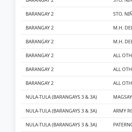
BARANGAY 2
STO. NI
BARANGAY 2
STO. NI
BARANGAY 2
M.H. DEL
BARANGAY 2
M.H. DEL
BARANGAY 2
ALL OTH
BARANGAY 2
ALL OTH
BARANGAY 2
ALL OTH
NULA-TULA (BARANGAYS 3 & 3A)
MAGSAY
NULA-TULA (BARANGAYS 3 & 3A)
ARMY R
NULA-TULA (BARANGAYS 3 & 3A)
PATERN