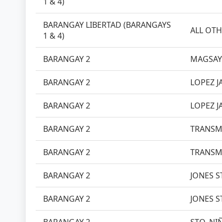
1 & 4)
BARANGAY LIBERTAD (BARANGAYS
ALL OTH
1 & 4)
BARANGAY 2
MAGSAY
BARANGAY 2
LOPEZ J
BARANGAY 2
LOPEZ J
BARANGAY 2
TRANSM
BARANGAY 2
TRANSM
BARANGAY 2
JONES ST
BARANGAY 2
JONES ST