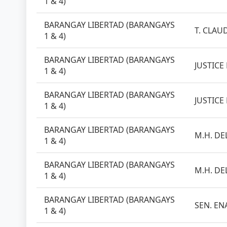
1 & 4)
BARANGAY LIBERTAD (BARANGAYS
T. CLAUD
1 & 4)
BARANGAY LIBERTAD (BARANGAYS
JUSTICE
1 & 4)
BARANGAY LIBERTAD (BARANGAYS
JUSTICE
1 & 4)
BARANGAY LIBERTAD (BARANGAYS
M.H. DEL
1 & 4)
BARANGAY LIBERTAD (BARANGAYS
M.H. DEL
1 & 4)
BARANGAY LIBERTAD (BARANGAYS
SEN. EN
1 & 4)