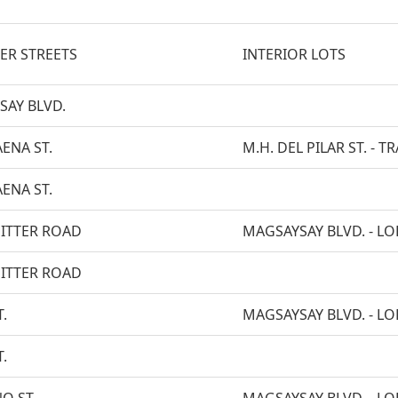
ER STREETS
INTERIOR LOTS
SAY BLVD.
AENA ST.
M.H. DEL PILAR ST. -
AENA ST.
ITTER ROAD
MAGSAYSAY BLVD. - LOP
ITTER ROAD
.
MAGSAYSAY BLVD. - LOP
.