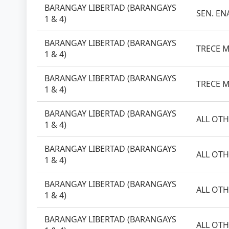
BARANGAY LIBERTAD (BARANGAYS
SEN. EN
1 & 4)
BARANGAY LIBERTAD (BARANGAYS
TRECE M
1 & 4)
BARANGAY LIBERTAD (BARANGAYS
TRECE M
1 & 4)
BARANGAY LIBERTAD (BARANGAYS
ALL OTH
1 & 4)
BARANGAY LIBERTAD (BARANGAYS
ALL OTH
1 & 4)
BARANGAY LIBERTAD (BARANGAYS
ALL OTH
1 & 4)
BARANGAY LIBERTAD (BARANGAYS
ALL OTH