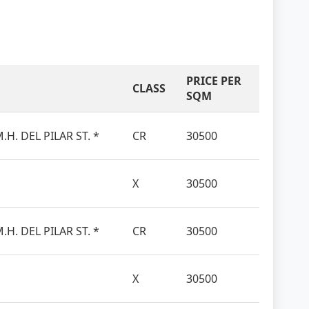
PRICE PER
CLASS
SQM
.H. DEL PILAR ST. *
CR
30500
X
30500
.H. DEL PILAR ST. *
CR
30500
X
30500