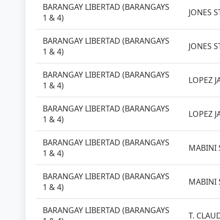
BARANGAY LIBERTAD (BARANGAYS
JONES ST
1 & 4)
BARANGAY LIBERTAD (BARANGAYS
JONES ST
1 & 4)
BARANGAY LIBERTAD (BARANGAYS
LOPEZ J
1 & 4)
BARANGAY LIBERTAD (BARANGAYS
LOPEZ J
1 & 4)
BARANGAY LIBERTAD (BARANGAYS
MABINI 
1 & 4)
BARANGAY LIBERTAD (BARANGAYS
MABINI 
1 & 4)
BARANGAY LIBERTAD (BARANGAYS
T. CLAUD