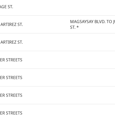
AGE ST.
MAGSAYSAY BLVD. TO 
ARTIREZ ST.
ST. *
ARTIREZ ST.
ER STREETS
ER STREETS
ER STREETS
ER STREETS