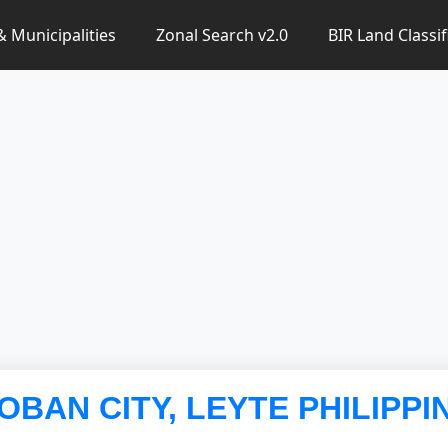
 & Municipalities
Zonal Search v2.0
BIR Land Classif
LOBAN CITY, LEYTE PHILIPPI