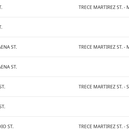
.
TRECE MARTIREZ ST. - M
.
AENA ST.
TRECE MARTIREZ ST. - M
AENA ST.
ST.
TRECE MARTIREZ ST. - 
ST.
IO ST.
TRECE MARTIREZ ST. - S