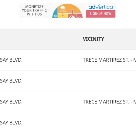
VICINITY
SAY BLVD.
TRECE MARTIREZ ST. - M
SAY BLVD.
SAY BLVD.
TRECE MARTIREZ ST. - M
SAY BLVD.