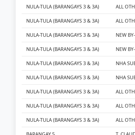
NULA-TULA (BARANGAYS 3 & 3A)
ALL OTH
NULA-TULA (BARANGAYS 3 & 3A)
ALL OTH
NULA-TULA (BARANGAYS 3 & 3A)
NEW BY
NULA-TULA (BARANGAYS 3 & 3A)
NEW BY
NULA-TULA (BARANGAYS 3 & 3A)
NHA SU
NULA-TULA (BARANGAYS 3 & 3A)
NHA SU
NULA-TULA (BARANGAYS 3 & 3A)
ALL OTH
NULA-TULA (BARANGAYS 3 & 3A)
ALL OTH
NULA-TULA (BARANGAYS 3 & 3A)
ALL OTH
BARANGAY 5
T. CLAUD