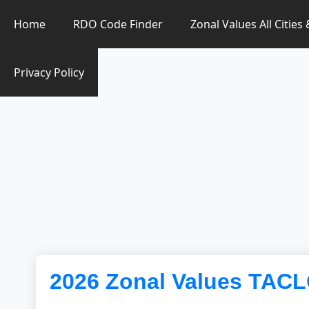
Zonal Value Finder PH
Home
RDO Code Finder
Zonal Values All Cities
Privacy Policy
2026 Zonal Values TAC