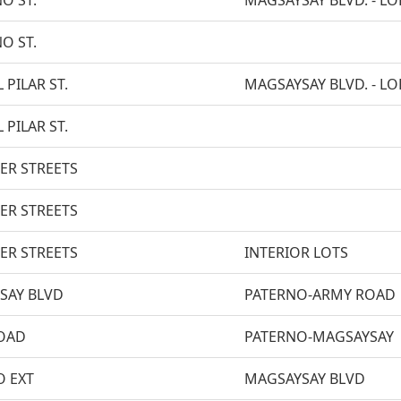
ÑO ST.
MAGSAYSAY BLVD. - LOP
ÑO ST.
 PILAR ST.
MAGSAYSAY BLVD. - LOP
 PILAR ST.
ER STREETS
ER STREETS
ER STREETS
INTERIOR LOTS
SAY BLVD
PATERNO-ARMY ROAD
OAD
PATERNO-MAGSAYSAY
O EXT
MAGSAYSAY BLVD