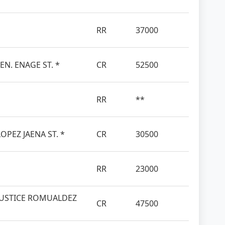
RR
37000
EN. ENAGE ST. *
CR
52500
RR
**
OPEZ JAENA ST. *
CR
30500
RR
23000
JUSTICE ROMUALDEZ
CR
47500