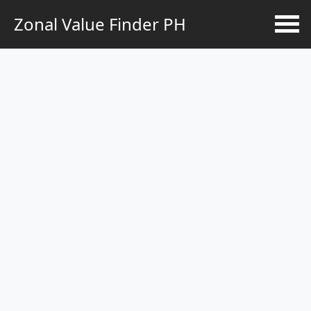
Zonal Value Finder PH