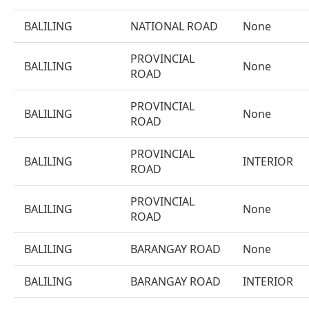
BALILING
NATIONAL ROAD
None
PROVINCIAL
BALILING
None
ROAD
PROVINCIAL
BALILING
None
ROAD
PROVINCIAL
BALILING
INTERIOR
ROAD
PROVINCIAL
BALILING
None
ROAD
BALILING
BARANGAY ROAD
None
BALILING
BARANGAY ROAD
INTERIOR