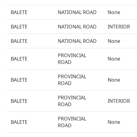
BALETE
NATIONAL ROAD
None
BALETE
NATIONAL ROAD
INTERIOR
BALETE
NATIONAL ROAD
None
PROVINCIAL
BALETE
None
ROAD
PROVINCIAL
BALETE
None
ROAD
PROVINCIAL
BALETE
INTERIOR
ROAD
PROVINCIAL
BALETE
None
ROAD