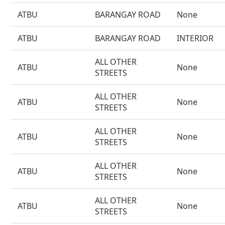
ATBU
BARANGAY ROAD
None
ATBU
BARANGAY ROAD
INTERIOR
ALL OTHER
ATBU
None
STREETS
ALL OTHER
ATBU
None
STREETS
ALL OTHER
ATBU
None
STREETS
ALL OTHER
ATBU
None
STREETS
ALL OTHER
ATBU
None
STREETS