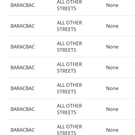
ALL OTHER
BARACBAC
None
STREETS
ALL OTHER
BARACBAC
None
STREETS
ALL OTHER
BARACBAC
None
STREETS
ALL OTHER
BARACBAC
None
STREETS
ALL OTHER
BARACBAC
None
STREETS
ALL OTHER
BARACBAC
None
STREETS
ALL OTHER
BARACBAC
None
STREETS