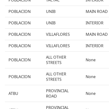
POBLACION
TACTAC
INTERIOR
POBLACION
UNIB
MAIN ROAD
POBLACION
UNIB
INTERIOR
POBLACION
VILLAFLORES
MAIN ROAD
POBLACION
VILLAFLORES
INTERIOR
ALL OTHER
POBLACION
None
STREETS
ALL OTHER
POBLACION
None
STREETS
PROVINCIAL
ATBU
None
ROAD
PROVINCIAL