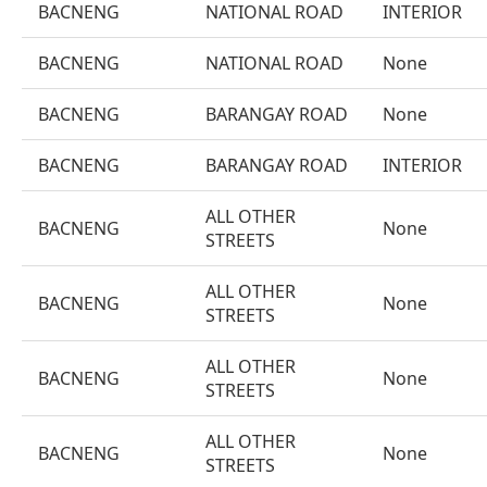
BACNENG
NATIONAL ROAD
INTERIOR
BACNENG
NATIONAL ROAD
None
BACNENG
BARANGAY ROAD
None
BACNENG
BARANGAY ROAD
INTERIOR
ALL OTHER
BACNENG
None
STREETS
ALL OTHER
BACNENG
None
STREETS
ALL OTHER
BACNENG
None
STREETS
ALL OTHER
BACNENG
None
STREETS