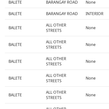
BALETE
BARANGAY ROAD
None
BALETE
BARANGAY ROAD
INTERIOR
ALL OTHER
BALETE
None
STREETS
ALL OTHER
BALETE
None
STREETS
ALL OTHER
BALETE
None
STREETS
ALL OTHER
BALETE
None
STREETS
ALL OTHER
BALETE
None
STREETS