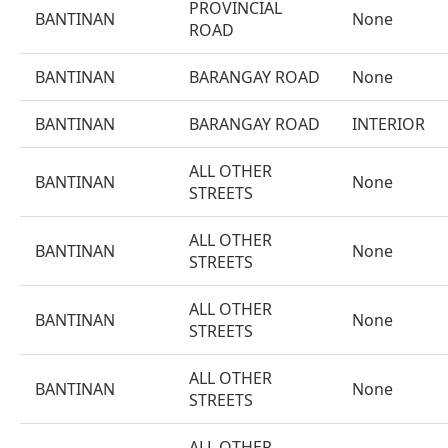
PROVINCIAL
BANTINAN
None
ROAD
BANTINAN
BARANGAY ROAD
None
BANTINAN
BARANGAY ROAD
INTERIOR
ALL OTHER
BANTINAN
None
STREETS
ALL OTHER
BANTINAN
None
STREETS
ALL OTHER
BANTINAN
None
STREETS
ALL OTHER
BANTINAN
None
STREETS
ALL OTHER