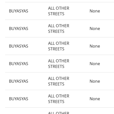
ALL OTHER
BUYASYAS
None
STREETS
ALL OTHER
BUYASYAS
None
STREETS
ALL OTHER
BUYASYAS
None
STREETS
ALL OTHER
BUYASYAS
None
STREETS
ALL OTHER
BUYASYAS
None
STREETS
ALL OTHER
BUYASYAS
None
STREETS
ALL OTHER