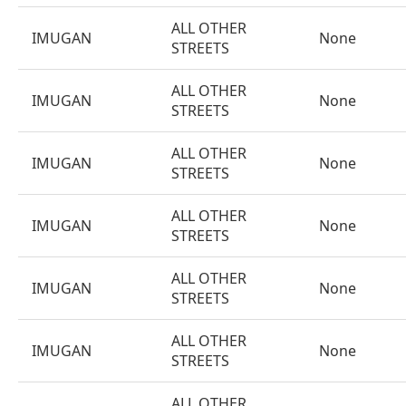
ALL OTHER
IMUGAN
None
STREETS
ALL OTHER
IMUGAN
None
STREETS
ALL OTHER
IMUGAN
None
STREETS
ALL OTHER
IMUGAN
None
STREETS
ALL OTHER
IMUGAN
None
STREETS
ALL OTHER
IMUGAN
None
STREETS
ALL OTHER