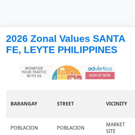
2026 Zonal Values SANTA
FE, LEYTE PHILIPPINES
BARANGAY
STREET
VICINITY
MARKET
POBLACION
POBLACION
SITE