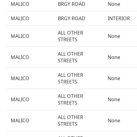
MALICO
BRGY ROAD
None
MALICO
BRGY ROAD
INTERIOR
ALL OTHER
MALICO
None
STREETS
ALL OTHER
MALICO
None
STREETS
ALL OTHER
MALICO
None
STREETS
ALL OTHER
MALICO
None
STREETS
ALL OTHER
MALICO
None
STREETS