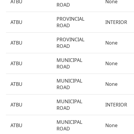
ATBU
None
ROAD
PROVINCIAL
ATBU
INTERIOR
ROAD
PROVINCIAL
ATBU
None
ROAD
MUNICIPAL
ATBU
None
ROAD
MUNICIPAL
ATBU
None
ROAD
MUNICIPAL
ATBU
INTERIOR
ROAD
MUNICIPAL
ATBU
None
ROAD