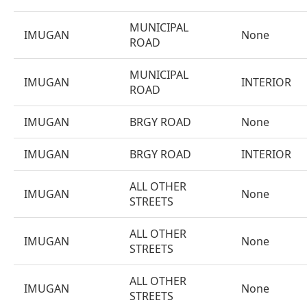
MUNICIPAL
IMUGAN
None
ROAD
MUNICIPAL
IMUGAN
INTERIOR
ROAD
IMUGAN
BRGY ROAD
None
IMUGAN
BRGY ROAD
INTERIOR
ALL OTHER
IMUGAN
None
STREETS
ALL OTHER
IMUGAN
None
STREETS
ALL OTHER
IMUGAN
None
STREETS