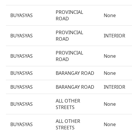
PROVINCIAL
BUYASYAS
None
ROAD
PROVINCIAL
BUYASYAS
INTERIOR
ROAD
PROVINCIAL
BUYASYAS
None
ROAD
BUYASYAS
BARANGAY ROAD
None
BUYASYAS
BARANGAY ROAD
INTERIOR
ALL OTHER
BUYASYAS
None
STREETS
ALL OTHER
BUYASYAS
None
STREETS