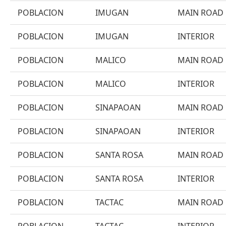
POBLACION
IMUGAN
MAIN ROAD
POBLACION
IMUGAN
INTERIOR
POBLACION
MALICO
MAIN ROAD
POBLACION
MALICO
INTERIOR
POBLACION
SINAPAOAN
MAIN ROAD
POBLACION
SINAPAOAN
INTERIOR
POBLACION
SANTA ROSA
MAIN ROAD
POBLACION
SANTA ROSA
INTERIOR
POBLACION
TACTAC
MAIN ROAD