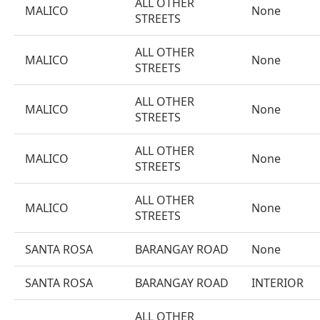
ALL OTHER
MALICO
None
STREETS
ALL OTHER
MALICO
None
STREETS
ALL OTHER
MALICO
None
STREETS
ALL OTHER
MALICO
None
STREETS
ALL OTHER
MALICO
None
STREETS
SANTA ROSA
BARANGAY ROAD
None
SANTA ROSA
BARANGAY ROAD
INTERIOR
ALL OTHER