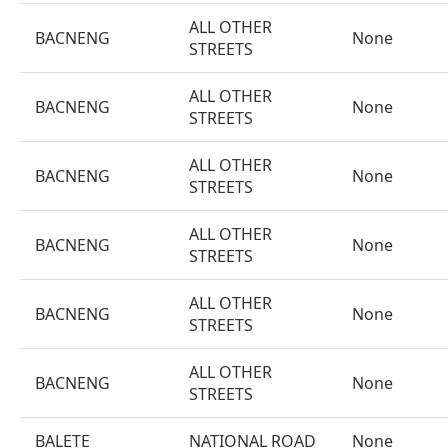
ALL OTHER
BACNENG
None
STREETS
ALL OTHER
BACNENG
None
STREETS
ALL OTHER
BACNENG
None
STREETS
ALL OTHER
BACNENG
None
STREETS
ALL OTHER
BACNENG
None
STREETS
ALL OTHER
BACNENG
None
STREETS
BALETE
NATIONAL ROAD
None