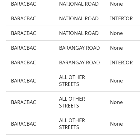
BARACBAC
NATIONAL ROAD
None
BARACBAC
NATIONAL ROAD
INTERIOR
BARACBAC
NATIONAL ROAD
None
BARACBAC
BARANGAY ROAD
None
BARACBAC
BARANGAY ROAD
INTERIOR
ALL OTHER
BARACBAC
None
STREETS
ALL OTHER
BARACBAC
None
STREETS
ALL OTHER
BARACBAC
None
STREETS