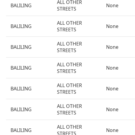
ALL OTHER
BALILING
None
STREETS
ALL OTHER
BALILING
None
STREETS
ALL OTHER
BALILING
None
STREETS
ALL OTHER
BALILING
None
STREETS
ALL OTHER
BALILING
None
STREETS
ALL OTHER
BALILING
None
STREETS
ALL OTHER
BALILING
None
STREETS