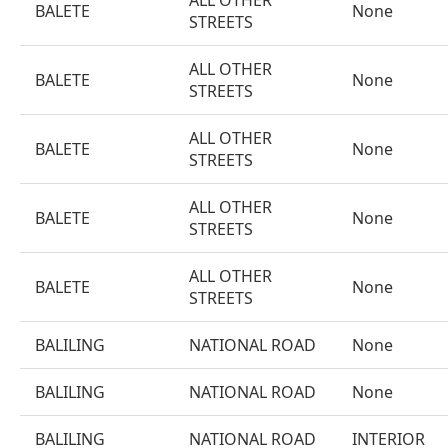
ALL OTHER
BALETE
None
STREETS
ALL OTHER
BALETE
None
STREETS
ALL OTHER
BALETE
None
STREETS
ALL OTHER
BALETE
None
STREETS
ALL OTHER
BALETE
None
STREETS
BALILING
NATIONAL ROAD
None
BALILING
NATIONAL ROAD
None
BALILING
NATIONAL ROAD
INTERIOR