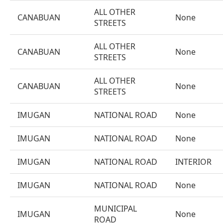
ALL OTHER
CANABUAN
None
STREETS
ALL OTHER
CANABUAN
None
STREETS
ALL OTHER
CANABUAN
None
STREETS
IMUGAN
NATIONAL ROAD
None
IMUGAN
NATIONAL ROAD
None
IMUGAN
NATIONAL ROAD
INTERIOR
IMUGAN
NATIONAL ROAD
None
MUNICIPAL
IMUGAN
None
ROAD