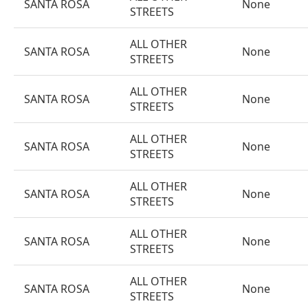
SANTA ROSA
None
STREETS
ALL OTHER
SANTA ROSA
None
STREETS
ALL OTHER
SANTA ROSA
None
STREETS
ALL OTHER
SANTA ROSA
None
STREETS
ALL OTHER
SANTA ROSA
None
STREETS
ALL OTHER
SANTA ROSA
None
STREETS
ALL OTHER
SANTA ROSA
None
STREETS