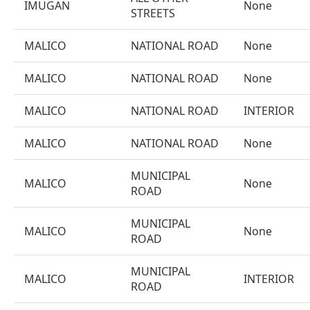
IMUGAN
None
STREETS
MALICO
NATIONAL ROAD
None
MALICO
NATIONAL ROAD
None
MALICO
NATIONAL ROAD
INTERIOR
MALICO
NATIONAL ROAD
None
MUNICIPAL
MALICO
None
ROAD
MUNICIPAL
MALICO
None
ROAD
MUNICIPAL
MALICO
INTERIOR
ROAD