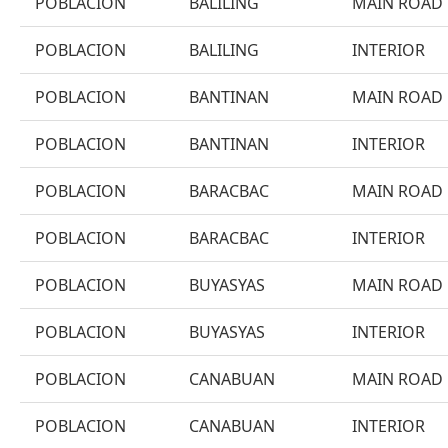
POBLACION
BALILING
MAIN ROAD
POBLACION
BALILING
INTERIOR
POBLACION
BANTINAN
MAIN ROAD
POBLACION
BANTINAN
INTERIOR
POBLACION
BARACBAC
MAIN ROAD
POBLACION
BARACBAC
INTERIOR
POBLACION
BUYASYAS
MAIN ROAD
POBLACION
BUYASYAS
INTERIOR
POBLACION
CANABUAN
MAIN ROAD
POBLACION
CANABUAN
INTERIOR