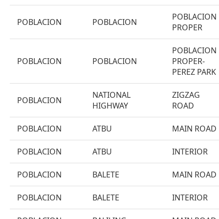
POBLACION
POBLACION
POBLACION
PROPER
POBLACION
POBLACION
POBLACION
PROPER-
PEREZ PARK
NATIONAL
ZIGZAG
POBLACION
HIGHWAY
ROAD
POBLACION
ATBU
MAIN ROAD
POBLACION
ATBU
INTERIOR
POBLACION
BALETE
MAIN ROAD
POBLACION
BALETE
INTERIOR