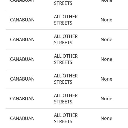
CANABUAN
None
STREETS
ALL OTHER
CANABUAN
None
STREETS
ALL OTHER
CANABUAN
None
STREETS
ALL OTHER
CANABUAN
None
STREETS
ALL OTHER
CANABUAN
None
STREETS
ALL OTHER
CANABUAN
None
STREETS
ALL OTHER
CANABUAN
None
STREETS