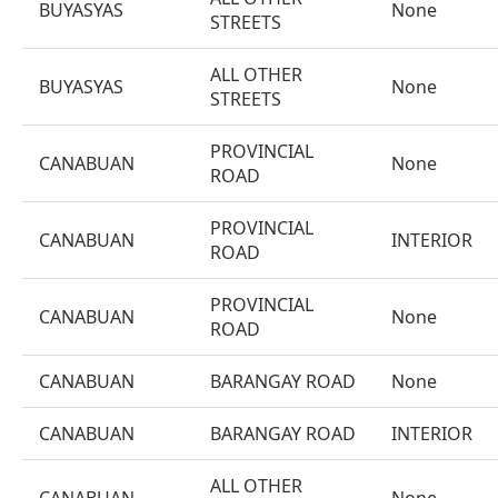
BUYASYAS
None
STREETS
ALL OTHER
BUYASYAS
None
STREETS
PROVINCIAL
CANABUAN
None
ROAD
PROVINCIAL
CANABUAN
INTERIOR
ROAD
PROVINCIAL
CANABUAN
None
ROAD
CANABUAN
BARANGAY ROAD
None
CANABUAN
BARANGAY ROAD
INTERIOR
ALL OTHER