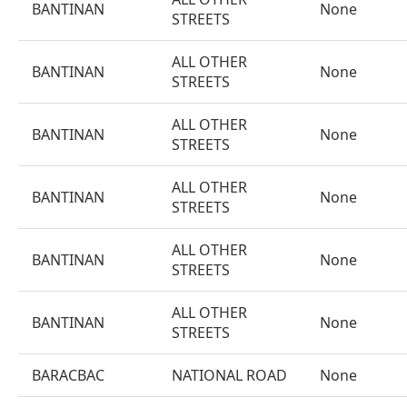
BANTINAN
None
STREETS
ALL OTHER
BANTINAN
None
STREETS
ALL OTHER
BANTINAN
None
STREETS
ALL OTHER
BANTINAN
None
STREETS
ALL OTHER
BANTINAN
None
STREETS
ALL OTHER
BANTINAN
None
STREETS
BARACBAC
NATIONAL ROAD
None