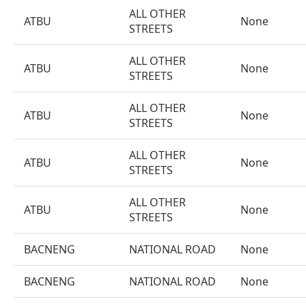
ALL OTHER
ATBU
None
STREETS
ALL OTHER
ATBU
None
STREETS
ALL OTHER
ATBU
None
STREETS
ALL OTHER
ATBU
None
STREETS
ALL OTHER
ATBU
None
STREETS
BACNENG
NATIONAL ROAD
None
BACNENG
NATIONAL ROAD
None