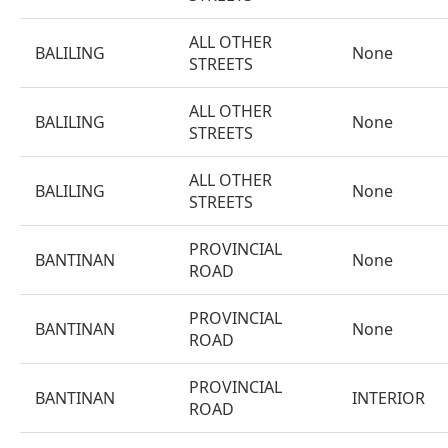
ALL OTHER
BALILING
None
STREETS
ALL OTHER
BALILING
None
STREETS
ALL OTHER
BALILING
None
STREETS
PROVINCIAL
BANTINAN
None
ROAD
PROVINCIAL
BANTINAN
None
ROAD
PROVINCIAL
BANTINAN
INTERIOR
ROAD