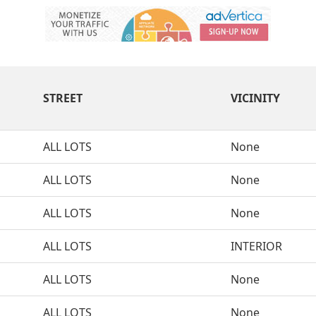
STREET
VICINITY
ALL LOTS
None
ALL LOTS
None
ALL LOTS
None
ALL LOTS
INTERIOR
ALL LOTS
None
ALL LOTS
None