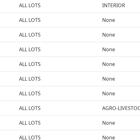
ALL LOTS
INTERIOR
ALL LOTS
None
ALL LOTS
None
ALL LOTS
None
ALL LOTS
None
ALL LOTS
None
ALL LOTS
None
ALL LOTS
AGRO-LIVESTO
ALL LOTS
None
ALL LOTS
None