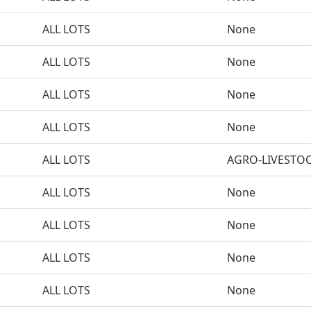
ALL LOTS
None
ALL LOTS
None
ALL LOTS
None
ALL LOTS
None
ALL LOTS
AGRO-LIVESTO
ALL LOTS
None
ALL LOTS
None
ALL LOTS
None
ALL LOTS
None