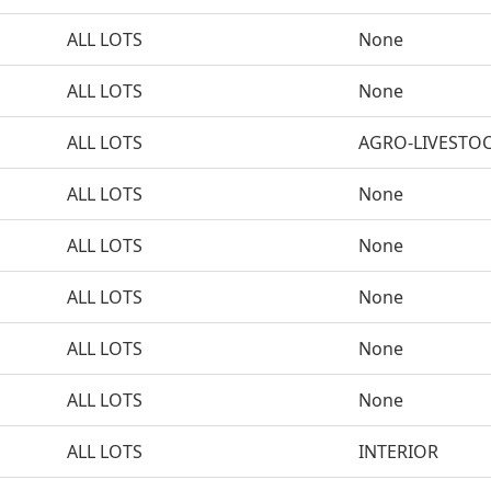
ALL LOTS
None
ALL LOTS
None
ALL LOTS
AGRO-LIVESTO
ALL LOTS
None
ALL LOTS
None
ALL LOTS
None
ALL LOTS
None
ALL LOTS
None
ALL LOTS
INTERIOR