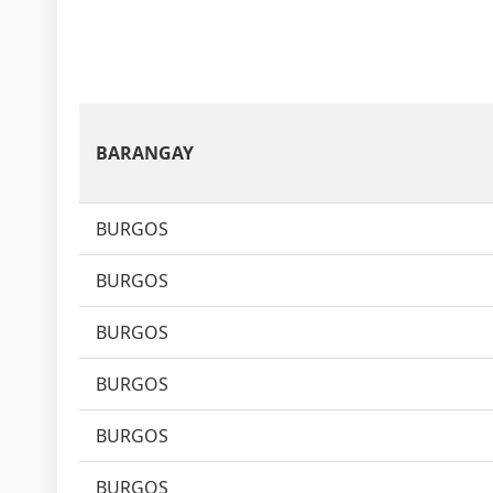
BARANGAY
BURGOS
BURGOS
BURGOS
BURGOS
BURGOS
BURGOS