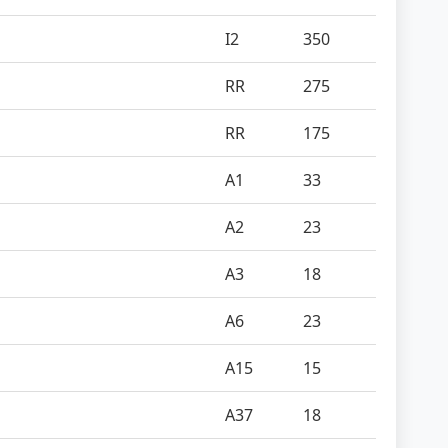
I2
350
RR
275
RR
175
A1
33
A2
23
A3
18
A6
23
A15
15
A37
18