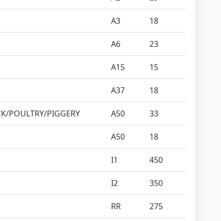
A3
18
A6
23
A15
15
A37
18
CK/POULTRY/PIGGERY
A50
33
A50
18
I1
450
I2
350
RR
275