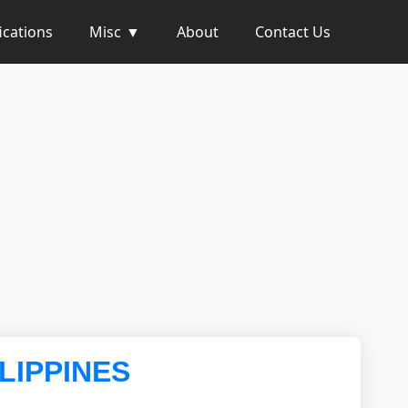
ications
Misc
About
Contact Us
ILIPPINES