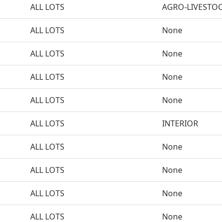
ALL LOTS
AGRO-LIVESTO
ALL LOTS
None
ALL LOTS
None
ALL LOTS
None
ALL LOTS
None
ALL LOTS
INTERIOR
ALL LOTS
None
ALL LOTS
None
ALL LOTS
None
ALL LOTS
None