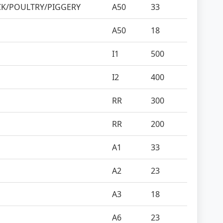
CK/POULTRY/PIGGERY
A50
33
A50
18
I1
500
I2
400
RR
300
RR
200
A1
33
A2
23
A3
18
A6
23