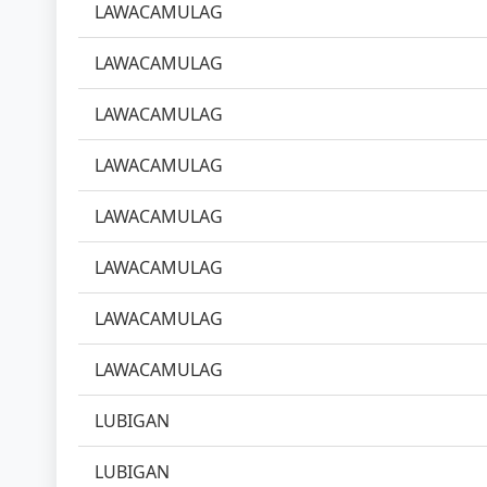
LAWACAMULAG
LAWACAMULAG
LAWACAMULAG
LAWACAMULAG
LAWACAMULAG
LAWACAMULAG
LAWACAMULAG
LAWACAMULAG
LUBIGAN
LUBIGAN