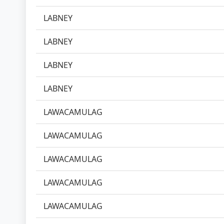
LABNEY
LABNEY
LABNEY
LABNEY
LAWACAMULAG
LAWACAMULAG
LAWACAMULAG
LAWACAMULAG
LAWACAMULAG