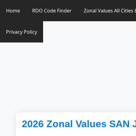
Zonal Value Finder PH
Home
RDO Code Finder
Zonal Values All Cities
Privacy Policy
2026 Zonal Values SAN