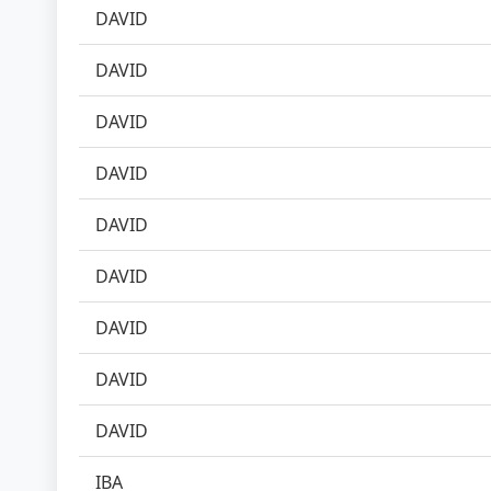
DAVID
DAVID
DAVID
DAVID
DAVID
DAVID
DAVID
DAVID
DAVID
IBA