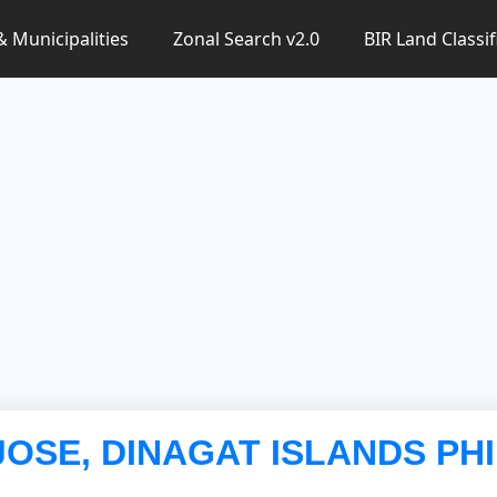
 & Municipalities
Zonal Search v2.0
BIR Land Classif
 JOSE, DINAGAT ISLANDS PH