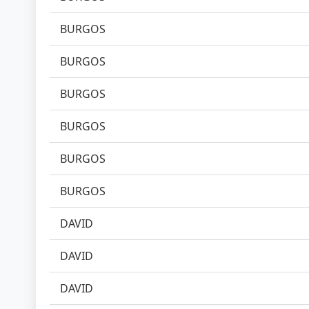
BURGOS
BURGOS
BURGOS
BURGOS
BURGOS
BURGOS
DAVID
DAVID
DAVID