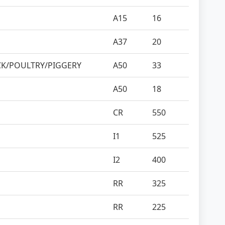
A15
16
A37
20
CK/POULTRY/PIGGERY
A50
33
A50
18
CR
550
I1
525
I2
400
RR
325
RR
225