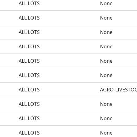
ALL LOTS
None
ALL LOTS
None
ALL LOTS
None
ALL LOTS
None
ALL LOTS
None
ALL LOTS
None
ALL LOTS
AGRO-LIVESTO
ALL LOTS
None
ALL LOTS
None
ALL LOTS
None