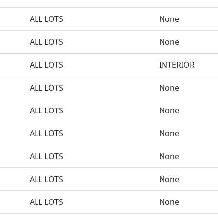
ALL LOTS
None
ALL LOTS
None
ALL LOTS
INTERIOR
ALL LOTS
None
ALL LOTS
None
ALL LOTS
None
ALL LOTS
None
ALL LOTS
None
ALL LOTS
None