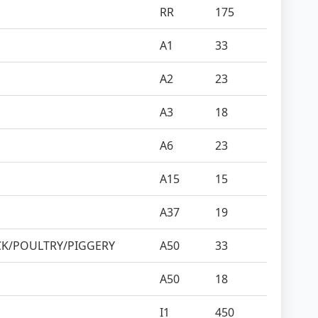
RR
175
A1
33
A2
23
A3
18
A6
23
A15
15
A37
19
CK/POULTRY/PIGGERY
A50
33
A50
18
I1
450