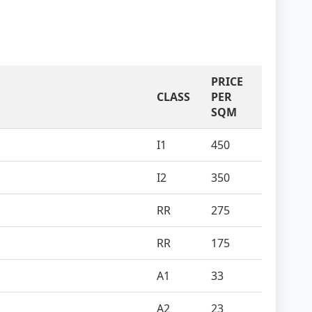
PRICE
CLASS
PER
SQM
I1
450
I2
350
RR
275
RR
175
A1
33
A2
23