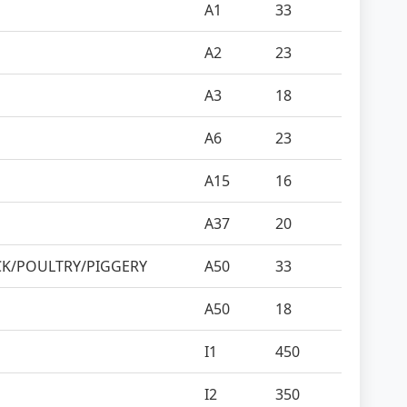
A1
33
A2
23
A3
18
A6
23
A15
16
A37
20
CK/POULTRY/PIGGERY
A50
33
A50
18
I1
450
I2
350