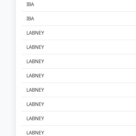
IBA
IBA
LABNEY
LABNEY
LABNEY
LABNEY
LABNEY
LABNEY
LABNEY
LABNEY