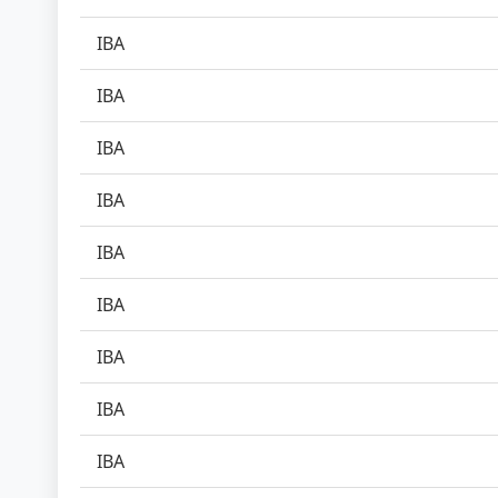
IBA
IBA
IBA
IBA
IBA
IBA
IBA
IBA
IBA