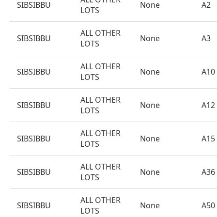
SIBSIBBU
None
A2
LOTS
ALL OTHER
SIBSIBBU
None
A3
LOTS
ALL OTHER
SIBSIBBU
None
A10
LOTS
ALL OTHER
SIBSIBBU
None
A12
LOTS
ALL OTHER
SIBSIBBU
None
A15
LOTS
ALL OTHER
SIBSIBBU
None
A36
LOTS
ALL OTHER
SIBSIBBU
None
A50
LOTS