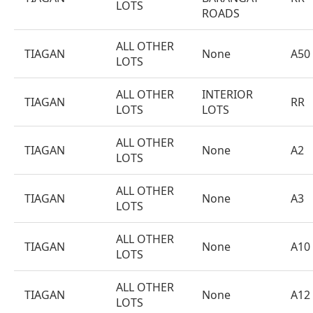
LOTS
ROADS
ALL OTHER
TIAGAN
None
A50
LOTS
ALL OTHER
INTERIOR
TIAGAN
RR
LOTS
LOTS
ALL OTHER
TIAGAN
None
A2
LOTS
ALL OTHER
TIAGAN
None
A3
LOTS
ALL OTHER
TIAGAN
None
A10
LOTS
ALL OTHER
TIAGAN
None
A12
LOTS