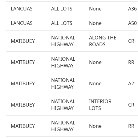
LANCUAS
ALL LOTS
None
A36
LANCUAS
ALL LOTS
None
A50
NATIONAL
ALONG THE
MATIBUEY
CR
HIGHWAY
ROADS
NATIONAL
MATIBUEY
None
RR
HIGHWAY
NATIONAL
MATIBUEY
None
A2
HIGHWAY
NATIONAL
INTERIOR
MATIBUEY
CR
HIGHWAY
LOTS
NATIONAL
MATIBUEY
None
RR
HIGHWAY