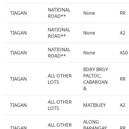
NATIONAL
TIAGAN
None
RR
ROAD**
NATIONAL
TIAGAN
None
A2
ROAD**
NATIONAL
TIAGAN
None
A50
ROAD**
BDRY BRGY
ALL OTHER
PALTOC,
TIAGAN
RR
LOTS
CABAROAN
&
ALL OTHER
TIAGAN
MATIBUEY
A2
LOTS
ALONG
ALL OTHER
TIAGAN
BARANGAY
RR