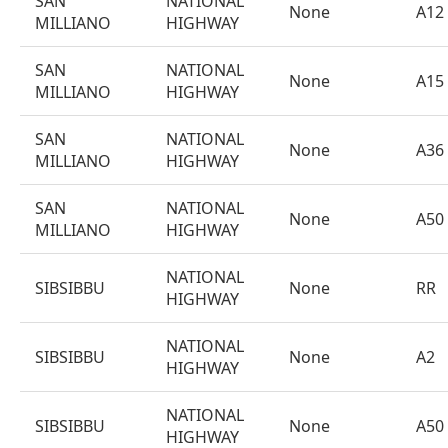
SAN
NATIONAL
None
A12
MILLIANO
HIGHWAY
SAN
NATIONAL
None
A15
MILLIANO
HIGHWAY
SAN
NATIONAL
None
A36
MILLIANO
HIGHWAY
SAN
NATIONAL
None
A50
MILLIANO
HIGHWAY
NATIONAL
SIBSIBBU
None
RR
HIGHWAY
NATIONAL
SIBSIBBU
None
A2
HIGHWAY
NATIONAL
SIBSIBBU
None
A50
HIGHWAY