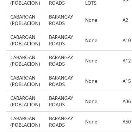
(POBLACION)
ROADS
LOTS
CABAROAN
BARANGAY
None
A2
(POBLACION)
ROADS
CABAROAN
BARANGAY
None
A10
(POBLACION)
ROADS
CABAROAN
BARANGAY
None
A12
(POBLACION)
ROADS
CABAROAN
BARANGAY
None
A15
(POBLACION)
ROADS
CABAROAN
BARANGAY
None
A36
(POBLACION)
ROADS
CABAROAN
BARANGAY
None
A50
(POBLACION)
ROADS