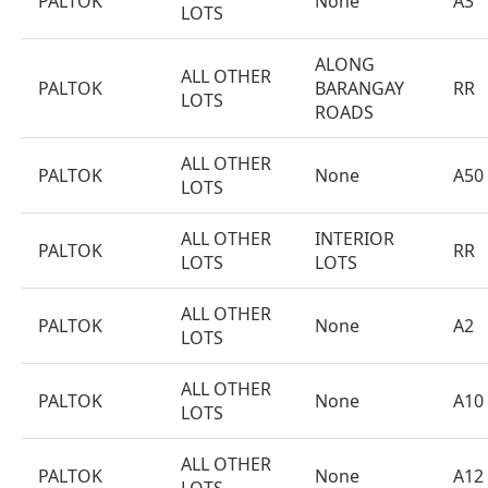
PALTOK
None
A3
LOTS
ALONG
ALL OTHER
PALTOK
BARANGAY
RR
LOTS
ROADS
ALL OTHER
PALTOK
None
A50
LOTS
ALL OTHER
INTERIOR
PALTOK
RR
LOTS
LOTS
ALL OTHER
PALTOK
None
A2
LOTS
ALL OTHER
PALTOK
None
A10
LOTS
ALL OTHER
PALTOK
None
A12