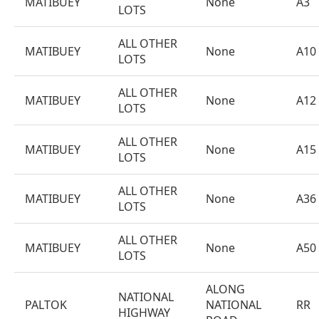
MATIBUEY
None
A3
LOTS
ALL OTHER
MATIBUEY
None
A10
LOTS
ALL OTHER
MATIBUEY
None
A12
LOTS
ALL OTHER
MATIBUEY
None
A15
LOTS
ALL OTHER
MATIBUEY
None
A36
LOTS
ALL OTHER
MATIBUEY
None
A50
LOTS
ALONG
NATIONAL
PALTOK
NATIONAL
RR
HIGHWAY