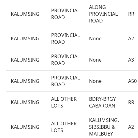
ALONG
PROVINCIAL
KALUMSING
PROVINCIAL
RR
ROAD
ROAD
PROVINCIAL
KALUMSING
None
A2
ROAD
PROVINCIAL
KALUMSING
None
A3
ROAD
PROVINCIAL
KALUMSING
None
A50
ROAD
ALL OTHER
BDRY-BRGY
KALUMSING
RR
LOTS
CABAROAN
KALUMSING,
ALL OTHER
KALUMSING
SIBSIBBU &
A2
LOTS
MATIBUEY