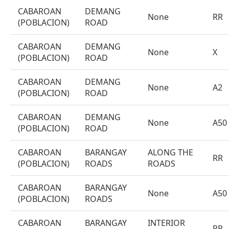
CABAROAN
DEMANG
None
RR
(POBLACION)
ROAD
CABAROAN
DEMANG
None
X
(POBLACION)
ROAD
CABAROAN
DEMANG
None
A2
(POBLACION)
ROAD
CABAROAN
DEMANG
None
A50
(POBLACION)
ROAD
CABAROAN
BARANGAY
ALONG THE
RR
(POBLACION)
ROADS
ROADS
CABAROAN
BARANGAY
None
A50
(POBLACION)
ROADS
CABAROAN
BARANGAY
INTERIOR
RR