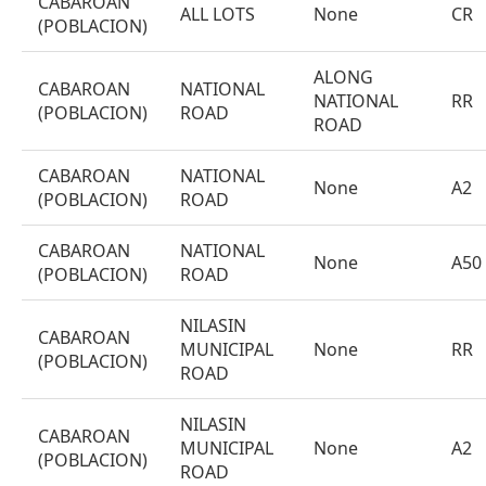
CABAROAN
ALL LOTS
None
CR
(POBLACION)
ALONG
CABAROAN
NATIONAL
NATIONAL
RR
(POBLACION)
ROAD
ROAD
CABAROAN
NATIONAL
None
A2
(POBLACION)
ROAD
CABAROAN
NATIONAL
None
A50
(POBLACION)
ROAD
NILASIN
CABAROAN
MUNICIPAL
None
RR
(POBLACION)
ROAD
NILASIN
CABAROAN
MUNICIPAL
None
A2
(POBLACION)
ROAD