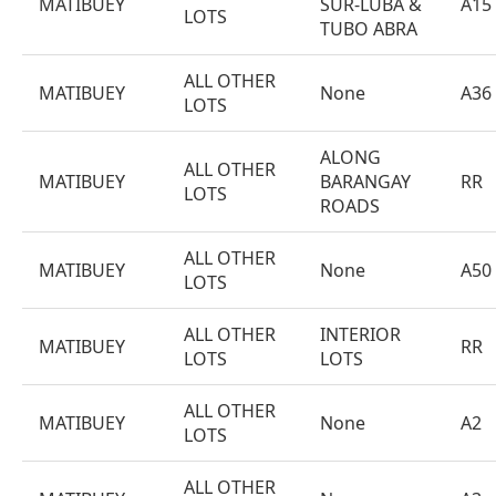
MATIBUEY
SUR-LUBA &
A15
LOTS
TUBO ABRA
ALL OTHER
MATIBUEY
None
A36
LOTS
ALONG
ALL OTHER
MATIBUEY
BARANGAY
RR
LOTS
ROADS
ALL OTHER
MATIBUEY
None
A50
LOTS
ALL OTHER
INTERIOR
MATIBUEY
RR
LOTS
LOTS
ALL OTHER
MATIBUEY
None
A2
LOTS
ALL OTHER