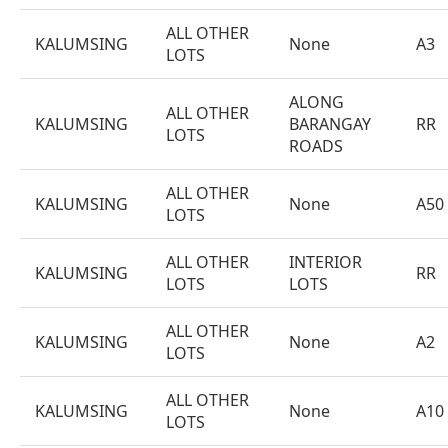
ALL OTHER
KALUMSING
None
A3
LOTS
ALONG
ALL OTHER
KALUMSING
BARANGAY
RR
LOTS
ROADS
ALL OTHER
KALUMSING
None
A50
LOTS
ALL OTHER
INTERIOR
KALUMSING
RR
LOTS
LOTS
ALL OTHER
KALUMSING
None
A2
LOTS
ALL OTHER
KALUMSING
None
A10
LOTS