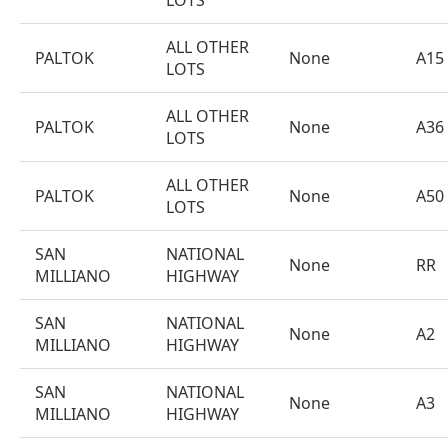
LOTS
ALL OTHER
PALTOK
None
A15
LOTS
ALL OTHER
PALTOK
None
A36
LOTS
ALL OTHER
PALTOK
None
A50
LOTS
SAN
NATIONAL
None
RR
MILLIANO
HIGHWAY
SAN
NATIONAL
None
A2
MILLIANO
HIGHWAY
SAN
NATIONAL
None
A3
MILLIANO
HIGHWAY