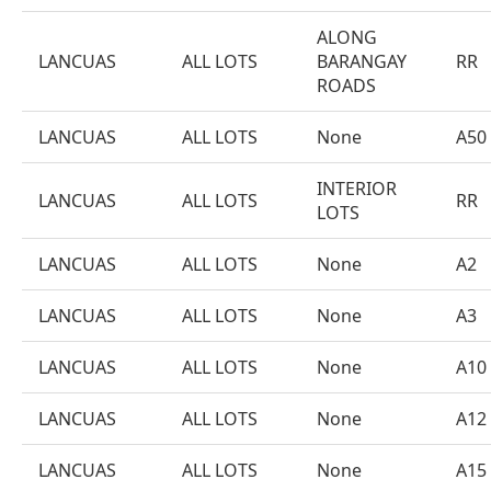
ALONG
LANCUAS
ALL LOTS
BARANGAY
RR
ROADS
LANCUAS
ALL LOTS
None
A50
INTERIOR
LANCUAS
ALL LOTS
RR
LOTS
LANCUAS
ALL LOTS
None
A2
LANCUAS
ALL LOTS
None
A3
LANCUAS
ALL LOTS
None
A10
LANCUAS
ALL LOTS
None
A12
LANCUAS
ALL LOTS
None
A15