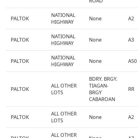
ROAD
NATIONAL
PALTOK
None
A2
HIGHWAY
NATIONAL
PALTOK
None
A3
HIGHWAY
NATIONAL
PALTOK
None
A50
HIGHWAY
BDRY. BRGY.
ALL OTHER
TIAGAN-
PALTOK
RR
LOTS
BRGY
CABAROAN
ALL OTHER
PALTOK
None
A2
LOTS
ALL OTHER