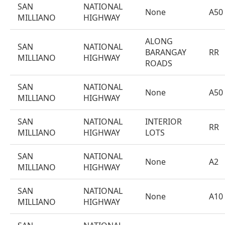
SAN
NATIONAL
None
A50
MILLIANO
HIGHWAY
ALONG
SAN
NATIONAL
BARANGAY
RR
MILLIANO
HIGHWAY
ROADS
SAN
NATIONAL
None
A50
MILLIANO
HIGHWAY
SAN
NATIONAL
INTERIOR
RR
MILLIANO
HIGHWAY
LOTS
SAN
NATIONAL
None
A2
MILLIANO
HIGHWAY
SAN
NATIONAL
None
A10
MILLIANO
HIGHWAY