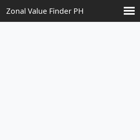
Zonal Value Finder PH