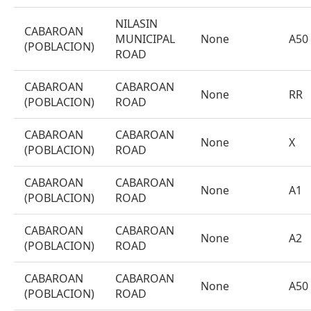
NILASIN
CABAROAN
MUNICIPAL
None
A50
(POBLACION)
ROAD
CABAROAN
CABAROAN
None
RR
(POBLACION)
ROAD
CABAROAN
CABAROAN
None
X
(POBLACION)
ROAD
CABAROAN
CABAROAN
None
A1
(POBLACION)
ROAD
CABAROAN
CABAROAN
None
A2
(POBLACION)
ROAD
CABAROAN
CABAROAN
None
A50
(POBLACION)
ROAD