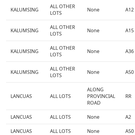
ALL OTHER
KALUMSING
None
A12
LOTS
ALL OTHER
KALUMSING
None
A15
LOTS
ALL OTHER
KALUMSING
None
A36
LOTS
ALL OTHER
KALUMSING
None
A50
LOTS
ALONG
LANCUAS
ALL LOTS
PROVINCIAL
RR
ROAD
LANCUAS
ALL LOTS
None
A2
LANCUAS
ALL LOTS
None
A50