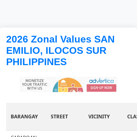
2026 Zonal Values SAN
EMILIO, ILOCOS SUR
PHILIPPINES
BARANGAY
STREET
VICINITY
CLA