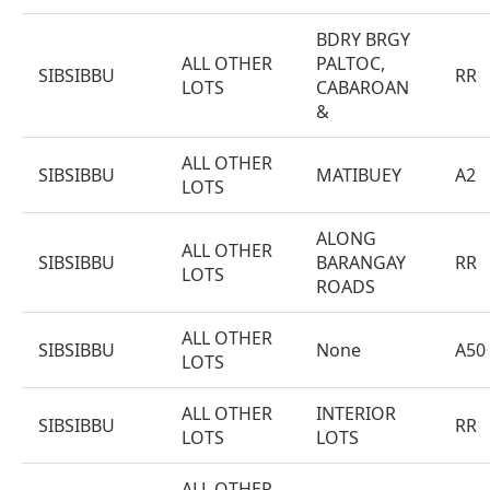
BDRY BRGY
ALL OTHER
PALTOC,
SIBSIBBU
RR
LOTS
CABAROAN
&
ALL OTHER
SIBSIBBU
MATIBUEY
A2
LOTS
ALONG
ALL OTHER
SIBSIBBU
BARANGAY
RR
LOTS
ROADS
ALL OTHER
SIBSIBBU
None
A50
LOTS
ALL OTHER
INTERIOR
SIBSIBBU
RR
LOTS
LOTS
ALL OTHER