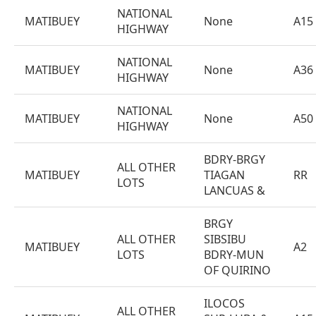
NATIONAL
MATIBUEY
None
A15
HIGHWAY
NATIONAL
MATIBUEY
None
A36
HIGHWAY
NATIONAL
MATIBUEY
None
A50
HIGHWAY
BDRY-BRGY
ALL OTHER
MATIBUEY
TIAGAN
RR
LOTS
LANCUAS &
BRGY
ALL OTHER
SIBSIBU
MATIBUEY
A2
LOTS
BDRY-MUN
OF QUIRINO
ILOCOS
ALL OTHER