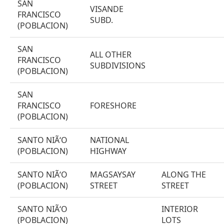
SAN
VISANDE
FRANCISCO
SUBD.
(POBLACION)
SAN
ALL OTHER
FRANCISCO
SUBDIVISIONS
(POBLACION)
SAN
FRANCISCO
FORESHORE
(POBLACION)
SANTO NIÃ‘O
NATIONAL
(POBLACION)
HIGHWAY
SANTO NIÃ‘O
MAGSAYSAY
ALONG THE
(POBLACION)
STREET
STREET
SANTO NIÃ‘O
INTERIOR
(POBLACION)
LOTS