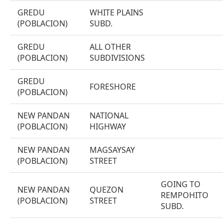
GREDU
WHITE PLAINS
(POBLACION)
SUBD.
GREDU
ALL OTHER
(POBLACION)
SUBDIVISIONS
GREDU
FORESHORE
(POBLACION)
NEW PANDAN
NATIONAL
(POBLACION)
HIGHWAY
NEW PANDAN
MAGSAYSAY
(POBLACION)
STREET
GOING TO
NEW PANDAN
QUEZON
REMPOHITO
(POBLACION)
STREET
SUBD.