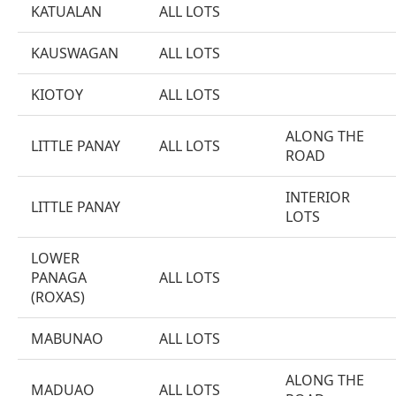
KATUALAN
ALL LOTS
KAUSWAGAN
ALL LOTS
KIOTOY
ALL LOTS
ALONG THE
LITTLE PANAY
ALL LOTS
ROAD
INTERIOR
LITTLE PANAY
LOTS
LOWER
PANAGA
ALL LOTS
(ROXAS)
MABUNAO
ALL LOTS
ALONG THE
MADUAO
ALL LOTS