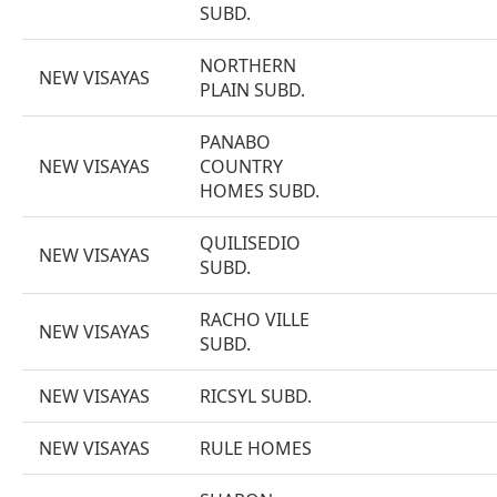
SUBD.
NORTHERN
NEW VISAYAS
PLAIN SUBD.
PANABO
NEW VISAYAS
COUNTRY
HOMES SUBD.
QUILISEDIO
NEW VISAYAS
SUBD.
RACHO VILLE
NEW VISAYAS
SUBD.
NEW VISAYAS
RICSYL SUBD.
NEW VISAYAS
RULE HOMES