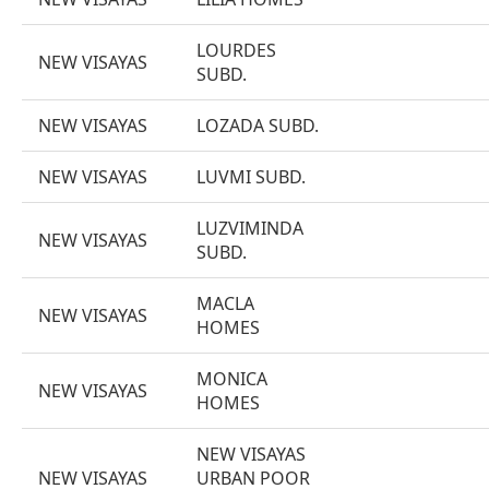
LOURDES
NEW VISAYAS
SUBD.
NEW VISAYAS
LOZADA SUBD.
NEW VISAYAS
LUVMI SUBD.
LUZVIMINDA
NEW VISAYAS
SUBD.
MACLA
NEW VISAYAS
HOMES
MONICA
NEW VISAYAS
HOMES
NEW VISAYAS
NEW VISAYAS
URBAN POOR