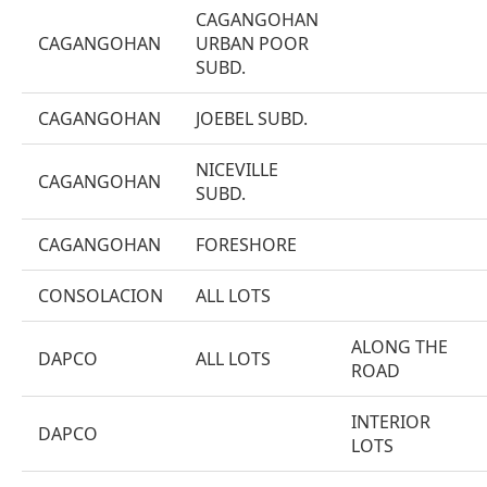
CAGANGOHAN
CAGANGOHAN
URBAN POOR
SUBD.
CAGANGOHAN
JOEBEL SUBD.
NICEVILLE
CAGANGOHAN
SUBD.
CAGANGOHAN
FORESHORE
CONSOLACION
ALL LOTS
ALONG THE
DAPCO
ALL LOTS
ROAD
INTERIOR
DAPCO
LOTS