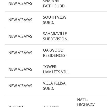
SHARON
NEW VISAYAS
FAITH SUBD.
SOUTH VIEW
NEW VISAYAS
SUBD.
SAHARAVILLE
NEW VISAYAS
SUBDIVISION
OAKWOOD
NEW VISAYAS
RESIDENCES
TOWER
NEW VISAYAS
HAMLETS VILL.
VILLA FELISA
NEW VISAYAS
SUBD.
NAT'L.
HIGHWAY