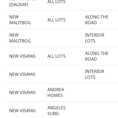
ALL LOTS
(DALISAY)
NEW
ALONG THE
ALL LOTS
MALITBOG
ROAD
NEW
INTERIOR
MALITBOG
LOTS
ALONG THE
NEW VISAYAS
ALL LOTS
ROAD
INTERIOR
NEW VISAYAS
LOTS
ANDREA
NEW VISAYAS
HOMES
ANGELES
NEW VISAYAS
SUBD.