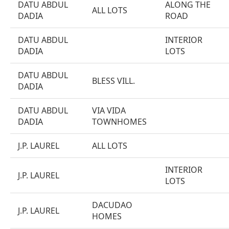
DATU ABDUL
ALONG THE
ALL LOTS
DADIA
ROAD
DATU ABDUL
INTERIOR
DADIA
LOTS
DATU ABDUL
BLESS VILL.
DADIA
DATU ABDUL
VIA VIDA
DADIA
TOWNHOMES
J.P. LAUREL
ALL LOTS
INTERIOR
J.P. LAUREL
LOTS
DACUDAO
J.P. LAUREL
HOMES