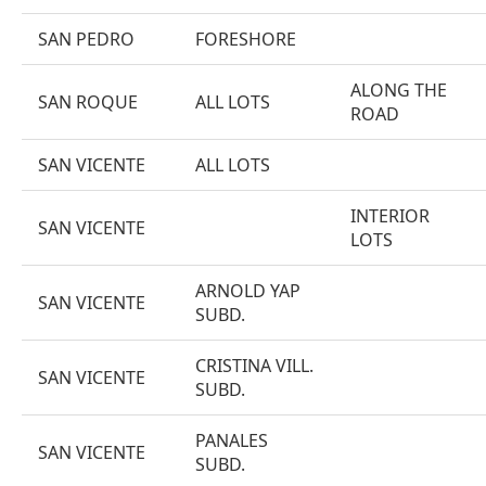
SAN PEDRO
FORESHORE
ALONG THE
SAN ROQUE
ALL LOTS
ROAD
SAN VICENTE
ALL LOTS
INTERIOR
SAN VICENTE
LOTS
ARNOLD YAP
SAN VICENTE
SUBD.
CRISTINA VILL.
SAN VICENTE
SUBD.
PANALES
SAN VICENTE
SUBD.