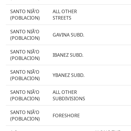
SANTO NIÃ‘O
ALL OTHER
(POBLACION)
STREETS
SANTO NIÃ‘O
GAVINA SUBD.
(POBLACION)
SANTO NIÃ‘O
IBANEZ SUBD.
(POBLACION)
SANTO NIÃ‘O
YBANEZ SUBD.
(POBLACION)
SANTO NIÃ‘O
ALL OTHER
(POBLACION)
SUBDIVISIONS
SANTO NIÃ‘O
FORESHORE
(POBLACION)