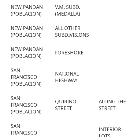
NEW PANDAN
V.M. SUBD.
(POBLACION)
(MEDALLA)
NEW PANDAN
ALL OTHER
(POBLACION)
SUBDIVISIONS
NEW PANDAN
FORESHORE
(POBLACION)
SAN
NATIONAL
FRANCISCO
HIGHWAY
(POBLACION)
SAN
QUIRINO
ALONG THE
FRANCISCO
STREET
STREET
(POBLACION)
SAN
INTERIOR
FRANCISCO
LOTS