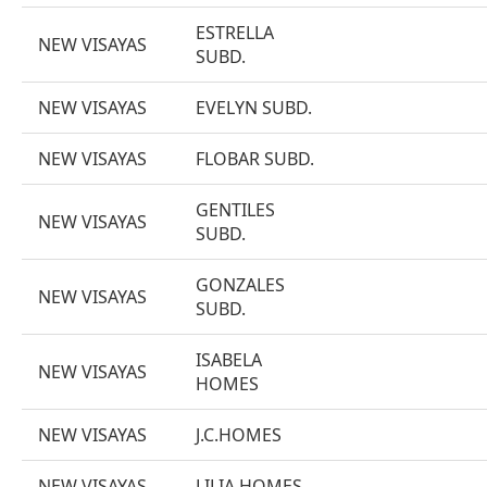
ESTRELLA
NEW VISAYAS
SUBD.
NEW VISAYAS
EVELYN SUBD.
NEW VISAYAS
FLOBAR SUBD.
GENTILES
NEW VISAYAS
SUBD.
GONZALES
NEW VISAYAS
SUBD.
ISABELA
NEW VISAYAS
HOMES
NEW VISAYAS
J.C.HOMES
NEW VISAYAS
LILIA HOMES