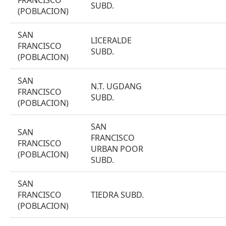
FRANCISCO
SUBD.
(POBLACION)
SAN
LICERALDE
FRANCISCO
SUBD.
(POBLACION)
SAN
N.T. UGDANG
FRANCISCO
SUBD.
(POBLACION)
SAN
SAN
FRANCISCO
FRANCISCO
URBAN POOR
(POBLACION)
SUBD.
SAN
FRANCISCO
TIEDRA SUBD.
(POBLACION)