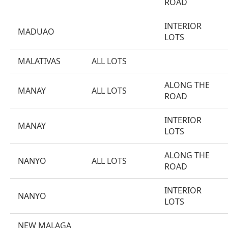
ROAD
INTERIOR
MADUAO
LOTS
MALATIVAS
ALL LOTS
ALONG THE
MANAY
ALL LOTS
ROAD
INTERIOR
MANAY
LOTS
ALONG THE
NANYO
ALL LOTS
ROAD
INTERIOR
NANYO
LOTS
NEW MALAGA