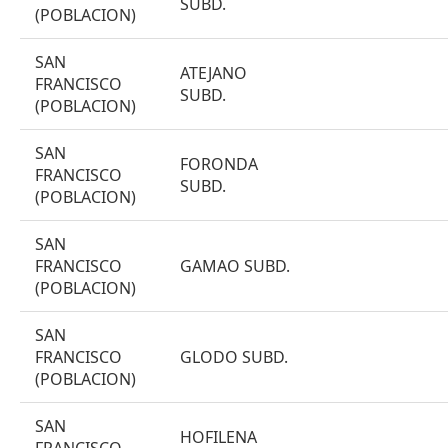
SUBD.
(POBLACION)
SAN
ATEJANO
FRANCISCO
SUBD.
(POBLACION)
SAN
FORONDA
FRANCISCO
SUBD.
(POBLACION)
SAN
FRANCISCO
GAMAO SUBD.
(POBLACION)
SAN
FRANCISCO
GLODO SUBD.
(POBLACION)
SAN
HOFILENA