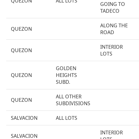
QUEZON
ALL LOTS
GOING TO
TADECO
ALONG THE
QUEZON
ROAD
INTERIOR
QUEZON
LOTS
GOLDEN
QUEZON
HEIGHTS
SUBD.
ALL OTHER
QUEZON
SUBDIVISIONS
SALVACION
ALL LOTS
INTERIOR
SALVACION