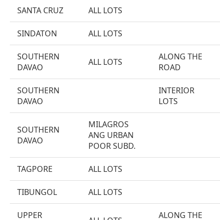
SANTA CRUZ
ALL LOTS
SINDATON
ALL LOTS
SOUTHERN
ALONG THE
ALL LOTS
DAVAO
ROAD
SOUTHERN
INTERIOR
DAVAO
LOTS
MILAGROS
SOUTHERN
ANG URBAN
DAVAO
POOR SUBD.
TAGPORE
ALL LOTS
TIBUNGOL
ALL LOTS
UPPER
ALONG THE