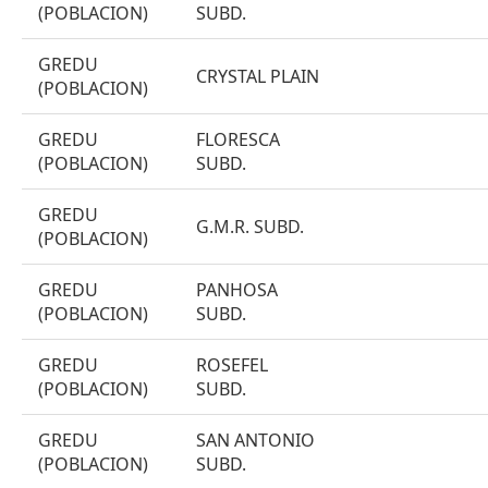
(POBLACION)
SUBD.
GREDU
CRYSTAL PLAIN
(POBLACION)
GREDU
FLORESCA
(POBLACION)
SUBD.
GREDU
G.M.R. SUBD.
(POBLACION)
GREDU
PANHOSA
(POBLACION)
SUBD.
GREDU
ROSEFEL
(POBLACION)
SUBD.
GREDU
SAN ANTONIO
(POBLACION)
SUBD.