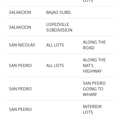
LOTS
SALVACION
BAJAO SUBD.
LOPEZVILLE
SALVACION
SUBDIVISION
ALONG THE
SAN NICOLAS
ALL LOTS
ROAD
ALONG THE
SAN PEDRO
ALL LOTS
NAT'L
HIGHWAY
SAN PEDRO
SAN PEDRO
GOING TO
WHARF
INTERIOR
SAN PEDRO
LOTS