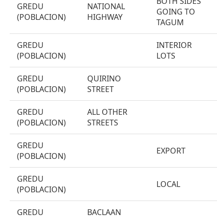
BOTH SIDES
GREDU
NATIONAL
GOING TO
(POBLACION)
HIGHWAY
TAGUM
GREDU
INTERIOR
(POBLACION)
LOTS
GREDU
QUIRINO
(POBLACION)
STREET
GREDU
ALL OTHER
(POBLACION)
STREETS
GREDU
EXPORT
(POBLACION)
GREDU
LOCAL
(POBLACION)
GREDU
BACLAAN