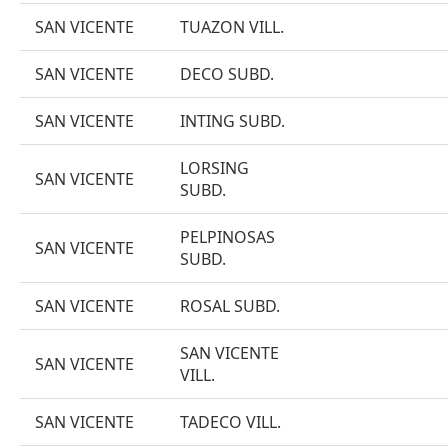
SAN VICENTE
TUAZON VILL.
SAN VICENTE
DECO SUBD.
SAN VICENTE
INTING SUBD.
LORSING
SAN VICENTE
SUBD.
PELPINOSAS
SAN VICENTE
SUBD.
SAN VICENTE
ROSAL SUBD.
SAN VICENTE
SAN VICENTE
VILL.
SAN VICENTE
TADECO VILL.