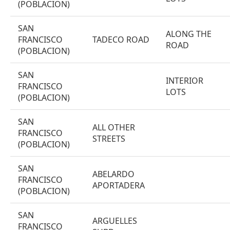
(POBLACION)
SAN
ALONG THE
FRANCISCO
TADECO ROAD
ROAD
(POBLACION)
SAN
INTERIOR
FRANCISCO
LOTS
(POBLACION)
SAN
ALL OTHER
FRANCISCO
STREETS
(POBLACION)
SAN
ABELARDO
FRANCISCO
APORTADERA
(POBLACION)
SAN
ARGUELLES
FRANCISCO