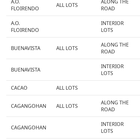
A.O.
ALONG THE
ALL LOTS
FLOIRENDO
ROAD
A.O.
INTERIOR
FLOIRENDO
LOTS
ALONG THE
BUENAVISTA
ALL LOTS
ROAD
INTERIOR
BUENAVISTA
LOTS
CACAO
ALL LOTS
ALONG THE
CAGANGOHAN
ALL LOTS
ROAD
INTERIOR
CAGANGOHAN
LOTS