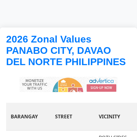
2026 Zonal Values
PANABO CITY, DAVAO
DEL NORTE PHILIPPINES
BARANGAY
STREET
VICINITY