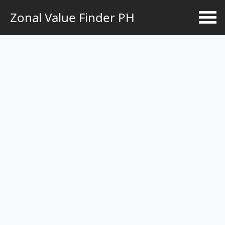
Zonal Value Finder PH