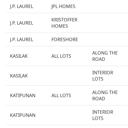
J.P. LAUREL
JPL HOMES
KRISTOFFER
J.P. LAUREL
HOMES
J.P. LAUREL
FORESHORE
ALONG THE
KASILAK
ALL LOTS
ROAD
INTERIOR
KASILAK
LOTS
ALONG THE
KATIPUNAN
ALL LOTS
ROAD
INTERIOR
KATIPUNAN
LOTS