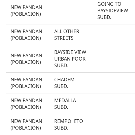
GOING TO
NEW PANDAN
BAYSIDEVIEW
(POBLACION)
SUBD.
NEW PANDAN
ALL OTHER
(POBLACION)
STREETS
BAYSIDE VIEW
NEW PANDAN
URBAN POOR
(POBLACION)
SUBD.
NEW PANDAN
CHADEM
(POBLACION)
SUBD.
NEW PANDAN
MEDALLA
(POBLACION)
SUBD.
NEW PANDAN
REMPOHITO
(POBLACION)
SUBD.