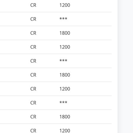
CR
1200
CR
***
CR
1800
CR
1200
CR
***
CR
1800
CR
1200
CR
***
CR
1800
CR
1200