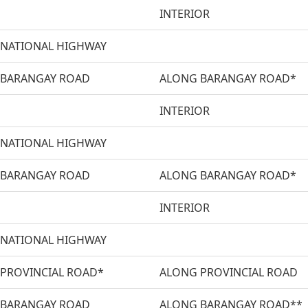
INTERIOR
NATIONAL HIGHWAY
BARANGAY ROAD
ALONG BARANGAY ROAD*
INTERIOR
NATIONAL HIGHWAY
BARANGAY ROAD
ALONG BARANGAY ROAD*
INTERIOR
NATIONAL HIGHWAY
PROVINCIAL ROAD*
ALONG PROVINCIAL ROAD
BARANGAY ROAD
ALONG BARANGAY ROAD**