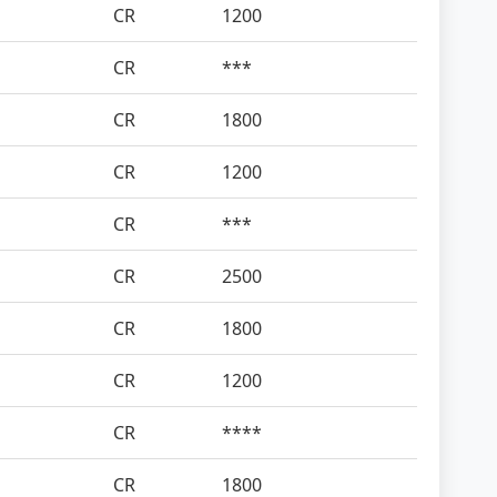
CR
1200
CR
***
CR
1800
CR
1200
CR
***
CR
2500
CR
1800
CR
1200
CR
****
CR
1800