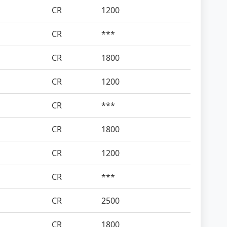
CR
1200
CR
***
CR
1800
CR
1200
CR
***
CR
1800
CR
1200
CR
***
CR
2500
CR
1800