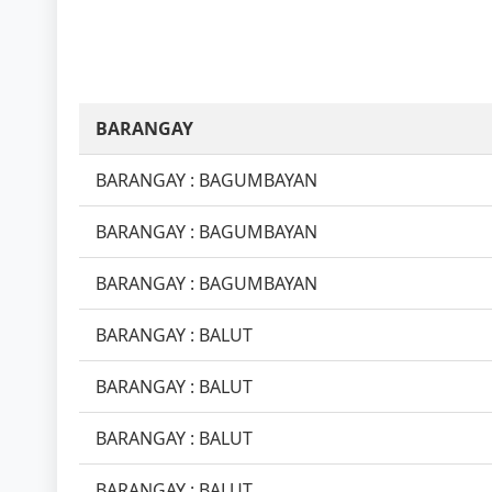
BARANGAY
BARANGAY : BAGUMBAYAN
BARANGAY : BAGUMBAYAN
BARANGAY : BAGUMBAYAN
BARANGAY : BALUT
BARANGAY : BALUT
BARANGAY : BALUT
BARANGAY : BALUT