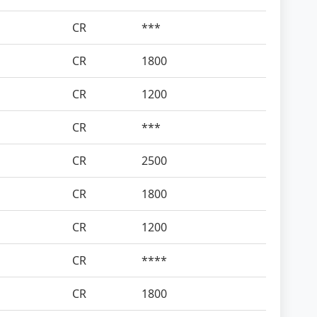
CR
***
CR
1800
CR
1200
CR
***
CR
2500
CR
1800
CR
1200
CR
****
CR
1800