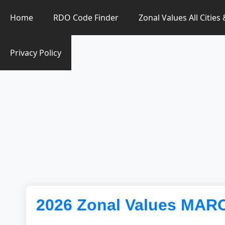
Zonal Value Finder PH
Home
RDO Code Finder
Zonal Values All Cities
Privacy Policy
2026 Zonal Values MA