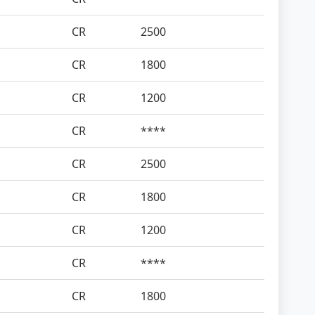
CR
2500
CR
1800
CR
1200
CR
****
CR
2500
CR
1800
CR
1200
CR
****
CR
1800