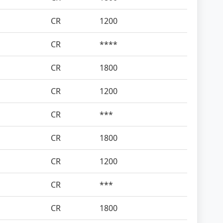
CR
1200
CR
****
CR
1800
CR
1200
CR
***
CR
1800
CR
1200
CR
***
CR
1800