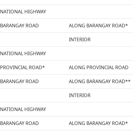
NATIONAL HIGHWAY
BARANGAY ROAD
ALONG BARANGAY ROAD*
INTERIOR
NATIONAL HIGHWAY
PROVINCIAL ROAD*
ALONG PROVINCIAL ROAD
BARANGAY ROAD
ALONG BARANGAY ROAD**
INTERIOR
NATIONAL HIGHWAY
BARANGAY ROAD
ALONG BARANGAY ROAD*