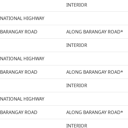
INTERIOR
NATIONAL HIGHWAY
BARANGAY ROAD
ALONG BARANGAY ROAD*
INTERIOR
NATIONAL HIGHWAY
BARANGAY ROAD
ALONG BARANGAY ROAD*
INTERIOR
NATIONAL HIGHWAY
BARANGAY ROAD
ALONG BARANGAY ROAD*
INTERIOR