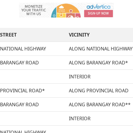
STREET
VICINITY
NATIONAL HIGHWAY
ALONG NATIONAL HIGHWAY
BARANGAY ROAD
ALONG BARANGAY ROAD*
INTERIOR
PROVINCIAL ROAD*
ALONG PROVINCIAL ROAD
BARANGAY ROAD
ALONG BARANGAY ROAD**
INTERIOR
NATIONAL HIGHWAY