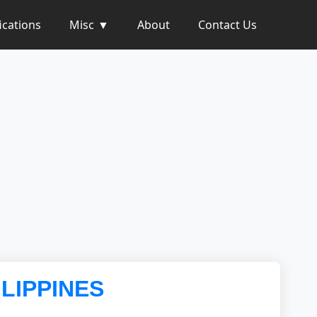
ications
Misc
About
Contact Us
ILIPPINES