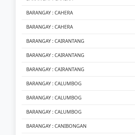
BARANGAY : CAHERA
BARANGAY : CAHERA
BARANGAY : CAIRANTANG
BARANGAY : CAIRANTANG
BARANGAY : CAIRANTANG
BARANGAY : CALUMBOG
BARANGAY : CALUMBOG
BARANGAY : CALUMBOG
BARANGAY : CANIBONGAN