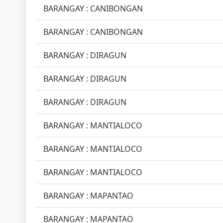
BARANGAY : CANIBONGAN
BARANGAY : CANIBONGAN
BARANGAY : DIRAGUN
BARANGAY : DIRAGUN
BARANGAY : DIRAGUN
BARANGAY : MANTIALOCO
BARANGAY : MANTIALOCO
BARANGAY : MANTIALOCO
BARANGAY : MAPANTAO
BARANGAY : MAPANTAO