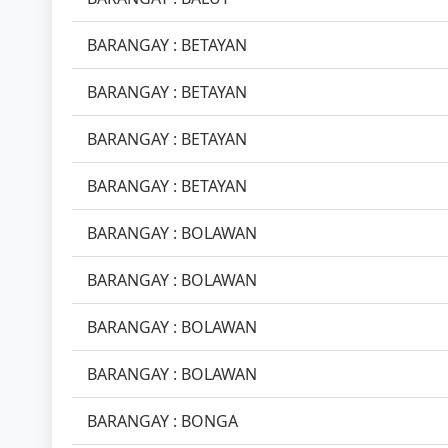
BARANGAY : BETAYAN
BARANGAY : BETAYAN
BARANGAY : BETAYAN
BARANGAY : BETAYAN
BARANGAY : BOLAWAN
BARANGAY : BOLAWAN
BARANGAY : BOLAWAN
BARANGAY : BOLAWAN
BARANGAY : BONGA