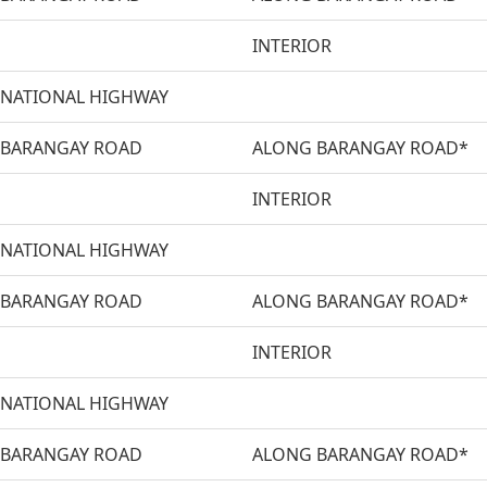
INTERIOR
NATIONAL HIGHWAY
BARANGAY ROAD
ALONG BARANGAY ROAD*
INTERIOR
NATIONAL HIGHWAY
BARANGAY ROAD
ALONG BARANGAY ROAD*
INTERIOR
NATIONAL HIGHWAY
BARANGAY ROAD
ALONG BARANGAY ROAD*