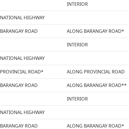
INTERIOR
NATIONAL HIGHWAY
BARANGAY ROAD
ALONG BARANGAY ROAD*
INTERIOR
NATIONAL HIGHWAY
PROVINCIAL ROAD*
ALONG PROVINCIAL ROAD
BARANGAY ROAD
ALONG BARANGAY ROAD**
INTERIOR
NATIONAL HIGHWAY
BARANGAY ROAD
ALONG BARANGAY ROAD*