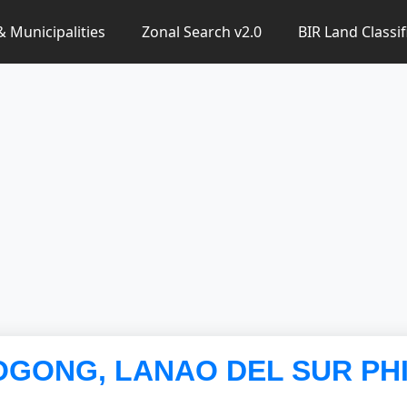
 & Municipalities
Zonal Search v2.0
BIR Land Classif
ROGONG, LANAO DEL SUR PH