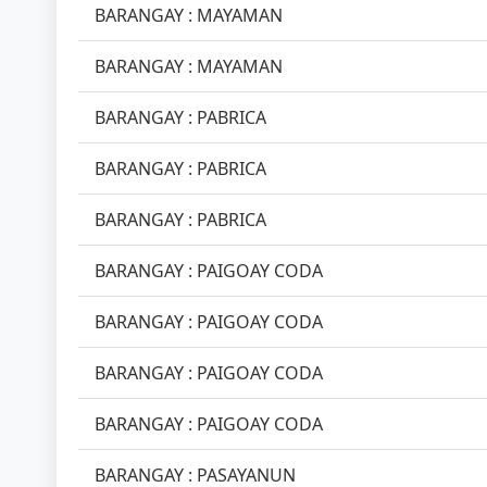
BARANGAY : MAYAMAN
BARANGAY : MAYAMAN
BARANGAY : PABRICA
BARANGAY : PABRICA
BARANGAY : PABRICA
BARANGAY : PAIGOAY CODA
BARANGAY : PAIGOAY CODA
BARANGAY : PAIGOAY CODA
BARANGAY : PAIGOAY CODA
BARANGAY : PASAYANUN