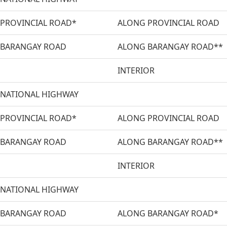
PROVINCIAL ROAD*
ALONG PROVINCIAL ROAD
BARANGAY ROAD
ALONG BARANGAY ROAD**
INTERIOR
NATIONAL HIGHWAY
PROVINCIAL ROAD*
ALONG PROVINCIAL ROAD
BARANGAY ROAD
ALONG BARANGAY ROAD**
INTERIOR
NATIONAL HIGHWAY
BARANGAY ROAD
ALONG BARANGAY ROAD*