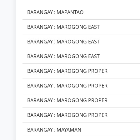
BARANGAY : MAPANTAO
BARANGAY : MAROGONG EAST
BARANGAY : MAROGONG EAST
BARANGAY : MAROGONG EAST
BARANGAY : MAROGONG PROPER
BARANGAY : MAROGONG PROPER
BARANGAY : MAROGONG PROPER
BARANGAY : MAROGONG PROPER
BARANGAY : MAYAMAN