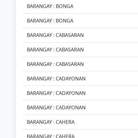
BARANGAY : BONGA
BARANGAY : BONGA
BARANGAY : CABASARAN
BARANGAY : CABASARAN
BARANGAY : CABASARAN
BARANGAY : CADAYONAN
BARANGAY : CADAYONAN
BARANGAY : CADAYONAN
BARANGAY : CAHERA
BARANGAY : CAHERA