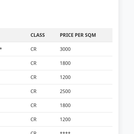
CLASS
PRICE PER SQM
*
CR
3000
CR
1800
CR
1200
CR
2500
CR
1800
CR
1200
CR
****