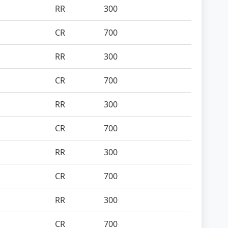
RR
300
CR
700
RR
300
CR
700
RR
300
CR
700
RR
300
CR
700
RR
300
CR
700