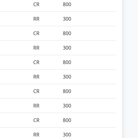
CR
800
RR
300
CR
800
RR
300
CR
800
RR
300
CR
800
RR
300
CR
800
RR
300