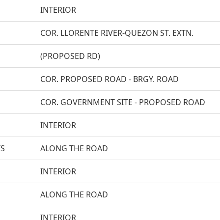
INTERIOR
COR. LLORENTE RIVER-QUEZON ST. EXTN.
(PROPOSED RD)
COR. PROPOSED ROAD - BRGY. ROAD
COR. GOVERNMENT SITE - PROPOSED ROAD
INTERIOR
TS
ALONG THE ROAD
INTERIOR
ALONG THE ROAD
INTERIOR