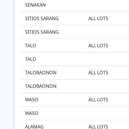
SENAKAN
SITIOS SARANG
ALL LOTS
SITIOS SARANG
TALO
ALL LOTS
TALO
TALOBAONON
ALL LOTS
TALOBAONON
WASO
ALL LOTS
WASO
ALAMAG
ALL LOTS