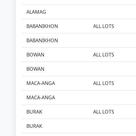
ALAMAG
BABANIKHON
ALL LOTS
BABANIKHON
BOWAN
ALL LOTS
BOWAN
MACA-ANGA
ALL LOTS
MACA-ANGA
BURAK
ALL LOTS
BURAK