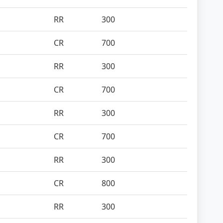
RR
300
CR
700
RR
300
CR
700
RR
300
CR
700
RR
300
CR
800
RR
300