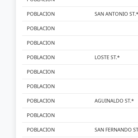
POBLACION
SAN ANTONIO ST.
POBLACION
POBLACION
POBLACION
LOSTE ST.*
POBLACION
POBLACION
POBLACION
AGUINALDO ST.*
POBLACION
POBLACION
SAN FERNANDO ST