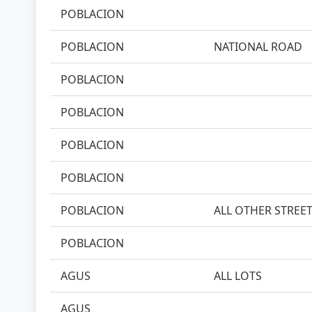
POBLACION
POBLACION
NATIONAL ROAD
POBLACION
POBLACION
POBLACION
POBLACION
POBLACION
ALL OTHER STREE
POBLACION
AGUS
ALL LOTS
AGUS