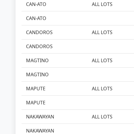
CAN-ATO
ALL LOTS
CAN-ATO
CANDOROS
ALL LOTS
CANDOROS
MAGTINO
ALL LOTS
MAGTINO
MAPUTE
ALL LOTS
MAPUTE
NAKAWAYAN
ALL LOTS
NAKAWAYAN