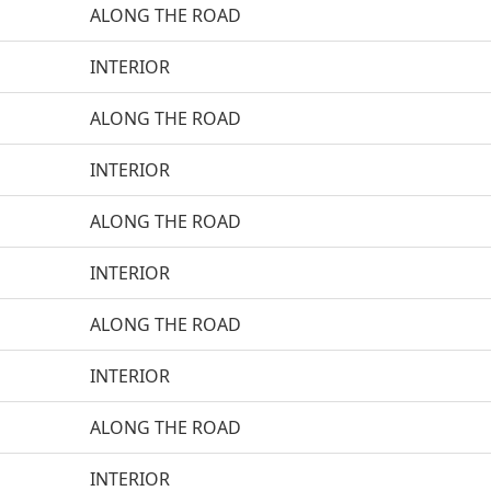
ALONG THE ROAD
INTERIOR
ALONG THE ROAD
INTERIOR
ALONG THE ROAD
INTERIOR
ALONG THE ROAD
INTERIOR
ALONG THE ROAD
INTERIOR