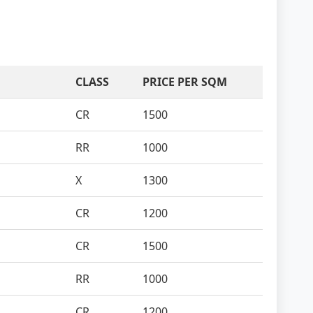
CLASS
PRICE PER SQM
CR
1500
RR
1000
X
1300
CR
1200
CR
1500
RR
1000
CR
1200