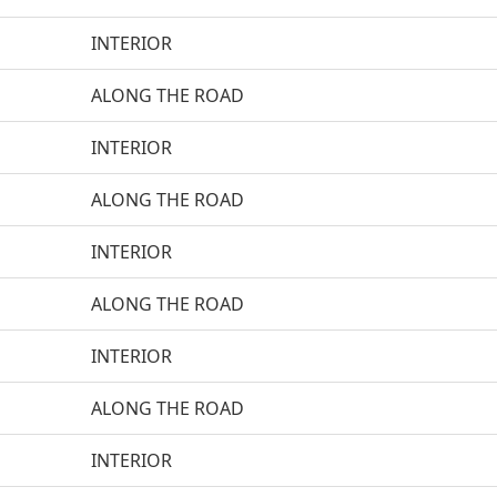
INTERIOR
ALONG THE ROAD
INTERIOR
ALONG THE ROAD
INTERIOR
ALONG THE ROAD
INTERIOR
ALONG THE ROAD
INTERIOR