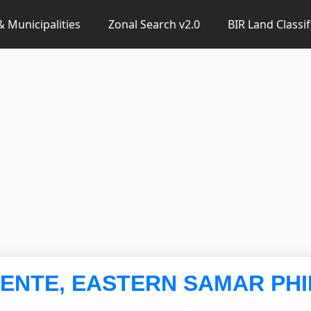
 & Municipalities
Zonal Search v2.0
BIR Land Classif
ORENTE, EASTERN SAMAR PHI