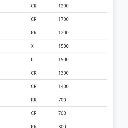
CR
1200
CR
1700
RR
1200
X
1500
I
1500
CR
1300
CR
1400
RR
700
CR
700
RR
300