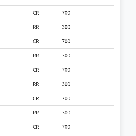
CR
700
RR
300
CR
700
RR
300
CR
700
RR
300
CR
700
RR
300
CR
700