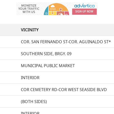
VICINITY
COR. SAN FERNANDO ST-COR. AGUINALDO ST*
SOUTHERN SIDE, BRGY. 09
MUNICIPAL PUBLIC MARKET
INTERIOR
COR CEMETERY RD-COR WEST SEASIDE BLVD
(BOTH SIDES)
INTERIOR