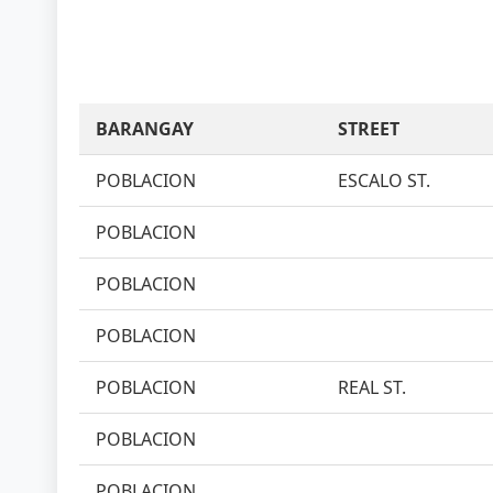
BARANGAY
STREET
POBLACION
ESCALO ST.
POBLACION
POBLACION
POBLACION
POBLACION
REAL ST.
POBLACION
POBLACION