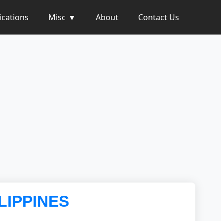
ications
Misc
About
Contact Us
LIPPINES