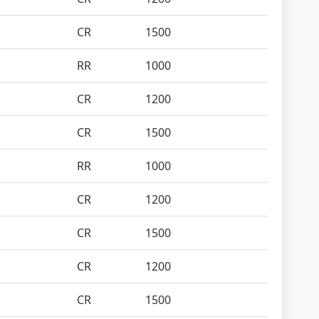
CR
1500
RR
1000
CR
1200
CR
1500
RR
1000
CR
1200
CR
1500
CR
1200
CR
1500