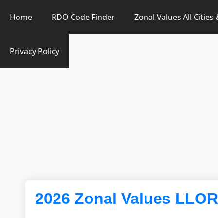
Zonal Value Finder PH
Home
RDO Code Finder
Zonal Values All Cities
Privacy Policy
2026 Zonal Values LL