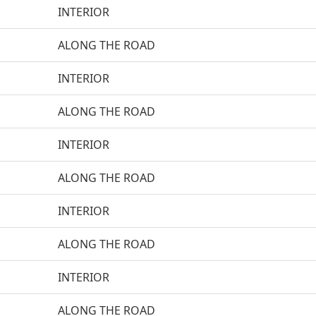
INTERIOR
ALONG THE ROAD
INTERIOR
ALONG THE ROAD
INTERIOR
ALONG THE ROAD
INTERIOR
ALONG THE ROAD
INTERIOR
ALONG THE ROAD