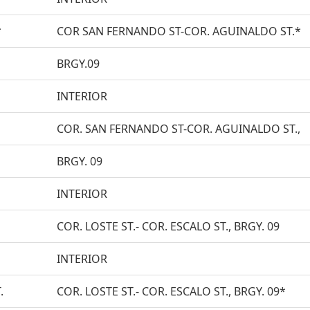
*
COR SAN FERNANDO ST-COR. AGUINALDO ST.*
BRGY.09
INTERIOR
COR. SAN FERNANDO ST-COR. AGUINALDO ST.,
BRGY. 09
INTERIOR
COR. LOSTE ST.- COR. ESCALO ST., BRGY. 09
INTERIOR
.
COR. LOSTE ST.- COR. ESCALO ST., BRGY. 09*