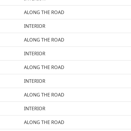
ALONG THE ROAD
INTERIOR
ALONG THE ROAD
INTERIOR
ALONG THE ROAD
INTERIOR
ALONG THE ROAD
INTERIOR
ALONG THE ROAD