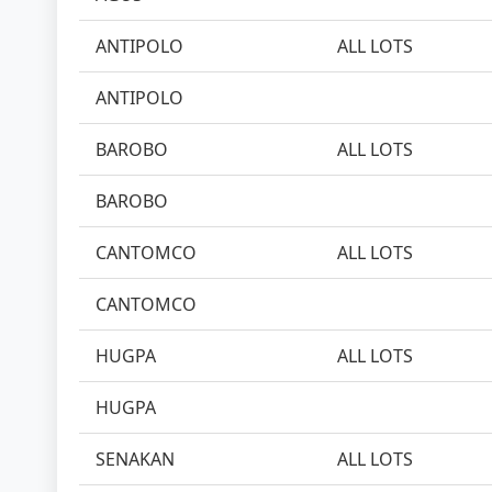
ANTIPOLO
ALL LOTS
ANTIPOLO
BAROBO
ALL LOTS
BAROBO
CANTOMCO
ALL LOTS
CANTOMCO
HUGPA
ALL LOTS
HUGPA
SENAKAN
ALL LOTS