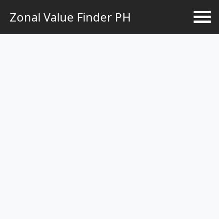
Zonal Value Finder PH