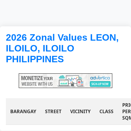
2026 Zonal Values LEON,
ILOILO, ILOILO
PHILIPPINES
PRI
BARANGAY
STREET
VICINITY
CLASS
PER
SQ