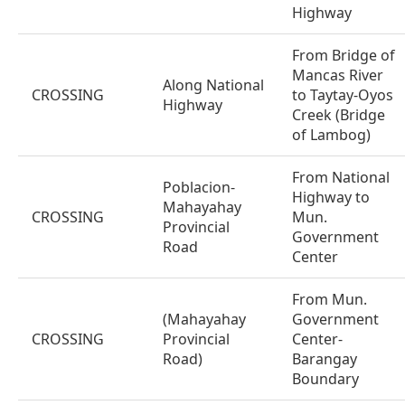
Highway
From Bridge of
Mancas River
Along National
CROSSING
to Taytay-Oyos
Highway
Creek (Bridge
of Lambog)
From National
Poblacion-
Highway to
Mahayahay
CROSSING
Mun.
Provincial
Government
Road
Center
From Mun.
(Mahayahay
Government
CROSSING
Provincial
Center-
Road)
Barangay
Boundary