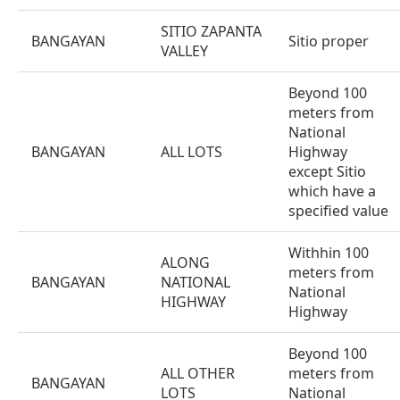
SITIO ZAPANTA
BANGAYAN
Sitio proper
VALLEY
Beyond 100
meters from
National
BANGAYAN
ALL LOTS
Highway
except Sitio
which have a
specified value
Withhin 100
ALONG
meters from
BANGAYAN
NATIONAL
National
HIGHWAY
Highway
Beyond 100
ALL OTHER
meters from
BANGAYAN
LOTS
National