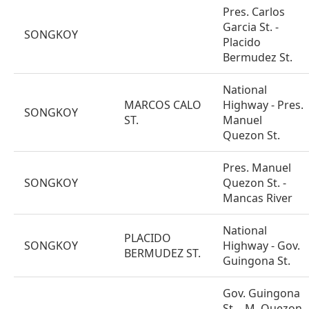
Pres. Carlos
Garcia St. -
SONGKOY
Placido
Bermudez St.
National
MARCOS CALO
Highway - Pres.
SONGKOY
ST.
Manuel
Quezon St.
Pres. Manuel
SONGKOY
Quezon St. -
Mancas River
National
PLACIDO
SONGKOY
Highway - Gov.
BERMUDEZ ST.
Guingona St.
Gov. Guingona
St. - M. Quezon