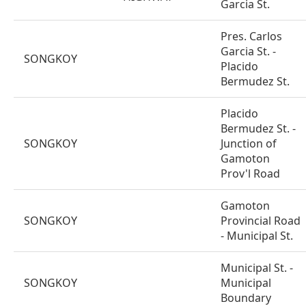
Garcia St.
Pres. Carlos
Garcia St. -
SONGKOY
Placido
Bermudez St.
Placido
Bermudez St. -
SONGKOY
Junction of
Gamoton
Prov'l Road
Gamoton
SONGKOY
Provincial Road
- Municipal St.
Municipal St. -
SONGKOY
Municipal
Boundary