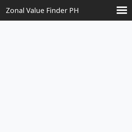
Zonal Value Finder PH