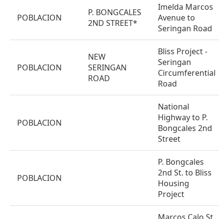
Imelda Marcos
P. BONGCALES
POBLACION
Avenue to
2ND STREET*
Seringan Road
Bliss Project -
NEW
Seringan
POBLACION
SERINGAN
Circumferential
ROAD
Road
National
Highway to P.
POBLACION
Bongcales 2nd
Street
P. Bongcales
2nd St. to Bliss
POBLACION
Housing
Project
Marcos Calo St.