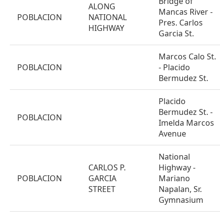
Bridge of
ALONG
Mancas River -
POBLACION
NATIONAL
Pres. Carlos
HIGHWAY
Garcia St.
Marcos Calo St.
POBLACION
- Placido
Bermudez St.
Placido
Bermudez St. -
POBLACION
Imelda Marcos
Avenue
National
CARLOS P.
Highway -
POBLACION
GARCIA
Mariano
STREET
Napalan, Sr.
Gymnasium