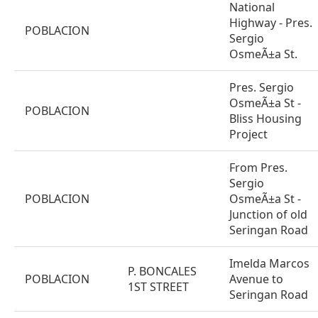
National
Highway - Pres.
POBLACION
Sergio
OsmeÃ±a St.
Pres. Sergio
OsmeÃ±a St -
POBLACION
Bliss Housing
Project
From Pres.
Sergio
POBLACION
OsmeÃ±a St -
Junction of old
Seringan Road
Imelda Marcos
P. BONCALES
POBLACION
Avenue to
1ST STREET
Seringan Road