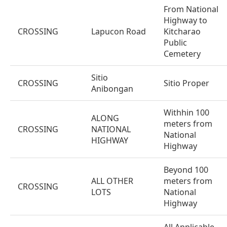
From National
Highway to
CROSSING
Lapucon Road
Kitcharao
Public
Cemetery
Sitio
CROSSING
Sitio Proper
Anibongan
Withhin 100
ALONG
meters from
CROSSING
NATIONAL
National
HIGHWAY
Highway
Beyond 100
ALL OTHER
meters from
CROSSING
LOTS
National
Highway