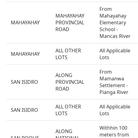
From
MAHAYAHAY
Mahayahay
MAHAYAHAY
PROVINCIAL
Elementary
ROAD
School -
Mancas River
ALL OTHER
All Applicable
MAHAYAHAY
LOTS
Lots
From
ALONG
Mamanwa
SAN ISIDRO
PROVINCIAL
Settlement -
ROAD
Pianga River
ALL OTHER
All Applicable
SAN ISIDRO
LOTS
Lots
Withhin 100
ALONG
meters from