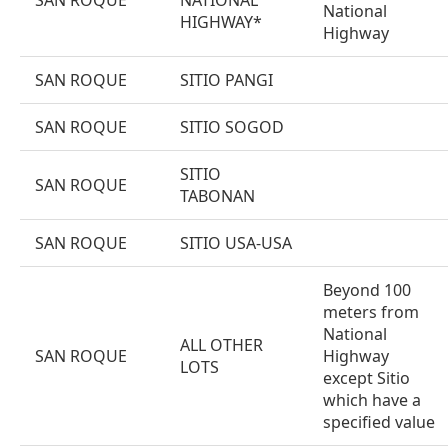
SAN ROQUE
NATIONAL
National
HIGHWAY*
Highway
SAN ROQUE
SITIO PANGI
SAN ROQUE
SITIO SOGOD
SITIO
SAN ROQUE
TABONAN
SAN ROQUE
SITIO USA-USA
Beyond 100
meters from
National
ALL OTHER
SAN ROQUE
Highway
LOTS
except Sitio
which have a
specified value