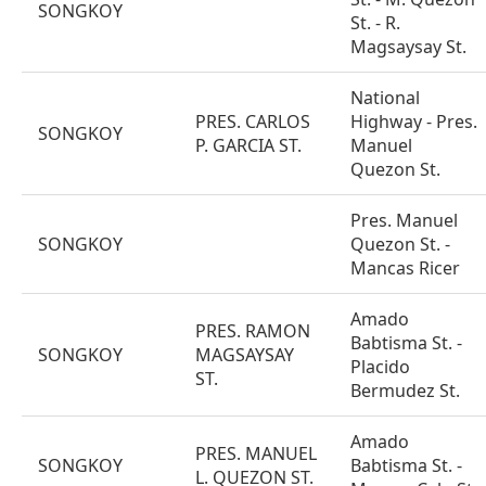
SONGKOY
St. - R.
Magsaysay St.
National
PRES. CARLOS
Highway - Pres.
SONGKOY
P. GARCIA ST.
Manuel
Quezon St.
Pres. Manuel
SONGKOY
Quezon St. -
Mancas Ricer
Amado
PRES. RAMON
Babtisma St. -
SONGKOY
MAGSAYSAY
Placido
ST.
Bermudez St.
Amado
PRES. MANUEL
SONGKOY
Babtisma St. -
L. QUEZON ST.