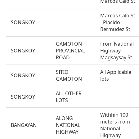
Marcos Calo St.
Marcos Calo St.
SONGKOY
- Placido
Bermudez St.
GAMOTON
From National
SONGKOY
PROVINCIAL
Highway -
ROAD
Magsaysay St.
SITIO
All Applicable
SONGKOY
GAMOTON
lots
ALL OTHER
SONGKOY
LOTS
Withhin 100
ALONG
meters from
BANGAYAN
NATIONAL
National
HIGHWAY
Highway