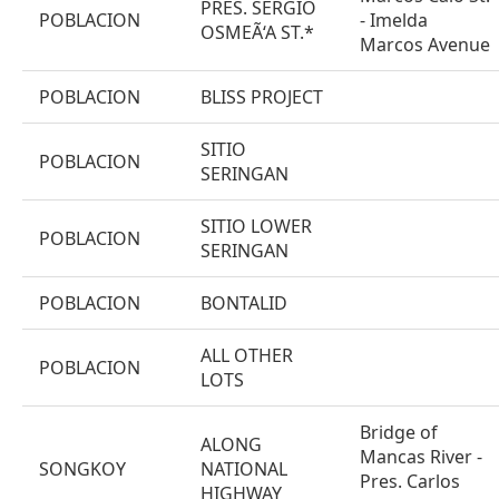
PRES. SERGIO
POBLACION
- Imelda
OSMEÃ‘A ST.*
Marcos Avenue
POBLACION
BLISS PROJECT
SITIO
POBLACION
SERINGAN
SITIO LOWER
POBLACION
SERINGAN
POBLACION
BONTALID
ALL OTHER
POBLACION
LOTS
Bridge of
ALONG
Mancas River -
SONGKOY
NATIONAL
Pres. Carlos
HIGHWAY