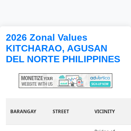
2026 Zonal Values
KITCHARAO, AGUSAN
DEL NORTE PHILIPPINES
BARANGAY
STREET
VICINITY