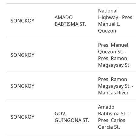
National
AMADO
Highway - Pres.
SONGKOY
BABTISMA ST.
Manuel L.
Quezon
Pres. Manuel
Quezon St. -
SONGKOY
Pres. Ramon
Magsaysay St.
Pres. Ramon
SONGKOY
Magsaysay St. -
Mancas River
Amado
GOV.
Babtisma St. -
SONGKOY
GUINGONA ST.
Pres. Carlos
Garcia St.