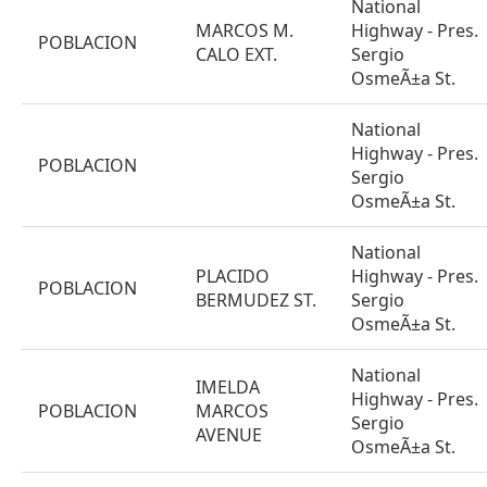
National
MARCOS M.
Highway - Pres.
POBLACION
CALO EXT.
Sergio
OsmeÃ±a St.
National
Highway - Pres.
POBLACION
Sergio
OsmeÃ±a St.
National
PLACIDO
Highway - Pres.
POBLACION
BERMUDEZ ST.
Sergio
OsmeÃ±a St.
National
IMELDA
Highway - Pres.
POBLACION
MARCOS
Sergio
AVENUE
OsmeÃ±a St.