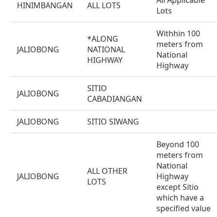
All Applicable
HINIMBANGAN
ALL LOTS
Lots
Withhin 100
*ALONG
meters from
JALIOBONG
NATIONAL
National
HIGHWAY
Highway
SITIO
JALIOBONG
CABADIANGAN
JALIOBONG
SITIO SIWANG
Beyond 100
meters from
National
ALL OTHER
JALIOBONG
Highway
LOTS
except Sitio
which have a
specified value