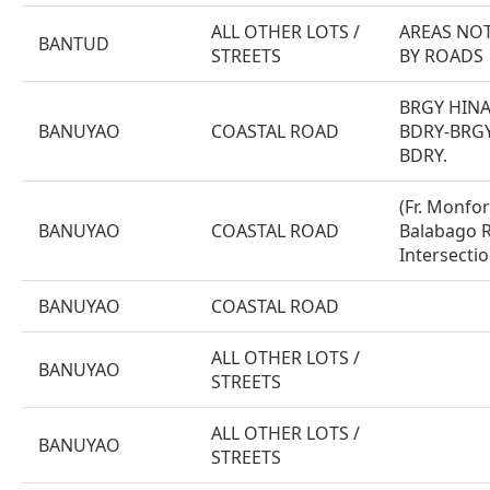
ALL OTHER LOTS /
AREAS NOT
BANTUD
STREETS
BY ROADS
BRGY HIN
BANUYAO
COASTAL ROAD
BDRY-BRGY
BDRY.
(Fr. Monfor
BANUYAO
COASTAL ROAD
Balabago R
Intersectio
BANUYAO
COASTAL ROAD
ALL OTHER LOTS /
BANUYAO
STREETS
ALL OTHER LOTS /
BANUYAO
STREETS