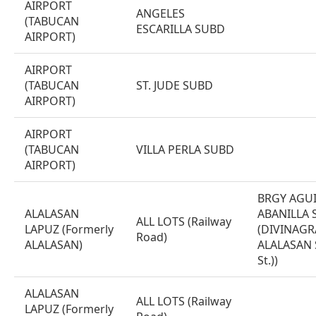
AIRPORT
ANGELES
(TABUCAN
ESCARILLA SUBD
AIRPORT)
AIRPORT
(TABUCAN
ST. JUDE SUBD
AIRPORT)
AIRPORT
(TABUCAN
VILLA PERLA SUBD
AIRPORT)
BRGY AGU
ALALASAN
ABANILLA 
ALL LOTS (Railway
LAPUZ (Formerly
(DIVINAGR
Road)
ALALASAN)
ALALASAN S
St.))
ALALASAN
ALL LOTS (Railway
LAPUZ (Formerly