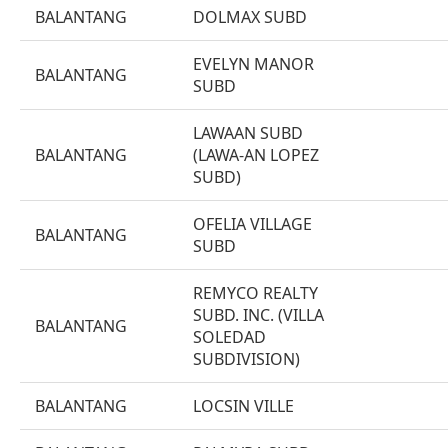
BALANTANG
DOLMAX SUBD
EVELYN MANOR
BALANTANG
SUBD
LAWAAN SUBD
BALANTANG
(LAWA-AN LOPEZ
SUBD)
OFELIA VILLAGE
BALANTANG
SUBD
REMYCO REALTY
SUBD. INC. (VILLA
BALANTANG
SOLEDAD
SUBDIVISION)
BALANTANG
LOCSIN VILLE