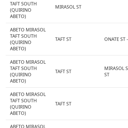
TAFT SOUTH
MIRASOL ST
(QUIRINO
ABETO)
ABETO MIRASOL
TAFT SOUTH
TAFT ST
ONATE ST 
(QUIRINO
ABETO)
ABETO MIRASOL
TAFT SOUTH
MIRASOL S
TAFT ST
(QUIRINO
ST
ABETO)
ABETO MIRASOL
TAFT SOUTH
TAFT ST
(QUIRINO
ABETO)
ABETO MIRASOL