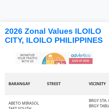
2026 Zonal Values ILOILO
CITY, ILOILO PHILIPPINES
BARANGAY
STREET
VICINITY
BRGY STA.
ABETO MIRASOL
BRGY TAB
TAFT SOUTH