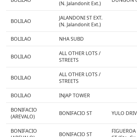
BOLILAO
DUNGON CR
(N. Jalandonit Ext.)
JALANDONI ST EXT.
BOLILAO
(N. Jalandonit Ext.)
BOLILAO
NHA SUBD
ALL OTHER LOTS /
BOLILAO
STREETS
ALL OTHER LOTS /
BOLILAO
STREETS
BOLILAO
INJAP TOWER
BONIFACIO
BONIFACIO ST
YULO DRIV
(AREVALO)
BONIFACIO
FIGUEROA
BONIFACIO ST