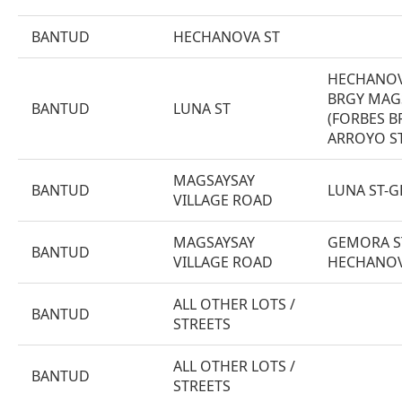
BANTUD
HECHANOVA ST
HECHANOV
BRGY MAG
BANTUD
LUNA ST
(FORBES B
ARROYO ST
MAGSAYSAY
BANTUD
LUNA ST-
VILLAGE ROAD
MAGSAYSAY
GEMORA S
BANTUD
VILLAGE ROAD
HECHANOV
ALL OTHER LOTS /
BANTUD
STREETS
ALL OTHER LOTS /
BANTUD
STREETS