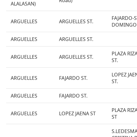
Road)
ALALASAN)
FAJARDO-S
ARGUELLES
ARGUELLES ST.
DOMINGO
ARGUELLES
ARGUELLES ST.
PLAZA RIZ
ARGUELLES
ARGUELLES ST.
ST.
LOPEZ JAE
ARGUELLES
FAJARDO ST.
ST.
ARGUELLES
FAJARDO ST.
PLAZA RIZ
ARGUELLES
LOPEZ JAENA ST
ST
S.LEDESMA