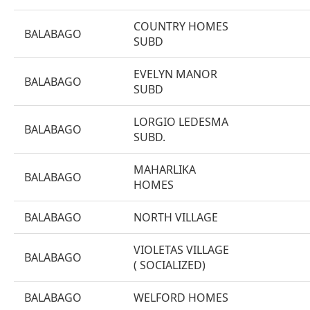
COUNTRY HOMES
BALABAGO
SUBD
EVELYN MANOR
BALABAGO
SUBD
LORGIO LEDESMA
BALABAGO
SUBD.
MAHARLIKA
BALABAGO
HOMES
BALABAGO
NORTH VILLAGE
VIOLETAS VILLAGE
BALABAGO
( SOCIALIZED)
BALABAGO
WELFORD HOMES