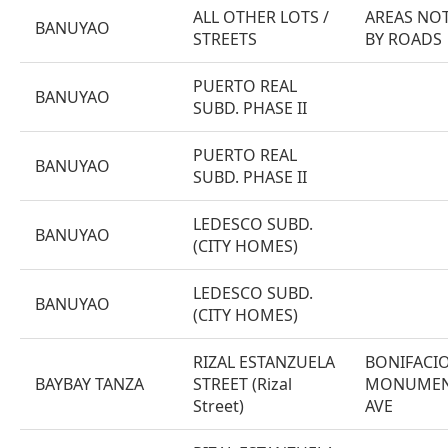
ALL OTHER LOTS /
AREAS NOT
BANUYAO
STREETS
BY ROADS
PUERTO REAL
BANUYAO
SUBD. PHASE II
PUERTO REAL
BANUYAO
SUBD. PHASE II
LEDESCO SUBD.
BANUYAO
(CITY HOMES)
LEDESCO SUBD.
BANUYAO
(CITY HOMES)
RIZAL ESTANZUELA
BONIFACI
BAYBAY TANZA
STREET (Rizal
MONUMENT
Street)
AVE