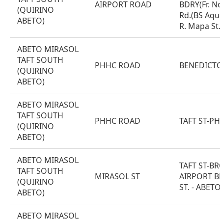
AIRPORT ROAD
BDRY(Fr. N
(QUIRINO
Rd.(BS Aquin
ABETO)
R. Mapa St.
ABETO MIRASOL
TAFT SOUTH
PHHC ROAD
BENEDICT
(QUIRINO
ABETO)
ABETO MIRASOL
TAFT SOUTH
PHHC ROAD
TAFT ST-P
(QUIRINO
ABETO)
ABETO MIRASOL
TAFT ST-B
TAFT SOUTH
MIRASOL ST
AIRPORT B
(QUIRINO
ST. - ABETO
ABETO)
ABETO MIRASOL