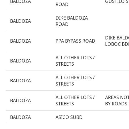
BALDOZA
GUSTILO ST
ROAD
DIKE BALDOZA
BALDOZA
ROAD
DIKE BALD
BALDOZA
PPA BYPASS ROAD
LOBOC BD
ALL OTHER LOTS /
BALDOZA
STREETS
ALL OTHER LOTS /
BALDOZA
STREETS
ALL OTHER LOTS /
AREAS NOT
BALDOZA
STREETS
BY ROADS
BALDOZA
ASICO SUBD