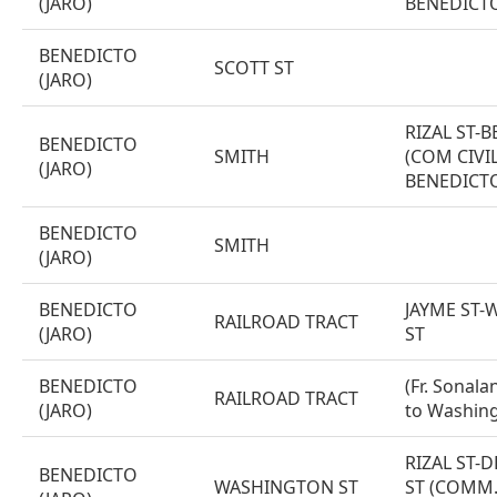
(JARO)
BENEDICT
BENEDICTO
SCOTT ST
(JARO)
RIZAL ST-
BENEDICTO
SMITH
(COM CIVIL
(JARO)
BENEDICTO
BENEDICTO
SMITH
(JARO)
BENEDICTO
JAYME ST
RAILROAD TRACT
(JARO)
ST
BENEDICTO
(Fr. Sonala
RAILROAD TRACT
(JARO)
to Washing
RIZAL ST-
BENEDICTO
WASHINGTON ST
ST (COMM. 