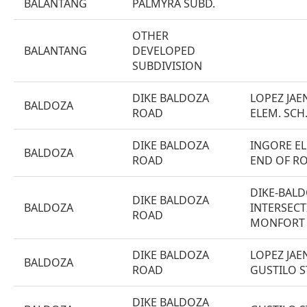
BALANTANG
PALMYRA SUBD.
OTHER
BALANTANG
DEVELOPED
SUBDIVISION
DIKE BALDOZA
LOPEZ JAE
BALDOZA
ROAD
ELEM. SCH
DIKE BALDOZA
INGORE EL
BALDOZA
ROAD
END OF R
DIKE-BALD
DIKE BALDOZA
BALDOZA
INTERSECT
ROAD
MONFORT 
DIKE BALDOZA
LOPEZ JAEN
BALDOZA
ROAD
GUSTILO S
DIKE BALDOZA