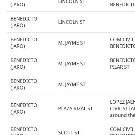
LINCOLN ST
(JARO)
BENEDICT
BENEDICTO
LINCOLN ST
(JARO)
BENEDICTO
COM CIVIL 
M. JAYME ST
(JARO)
BENEDICT
BENEDICTO
BENEDICTO
M. JAYME ST
(JARO)
PILAR ST
BENEDICTO
M. JAYME ST
(JARO)
LOPEZ JAE
BENEDICTO
PLAZA RIZAL ST
CIVIL ST (Al
(JARO)
around the
BENEDICTO
COM CIVIL 
SCOTT ST