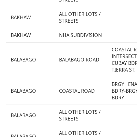
ALL OTHER LOTS /
BAKHAW
STREETS
BAKHAW
NHA SUBDIVISION
COASTAL 
INTERSEC
BALABAGO
BALABAGO ROAD
CUBAY BDR
TIERRA ST.
BRGY HIN
BALABAGO
COASTAL ROAD
BDRY-BRG
BDRY
ALL OTHER LOTS /
BALABAGO
STREETS
ALL OTHER LOTS /
BALABAGO