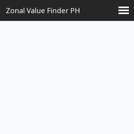
Zonal Value Finder PH