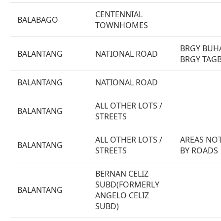
CENTENNIAL
BALABAGO
TOWNHOMES
BRGY BUH
BALANTANG
NATIONAL ROAD
BRGY TAG
BALANTANG
NATIONAL ROAD
ALL OTHER LOTS /
BALANTANG
STREETS
ALL OTHER LOTS /
AREAS NOT
BALANTANG
STREETS
BY ROADS
BERNAN CELIZ
SUBD(FORMERLY
BALANTANG
ANGELO CELIZ
SUBD)