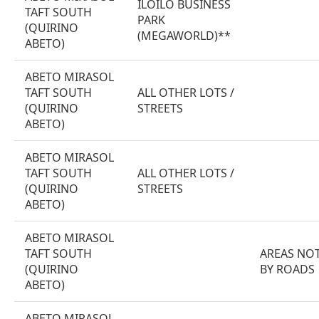
ILOILO BUSINESS
TAFT SOUTH
PARK
(QUIRINO
(MEGAWORLD)**
ABETO)
ABETO MIRASOL
TAFT SOUTH
ALL OTHER LOTS /
(QUIRINO
STREETS
ABETO)
ABETO MIRASOL
TAFT SOUTH
ALL OTHER LOTS /
(QUIRINO
STREETS
ABETO)
ABETO MIRASOL
TAFT SOUTH
AREAS NOT
(QUIRINO
BY ROADS
ABETO)
ABETO MIRASOL