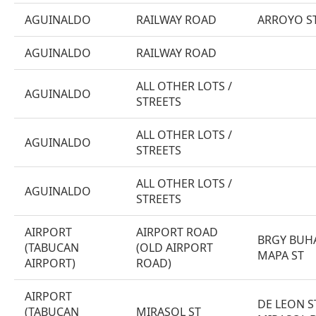
AGUINALDO
RAILWAY ROAD
ARROYO ST
AGUINALDO
RAILWAY ROAD
ALL OTHER LOTS /
AGUINALDO
STREETS
ALL OTHER LOTS /
AGUINALDO
STREETS
ALL OTHER LOTS /
AGUINALDO
STREETS
AIRPORT
AIRPORT ROAD
BRGY BUH
(TABUCAN
(OLD AIRPORT
MAPA ST
AIRPORT)
ROAD)
AIRPORT
DE LEON S
(TABUCAN
MIRASOL ST