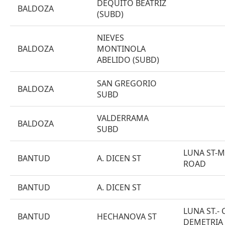
DEQUITO BEATRIZ
BALDOZA
(SUBD)
NIEVES
BALDOZA
MONTINOLA
ABELIDO (SUBD)
SAN GREGORIO
BALDOZA
SUBD
VALDERRAMA
BALDOZA
SUBD
LUNA ST-
BANTUD
A. DICEN ST
ROAD
BANTUD
A. DICEN ST
LUNA ST.- 
BANTUD
HECHANOVA ST
DEMETRIA