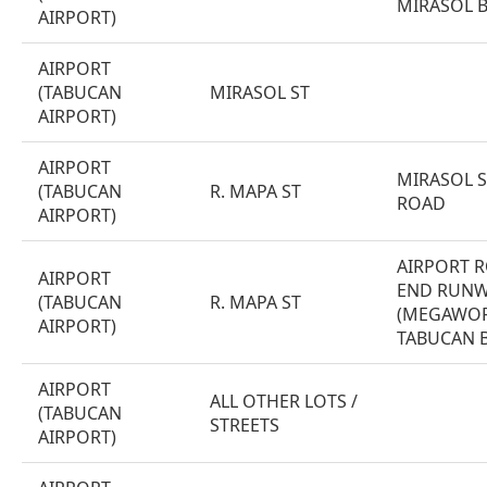
MIRASOL 
AIRPORT)
AIRPORT
(TABUCAN
MIRASOL ST
AIRPORT)
AIRPORT
MIRASOL S
(TABUCAN
R. MAPA ST
ROAD
AIRPORT)
AIRPORT R
AIRPORT
END RUNW
(TABUCAN
R. MAPA ST
(MEGAWOR
AIRPORT)
TABUCAN 
AIRPORT
ALL OTHER LOTS /
(TABUCAN
STREETS
AIRPORT)