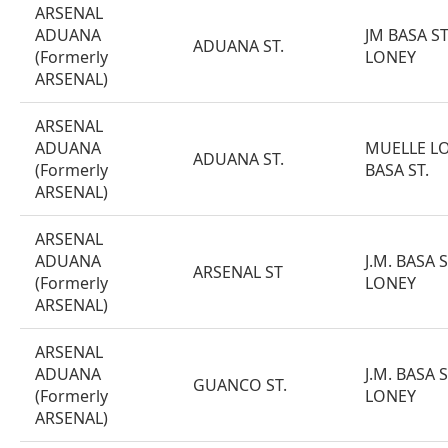
ARSENAL
ADUANA
JM BASA S
ADUANA ST.
(Formerly
LONEY
ARSENAL)
ARSENAL
ADUANA
MUELLE LON
ADUANA ST.
(Formerly
BASA ST.
ARSENAL)
ARSENAL
ADUANA
J.M. BASA 
ARSENAL ST
(Formerly
LONEY
ARSENAL)
ARSENAL
ADUANA
J.M. BASA 
GUANCO ST.
(Formerly
LONEY
ARSENAL)