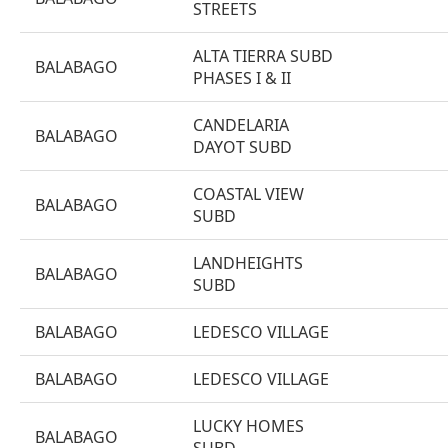
STREETS
ALTA TIERRA SUBD
BALABAGO
PHASES I & II
CANDELARIA
BALABAGO
DAYOT SUBD
COASTAL VIEW
BALABAGO
SUBD
LANDHEIGHTS
BALABAGO
SUBD
BALABAGO
LEDESCO VILLAGE
BALABAGO
LEDESCO VILLAGE
LUCKY HOMES
BALABAGO