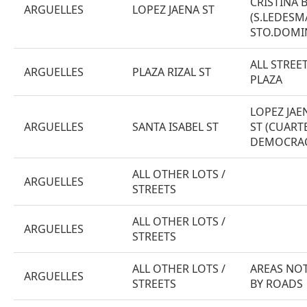
CRISTINA 
ARGUELLES
LOPEZ JAENA ST
(S.LEDESM
STO.DOMI
ALL STRE
ARGUELLES
PLAZA RIZAL ST
PLAZA
LOPEZ JAE
ARGUELLES
SANTA ISABEL ST
ST (CUARTE
DEMOCRACI
ALL OTHER LOTS /
ARGUELLES
STREETS
ALL OTHER LOTS /
ARGUELLES
STREETS
ALL OTHER LOTS /
AREAS NOT
ARGUELLES
STREETS
BY ROADS