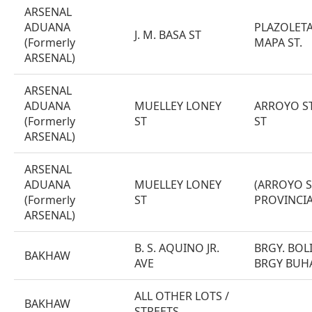
ARSENAL
ADUANA
PLAZOLETA 
J. M. BASA ST
(Formerly
MAPA ST.
ARSENAL)
ARSENAL
ADUANA
MUELLEY LONEY
ARROYO ST
(Formerly
ST
ST
ARSENAL)
ARSENAL
ADUANA
MUELLEY LONEY
(ARROYO S
(Formerly
ST
PROVINCIA
ARSENAL)
B. S. AQUINO JR.
BRGY. BOL
BAKHAW
AVE
BRGY BUH
ALL OTHER LOTS /
BAKHAW
STREETS