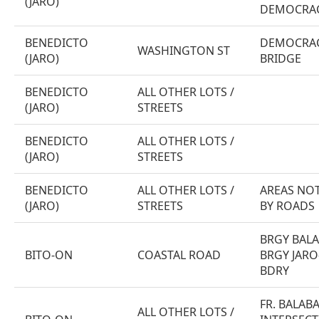
(JARO)
DEMOCRAC
BENEDICTO
DEMOCRAC
WASHINGTON ST
(JARO)
BRIDGE
BENEDICTO
ALL OTHER LOTS /
(JARO)
STREETS
BENEDICTO
ALL OTHER LOTS /
(JARO)
STREETS
BENEDICTO
ALL OTHER LOTS /
AREAS NOT
(JARO)
STREETS
BY ROADS
BRGY BAL
BITO-ON
COASTAL ROAD
BRGY JARO
BDRY
FR. BALAB
ALL OTHER LOTS /