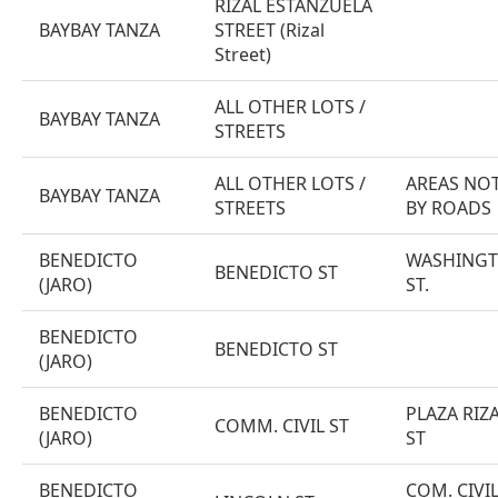
RIZAL ESTANZUELA
BAYBAY TANZA
STREET (Rizal
Street)
ALL OTHER LOTS /
BAYBAY TANZA
STREETS
ALL OTHER LOTS /
AREAS NOT
BAYBAY TANZA
STREETS
BY ROADS
BENEDICTO
WASHINGTO
BENEDICTO ST
(JARO)
ST.
BENEDICTO
BENEDICTO ST
(JARO)
BENEDICTO
PLAZA RIZA
COMM. CIVIL ST
(JARO)
ST
BENEDICTO
COM. CIVIL