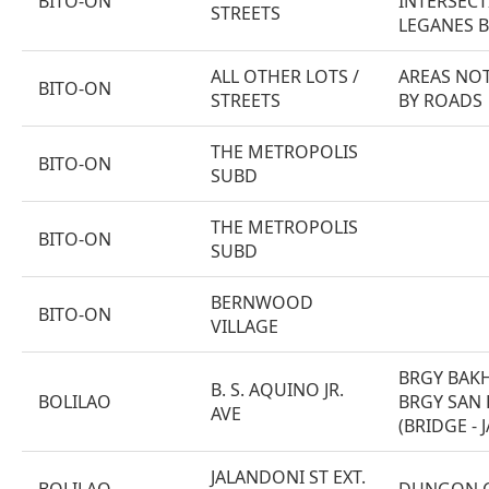
BITO-ON
INTERSECT
STREETS
LEGANES B
ALL OTHER LOTS /
AREAS NOT
BITO-ON
STREETS
BY ROADS
THE METROPOLIS
BITO-ON
SUBD
THE METROPOLIS
BITO-ON
SUBD
BERNWOOD
BITO-ON
VILLAGE
BRGY BAK
B. S. AQUINO JR.
BOLILAO
BRGY SAN 
AVE
(BRIDGE -
JALANDONI ST EXT.