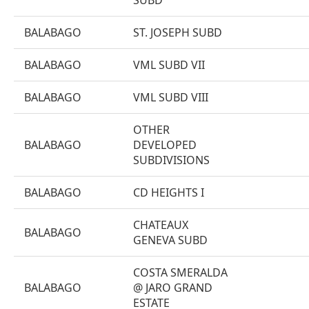
SUBD
BALABAGO
ST. JOSEPH SUBD
BALABAGO
VML SUBD VII
BALABAGO
VML SUBD VIII
OTHER
BALABAGO
DEVELOPED
SUBDIVISIONS
BALABAGO
CD HEIGHTS I
CHATEAUX
BALABAGO
GENEVA SUBD
COSTA SMERALDA
BALABAGO
@ JARO GRAND
ESTATE