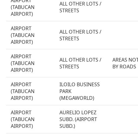
AIRPORT
ALL OTHER LOTS /
(TABUCAN
STREETS
AIRPORT)
AIRPORT
ALL OTHER LOTS /
(TABUCAN
STREETS
AIRPORT)
AIRPORT
ALL OTHER LOTS /
AREAS NOT
(TABUCAN
STREETS
BY ROADS
AIRPORT)
AIRPORT
ILOILO BUSINESS
(TABUCAN
PARK
AIRPORT)
(MEGAWORLD)
AIRPORT
AURELIO LOPEZ
(TABUCAN
SUBD. (AIRPORT
AIRPORT)
SUBD.)