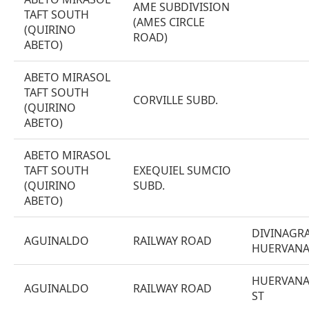
AME SUBDIVISION
TAFT SOUTH
(AMES CIRCLE
(QUIRINO
ROAD)
ABETO)
ABETO MIRASOL
TAFT SOUTH
CORVILLE SUBD.
(QUIRINO
ABETO)
ABETO MIRASOL
TAFT SOUTH
EXEQUIEL SUMCIO
(QUIRINO
SUBD.
ABETO)
DIVINAGRA
AGUINALDO
RAILWAY ROAD
HUERVAN
HUERVANA
AGUINALDO
RAILWAY ROAD
ST