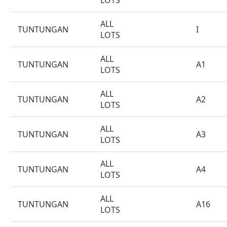
LOTS
ALL
TUNTUNGAN
I
LOTS
ALL
TUNTUNGAN
A1
LOTS
ALL
TUNTUNGAN
A2
LOTS
ALL
TUNTUNGAN
A3
LOTS
ALL
TUNTUNGAN
A4
LOTS
ALL
TUNTUNGAN
A16
LOTS