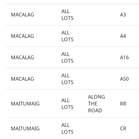
ALL
MACALAG
A3
LOTS
ALL
MACALAG
A4
LOTS
ALL
MACALAG
A16
LOTS
ALL
MACALAG
A50
LOTS
ALONG
ALL
MAITUMAIG
THE
RR
LOTS
ROAD
ALL
MAITUMAIG
CR
LOTS