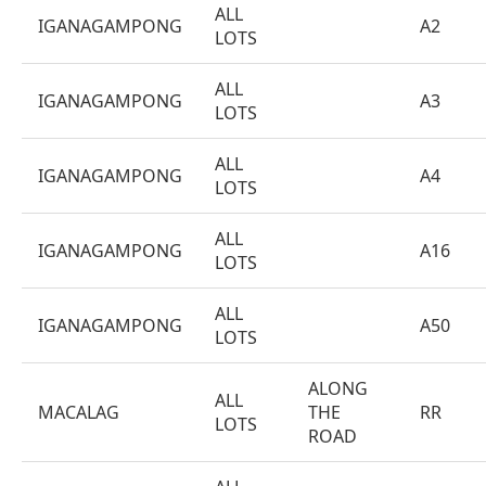
ALL
IGANAGAMPONG
A2
LOTS
ALL
IGANAGAMPONG
A3
LOTS
ALL
IGANAGAMPONG
A4
LOTS
ALL
IGANAGAMPONG
A16
LOTS
ALL
IGANAGAMPONG
A50
LOTS
ALONG
ALL
MACALAG
THE
RR
LOTS
ROAD