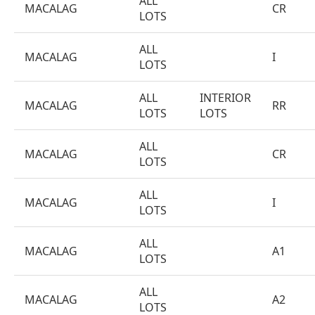
ALL
MACALAG
CR
LOTS
ALL
MACALAG
I
LOTS
ALL
INTERIOR
MACALAG
RR
LOTS
LOTS
ALL
MACALAG
CR
LOTS
ALL
MACALAG
I
LOTS
ALL
MACALAG
A1
LOTS
ALL
MACALAG
A2
LOTS