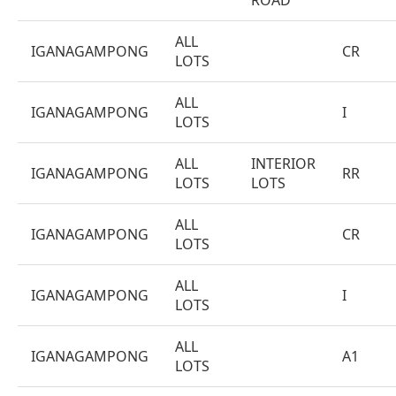
ROAD
ALL
IGANAGAMPONG
CR
LOTS
ALL
IGANAGAMPONG
I
LOTS
ALL
INTERIOR
IGANAGAMPONG
RR
LOTS
LOTS
ALL
IGANAGAMPONG
CR
LOTS
ALL
IGANAGAMPONG
I
LOTS
ALL
IGANAGAMPONG
A1
LOTS