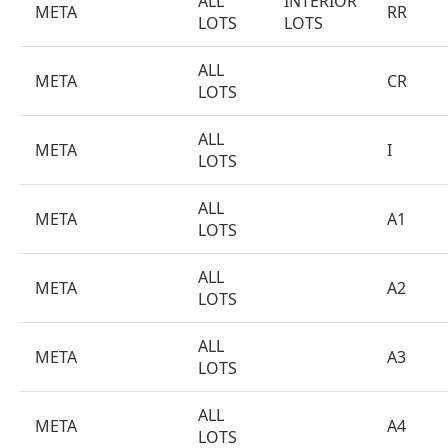
ALL
INTERIOR
META
RR
LOTS
LOTS
ALL
META
CR
LOTS
ALL
META
I
LOTS
ALL
META
A1
LOTS
ALL
META
A2
LOTS
ALL
META
A3
LOTS
ALL
META
A4
LOTS