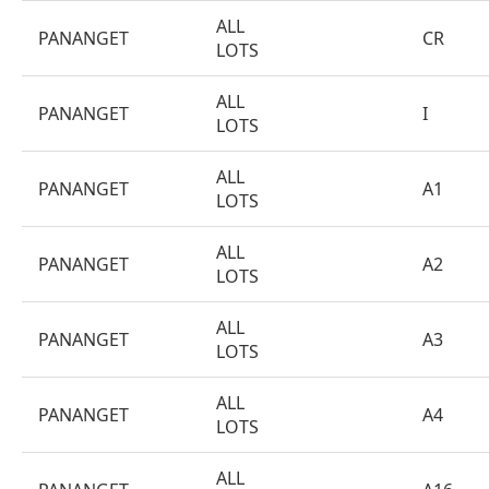
ALL
PANANGET
CR
LOTS
ALL
PANANGET
I
LOTS
ALL
PANANGET
A1
LOTS
ALL
PANANGET
A2
LOTS
ALL
PANANGET
A3
LOTS
ALL
PANANGET
A4
LOTS
ALL