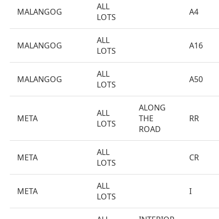
ALL
MALANGOG
A4
LOTS
ALL
MALANGOG
A16
LOTS
ALL
MALANGOG
A50
LOTS
ALONG
ALL
META
THE
RR
LOTS
ROAD
ALL
META
CR
LOTS
ALL
META
I
LOTS