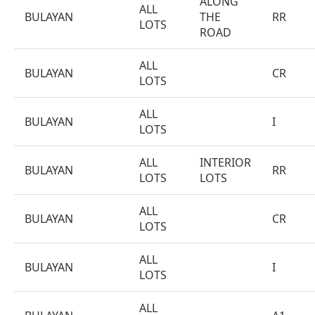
ALONG
ALL
BULAYAN
THE
RR
LOTS
ROAD
ALL
BULAYAN
CR
LOTS
ALL
BULAYAN
I
LOTS
ALL
INTERIOR
BULAYAN
RR
LOTS
LOTS
ALL
BULAYAN
CR
LOTS
ALL
BULAYAN
I
LOTS
ALL