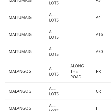
MAITUMAIG
A3
LOTS
ALL
MAITUMAIG
A4
LOTS
ALL
MAITUMAIG
A16
LOTS
ALL
MAITUMAIG
A50
LOTS
ALONG
ALL
MALANGOG
THE
RR
LOTS
ROAD
ALL
MALANGOG
CR
LOTS
ALL
MALANGOG
I