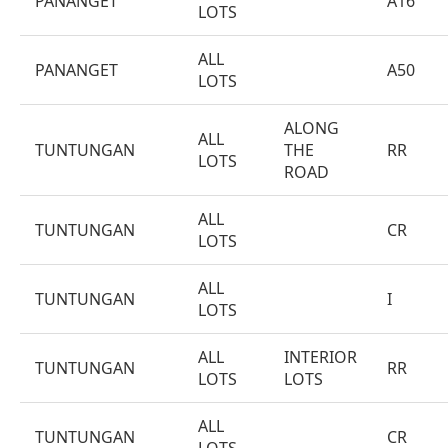
PANANGET
A16
LOTS
ALL
PANANGET
A50
LOTS
ALONG
ALL
TUNTUNGAN
THE
RR
LOTS
ROAD
ALL
TUNTUNGAN
CR
LOTS
ALL
TUNTUNGAN
I
LOTS
ALL
INTERIOR
TUNTUNGAN
RR
LOTS
LOTS
ALL
TUNTUNGAN
CR