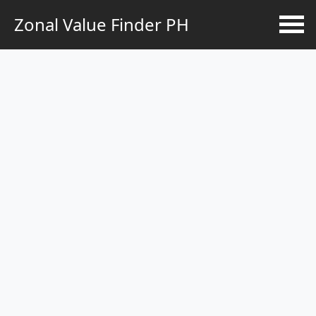
Zonal Value Finder PH