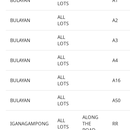
BULAYAN
A1
LOTS
ALL
BULAYAN
A2
LOTS
ALL
BULAYAN
A3
LOTS
ALL
BULAYAN
A4
LOTS
ALL
BULAYAN
A16
LOTS
ALL
BULAYAN
A50
LOTS
ALONG
ALL
IGANAGAMPONG
THE
RR
LOTS