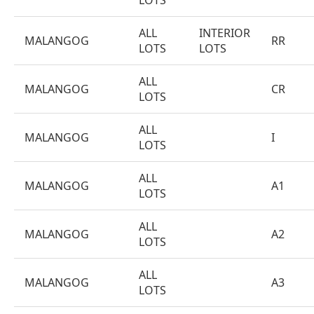
LOTS
ALL
INTERIOR
MALANGOG
RR
LOTS
LOTS
ALL
MALANGOG
CR
LOTS
ALL
MALANGOG
I
LOTS
ALL
MALANGOG
A1
LOTS
ALL
MALANGOG
A2
LOTS
ALL
MALANGOG
A3
LOTS