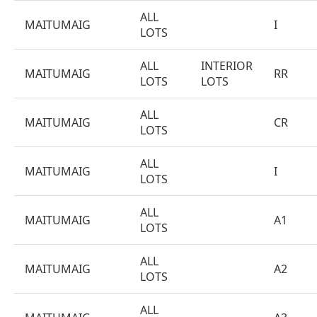
ALL
MAITUMAIG
I
LOTS
ALL
INTERIOR
MAITUMAIG
RR
LOTS
LOTS
ALL
MAITUMAIG
CR
LOTS
ALL
MAITUMAIG
I
LOTS
ALL
MAITUMAIG
A1
LOTS
ALL
MAITUMAIG
A2
LOTS
ALL