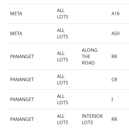
ALL
META
A16
LOTS
ALL
META
A50
LOTS
ALONG
ALL
PANANGET
THE
RR
LOTS
ROAD
ALL
PANANGET
CR
LOTS
ALL
PANANGET
I
LOTS
ALL
INTERIOR
PANANGET
RR
LOTS
LOTS