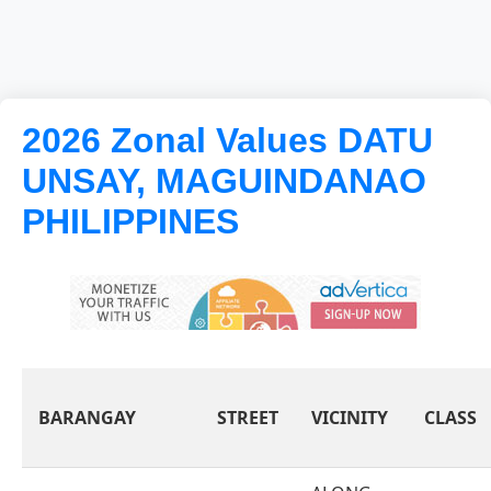
2026 Zonal Values DATU
UNSAY, MAGUINDANAO
PHILIPPINES
BARANGAY
STREET
VICINITY
CLASS