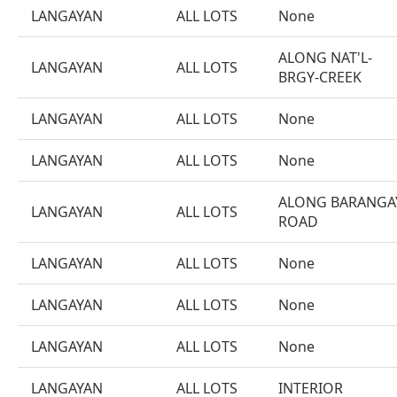
LANGAYAN
ALL LOTS
None
ALONG NAT'L-
LANGAYAN
ALL LOTS
BRGY-CREEK
LANGAYAN
ALL LOTS
None
LANGAYAN
ALL LOTS
None
ALONG BARANGA
LANGAYAN
ALL LOTS
ROAD
LANGAYAN
ALL LOTS
None
LANGAYAN
ALL LOTS
None
LANGAYAN
ALL LOTS
None
LANGAYAN
ALL LOTS
INTERIOR