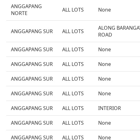
ANGGAPANG
ALL LOTS
None
NORTE
ALONG BARANGA
ANGGAPANG SUR
ALL LOTS
ROAD
ANGGAPANG SUR
ALL LOTS
None
ANGGAPANG SUR
ALL LOTS
None
ANGGAPANG SUR
ALL LOTS
None
ANGGAPANG SUR
ALL LOTS
None
ANGGAPANG SUR
ALL LOTS
INTERIOR
ANGGAPANG SUR
ALL LOTS
None
ANGGAPANG SUR
ALL LOTS
None