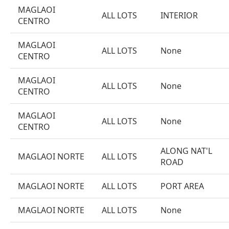
MAGLAOI
ALL LOTS
INTERIOR
CENTRO
MAGLAOI
ALL LOTS
None
CENTRO
MAGLAOI
ALL LOTS
None
CENTRO
MAGLAOI
ALL LOTS
None
CENTRO
ALONG NAT'L
MAGLAOI NORTE
ALL LOTS
ROAD
MAGLAOI NORTE
ALL LOTS
PORT AREA
MAGLAOI NORTE
ALL LOTS
None