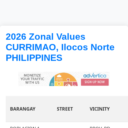
2026 Zonal Values
CURRIMAO, Ilocos Norte
PHILIPPINES
BARANGAY
STREET
VICINITY