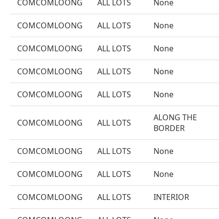
COMCOMLOONG
ALL LOTS
None
COMCOMLOONG
ALL LOTS
None
COMCOMLOONG
ALL LOTS
None
COMCOMLOONG
ALL LOTS
None
COMCOMLOONG
ALL LOTS
None
ALONG THE
COMCOMLOONG
ALL LOTS
BORDER
COMCOMLOONG
ALL LOTS
None
COMCOMLOONG
ALL LOTS
None
COMCOMLOONG
ALL LOTS
INTERIOR