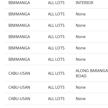
BIMMANGA
ALL LOTS
INTERIOR
BIMMANGA
ALL LOTS
None
BIMMANGA
ALL LOTS
None
BIMMANGA
ALL LOTS
None
BIMMANGA
ALL LOTS
None
BIMMANGA
ALL LOTS
None
ALONG BARANGA
CABU-USAN
ALL LOTS
ROAD
CABU-USAN
ALL LOTS
None
CABU-USAN
ALL LOTS
None