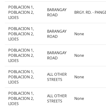
POBLACION 1,
BARANGAY
POBLACION 2,
BRGY. RD. - PANG
ROAD
LIOES
POBLACION 1,
BARANGAY
POBLACION 2,
None
ROAD
LIOES
POBLACION 1,
BARANGAY
POBLACION 2,
None
ROAD
LIOES
POBLACION 1,
ALL OTHER
POBLACION 2,
None
STREETS
LIOES
POBLACION 1,
ALL OTHER
POBLACION 2,
None
STREETS
LIOES