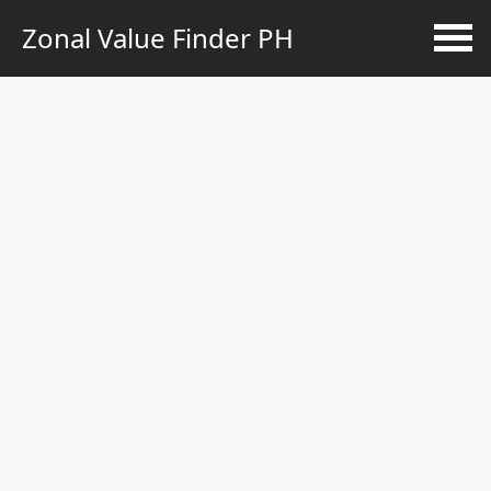
Zonal Value Finder PH