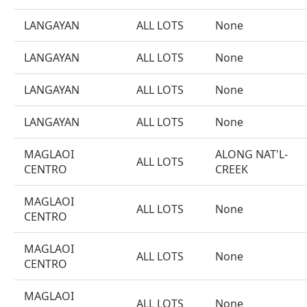
LANGAYAN
ALL LOTS
None
LANGAYAN
ALL LOTS
None
LANGAYAN
ALL LOTS
None
LANGAYAN
ALL LOTS
None
MAGLAOI
ALONG NAT'L-
ALL LOTS
CENTRO
CREEK
MAGLAOI
ALL LOTS
None
CENTRO
MAGLAOI
ALL LOTS
None
CENTRO
MAGLAOI
ALL LOTS
None