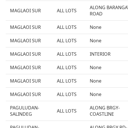
ALONG BARANGA
MAGLAOI SUR
ALL LOTS
ROAD
MAGLAOI SUR
ALL LOTS
None
MAGLAOI SUR
ALL LOTS
None
MAGLAOI SUR
ALL LOTS
INTERIOR
MAGLAOI SUR
ALL LOTS
None
MAGLAOI SUR
ALL LOTS
None
MAGLAOI SUR
ALL LOTS
None
PAGULUDAN-
ALONG BRGY-
ALL LOTS
SALINDEG
COASTLINE
PAGULUDAN-
ALONG BRGY RD-