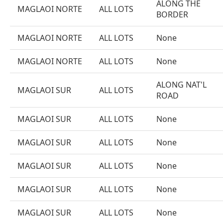
ALONG THE
MAGLAOI NORTE
ALL LOTS
BORDER
MAGLAOI NORTE
ALL LOTS
None
MAGLAOI NORTE
ALL LOTS
None
ALONG NAT'L
MAGLAOI SUR
ALL LOTS
ROAD
MAGLAOI SUR
ALL LOTS
None
MAGLAOI SUR
ALL LOTS
None
MAGLAOI SUR
ALL LOTS
None
MAGLAOI SUR
ALL LOTS
None
MAGLAOI SUR
ALL LOTS
None