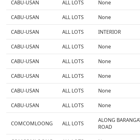
CABU-USAN
ALL LOTS
None
CABU-USAN
ALL LOTS
None
CABU-USAN
ALL LOTS
INTERIOR
CABU-USAN
ALL LOTS
None
CABU-USAN
ALL LOTS
None
CABU-USAN
ALL LOTS
None
CABU-USAN
ALL LOTS
None
CABU-USAN
ALL LOTS
None
ALONG BARANGA
COMCOMLOONG
ALL LOTS
ROAD