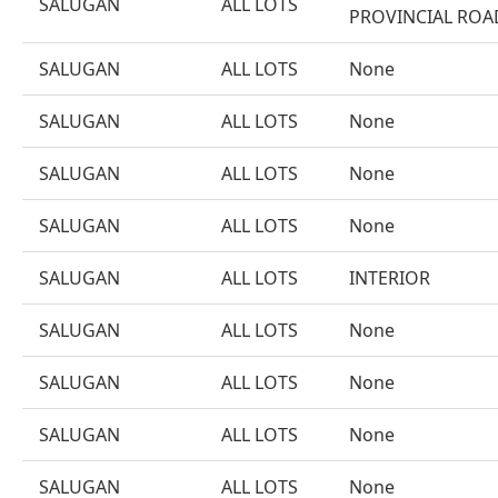
SALUGAN
ALL LOTS
PROVINCIAL ROA
SALUGAN
ALL LOTS
None
SALUGAN
ALL LOTS
None
SALUGAN
ALL LOTS
None
SALUGAN
ALL LOTS
None
SALUGAN
ALL LOTS
INTERIOR
SALUGAN
ALL LOTS
None
SALUGAN
ALL LOTS
None
SALUGAN
ALL LOTS
None
SALUGAN
ALL LOTS
None