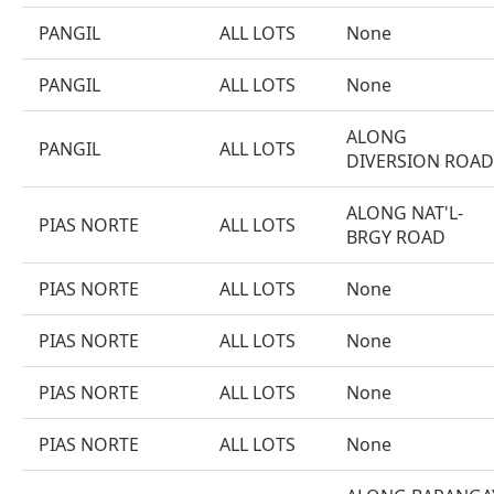
PANGIL
ALL LOTS
None
PANGIL
ALL LOTS
None
ALONG
PANGIL
ALL LOTS
DIVERSION ROAD
ALONG NAT'L-
PIAS NORTE
ALL LOTS
BRGY ROAD
PIAS NORTE
ALL LOTS
None
PIAS NORTE
ALL LOTS
None
PIAS NORTE
ALL LOTS
None
PIAS NORTE
ALL LOTS
None