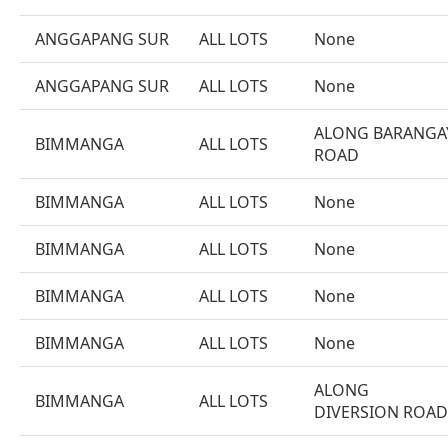
ANGGAPANG SUR
ALL LOTS
None
ANGGAPANG SUR
ALL LOTS
None
ALONG BARANGA
BIMMANGA
ALL LOTS
ROAD
BIMMANGA
ALL LOTS
None
BIMMANGA
ALL LOTS
None
BIMMANGA
ALL LOTS
None
BIMMANGA
ALL LOTS
None
ALONG
BIMMANGA
ALL LOTS
DIVERSION ROAD