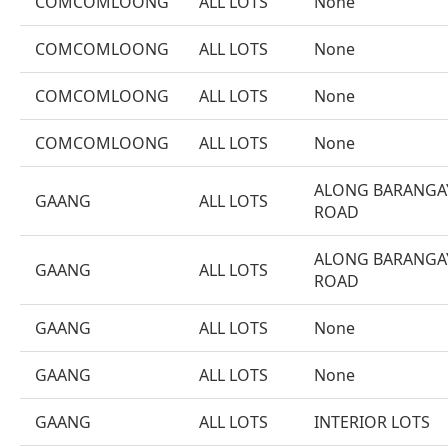
COMCOMLOONG
ALL LOTS
None
COMCOMLOONG
ALL LOTS
None
COMCOMLOONG
ALL LOTS
None
COMCOMLOONG
ALL LOTS
None
ALONG BARANGA
GAANG
ALL LOTS
ROAD
ALONG BARANGA
GAANG
ALL LOTS
ROAD
GAANG
ALL LOTS
None
GAANG
ALL LOTS
None
GAANG
ALL LOTS
INTERIOR LOTS