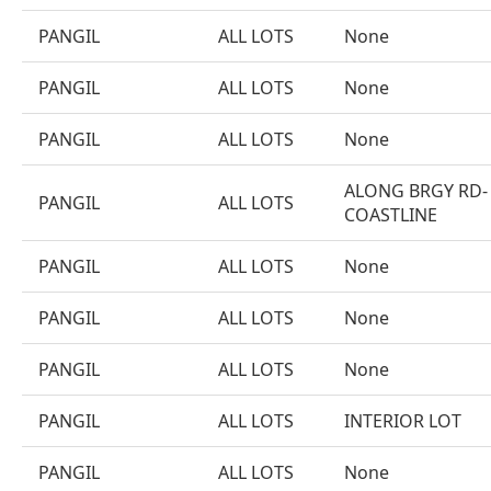
PANGIL
ALL LOTS
None
PANGIL
ALL LOTS
None
PANGIL
ALL LOTS
None
ALONG BRGY RD-
PANGIL
ALL LOTS
COASTLINE
PANGIL
ALL LOTS
None
PANGIL
ALL LOTS
None
PANGIL
ALL LOTS
None
PANGIL
ALL LOTS
INTERIOR LOT
PANGIL
ALL LOTS
None