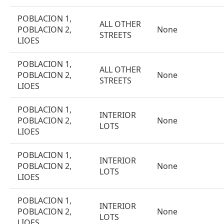
POBLACION 1,
ALL OTHER
POBLACION 2,
None
STREETS
LIOES
POBLACION 1,
ALL OTHER
POBLACION 2,
None
STREETS
LIOES
POBLACION 1,
INTERIOR
POBLACION 2,
None
LOTS
LIOES
POBLACION 1,
INTERIOR
POBLACION 2,
None
LOTS
LIOES
POBLACION 1,
INTERIOR
POBLACION 2,
None
LOTS
LIOES