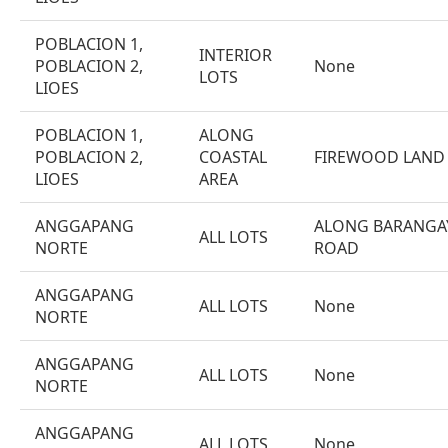
POBLACION 1,
INTERIOR
POBLACION 2,
None
LOTS
LIOES
POBLACION 1,
ALONG
POBLACION 2,
COASTAL
FIREWOOD LAND
LIOES
AREA
ANGGAPANG
ALONG BARANGA
ALL LOTS
NORTE
ROAD
ANGGAPANG
ALL LOTS
None
NORTE
ANGGAPANG
ALL LOTS
None
NORTE
ANGGAPANG
ALL LOTS
None