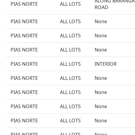
ALONG BARANGA
PIAS NORTE
ALL LOTS
ROAD
PIAS NORTE
ALL LOTS
None
PIAS NORTE
ALL LOTS
None
PIAS NORTE
ALL LOTS
None
PIAS NORTE
ALL LOTS
INTERIOR
PIAS NORTE
ALL LOTS
None
PIAS NORTE
ALL LOTS
None
PIAS NORTE
ALL LOTS
None
PIAS NORTE
ALL LOTS
None
PIAS NORTE
ALL LOTS
None