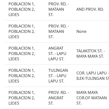
POBLACION 1,
PROV. RD. -
POBLACION 2,
MATAAN
AND PROV. RD.
LIOES
ST.
POBLACION 1,
PROV. RD. -
POBLACION 2,
MATAAN
None
LIOES
ST.
POBLACION 1,
ANGRAT
TALAKITOK ST. -
POBLACION 2,
ST. - LAPU
MAYA MAYA ST.
LIOES
LAPU ST.
POBLACION 1,
TULINGAN
COR. LAPU LAPU -
POBLACION 2,
ST. - LAPU
ILEK-TULINGAN ST
LIOES
LAPU ST.
POBLACION 1,
PROV. RD. -
MAYA MAYA
POBLACION 2,
ANGRAT
COR.OF MATAAN
LIOES
ST.
ST.