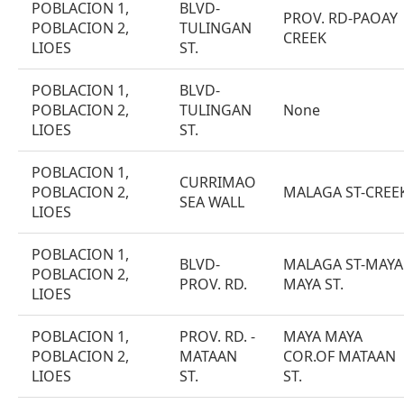
POBLACION 1,
BLVD-
PROV. RD-PAOAY
POBLACION 2,
TULINGAN
CREEK
LIOES
ST.
POBLACION 1,
BLVD-
POBLACION 2,
TULINGAN
None
LIOES
ST.
POBLACION 1,
CURRIMAO
POBLACION 2,
MALAGA ST-CREE
SEA WALL
LIOES
POBLACION 1,
BLVD-
MALAGA ST-MAYA
POBLACION 2,
PROV. RD.
MAYA ST.
LIOES
POBLACION 1,
PROV. RD. -
MAYA MAYA
POBLACION 2,
MATAAN
COR.OF MATAAN
LIOES
ST.
ST.