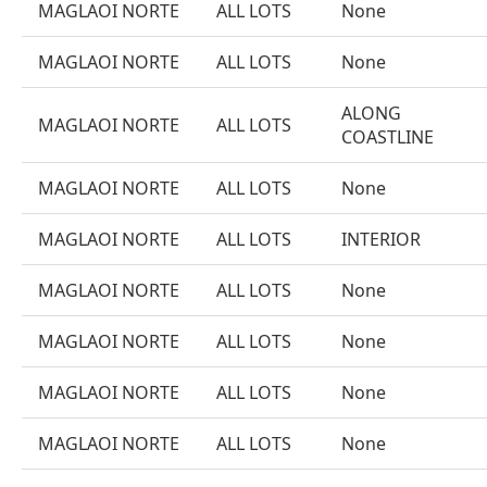
MAGLAOI NORTE
ALL LOTS
None
MAGLAOI NORTE
ALL LOTS
None
ALONG
MAGLAOI NORTE
ALL LOTS
COASTLINE
MAGLAOI NORTE
ALL LOTS
None
MAGLAOI NORTE
ALL LOTS
INTERIOR
MAGLAOI NORTE
ALL LOTS
None
MAGLAOI NORTE
ALL LOTS
None
MAGLAOI NORTE
ALL LOTS
None
MAGLAOI NORTE
ALL LOTS
None