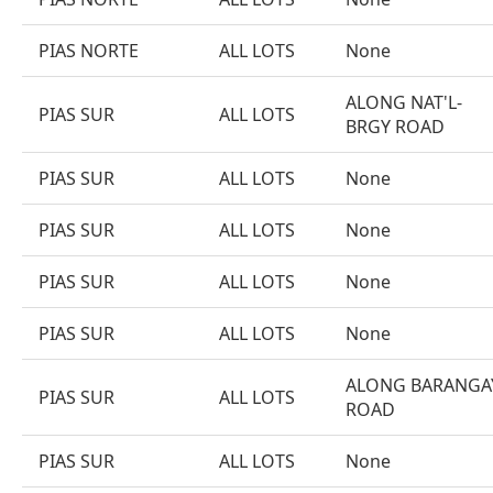
PIAS NORTE
ALL LOTS
None
ALONG NAT'L-
PIAS SUR
ALL LOTS
BRGY ROAD
PIAS SUR
ALL LOTS
None
PIAS SUR
ALL LOTS
None
PIAS SUR
ALL LOTS
None
PIAS SUR
ALL LOTS
None
ALONG BARANGA
PIAS SUR
ALL LOTS
ROAD
PIAS SUR
ALL LOTS
None