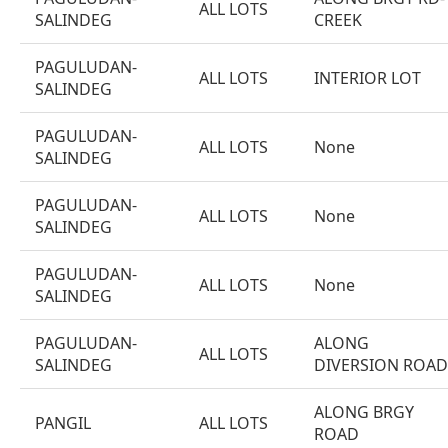
ALL LOTS
SALINDEG
CREEK
PAGULUDAN-
ALL LOTS
INTERIOR LOT
SALINDEG
PAGULUDAN-
ALL LOTS
None
SALINDEG
PAGULUDAN-
ALL LOTS
None
SALINDEG
PAGULUDAN-
ALL LOTS
None
SALINDEG
PAGULUDAN-
ALONG
ALL LOTS
SALINDEG
DIVERSION ROAD
ALONG BRGY
PANGIL
ALL LOTS
ROAD