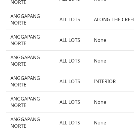
NORTE
ANGGAPANG
ALL LOTS
ALONG THE CREE
NORTE
ANGGAPANG
ALL LOTS
None
NORTE
ANGGAPANG
ALL LOTS
None
NORTE
ANGGAPANG
ALL LOTS
INTERIOR
NORTE
ANGGAPANG
ALL LOTS
None
NORTE
ANGGAPANG
ALL LOTS
None
NORTE