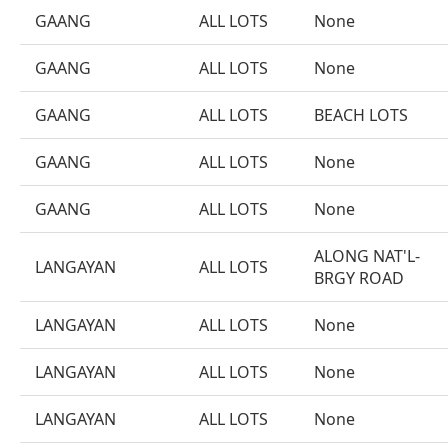
GAANG
ALL LOTS
None
GAANG
ALL LOTS
None
GAANG
ALL LOTS
BEACH LOTS
GAANG
ALL LOTS
None
GAANG
ALL LOTS
None
ALONG NAT'L-
LANGAYAN
ALL LOTS
BRGY ROAD
LANGAYAN
ALL LOTS
None
LANGAYAN
ALL LOTS
None
LANGAYAN
ALL LOTS
None