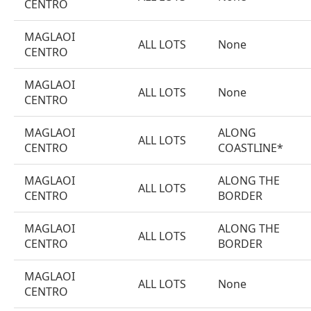
CENTRO
MAGLAOI
ALL LOTS
None
CENTRO
MAGLAOI
ALL LOTS
None
CENTRO
MAGLAOI
ALONG
ALL LOTS
CENTRO
COASTLINE*
MAGLAOI
ALONG THE
ALL LOTS
CENTRO
BORDER
MAGLAOI
ALONG THE
ALL LOTS
CENTRO
BORDER
MAGLAOI
ALL LOTS
None
CENTRO