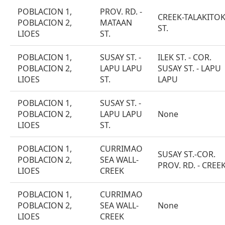
POBLACION 1,
PROV. RD. -
CREEK-TALAKITO
POBLACION 2,
MATAAN
ST.
LIOES
ST.
POBLACION 1,
SUSAY ST. -
ILEK ST. - COR.
POBLACION 2,
LAPU LAPU
SUSAY ST. - LAPU
LIOES
ST.
LAPU
POBLACION 1,
SUSAY ST. -
POBLACION 2,
LAPU LAPU
None
LIOES
ST.
POBLACION 1,
CURRIMAO
SUSAY ST.-COR.
POBLACION 2,
SEA WALL-
PROV. RD. - CREE
LIOES
CREEK
POBLACION 1,
CURRIMAO
POBLACION 2,
SEA WALL-
None
LIOES
CREEK