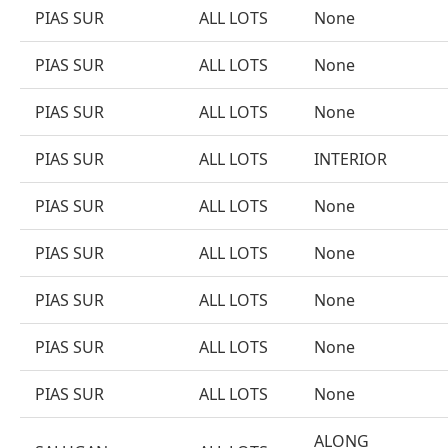
PIAS SUR
ALL LOTS
None
PIAS SUR
ALL LOTS
None
PIAS SUR
ALL LOTS
None
PIAS SUR
ALL LOTS
INTERIOR
PIAS SUR
ALL LOTS
None
PIAS SUR
ALL LOTS
None
PIAS SUR
ALL LOTS
None
PIAS SUR
ALL LOTS
None
PIAS SUR
ALL LOTS
None
ALONG