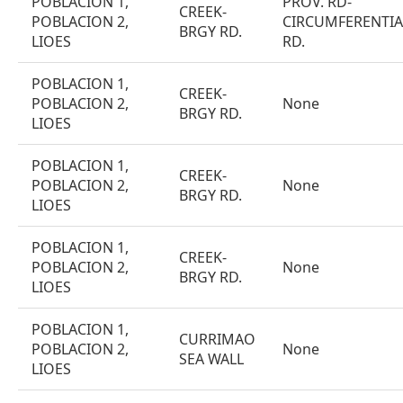
POBLACION 1,
PROV. RD-
CREEK-
POBLACION 2,
CIRCUMFERENTIA
BRGY RD.
LIOES
RD.
POBLACION 1,
CREEK-
POBLACION 2,
None
BRGY RD.
LIOES
POBLACION 1,
CREEK-
POBLACION 2,
None
BRGY RD.
LIOES
POBLACION 1,
CREEK-
POBLACION 2,
None
BRGY RD.
LIOES
POBLACION 1,
CURRIMAO
POBLACION 2,
None
SEA WALL
LIOES