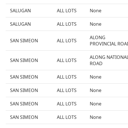
SALUGAN
ALL LOTS
None
SALUGAN
ALL LOTS
None
ALONG
SAN SIMEON
ALL LOTS
PROVINCIAL ROA
ALONG NATIONA
SAN SIMEON
ALL LOTS
ROAD
SAN SIMEON
ALL LOTS
None
SAN SIMEON
ALL LOTS
None
SAN SIMEON
ALL LOTS
None
SAN SIMEON
ALL LOTS
None