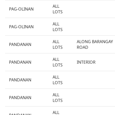
ALL
PAG-OLINAN
LOTS
ALL
PAG-OLINAN
LOTS
ALL
ALONG BARANGAY
PANDANAN
LOTS
ROAD
ALL
PANDANAN
INTERIOR
LOTS
ALL
PANDANAN
LOTS
ALL
PANDANAN
LOTS
ALL