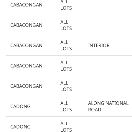
ALL
CABACONGAN
LOTS
ALL
CABACONGAN
LOTS
ALL
CABACONGAN
INTERIOR
LOTS
ALL
CABACONGAN
LOTS
ALL
CABACONGAN
LOTS
ALL
ALONG NATIONAL
CADONG
LOTS
ROAD
ALL
CADONG
LOTS