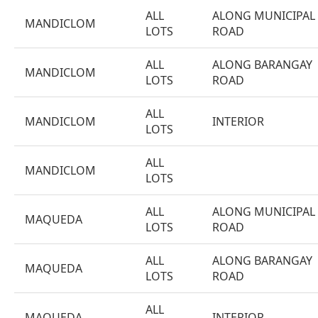
ALL
ALONG MUNICIPAL
MANDICLOM
LOTS
ROAD
ALL
ALONG BARANGAY
MANDICLOM
LOTS
ROAD
ALL
MANDICLOM
INTERIOR
LOTS
ALL
MANDICLOM
LOTS
ALL
ALONG MUNICIPAL
MAQUEDA
LOTS
ROAD
ALL
ALONG BARANGAY
MAQUEDA
LOTS
ROAD
ALL
MAQUEDA
INTERIOR