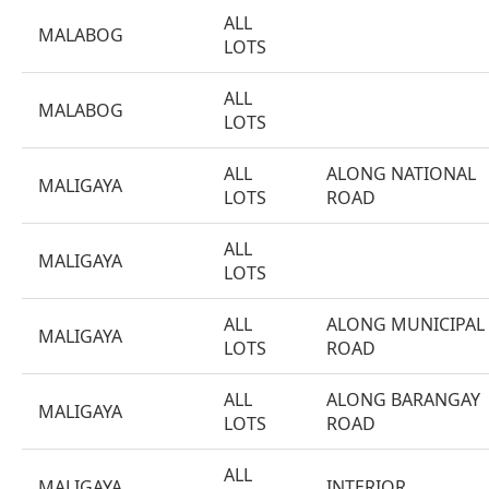
ALL
MALABOG
LOTS
ALL
MALABOG
LOTS
ALL
ALONG NATIONAL
MALIGAYA
LOTS
ROAD
ALL
MALIGAYA
LOTS
ALL
ALONG MUNICIPAL
MALIGAYA
LOTS
ROAD
ALL
ALONG BARANGAY
MALIGAYA
LOTS
ROAD
ALL
MALIGAYA
INTERIOR