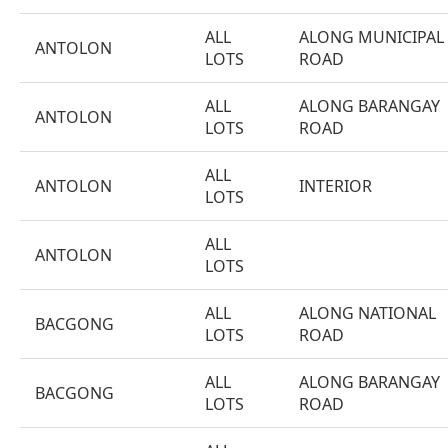
ALL
ALONG MUNICIPAL
ANTOLON
LOTS
ROAD
ALL
ALONG BARANGAY
ANTOLON
LOTS
ROAD
ALL
ANTOLON
INTERIOR
LOTS
ALL
ANTOLON
LOTS
ALL
ALONG NATIONAL
BACGONG
LOTS
ROAD
ALL
ALONG BARANGAY
BACGONG
LOTS
ROAD