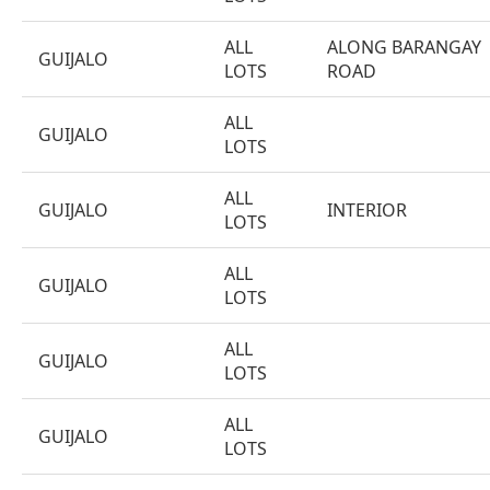
ALL
ALONG BARANGAY
GUIJALO
LOTS
ROAD
ALL
GUIJALO
LOTS
ALL
GUIJALO
INTERIOR
LOTS
ALL
GUIJALO
LOTS
ALL
GUIJALO
LOTS
ALL
GUIJALO
LOTS