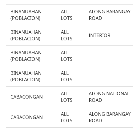
BINANUAHAN
ALL
ALONG BARANGAY
(POBLACION)
LOTS
ROAD
BINANUAHAN
ALL
INTERIOR
(POBLACION)
LOTS
BINANUAHAN
ALL
(POBLACION)
LOTS
BINANUAHAN
ALL
(POBLACION)
LOTS
ALL
ALONG NATIONAL
CABACONGAN
LOTS
ROAD
ALL
ALONG BARANGAY
CABACONGAN
LOTS
ROAD