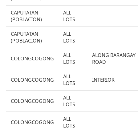
CAPUTATAN
ALL
(POBLACION)
LOTS
CAPUTATAN
ALL
(POBLACION)
LOTS
ALL
ALONG BARANGAY
COLONGCOGONG
LOTS
ROAD
ALL
COLONGCOGONG
INTERIOR
LOTS
ALL
COLONGCOGONG
LOTS
ALL
COLONGCOGONG
LOTS