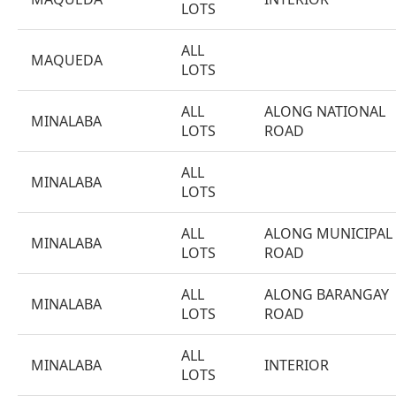
LOTS
ALL
MAQUEDA
LOTS
ALL
ALONG NATIONAL
MINALABA
LOTS
ROAD
ALL
MINALABA
LOTS
ALL
ALONG MUNICIPAL
MINALABA
LOTS
ROAD
ALL
ALONG BARANGAY
MINALABA
LOTS
ROAD
ALL
MINALABA
INTERIOR
LOTS