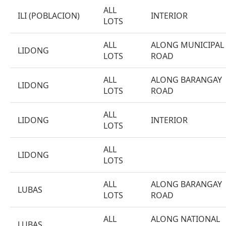
ALL
ILI (POBLACION)
INTERIOR
LOTS
ALL
ALONG MUNICIPAL
LIDONG
LOTS
ROAD
ALL
ALONG BARANGAY
LIDONG
LOTS
ROAD
ALL
LIDONG
INTERIOR
LOTS
ALL
LIDONG
LOTS
ALL
ALONG BARANGAY
LUBAS
LOTS
ROAD
ALL
ALONG NATIONAL
LUBAS