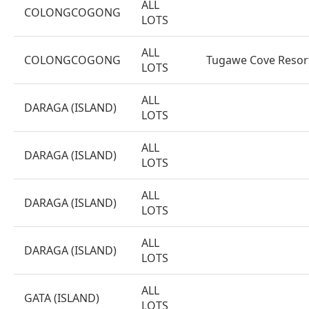
ALL
COLONGCOGONG
LOTS
ALL
COLONGCOGONG
Tugawe Cove Resor
LOTS
ALL
DARAGA (ISLAND)
LOTS
ALL
DARAGA (ISLAND)
LOTS
ALL
DARAGA (ISLAND)
LOTS
ALL
DARAGA (ISLAND)
LOTS
ALL
GATA (ISLAND)
LOTS