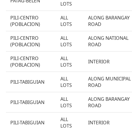
PATAG-BELEN
LOTS
PILI-CENTRO
ALL
ALONG BARANGAY
(POBLACION)
LOTS
ROAD
PILI-CENTRO
ALL
ALONG NATIONAL
(POBLACION)
LOTS
ROAD
PILI-CENTRO
ALL
INTERIOR
(POBLACION)
LOTS
ALL
ALONG MUNICIPAL
PILI-TABIGUIAN
LOTS
ROAD
ALL
ALONG BARANGAY
PILI-TABIGUIAN
LOTS
ROAD
ALL
PILI-TABIGUIAN
INTERIOR
LOTS