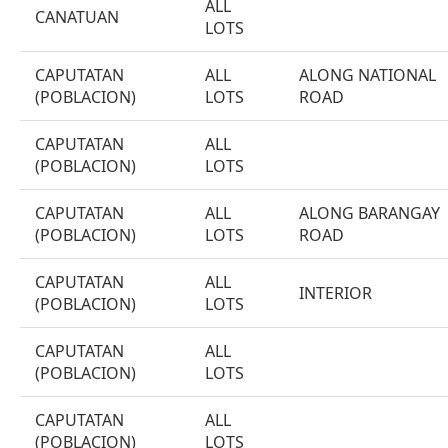
ALL
CANATUAN
LOTS
CAPUTATAN
ALL
ALONG NATIONAL
(POBLACION)
LOTS
ROAD
CAPUTATAN
ALL
(POBLACION)
LOTS
CAPUTATAN
ALL
ALONG BARANGAY
(POBLACION)
LOTS
ROAD
CAPUTATAN
ALL
INTERIOR
(POBLACION)
LOTS
CAPUTATAN
ALL
(POBLACION)
LOTS
CAPUTATAN
ALL
(POBLACION)
LOTS