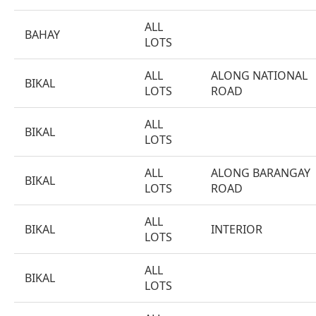
ALL
BAHAY
LOTS
ALL
ALONG NATIONAL
BIKAL
LOTS
ROAD
ALL
BIKAL
LOTS
ALL
ALONG BARANGAY
BIKAL
LOTS
ROAD
ALL
BIKAL
INTERIOR
LOTS
ALL
BIKAL
LOTS