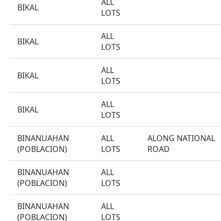
ALL
BIKAL
LOTS
ALL
BIKAL
LOTS
ALL
BIKAL
LOTS
ALL
BIKAL
LOTS
BINANUAHAN
ALL
ALONG NATIONAL
(POBLACION)
LOTS
ROAD
BINANUAHAN
ALL
(POBLACION)
LOTS
BINANUAHAN
ALL
(POBLACION)
LOTS