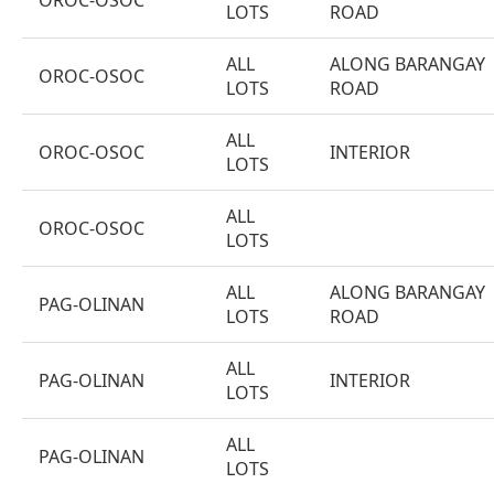
OROC-OSOC
LOTS
ROAD
ALL
ALONG BARANGAY
OROC-OSOC
LOTS
ROAD
ALL
OROC-OSOC
INTERIOR
LOTS
ALL
OROC-OSOC
LOTS
ALL
ALONG BARANGAY
PAG-OLINAN
LOTS
ROAD
ALL
PAG-OLINAN
INTERIOR
LOTS
ALL
PAG-OLINAN
LOTS