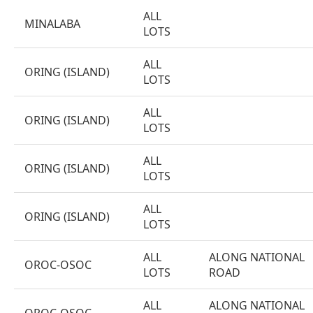
ALL
MINALABA
LOTS
ALL
ORING (ISLAND)
LOTS
ALL
ORING (ISLAND)
LOTS
ALL
ORING (ISLAND)
LOTS
ALL
ORING (ISLAND)
LOTS
ALL
ALONG NATIONAL
OROC-OSOC
LOTS
ROAD
ALL
ALONG NATIONAL