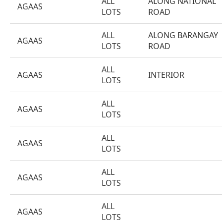
ALL
ALONG NATIONAL
AGAAS
LOTS
ROAD
ALL
ALONG BARANGAY
AGAAS
LOTS
ROAD
ALL
AGAAS
INTERIOR
LOTS
ALL
AGAAS
LOTS
ALL
AGAAS
LOTS
ALL
AGAAS
LOTS
ALL
AGAAS
LOTS