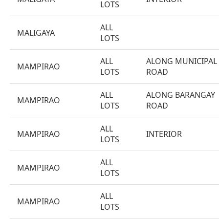
LOTS
ALL
MALIGAYA
LOTS
ALL
ALONG MUNICIPAL
MAMPIRAO
LOTS
ROAD
ALL
ALONG BARANGAY
MAMPIRAO
LOTS
ROAD
ALL
MAMPIRAO
INTERIOR
LOTS
ALL
MAMPIRAO
LOTS
ALL
MAMPIRAO
LOTS