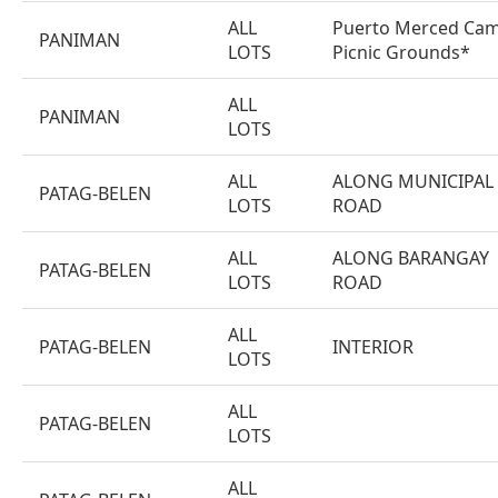
ALL
Puerto Merced Ca
PANIMAN
LOTS
Picnic Grounds*
ALL
PANIMAN
LOTS
ALL
ALONG MUNICIPAL
PATAG-BELEN
LOTS
ROAD
ALL
ALONG BARANGAY
PATAG-BELEN
LOTS
ROAD
ALL
PATAG-BELEN
INTERIOR
LOTS
ALL
PATAG-BELEN
LOTS
ALL