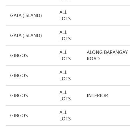
ALL
GATA (ISLAND)
LOTS
ALL
GATA (ISLAND)
LOTS
ALL
ALONG BARANGAY
GIBGOS
LOTS
ROAD
ALL
GIBGOS
LOTS
ALL
GIBGOS
INTERIOR
LOTS
ALL
GIBGOS
LOTS