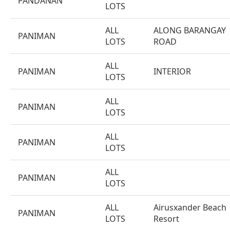
PANDANAN
LOTS
ALL
ALONG BARANGAY
PANIMAN
LOTS
ROAD
ALL
PANIMAN
INTERIOR
LOTS
ALL
PANIMAN
LOTS
ALL
PANIMAN
LOTS
ALL
PANIMAN
LOTS
ALL
Airusxander Beach
PANIMAN
LOTS
Resort