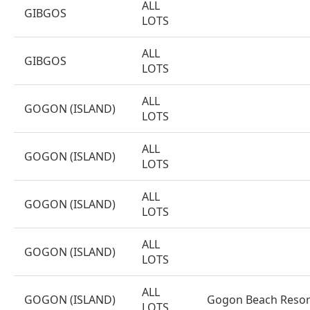
ALL
GIBGOS
LOTS
ALL
GIBGOS
LOTS
ALL
GOGON (ISLAND)
LOTS
ALL
GOGON (ISLAND)
LOTS
ALL
GOGON (ISLAND)
LOTS
ALL
GOGON (ISLAND)
LOTS
ALL
GOGON (ISLAND)
Gogon Beach Resor
LOTS