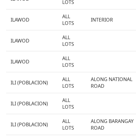
LOTS
ALL
ILAWOD
INTERIOR
LOTS
ALL
ILAWOD
LOTS
ALL
ILAWOD
LOTS
ALL
ALONG NATIONAL
ILI (POBLACION)
LOTS
ROAD
ALL
ILI (POBLACION)
LOTS
ALL
ALONG BARANGAY
ILI (POBLACION)
LOTS
ROAD