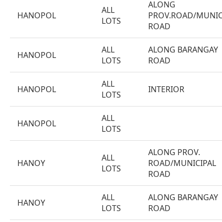
ALONG
ALL
HANOPOL
PROV.ROAD/MUNIC
LOTS
ROAD
ALL
ALONG BARANGAY
HANOPOL
LOTS
ROAD
ALL
HANOPOL
INTERIOR
LOTS
ALL
HANOPOL
LOTS
ALONG PROV.
ALL
HANOY
ROAD/MUNICIPAL
LOTS
ROAD
ALL
ALONG BARANGAY
HANOY
LOTS
ROAD