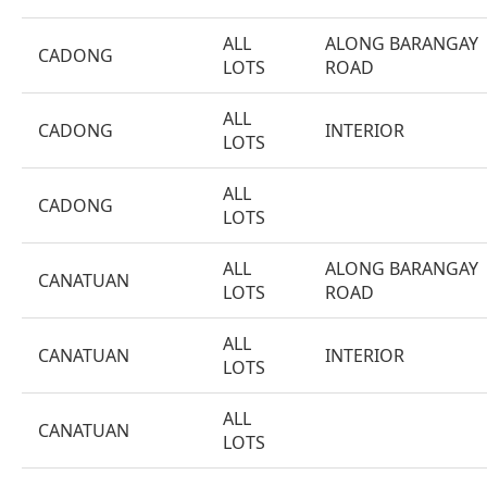
ALL
ALONG BARANGAY
CADONG
LOTS
ROAD
ALL
CADONG
INTERIOR
LOTS
ALL
CADONG
LOTS
ALL
ALONG BARANGAY
CANATUAN
LOTS
ROAD
ALL
CANATUAN
INTERIOR
LOTS
ALL
CANATUAN
LOTS