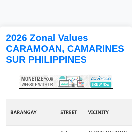
2026 Zonal Values
CARAMOAN, CAMARINES
SUR PHILIPPINES
BARANGAY
STREET
VICINITY