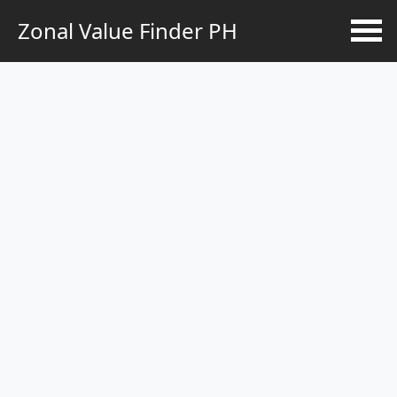
Zonal Value Finder PH