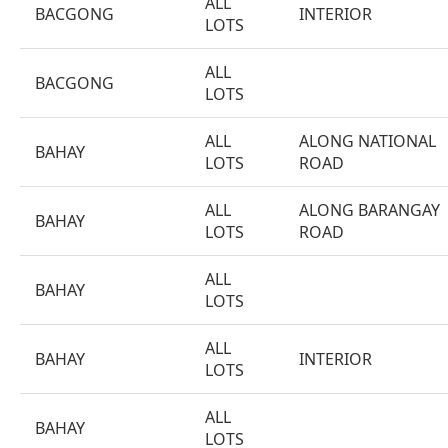
ALL
BACGONG
INTERIOR
LOTS
ALL
BACGONG
LOTS
ALL
ALONG NATIONAL
BAHAY
LOTS
ROAD
ALL
ALONG BARANGAY
BAHAY
LOTS
ROAD
ALL
BAHAY
LOTS
ALL
BAHAY
INTERIOR
LOTS
ALL
BAHAY
LOTS