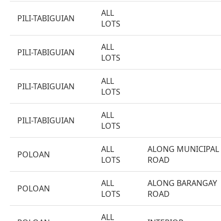
ALL
PILI-TABIGUIAN
LOTS
ALL
PILI-TABIGUIAN
LOTS
ALL
PILI-TABIGUIAN
LOTS
ALL
PILI-TABIGUIAN
LOTS
ALL
ALONG MUNICIPAL
POLOAN
LOTS
ROAD
ALL
ALONG BARANGAY
POLOAN
LOTS
ROAD
ALL