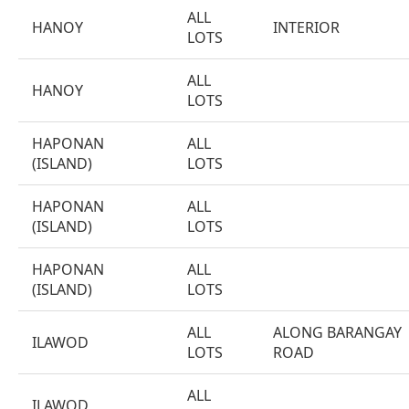
ALL
HANOY
INTERIOR
LOTS
ALL
HANOY
LOTS
HAPONAN
ALL
(ISLAND)
LOTS
HAPONAN
ALL
(ISLAND)
LOTS
HAPONAN
ALL
(ISLAND)
LOTS
ALL
ALONG BARANGAY
ILAWOD
LOTS
ROAD
ALL
ILAWOD