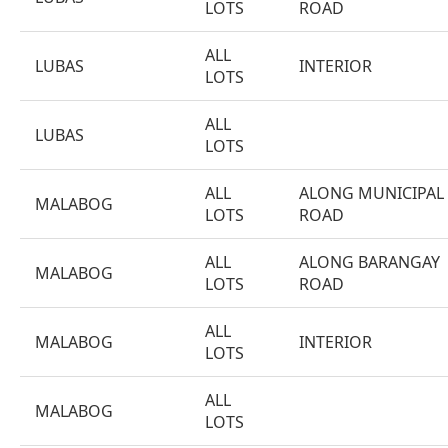
LOTS
ROAD
ALL
LUBAS
INTERIOR
LOTS
ALL
LUBAS
LOTS
ALL
ALONG MUNICIPAL
MALABOG
LOTS
ROAD
ALL
ALONG BARANGAY
MALABOG
LOTS
ROAD
ALL
MALABOG
INTERIOR
LOTS
ALL
MALABOG
LOTS