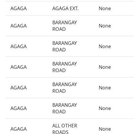
AGAGA
AGAGA EXT.
None
BARANGAY
AGAGA
None
ROAD
BARANGAY
AGAGA
None
ROAD
BARANGAY
AGAGA
None
ROAD
BARANGAY
AGAGA
None
ROAD
BARANGAY
AGAGA
None
ROAD
ALL OTHER
AGAGA
None
ROADS