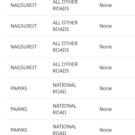
ALL OTHER
NAGSUROT
None
ROADS
ALL OTHER
NAGSUROT
None
ROADS
ALL OTHER
NAGSUROT
None
ROADS
ALL OTHER
NAGSUROT
None
ROADS
NATIONAL
PAAYAS
None
ROAD
NATIONAL
PAAYAS
None
ROAD
NATIONAL
PAAYAS
None
ROAD