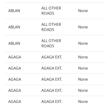
ALL OTHER
ABLAN
None
ROADS
ALL OTHER
ABLAN
None
ROADS
ALL OTHER
ABLAN
None
ROADS
AGAGA
AGAGA EXT.
None
AGAGA
AGAGA EXT.
None
AGAGA
AGAGA EXT.
None
AGAGA
AGAGA EXT.
None
AGAGA
AGAGA EXT.
None