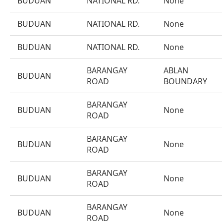
BUDUAN
NATIONAL RD.
None
BUDUAN
NATIONAL RD.
None
BUDUAN
NATIONAL RD.
None
BARANGAY
ABLAN
BUDUAN
ROAD
BOUNDARY
BARANGAY
BUDUAN
None
ROAD
BARANGAY
BUDUAN
None
ROAD
BARANGAY
BUDUAN
None
ROAD
BARANGAY
BUDUAN
None
ROAD