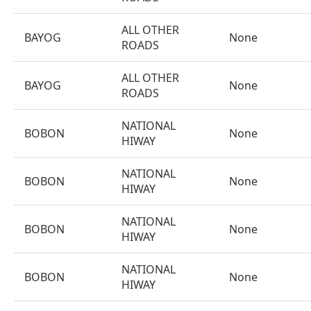
ALL OTHER
BAYOG
None
ROADS
ALL OTHER
BAYOG
None
ROADS
NATIONAL
BOBON
None
HIWAY
NATIONAL
BOBON
None
HIWAY
NATIONAL
BOBON
None
HIWAY
NATIONAL
BOBON
None
HIWAY