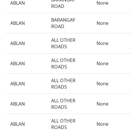
ABLAN
None
ROAD
BARANGAY
ABLAN
None
ROAD
ALL OTHER
ABLAN
None
ROADS
ALL OTHER
ABLAN
None
ROADS
ALL OTHER
ABLAN
None
ROADS
ALL OTHER
ABLAN
None
ROADS
ALL OTHER
ABLAN
None
ROADS