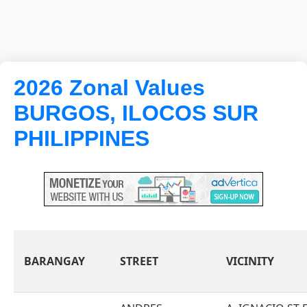
2026 Zonal Values
BURGOS, ILOCOS SUR
PHILIPPINES
BARANGAY
STREET
VICINITY