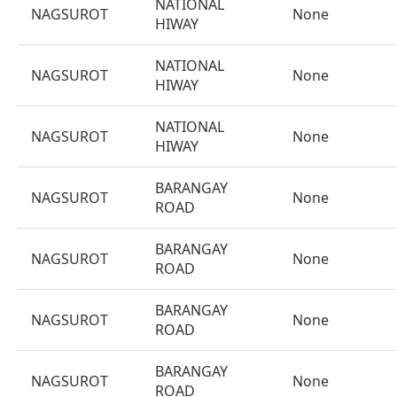
NATIONAL
NAGSUROT
None
HIWAY
NATIONAL
NAGSUROT
None
HIWAY
NATIONAL
NAGSUROT
None
HIWAY
BARANGAY
NAGSUROT
None
ROAD
BARANGAY
NAGSUROT
None
ROAD
BARANGAY
NAGSUROT
None
ROAD
BARANGAY
NAGSUROT
None
ROAD