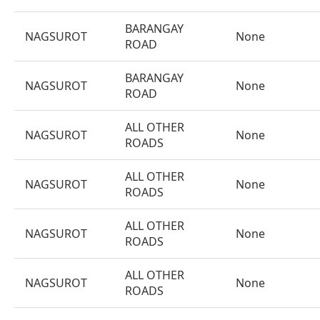
BARANGAY
NAGSUROT
None
ROAD
BARANGAY
NAGSUROT
None
ROAD
ALL OTHER
NAGSUROT
None
ROADS
ALL OTHER
NAGSUROT
None
ROADS
ALL OTHER
NAGSUROT
None
ROADS
ALL OTHER
NAGSUROT
None
ROADS