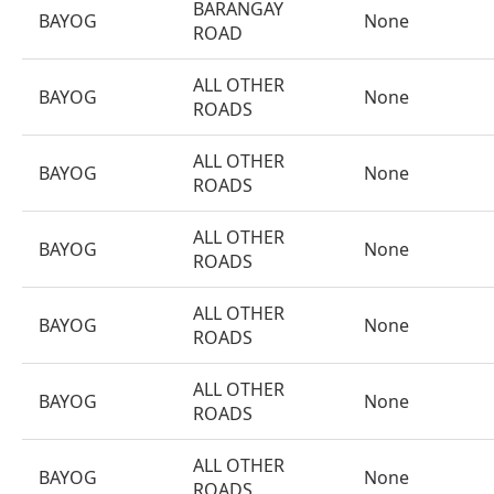
BARANGAY
BAYOG
None
ROAD
ALL OTHER
BAYOG
None
ROADS
ALL OTHER
BAYOG
None
ROADS
ALL OTHER
BAYOG
None
ROADS
ALL OTHER
BAYOG
None
ROADS
ALL OTHER
BAYOG
None
ROADS
ALL OTHER
BAYOG
None
ROADS