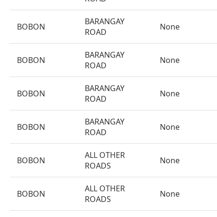
BARANGAY
BOBON
None
ROAD
BARANGAY
BOBON
None
ROAD
BARANGAY
BOBON
None
ROAD
BARANGAY
BOBON
None
ROAD
ALL OTHER
BOBON
None
ROADS
ALL OTHER
BOBON
None
ROADS