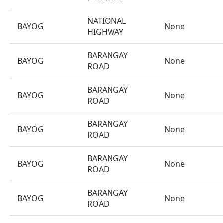
NATIONAL
BAYOG
None
HIGHWAY
BARANGAY
BAYOG
None
ROAD
BARANGAY
BAYOG
None
ROAD
BARANGAY
BAYOG
None
ROAD
BARANGAY
BAYOG
None
ROAD
BARANGAY
BAYOG
None
ROAD