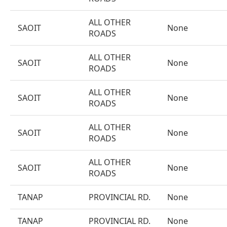
ALL OTHER
SAOIT
None
ROADS
ALL OTHER
SAOIT
None
ROADS
ALL OTHER
SAOIT
None
ROADS
ALL OTHER
SAOIT
None
ROADS
ALL OTHER
SAOIT
None
ROADS
TANAP
PROVINCIAL RD.
None
TANAP
PROVINCIAL RD.
None