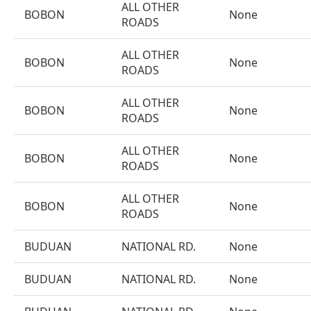
ALL OTHER
BOBON
None
ROADS
ALL OTHER
BOBON
None
ROADS
ALL OTHER
BOBON
None
ROADS
ALL OTHER
BOBON
None
ROADS
ALL OTHER
BOBON
None
ROADS
BUDUAN
NATIONAL RD.
None
BUDUAN
NATIONAL RD.
None