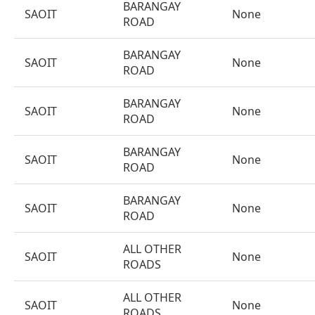
BARANGAY
SAOIT
None
ROAD
BARANGAY
SAOIT
None
ROAD
BARANGAY
SAOIT
None
ROAD
BARANGAY
SAOIT
None
ROAD
BARANGAY
SAOIT
None
ROAD
ALL OTHER
SAOIT
None
ROADS
ALL OTHER
SAOIT
None
ROADS