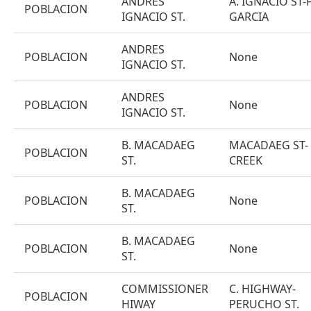
ANDRES
A. IGNACIO ST-F
POBLACION
IGNACIO ST.
GARCIA
ANDRES
POBLACION
None
IGNACIO ST.
ANDRES
POBLACION
None
IGNACIO ST.
B. MACADAEG
MACADAEG ST-
POBLACION
ST.
CREEK
B. MACADAEG
POBLACION
None
ST.
B. MACADAEG
POBLACION
None
ST.
COMMISSIONER
C. HIGHWAY-
POBLACION
HIWAY
PERUCHO ST.