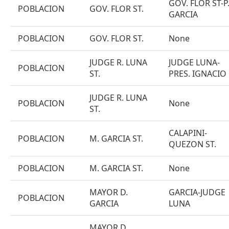
GOV. FLOR ST-P
POBLACION
GOV. FLOR ST.
GARCIA
POBLACION
GOV. FLOR ST.
None
JUDGE R. LUNA
JUDGE LUNA-
POBLACION
ST.
PRES. IGNACIO
JUDGE R. LUNA
POBLACION
None
ST.
CALAPINI-
POBLACION
M. GARCIA ST.
QUEZON ST.
POBLACION
M. GARCIA ST.
None
MAYOR D.
GARCIA-JUDGE
POBLACION
GARCIA
LUNA
MAYOR D.