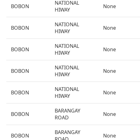
NATIONAL
BOBON
None
HIWAY
NATIONAL
BOBON
None
HIWAY
NATIONAL
BOBON
None
HIWAY
NATIONAL
BOBON
None
HIWAY
NATIONAL
BOBON
None
HIWAY
BARANGAY
BOBON
None
ROAD
BARANGAY
BOBON
None
ROAD