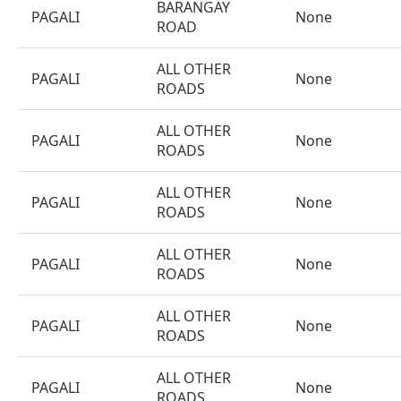
BARANGAY
PAGALI
None
ROAD
ALL OTHER
PAGALI
None
ROADS
ALL OTHER
PAGALI
None
ROADS
ALL OTHER
PAGALI
None
ROADS
ALL OTHER
PAGALI
None
ROADS
ALL OTHER
PAGALI
None
ROADS
ALL OTHER
PAGALI
None
ROADS