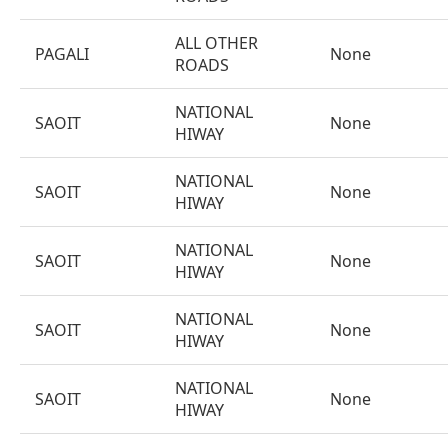
ALL OTHER
PAGALI
None
ROADS
NATIONAL
SAOIT
None
HIWAY
NATIONAL
SAOIT
None
HIWAY
NATIONAL
SAOIT
None
HIWAY
NATIONAL
SAOIT
None
HIWAY
NATIONAL
SAOIT
None
HIWAY