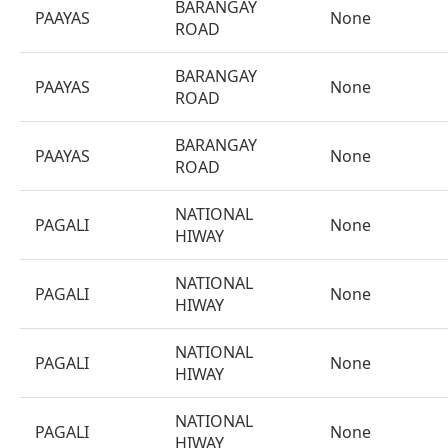
BARANGAY
PAAYAS
None
ROAD
BARANGAY
PAAYAS
None
ROAD
BARANGAY
PAAYAS
None
ROAD
NATIONAL
PAGALI
None
HIWAY
NATIONAL
PAGALI
None
HIWAY
NATIONAL
PAGALI
None
HIWAY
NATIONAL
PAGALI
None
HIWAY