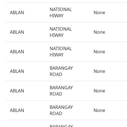
NATIONAL
ABLAN
None
HIWAY
NATIONAL
ABLAN
None
HIWAY
NATIONAL
ABLAN
None
HIWAY
BARANGAY
ABLAN
None
ROAD
BARANGAY
ABLAN
None
ROAD
BARANGAY
ABLAN
None
ROAD
BARANGAY