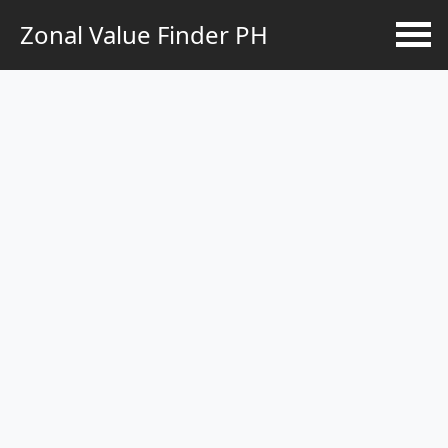
Zonal Value Finder PH