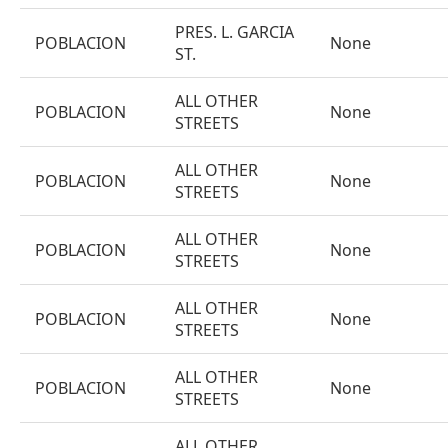
PRES. L. GARCIA
POBLACION
None
ST.
ALL OTHER
POBLACION
None
STREETS
ALL OTHER
POBLACION
None
STREETS
ALL OTHER
POBLACION
None
STREETS
ALL OTHER
POBLACION
None
STREETS
ALL OTHER
POBLACION
None
STREETS
ALL OTHER