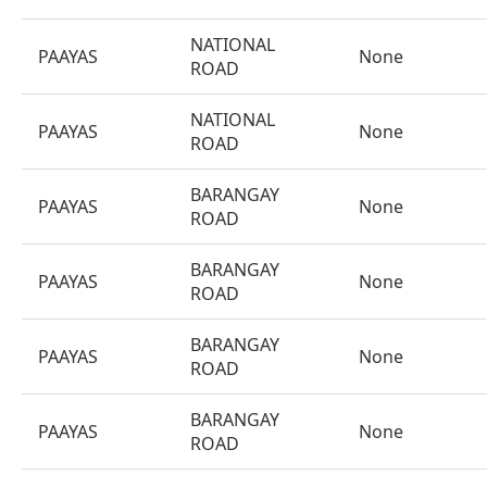
NATIONAL
PAAYAS
None
ROAD
NATIONAL
PAAYAS
None
ROAD
BARANGAY
PAAYAS
None
ROAD
BARANGAY
PAAYAS
None
ROAD
BARANGAY
PAAYAS
None
ROAD
BARANGAY
PAAYAS
None
ROAD