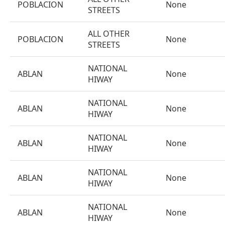
POBLACION
None
STREETS
ALL OTHER
POBLACION
None
STREETS
NATIONAL
ABLAN
None
HIWAY
NATIONAL
ABLAN
None
HIWAY
NATIONAL
ABLAN
None
HIWAY
NATIONAL
ABLAN
None
HIWAY
NATIONAL
ABLAN
None
HIWAY