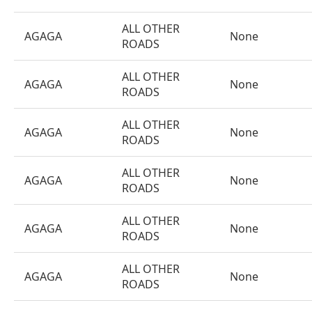
ALL OTHER
AGAGA
None
ROADS
ALL OTHER
AGAGA
None
ROADS
ALL OTHER
AGAGA
None
ROADS
ALL OTHER
AGAGA
None
ROADS
ALL OTHER
AGAGA
None
ROADS
ALL OTHER
AGAGA
None
ROADS