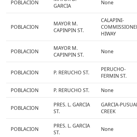
POBLACION
None
GARCIA
CALAPINI-
MAYOR M.
POBLACION
COMMISSIONE
CAPINPIN ST.
HIWAY
MAYOR M.
POBLACION
None
CAPINPIN ST.
PERUCHO-
POBLACION
P. RERUCHO ST.
FERMIN ST.
POBLACION
P. RERUCHO ST.
None
PRES. L. GARCIA
GARCIA-PUSUA
POBLACION
ST.
CREEK
PRES. L. GARCIA
POBLACION
None
ST.