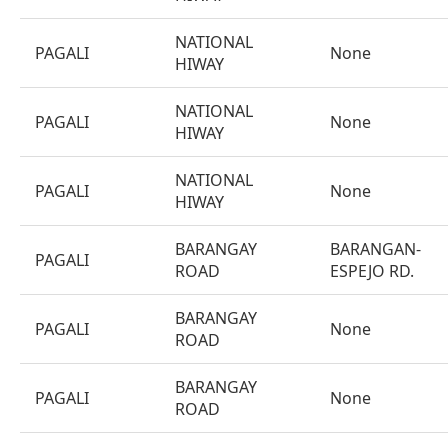
NATIONAL
PAGALI
None
HIWAY
NATIONAL
PAGALI
None
HIWAY
NATIONAL
PAGALI
None
HIWAY
BARANGAY
BARANGAN-
PAGALI
ROAD
ESPEJO RD.
BARANGAY
PAGALI
None
ROAD
BARANGAY
PAGALI
None
ROAD