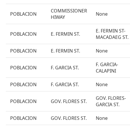
COMMISSIONER
POBLACION
None
HIWAY
E. FERMIN ST-
POBLACION
E. FERMIN ST.
MACADAEG ST.
POBLACION
E. FERMIN ST.
None
F. GARCIA-
POBLACION
F. GARCIA ST.
CALAPINI
POBLACION
F. GARCIA ST.
None
GOV. FLORES-
POBLACION
GOV. FLORES ST.
GARCIA ST.
POBLACION
GOV. FLORES ST.
None