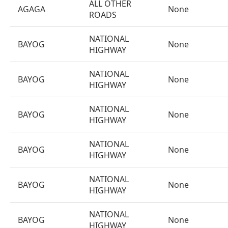
ALL OTHER
AGAGA
None
ROADS
NATIONAL
BAYOG
None
HIGHWAY
NATIONAL
BAYOG
None
HIGHWAY
NATIONAL
BAYOG
None
HIGHWAY
NATIONAL
BAYOG
None
HIGHWAY
NATIONAL
BAYOG
None
HIGHWAY
NATIONAL
BAYOG
None
HIGHWAY