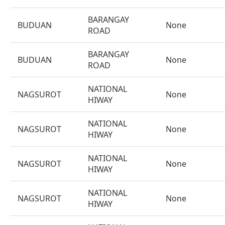
BARANGAY
BUDUAN
None
ROAD
BARANGAY
BUDUAN
None
ROAD
NATIONAL
NAGSUROT
None
HIWAY
NATIONAL
NAGSUROT
None
HIWAY
NATIONAL
NAGSUROT
None
HIWAY
NATIONAL
NAGSUROT
None
HIWAY