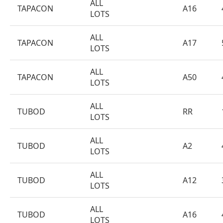
ALL
TAPACON
A16
LOTS
ALL
TAPACON
A17
LOTS
ALL
TAPACON
A50
LOTS
ALL
TUBOD
RR
LOTS
ALL
TUBOD
A2
LOTS
ALL
TUBOD
A12
LOTS
ALL
TUBOD
A16
LOTS