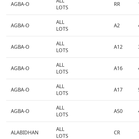
ALL
AGBA-O
RR
LOTS
ALL
AGBA-O
A2
LOTS
ALL
AGBA-O
A12
LOTS
ALL
AGBA-O
A16
LOTS
ALL
AGBA-O
A17
LOTS
ALL
AGBA-O
A50
LOTS
ALL
ALABIDHAN
CR
LOTS