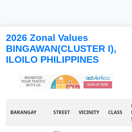
2026 Zonal Values
BINGAWAN(CLUSTER I),
ILOILO PHILIPPINES
BARANGAY
STREET
VICINITY
CLASS