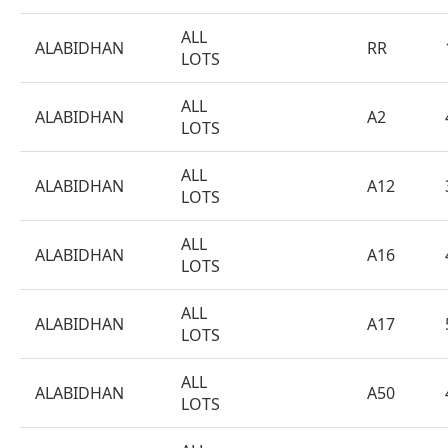
ALL
ALABIDHAN
RR
LOTS
ALL
ALABIDHAN
A2
LOTS
ALL
ALABIDHAN
A12
LOTS
ALL
ALABIDHAN
A16
LOTS
ALL
ALABIDHAN
A17
LOTS
ALL
ALABIDHAN
A50
LOTS