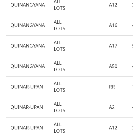
ALL
QUINANGYANA
A12
LOTS
ALL
QUINANGYANA
A16
LOTS
ALL
QUINANGYANA
A17
LOTS
ALL
QUINANGYANA
A50
LOTS
ALL
QUINAR-UPAN
RR
LOTS
ALL
QUINAR-UPAN
A2
LOTS
ALL
QUINAR-UPAN
A12
LOTS