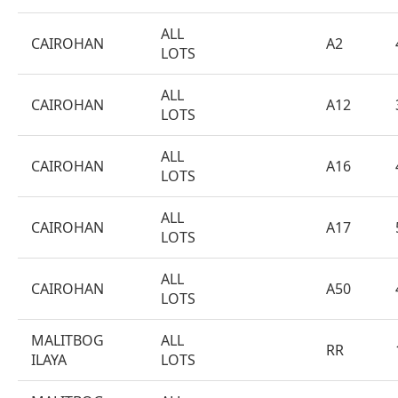
ALL
CAIROHAN
A2
LOTS
ALL
CAIROHAN
A12
LOTS
ALL
CAIROHAN
A16
LOTS
ALL
CAIROHAN
A17
LOTS
ALL
CAIROHAN
A50
LOTS
MALITBOG
ALL
RR
ILAYA
LOTS