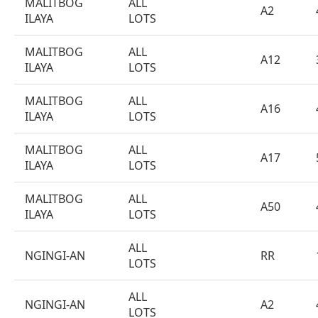
MALITBOG
ALL
A2
ILAYA
LOTS
MALITBOG
ALL
A12
ILAYA
LOTS
MALITBOG
ALL
A16
ILAYA
LOTS
MALITBOG
ALL
A17
ILAYA
LOTS
MALITBOG
ALL
A50
ILAYA
LOTS
ALL
NGINGI-AN
RR
LOTS
ALL
NGINGI-AN
A2
LOTS