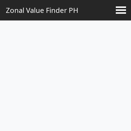
Zonal Value Finder PH