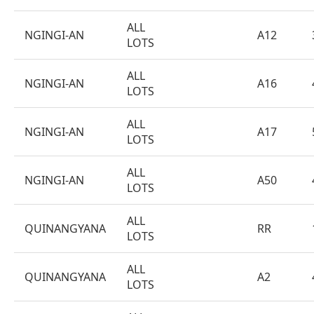
ALL
NGINGI-AN
A12
LOTS
ALL
NGINGI-AN
A16
LOTS
ALL
NGINGI-AN
A17
LOTS
ALL
NGINGI-AN
A50
LOTS
ALL
QUINANGYANA
RR
LOTS
ALL
QUINANGYANA
A2
LOTS