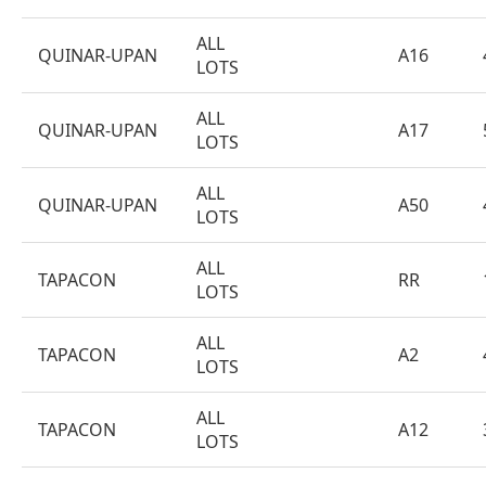
ALL
QUINAR-UPAN
A16
LOTS
ALL
QUINAR-UPAN
A17
LOTS
ALL
QUINAR-UPAN
A50
LOTS
ALL
TAPACON
RR
LOTS
ALL
TAPACON
A2
LOTS
ALL
TAPACON
A12
LOTS