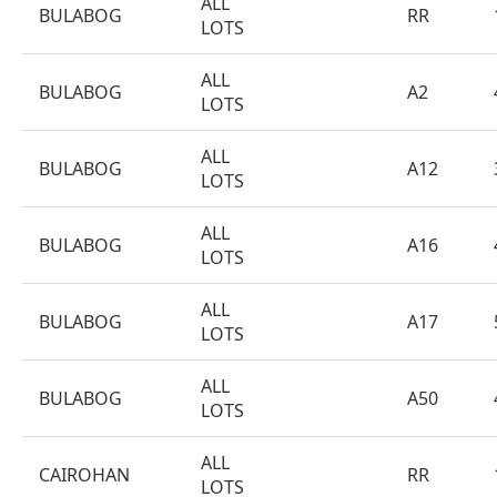
ALL
BULABOG
RR
LOTS
ALL
BULABOG
A2
LOTS
ALL
BULABOG
A12
LOTS
ALL
BULABOG
A16
LOTS
ALL
BULABOG
A17
LOTS
ALL
BULABOG
A50
LOTS
ALL
CAIROHAN
RR
LOTS