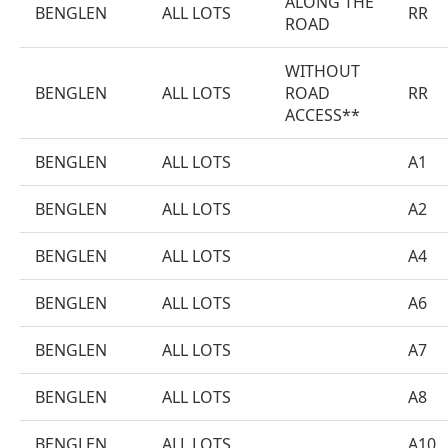
ALONG THE
BENGLEN
ALL LOTS
RR
ROAD
WITHOUT
BENGLEN
ALL LOTS
ROAD
RR
ACCESS**
BENGLEN
ALL LOTS
A1
BENGLEN
ALL LOTS
A2
BENGLEN
ALL LOTS
A4
BENGLEN
ALL LOTS
A6
BENGLEN
ALL LOTS
A7
BENGLEN
ALL LOTS
A8
BENGLEN
ALL LOTS
A10