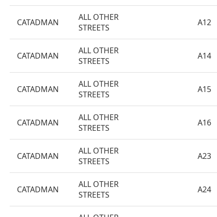
ALL OTHER
CATADMAN
A12
STREETS
ALL OTHER
CATADMAN
A14
STREETS
ALL OTHER
CATADMAN
A15
STREETS
ALL OTHER
CATADMAN
A16
STREETS
ALL OTHER
CATADMAN
A23
STREETS
ALL OTHER
CATADMAN
A24
STREETS