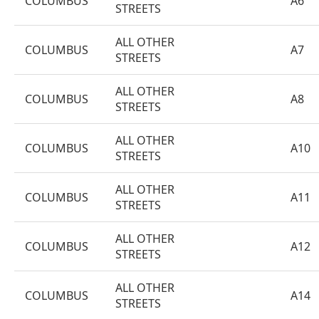
COLUMBUS
A6
STREETS
ALL OTHER
COLUMBUS
A7
STREETS
ALL OTHER
COLUMBUS
A8
STREETS
ALL OTHER
COLUMBUS
A10
STREETS
ALL OTHER
COLUMBUS
A11
STREETS
ALL OTHER
COLUMBUS
A12
STREETS
ALL OTHER
COLUMBUS
A14
STREETS