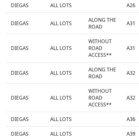
DIEGAS
ALL LOTS
A26
ALONG THE
DIEGAS
ALL LOTS
A31
ROAD
WITHOUT
DIEGAS
ALL LOTS
ROAD
A31
ACCESS**
ALONG THE
DIEGAS
ALL LOTS
A32
ROAD
WITHOUT
DIEGAS
ALL LOTS
ROAD
A32
ACCESS**
DIEGAS
ALL LOTS
A36
DIEGAS
ALL LOTS
A39