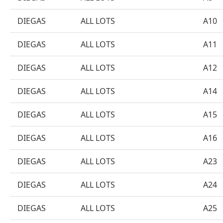
DIEGAS
ALL LOTS
A10
DIEGAS
ALL LOTS
A11
DIEGAS
ALL LOTS
A12
DIEGAS
ALL LOTS
A14
DIEGAS
ALL LOTS
A15
DIEGAS
ALL LOTS
A16
DIEGAS
ALL LOTS
A23
DIEGAS
ALL LOTS
A24
DIEGAS
ALL LOTS
A25