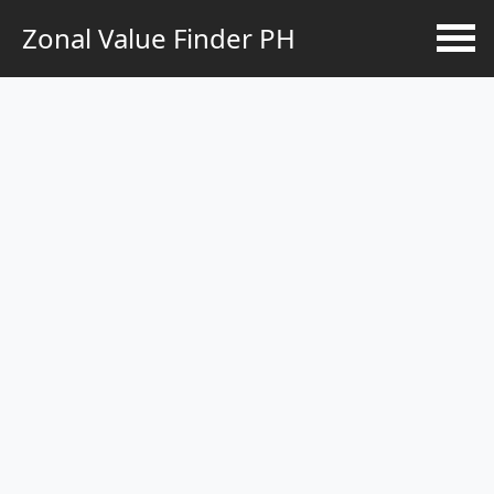
Zonal Value Finder PH