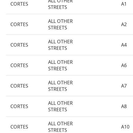
ALL OTHER
CORTES
A1
STREETS
ALL OTHER
CORTES
A2
STREETS
ALL OTHER
CORTES
A4
STREETS
ALL OTHER
CORTES
A6
STREETS
ALL OTHER
CORTES
A7
STREETS
ALL OTHER
CORTES
A8
STREETS
ALL OTHER
CORTES
A10
STREETS