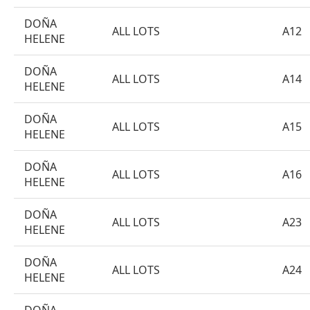
DOÑA
ALL LOTS
A12
HELENE
DOÑA
ALL LOTS
A14
HELENE
DOÑA
ALL LOTS
A15
HELENE
DOÑA
ALL LOTS
A16
HELENE
DOÑA
ALL LOTS
A23
HELENE
DOÑA
ALL LOTS
A24
HELENE