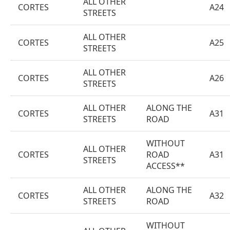
ALL OTHER
CORTES
A24
STREETS
ALL OTHER
CORTES
A25
STREETS
ALL OTHER
CORTES
A26
STREETS
ALL OTHER
ALONG THE
CORTES
A31
STREETS
ROAD
WITHOUT
ALL OTHER
CORTES
ROAD
A31
STREETS
ACCESS**
ALL OTHER
ALONG THE
CORTES
A32
STREETS
ROAD
WITHOUT