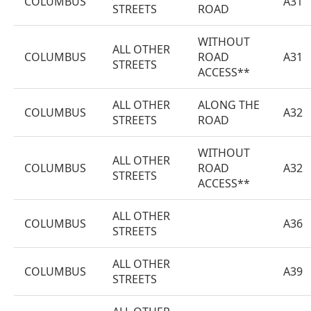
COLUMBUS
A31
STREETS
ROAD
WITHOUT
ALL OTHER
COLUMBUS
ROAD
A31
STREETS
ACCESS**
ALL OTHER
ALONG THE
COLUMBUS
A32
STREETS
ROAD
WITHOUT
ALL OTHER
COLUMBUS
ROAD
A32
STREETS
ACCESS**
ALL OTHER
COLUMBUS
A36
STREETS
ALL OTHER
COLUMBUS
A39
STREETS