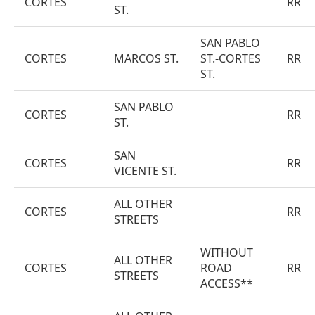
CORTES
RR
ST.
SAN PABLO
CORTES
MARCOS ST.
ST.-CORTES
RR
ST.
SAN PABLO
CORTES
RR
ST.
SAN
CORTES
RR
VICENTE ST.
ALL OTHER
CORTES
RR
STREETS
WITHOUT
ALL OTHER
CORTES
ROAD
RR
STREETS
ACCESS**