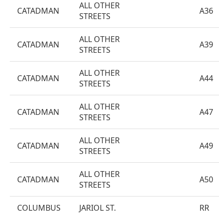
ALL OTHER
CATADMAN
A36
STREETS
ALL OTHER
CATADMAN
A39
STREETS
ALL OTHER
CATADMAN
A44
STREETS
ALL OTHER
CATADMAN
A47
STREETS
ALL OTHER
CATADMAN
A49
STREETS
ALL OTHER
CATADMAN
A50
STREETS
COLUMBUS
JARIOL ST.
RR