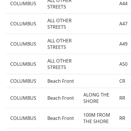
ALL OTHER
COLUMBUS
A44
STREETS
ALL OTHER
COLUMBUS
A47
STREETS
ALL OTHER
COLUMBUS
A49
STREETS
ALL OTHER
COLUMBUS
A50
STREETS
COLUMBUS
Beach Front
CR
ALONG THE
COLUMBUS
Beach Front
RR
SHORE
100M FROM
COLUMBUS
Beach Front
RR
THE SHORE