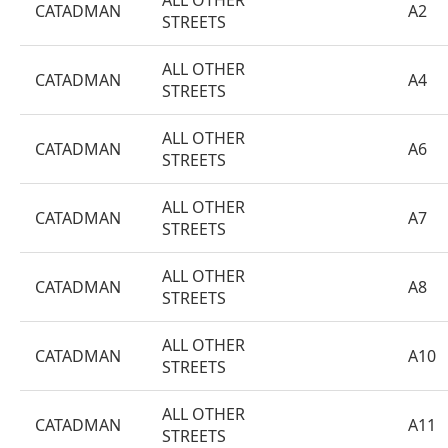
ALL OTHER
CATADMAN
A2
STREETS
ALL OTHER
CATADMAN
A4
STREETS
ALL OTHER
CATADMAN
A6
STREETS
ALL OTHER
CATADMAN
A7
STREETS
ALL OTHER
CATADMAN
A8
STREETS
ALL OTHER
CATADMAN
A10
STREETS
ALL OTHER
CATADMAN
A11
STREETS