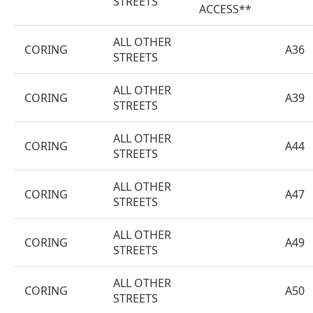
STREETS
ACCESS**
ALL OTHER
CORING
A36
STREETS
ALL OTHER
CORING
A39
STREETS
ALL OTHER
CORING
A44
STREETS
ALL OTHER
CORING
A47
STREETS
ALL OTHER
CORING
A49
STREETS
ALL OTHER
CORING
A50
STREETS