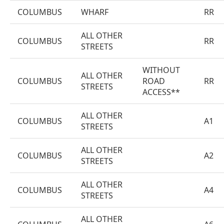
COLUMBUS
WHARF
RR
ALL OTHER
COLUMBUS
RR
STREETS
WITHOUT
ALL OTHER
COLUMBUS
ROAD
RR
STREETS
ACCESS**
ALL OTHER
COLUMBUS
A1
STREETS
ALL OTHER
COLUMBUS
A2
STREETS
ALL OTHER
COLUMBUS
A4
STREETS
ALL OTHER