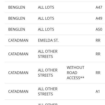
BENGLEN
ALL LOTS
A47
BENGLEN
ALL LOTS
A49
BENGLEN
ALL LOTS
A50
CATADMAN
EMELDA ST.
RR
ALL OTHER
CATADMAN
RR
STREETS
WITHOUT
ALL OTHER
CATADMAN
ROAD
RR
STREETS
ACCESS**
ALL OTHER
CATADMAN
A1
STREETS