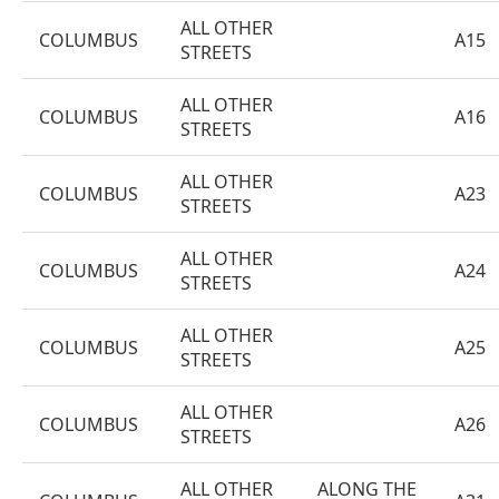
ALL OTHER
COLUMBUS
A15
STREETS
ALL OTHER
COLUMBUS
A16
STREETS
ALL OTHER
COLUMBUS
A23
STREETS
ALL OTHER
COLUMBUS
A24
STREETS
ALL OTHER
COLUMBUS
A25
STREETS
ALL OTHER
COLUMBUS
A26
STREETS
ALL OTHER
ALONG THE