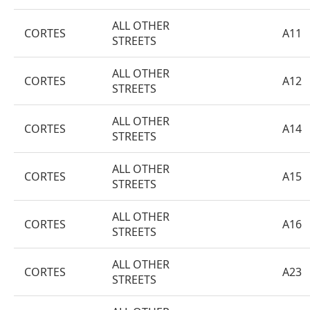
ALL OTHER
CORTES
A11
STREETS
ALL OTHER
CORTES
A12
STREETS
ALL OTHER
CORTES
A14
STREETS
ALL OTHER
CORTES
A15
STREETS
ALL OTHER
CORTES
A16
STREETS
ALL OTHER
CORTES
A23
STREETS