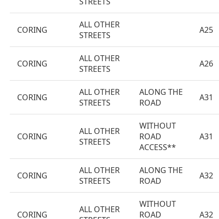
STREETS
ALL OTHER
CORING
A25
STREETS
ALL OTHER
CORING
A26
STREETS
ALL OTHER
ALONG THE
CORING
A31
STREETS
ROAD
WITHOUT
ALL OTHER
CORING
ROAD
A31
STREETS
ACCESS**
ALL OTHER
ALONG THE
CORING
A32
STREETS
ROAD
WITHOUT
ALL OTHER
CORING
ROAD
A32