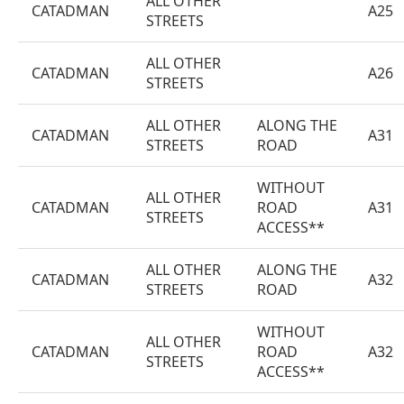
ALL OTHER
CATADMAN
A25
STREETS
ALL OTHER
CATADMAN
A26
STREETS
ALL OTHER
ALONG THE
CATADMAN
A31
STREETS
ROAD
WITHOUT
ALL OTHER
CATADMAN
ROAD
A31
STREETS
ACCESS**
ALL OTHER
ALONG THE
CATADMAN
A32
STREETS
ROAD
WITHOUT
ALL OTHER
CATADMAN
ROAD
A32
STREETS
ACCESS**