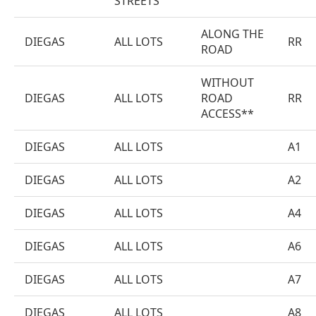
STREETS
ALONG THE
DIEGAS
ALL LOTS
RR
ROAD
WITHOUT
DIEGAS
ALL LOTS
ROAD
RR
ACCESS**
DIEGAS
ALL LOTS
A1
DIEGAS
ALL LOTS
A2
DIEGAS
ALL LOTS
A4
DIEGAS
ALL LOTS
A6
DIEGAS
ALL LOTS
A7
DIEGAS
ALL LOTS
A8