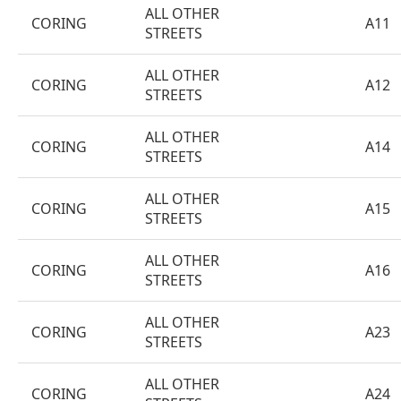
ALL OTHER
CORING
A11
STREETS
ALL OTHER
CORING
A12
STREETS
ALL OTHER
CORING
A14
STREETS
ALL OTHER
CORING
A15
STREETS
ALL OTHER
CORING
A16
STREETS
ALL OTHER
CORING
A23
STREETS
ALL OTHER
CORING
A24