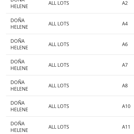
ALL LOTS
A2
HELENE
DOÑA
ALL LOTS
A4
HELENE
DOÑA
ALL LOTS
A6
HELENE
DOÑA
ALL LOTS
A7
HELENE
DOÑA
ALL LOTS
A8
HELENE
DOÑA
ALL LOTS
A10
HELENE
DOÑA
ALL LOTS
A11
HELENE