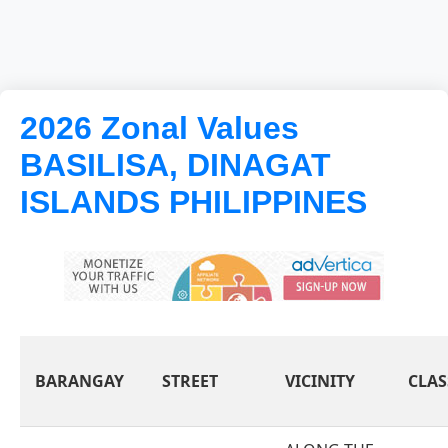
2026 Zonal Values
BASILISA, DINAGAT
ISLANDS PHILIPPINES
BARANGAY
STREET
VICINITY
CLAS