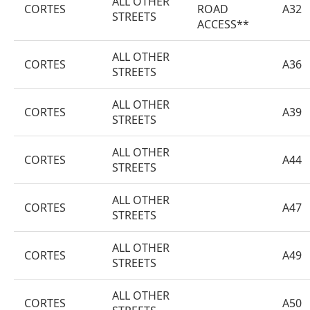
ALL OTHER
CORTES
ROAD
A32
STREETS
ACCESS**
ALL OTHER
CORTES
A36
STREETS
ALL OTHER
CORTES
A39
STREETS
ALL OTHER
CORTES
A44
STREETS
ALL OTHER
CORTES
A47
STREETS
ALL OTHER
CORTES
A49
STREETS
ALL OTHER
CORTES
A50