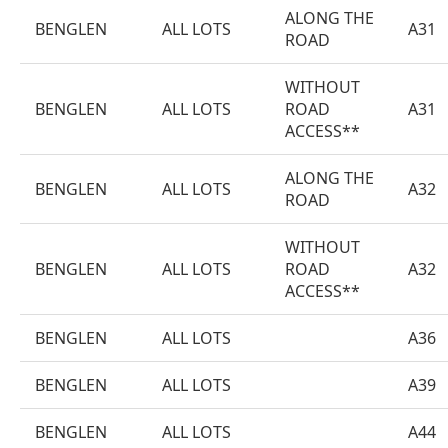
ALONG THE
BENGLEN
ALL LOTS
A31
ROAD
WITHOUT
BENGLEN
ALL LOTS
ROAD
A31
ACCESS**
ALONG THE
BENGLEN
ALL LOTS
A32
ROAD
WITHOUT
BENGLEN
ALL LOTS
ROAD
A32
ACCESS**
BENGLEN
ALL LOTS
A36
BENGLEN
ALL LOTS
A39
BENGLEN
ALL LOTS
A44