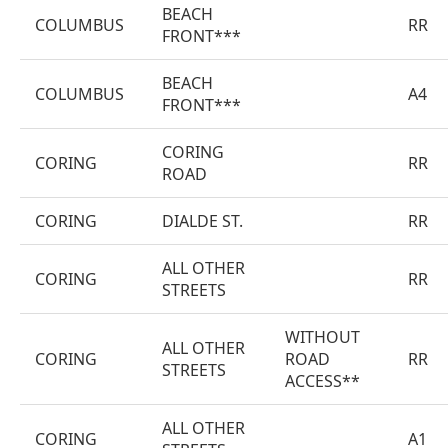
BEACH
COLUMBUS
RR
FRONT***
BEACH
COLUMBUS
A4
FRONT***
CORING
CORING
RR
ROAD
CORING
DIALDE ST.
RR
ALL OTHER
CORING
RR
STREETS
WITHOUT
ALL OTHER
CORING
ROAD
RR
STREETS
ACCESS**
ALL OTHER
CORING
A1