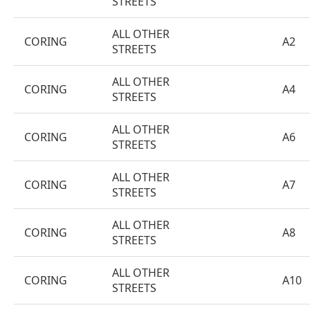
STREETS
ALL OTHER
CORING
A2
STREETS
ALL OTHER
CORING
A4
STREETS
ALL OTHER
CORING
A6
STREETS
ALL OTHER
CORING
A7
STREETS
ALL OTHER
CORING
A8
STREETS
ALL OTHER
CORING
A10
STREETS