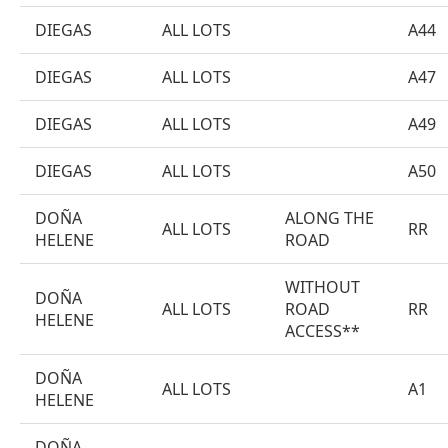
DIEGAS
ALL LOTS
A44
DIEGAS
ALL LOTS
A47
DIEGAS
ALL LOTS
A49
DIEGAS
ALL LOTS
A50
DOÑA
ALONG THE
ALL LOTS
RR
HELENE
ROAD
WITHOUT
DOÑA
ALL LOTS
ROAD
RR
HELENE
ACCESS**
DOÑA
ALL LOTS
A1
HELENE
DOÑA