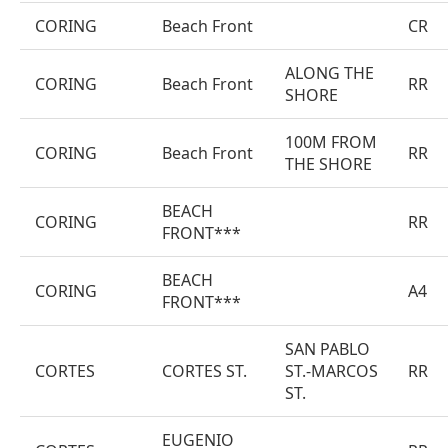
CORING
Beach Front
CR
ALONG THE
CORING
Beach Front
RR
SHORE
100M FROM
CORING
Beach Front
RR
THE SHORE
BEACH
CORING
RR
FRONT***
BEACH
CORING
A4
FRONT***
SAN PABLO
CORTES
CORTES ST.
ST.-MARCOS
RR
ST.
EUGENIO