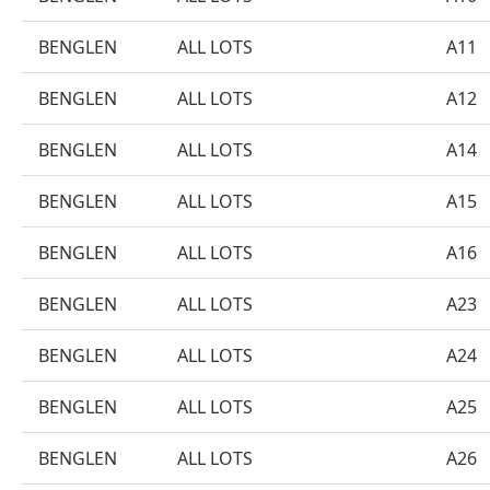
BENGLEN
ALL LOTS
A11
BENGLEN
ALL LOTS
A12
BENGLEN
ALL LOTS
A14
BENGLEN
ALL LOTS
A15
BENGLEN
ALL LOTS
A16
BENGLEN
ALL LOTS
A23
BENGLEN
ALL LOTS
A24
BENGLEN
ALL LOTS
A25
BENGLEN
ALL LOTS
A26